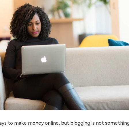
ays to make money online, but blogging is not somethin