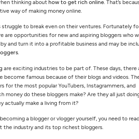
hen thinking about
how to get rich online
. That’s becau
rative way of making money online.
 struggle to break even on their ventures. Fortunately fo
e are opportunities for new and aspiring bloggers who 
by and turn it into a profitable business and may be inc
bloggers
.
ng
are exciting industries to be part of. These days, there 
ve become famous because of their blogs and videos. Th
wers for the most popular YouTubers, Instagrammers, and
h money do these bloggers make? Are they all just doin
ey actually make a living from it?
n becoming a blogger or vlogger yourself, you need to rea
 the industry and its top richest bloggers.