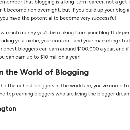
remember that blogging is a long-term career, not a get-
’t become rich overnight, but if you build up your blog 
, you have the potential to become very successful.
ow much money you’ll be making from your blog. It depe
ncluding your niche, your content, and your marketing stra
 richest bloggers can earn around $100,000 a year, and if
ou can earn up to $10 million a year!
n the World of Blogging
ho the richest bloggers in the world are, you’ve come to
the top earning bloggers who are living the blogger drea
ington