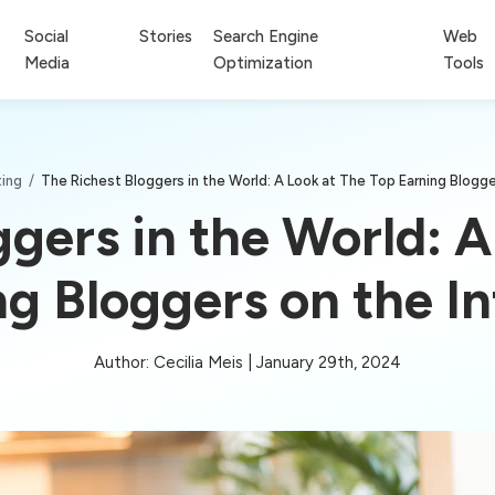
Social
Stories
Search Engine
Web
Media
Optimization
Tools
ting
/
The Richest Bloggers in the World: A Look at The Top Earning Blogge
ggers in the World: A
ng Bloggers on the In
Author: Cecilia Meis | January 29th, 2024