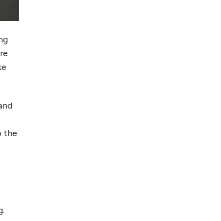
Foreign Clients for
Freelancing
ing
Top 5 Antivirus
are
Softwares for
ke
Computer Security
and Privacy
 and
o the
g.