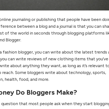
 online journaling or publishing that people have been do
fference between a blog and a journal is that you can sh
est of the world in seconds through blogging platforms li
nd Blogger.
 a fashion blogger, you can write about the latest trends
 you can write reviews of new clothing items that you’ve
rite about anything they want, as long as it’s relevant t
 reach. Some bloggers write about technology, sports,
ion, health, food, and more.
ney Do Bloggers Make?
 question that most people ask when they start bloggin