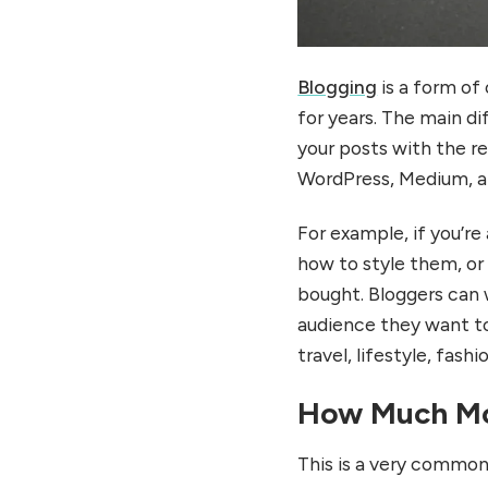
Blogging
is a form of
for years. The main di
your posts with the r
WordPress, Medium, a
For example, if you’re
how to style them, or
bought. Bloggers can w
audience they want to
travel, lifestyle, fash
How Much Mo
This is a very common