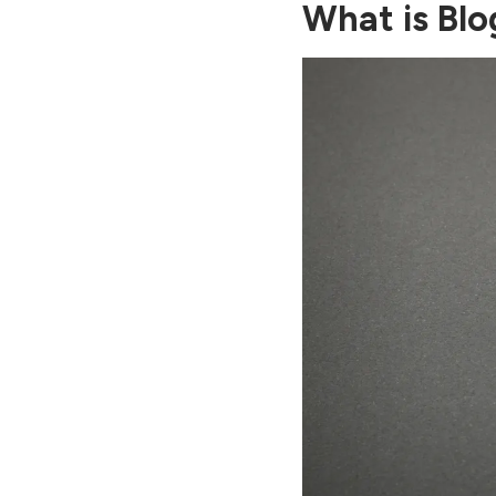
What is Blo