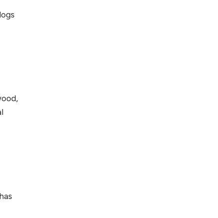
logs
wood,
l
 has