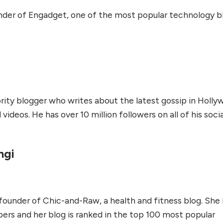
under of Engadget, one of the most popular technology b
brity blogger who writes about the latest gossip in Holly
ideos. He has over 10 million followers on all of his socia
ngi
 founder of Chic-and-Raw, a health and fitness blog. She
ers and her blog is ranked in the top 100 most popular