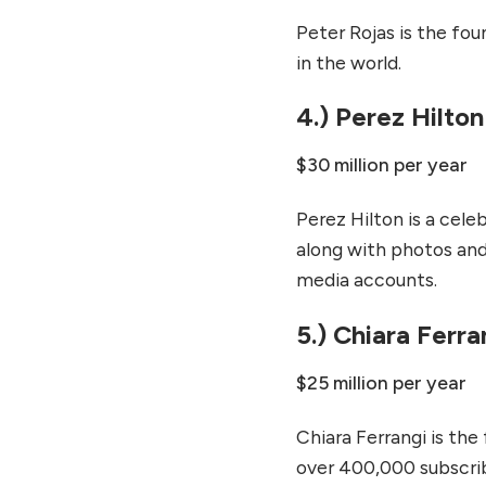
Peter Rojas is the fo
in the world.
4.) Perez Hilton
$30 million per year
Perez Hilton is a cele
along with photos and v
media accounts.
5.) Chiara Ferra
$25 million per year
Chiara Ferrangi is the
over 400,000 subscrib