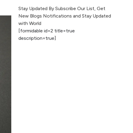
The Evolution of Content
Stay Updated By Subscribe Our List, Get
Marketing: Trends to Watch in
New Blogs Notifications and Stay Updated
2026
with World
[formidable id=2 title=true
AI vs Human
description=true]
Content: What
Works Best for
SEO?
What is Google
AI Search (SGE)
Rank in AI
Overviews
What Are High and
Low Competition
Keywords in SEO?
Top 5 Websites for