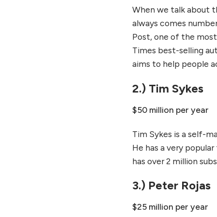
When we talk about th
always comes number 
Post, one of the most
Times best-selling au
aims to help people a
2.) Tim Sykes
$50 million per year
Tim Sykes is a self-ma
He has a very popular
has over 2 million subs
3.) Peter Rojas
$25 million per year