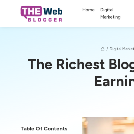
Home
Digital
Marketing
/
Digital Marke
The Richest Blo
Earni
Table Of Contents