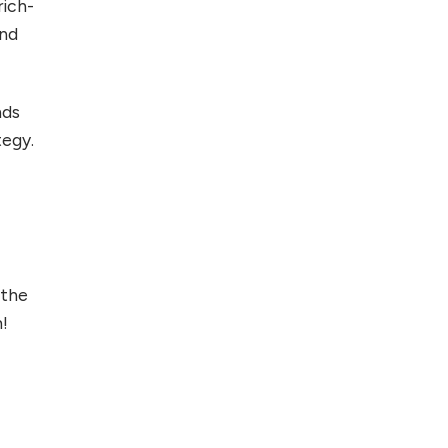
rich-
and
nds
tegy.
 the
m!