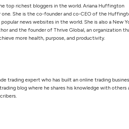
e top richest bloggers in the world. Ariana Huffington
one. She is the co-founder and co-CEO of the Huffing
 popular news websites in the world. She is also a New Y
thor and the founder of Thrive Global, an organization th
chieve more health, purpose, and productivity.
de trading expert who has built an online trading busines
 trading blog where he shares his knowledge with others
cribers.