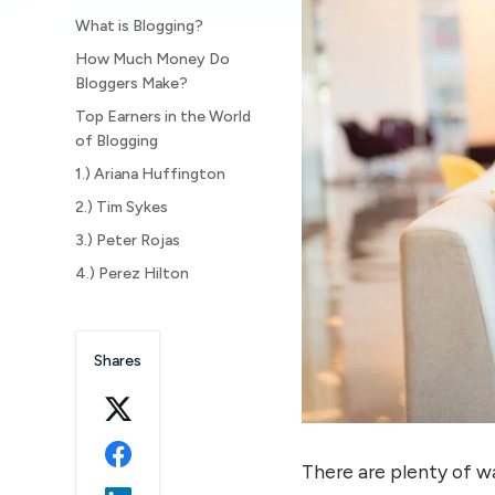
What is Blogging?
How Much Money Do
Bloggers Make?
Top Earners in the World
of Blogging
1.) Ariana Huffington
2.) Tim Sykes
3.) Peter Rojas
4.) Perez Hilton
5.) Chiara Ferrangi
6.) Rand Fishkin
Shares
7.) Brian Clark
8.) Pete Cashmore
9.) Sarah Titus
There are plenty of w
10.) Melyssa Griffin