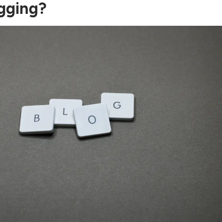
gging?