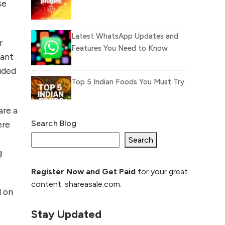
se
Latest WhatsApp Updates and
r
Features You Need to Know
want
luded
Top 5 Indian Foods You Must Try
are a
Search Blog
ere
What Is llm.txt File and
How it can improve
Search
g
Ranking and AI citation
Register Now and Get Paid
for your great
How to Rank Your
content. shareasale.com.
Website Higher with
d on
GEO & SEO
Optimization
Stay Updated