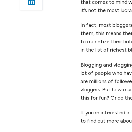
that comes to mind w
11.) Pat Flynn
it’s not the most luc
12.) Michael Arrington
13.) John Lee Dumas
In fact, most bloggers
14.) Heather Delaney
them, this means ther
Reese
to monetize their hob
15.) Jeff Rose
in the list of
richest 
16.) Elisa Larson and Emma
Chapman
Blogging and vloggi
17.) Alborz Fallah
lot of people who ha
18.) Michelle Schroeder
are millions of follo
Gardner
vloggers. But how muc
19.) Alex Nerney and
this for fun? Or do th
Lauren
20.) Jon Morrow
If you’re interested i
Summing up
to find out more about