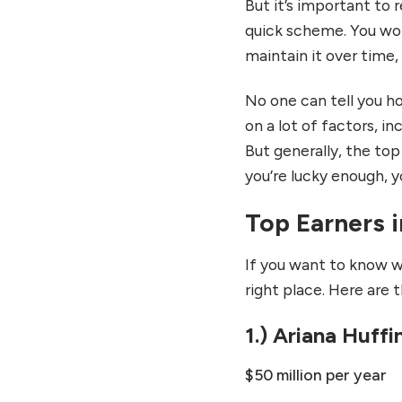
But it’s important to 
quick scheme. You won
maintain it over time
No one can tell you h
on a lot of factors, i
But generally, the top
you’re lucky enough, y
Top Earners i
If you want to know w
right place. Here are 
1.) Ariana Huff
$50 million per year