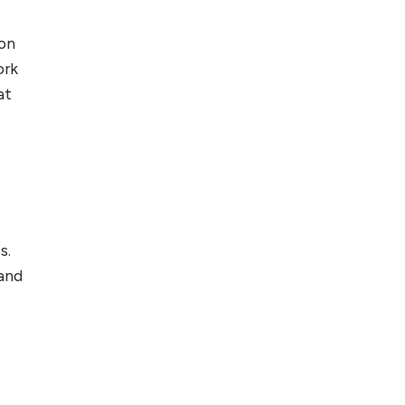
ton
ork
at
s.
 and