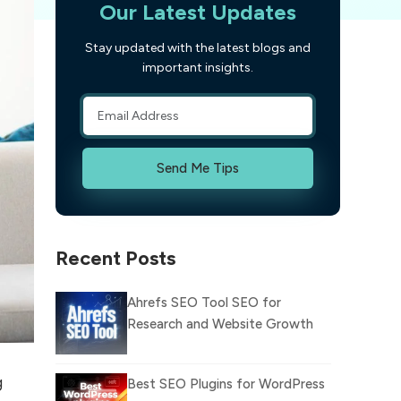
Our Latest Updates
Stay updated with the latest blogs and
important insights.
Send Me Tips
Recent Posts
Ahrefs SEO Tool SEO for
Research and Website Growth
g
Best SEO Plugins for WordPress