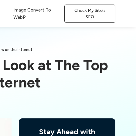
Image Convert To
Check My Site's
SEO
WebP
rs on the Internet
 Look at The Top
ternet
Stay Ahead with