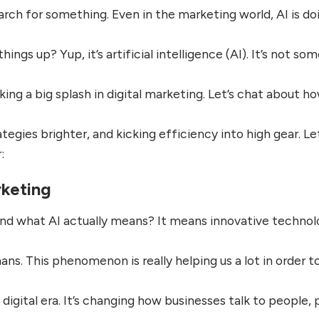
ch for something. Even in the marketing world, AI is do
ings up? Yup, it’s artificial intelligence (AI). It’s not so
king a big splash in digital marketing. Let’s chat about h
egies brighter, and kicking efficiency into high gear. Let
:
rketing
and what AI actually means? It means innovative techno
ns. This phenomenon is really helping us a lot in order t
 digital era. It’s changing how businesses talk to people, 