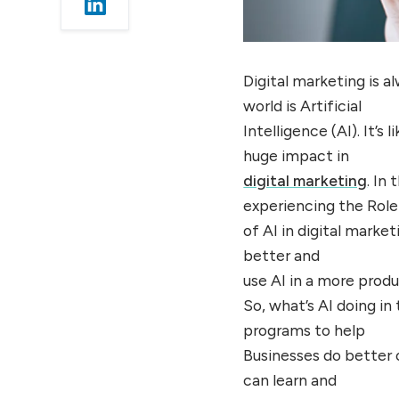
Digital marketing is a
world is Artificial
Intelligence (AI). It’
huge impact in
digital marketing
. In
experiencing the Role
of AI in digital marke
better and
use AI in a more prod
So, what’s AI doing in
programs to help
Businesses do better 
can learn and