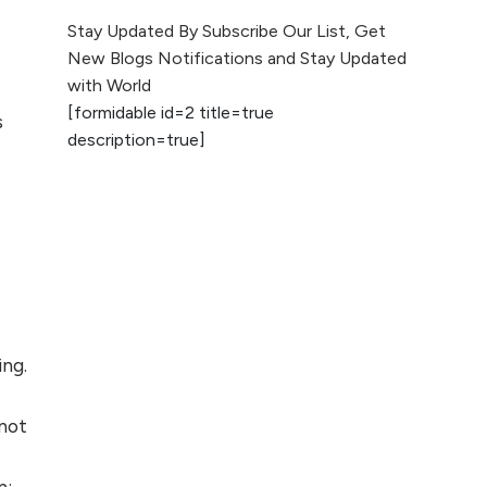
The Evolution of Content
Stay Updated By Subscribe Our List, Get
Marketing: Trends to Watch in
New Blogs Notifications and Stay Updated
2026
with World
[formidable id=2 title=true
AI vs Human
s
description=true]
Content: What
Works Best for
SEO?
What is Google
AI Search (SGE)
Rank in AI
Overviews
ing.
What Are High and
Low Competition
 not
Keywords in SEO?
Top 5 Websites for
n: