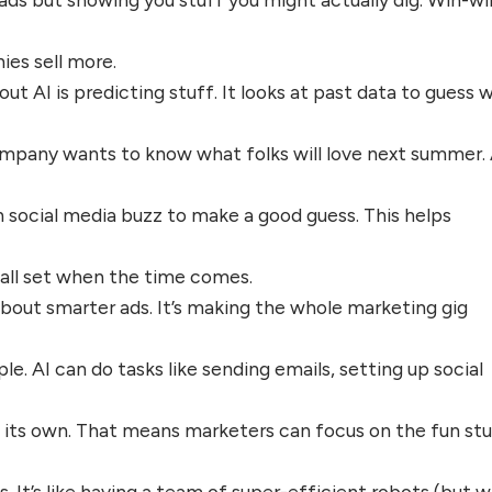
es sell more.
ut AI is predicting stuff. It looks at past data to guess 
company wants to know what folks will love next summer. 
n social media buzz to make a good guess. This helps
e all set when the time comes.
t about smarter ads. It’s making the whole marketing gig
e. AI can do tasks like sending emails, setting up social
 its own. That means marketers can focus on the fun stu
s. It’s like having a team of super-efficient robots (but 