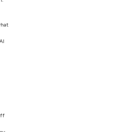
Foreign Clients for
Freelancing
what
Top 5 Antivirus
Softwares for
Computer Security
AI
and Privacy
ff
way