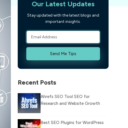
Our Latest Updates
Stay updated with the latest blogs and
important insights.
Send Me Tips
Recent Posts
Ahrefs SEO Tool SEO for
Research and Website Growth
Best SEO Plugins for WordPress