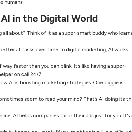
ike humans.
AI in the Digital World
ng all about? Think of it as a super-smart buddy who learn
etter at tasks over time. In digital marketing, AI works
 way faster than you can blink. It’s like having a super-
elper on call 24/7.
how AI is boosting marketing strategies. One biggie is
ometimes seem to read your mind? That’s AI doing its th
line, AI helps companies tailor their ads just for you. It’s
ds but showing you stuff you might actually dig. Win-wi