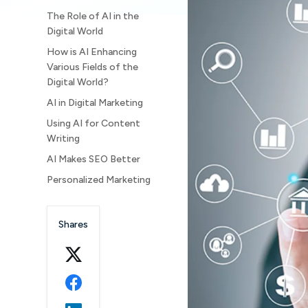
The Role of AI in the
Digital World
How is AI Enhancing
Various Fields of the
Digital World?
AI in Digital Marketing
Using AI for Content
Writing
AI Makes SEO Better
Personalized Marketing
How is AI helping
Customer Services as
Shares
well?