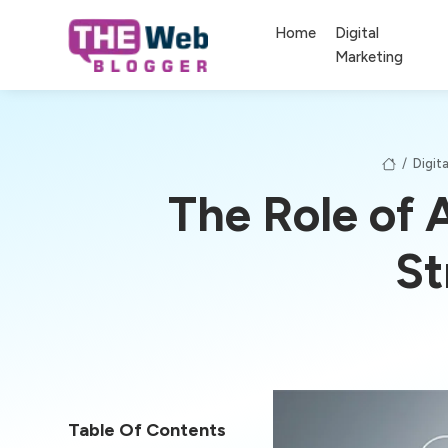
Home
Digital
Marketing
/
Digit
The Role of 
St
Table Of Contents