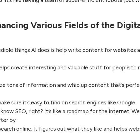
ancing Various Fields of the Digita
dible things AI does is help write content for websites 
elps create interesting and valuable stuff for people to 
ze tons of information and whip up content that’s perf
make sure it’s easy to find on search engines like Google.
know SEO, right? It’s like a roadmap for the internet. Wel
ter by
earch online. It figures out what they like and helps web