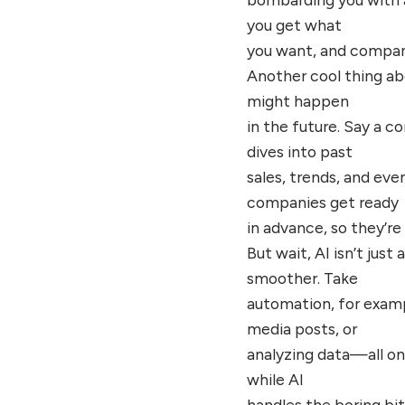
you get what
you want, and compani
Another cool thing abo
might happen
in the future. Say a 
dives into past
sales, trends, and eve
companies get ready
in advance, so they’r
But wait, AI isn’t jus
smoother. Take
automation, for exampl
media posts, or
analyzing data—all on
while AI
handles the boring bit