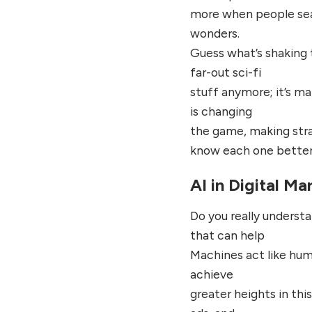
more when people sear
wonders.
Guess what’s shaking th
far-out sci-fi
stuff anymore; it’s ma
is changing
the game, making strat
know each one better
AI in Digital Ma
Do you really underst
that can help
Machines act like huma
achieve
greater heights in this