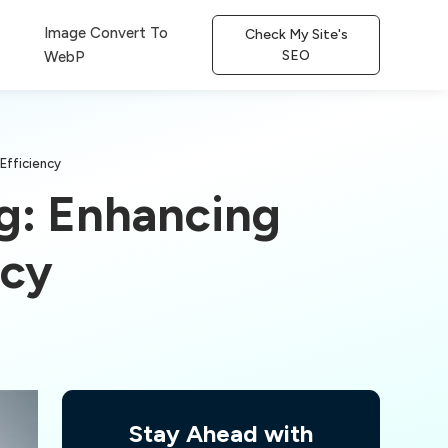
Image Convert To
Check My Site's
SEO
WebP
 Efficiency
ng: Enhancing
ncy
Stay Ahead with