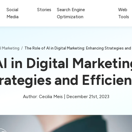
Social
Stories
Search Engine
Web
Media
Optimization
Tools
al Marketing
/
The Role of AI in Digital Marketing: Enhancing Strategies and
AI in Digital Marketi
rategies and Efficie
Author: Cecilia Meis | December 21st, 2023