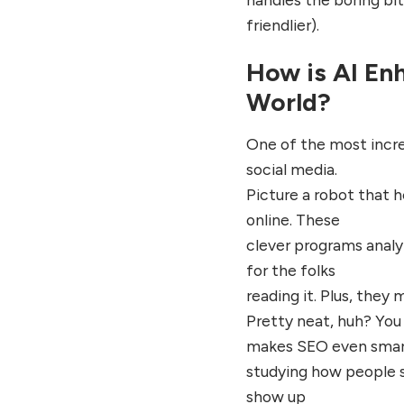
friendlier).
How is AI Enh
World?
One of the most incre
social media.
Picture a robot that h
online. These
clever programs analy
for the folks
reading it. Plus, they 
Pretty neat, huh? You 
makes SEO even smar
studying how people s
show up