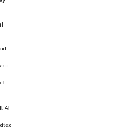
l
and
read
ect
l, AI
sites