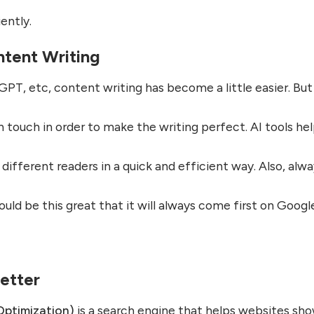
ently.
ntent Writing
GPT, etc, content writing has become a little easier. But s
 touch in order to make the writing perfect. AI tools he
r different readers in a quick and efficient way. Also, alw
hould be this great that it will always come first on Googl
etter
Optimization)
is a search engine that helps websites sh