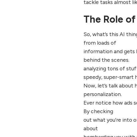
tackle tasks almost l
The Role of 
So, what’s this AI thi
from loads of
information and gets b
behind the scenes.
analyzing tons of stuff
speedy, super-smart h
Now, let’s talk about 
personalization.
Ever notice how ads s
By checking
out what you’re into on
about
bombarding you with a