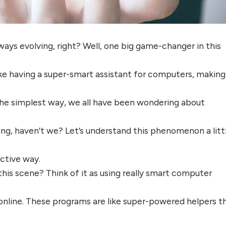
lways evolving, right? Well, one big game-changer in this
s like having a super-smart assistant for computers, making
 the simplest way, we all have been wondering about
ting, haven’t we? Let’s understand this phenomenon a litt
uctive way.
 this scene? Think of it as using really smart computer
online. These programs are like super-powered helpers t