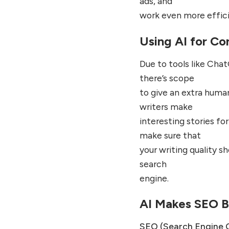
ads, and
work even more effici
Using AI for Co
Due to tools like Chat
there’s scope
to give an extra human
writers make
interesting stories fo
make sure that
your writing quality s
search
engine.
AI Makes SEO B
SEO (Search Engine 