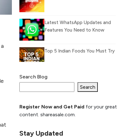
Latest WhatsApp Updates and
Features You Need to Know
 a
Top 5 Indian Foods You Must Try
Search Blog
What Is llm.txt File and
le
How it can improve
Search
Ranking and AI citation
Register Now and Get Paid
for your great
How to Rank Your
content. shareasale.com.
Website Higher with
GEO & SEO
hat
Optimization
Stay Updated