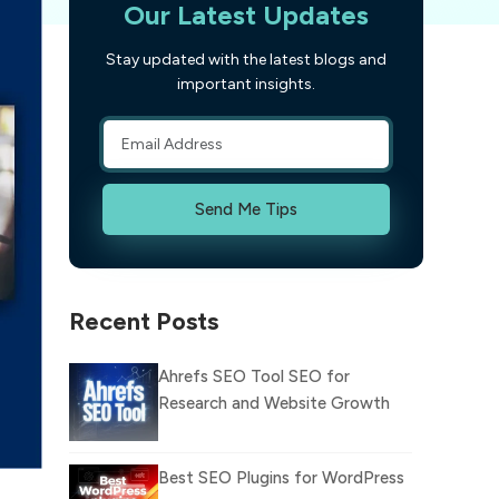
Our Latest Updates
Stay updated with the latest blogs and
important insights.
Send Me Tips
Recent Posts
Ahrefs SEO Tool SEO for
Research and Website Growth
Best SEO Plugins for WordPress