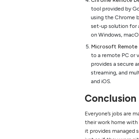
tool provided by Go
using the Chrome b
set-up solution for
on Windows, macOS,
Microsoft Remote
to a remote PC or v
provides a secure a
streaming, and mult
and iOS.
Conclusion
Everyone’s jobs are m
their work home with
it provides managed se