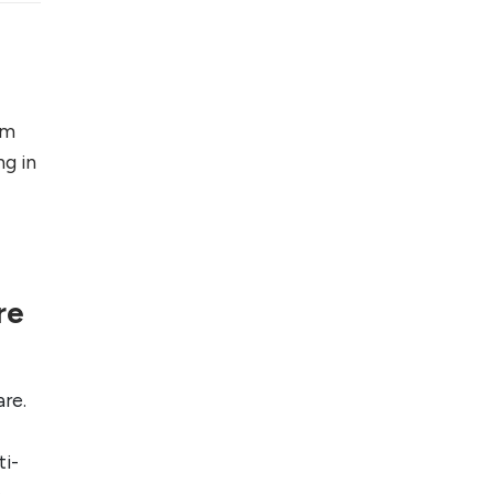
Foreign Clients for
Freelancing
Top 5 Antivirus
Softwares for
om
Computer Security
ng in
and Privacy
re
re.
ti-
o