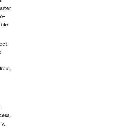
puter
to-
able
nect
t
roid,
e
cess,
ly,