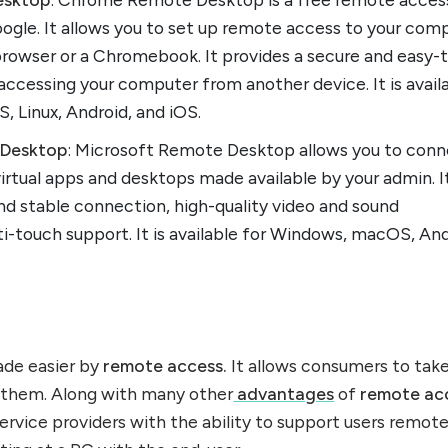
ogle. It allows you to set up remote access to your com
rowser or a Chromebook. It provides a secure and easy-
 accessing your computer from another device. It is avail
 Linux, Android, and iOS.
 Desktop
: Microsoft Remote Desktop allows you to con
irtual apps and desktops made available by your admin. I
nd stable connection, high-quality video and sound
i-touch support. It is available for Windows, macOS, And
ade easier by
remote access.
It allows consumers to tak
 them. Along with many other
advantages
of
remote ac
rvice providers with the ability to support users remote