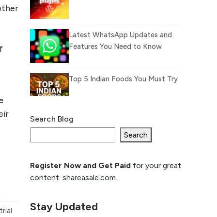
other
e
Latest WhatsApp Updates and
Features You Need to Know
f
Top 5 Indian Foods You Must Try
e
eir
Search Blog
What Is llm.txt File and
How it can improve
Search
Ranking and AI citation
Register Now and Get Paid
for your great
How to Rank Your
content. shareasale.com.
Website Higher with
GEO & SEO
Optimization
Stay Updated
rial