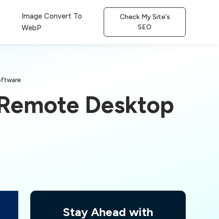
Image Convert To
Check My Site's
SEO
WebP
oftware
: Remote Desktop
Stay Ahead with