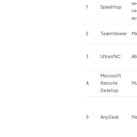
se
1
Splashtop
ve
au
2
TeamViewer
Mi
3
UltraVNC
Al
Microsoft
4
Remote
Mu
Desktop
5
AnyDesk
Fl