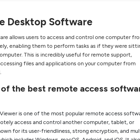
e Desktop Software
re allows users to access and control one computer fr
ly, enabling them to perform tasks as if they were sitti
omputer. This is incredibly useful for remote support,
accessing files and applications on your computer from
.
e of the best remote access softwa
Viewer is one of the most popular remote access softwa
motely access and control another computer, tablet, or
nown for its user-friendliness, strong encryption, and mul
which includes Windows, macOS, Android, and iOS. It als