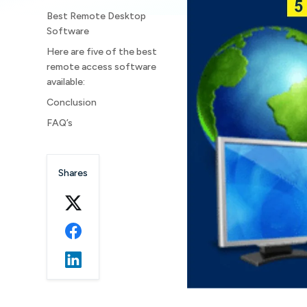
Best Remote Desktop
Software
Here are five of the best
remote access software
available:
Conclusion
FAQ’s
Shares