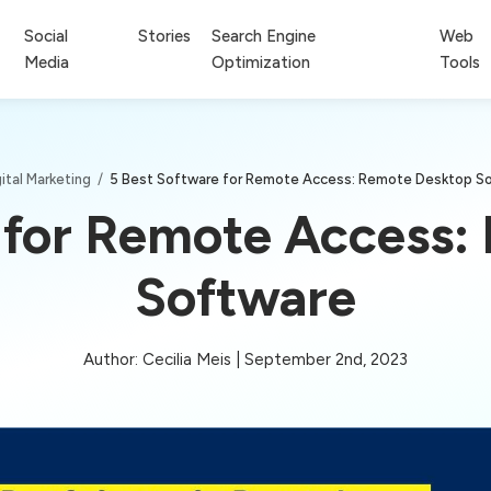
Social
Stories
Search Engine
Web
Media
Optimization
Tools
ital Marketing
/
5 Best Software for Remote Access: Remote Desktop S
 for Remote Access
Software
Author: Cecilia Meis | September 2nd, 2023