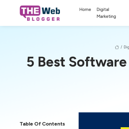
Home
Digital
Marketing
/
Dig
5 Best Software
Table Of Contents