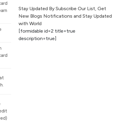
card
The Evolution of Content
Stay Updated By Subscribe Our List, Get
earn
Marketing: Trends to Watch in
New Blogs Notifications and Stay Updated
2026
with World
e
[formidable id=2 title=true
AI vs Human
description=true]
Content: What
Works Best for
n
SEO?
card
What is Google
AI Search (SGE)
at
Rank in AI
h.
Overviews
What Are High and
e
Low Competition
edit
Keywords in SEO?
red)
Top 5 Websites for