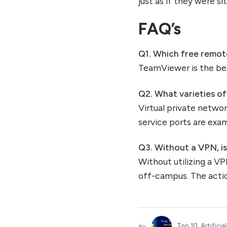
just as if they were s
FAQ’s
Q1.
Which free remote
TeamViewer is the be
Q2.
What varieties o
Virtual private netwo
service ports are exa
Q3.
Without a VPN, i
Without utilizing a VP
off-campus. The acti
Top 10 Artificial