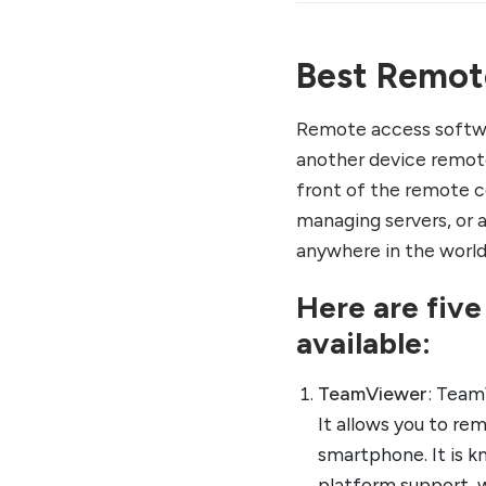
Best Remot
Remote access softwa
another device remote
front of the remote c
managing servers, or 
anywhere in the world
Here are fiv
available:
TeamViewer
: Team
It allows you to re
smartphone. It is k
platform support, 