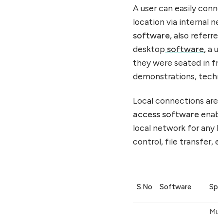
A user can easily co
location via internal 
software,
also referre
desktop
software
, a
they were seated in fr
demonstrations, techn
Local connections are
access software
enab
local network for any
control, file transfer, 
S.No
Software
Sp
Mu