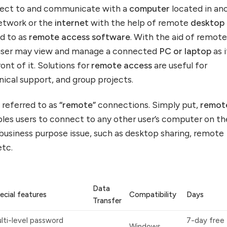
nnect to and communicate with a
computer
located in an
network or the
internet
with the help of remote
desktop
d to as
remote access software
. With the aid of remot
 user may view and manage a connected
PC or laptop
as i
ont of it. Solutions for
remote access
are useful for
ical support, and group projects.
 referred to as
“remote”
connections. Simply put,
remot
les users to connect to any other user’s computer on th
 business purpose issue, such as desktop sharing, remote
etc.
Data
ecial features
Compatibility
Days
Transfer
lti-level password
7-day free t
Windows,