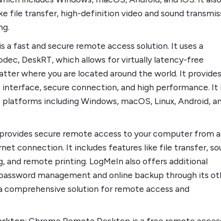
ke file transfer, high-definition video and sound transmis
ng.
is a fast and secure remote access solution. It uses a
odec, DeskRT, which allows for virtually latency-free
atter where you are located around the world. It provides
e interface, secure connection, and high performance. It 
us platforms including Windows, macOS, Linux, Android, a
 provides secure remote access to your computer from 
net connection. It includes features like file transfer, s
, and remote printing. LogMeIn also offers additional
ke password management and online backup through its ot
t a comprehensive solution for remote access and
esktop
: Chrome Remote Desktop is a free remote acces