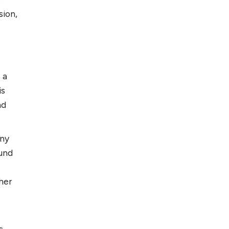
sion,
 a
is
nd
any
ound
her
s