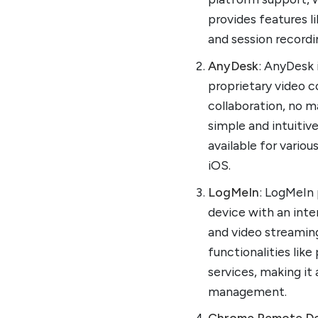
provides features li
and session recordi
AnyDesk
: AnyDesk 
proprietary video c
collaboration, no m
simple and intuitiv
available for vario
iOS.
LogMeIn
: LogMeIn
device with an inter
and video streaming
functionalities li
services, making i
management.
Chrome Remote D