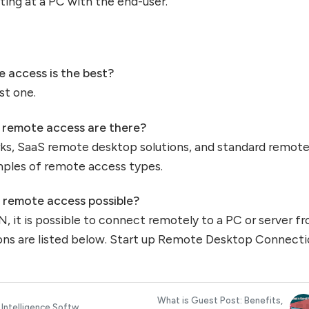
itting at a PC with the end-user.
 access is the best?
st one.
f remote access are there?
rks, SaaS remote desktop solutions, and standard remot
mples of remote access types.
s remote access possible?
N, it is possible to connect remotely to a PC or server f
ons are listed below. Start up Remote Desktop Connecti
What is Guest Post: Benefits,
 Intelligence Softw...