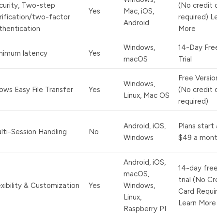
curity, Two-step
(No credit 
Yes
Mac, iOS,
rification/two-factor
required) L
Android
thentication
More
Windows,
14-Day Fre
nimum latency
Yes
macOS
Trial
Free Versio
Windows,
lows Easy File Transfer
Yes
(No credit 
Linux, Mac OS
required)
Android, iOS,
Plans start 
lti-Session Handling
No
Windows
$49 a mont
Android, iOS,
14-day fre
macOS,
trial (No Cr
exibility & Customization
Yes
Windows,
Card Requi
Linux,
Learn More
Raspberry PI