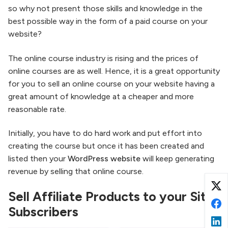
so why not present those skills and knowledge in the
best possible way in the form of a paid course on your
website?
The online course industry is rising and the prices of
online courses are as well. Hence, it is a great opportunity
for you to sell an online course on your website having a
great amount of knowledge at a cheaper and more
reasonable rate.
Initially, you have to do hard work and put effort into
creating the course but once it has been created and
listed then your
WordPress website
will keep generating
revenue by selling that online course.
Sell Affiliate Products to your Site
Subscribers