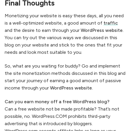
Final Thoughts
Monetizing your website is easy these days, all you need
is a well-optimized website, a good amount of
traffic
and the desire to earn through your
WordPress website.
You can try out the various ways we discussed in this
blog on your website and stick to the ones that fit your
needs and look most suitable to you.
So, what are you waiting for buddy? Go and implement
the site monetization methods discussed in this blog and
start your journey of earning a good amount of passive
income through your
WordPress website.
Can you earn money off a free WordPress blog?
Can a free website not be made profitable? That’s not
possible, no. WordPress.COM prohibits third-party
advertising that is introduced by bloggers.
WordPress.com accepts affiliate links as long as your