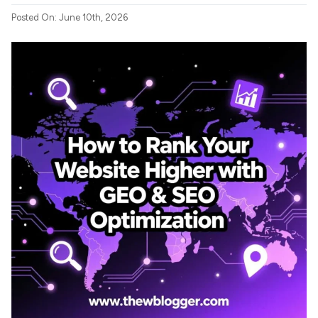
Posted On: June 10th, 2026