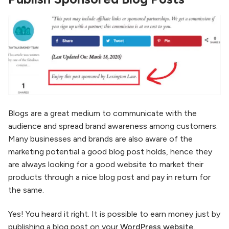
Blogs are a great medium to communicate with the
audience and spread brand awareness among customers.
Many businesses and brands are also aware of the
marketing potential a good blog post holds, hence they
are always looking for a good website to market their
products through a nice blog post and pay in return for
the same.
Yes! You heard it right. It is possible to earn money just by
publishing a blog post on your
WordPress website.