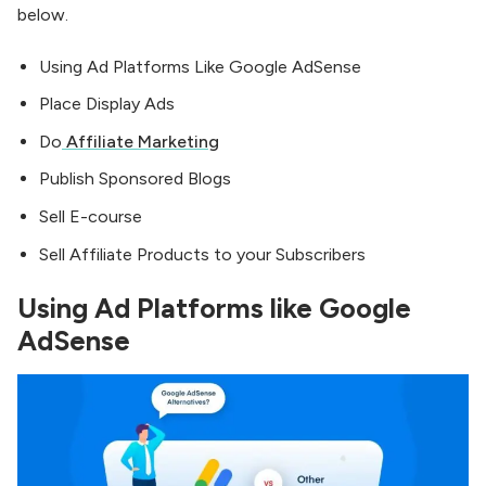
below.
Using Ad Platforms Like Google AdSense
Place Display Ads
Do
Affiliate Marketing
Publish Sponsored Blogs
Sell E-course
Sell Affiliate Products to your Subscribers
Using Ad Platforms like Google
AdSense