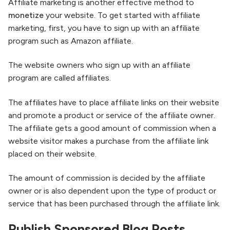
Affiliate marketing is another effective method to
monetize
your website. To get started with affiliate
marketing, first, you have to sign up with an affiliate
program such as Amazon affiliate.
The website owners who sign up with an affiliate
program are called affiliates.
The affiliates have to place affiliate links on their website
and promote a product or service of the affiliate owner.
The affiliate gets a good amount of commission when a
website visitor makes a purchase from the affiliate link
placed on their website.
The amount of commission is decided by the affiliate
owner or is also dependent upon the type of product or
service that has been purchased through the affiliate link.
Publish Sponsored Blog Posts