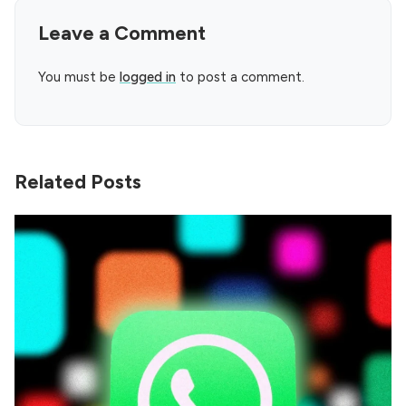
Leave a Comment
You must be
logged in
to post a comment.
Related Posts