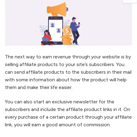
The next way to earn revenue through your website is by
selling affiliate products to your site’s subscribers. You
can send affiliate products to the subscribers in their mail
with some information about how the product will help
them and make their life easier.
You can also start an exclusive newsletter for the
subscribers and include the affiliate product links in it. On
every purchase of a certain product through your affiliate
link, you will earn a good amount of commission.