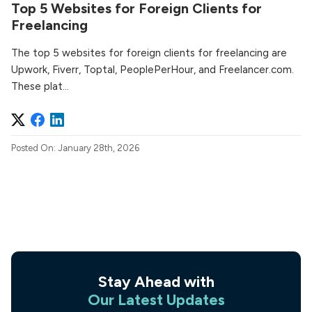
Top 5 Websites for Foreign Clients for
Freelancing
The top 5 websites for foreign clients for freelancing are
Upwork, Fiverr, Toptal, PeoplePerHour, and Freelancer.com.
These plat...
Posted On: January 28th, 2026
Stay Ahead with
Our Latest Updates