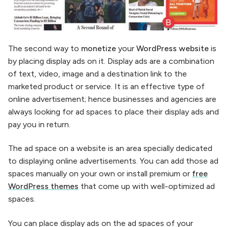
The second way to
monetize
your
WordPress website
is
by placing display ads on it. Display ads are a combination
of text, video, image and a destination link to the
marketed product or service. It is an effective type of
online advertisement; hence businesses and agencies are
always looking for ad spaces to place their display ads and
pay you in return.
The ad space on a website is an area specially dedicated
to displaying online advertisements. You can add those ad
spaces manually on your own or install premium or
free
WordPress themes
that come up with well-optimized ad
spaces.
You can place display ads on the ad spaces of your