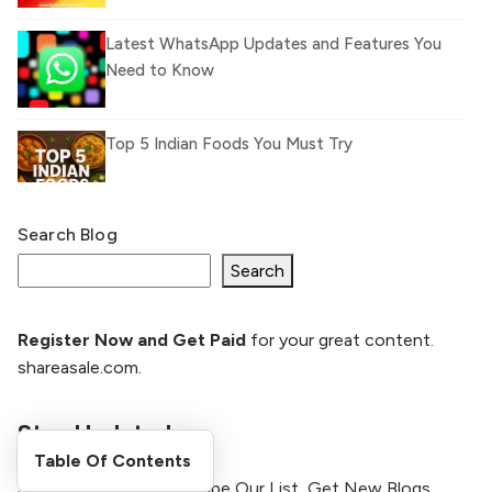
Latest WhatsApp Updates and Features You
Need to Know
Top 5 Indian Foods You Must Try
Search Blog
What Is llm.txt File and How it can improve
Ranking and AI citation
Search
Register Now and Get Paid
for your great content.
How to Rank Your Website
shareasale.com.
Higher with GEO & SEO
Optimization
Stay Updated
The Evolution of Content Marketing:
Table Of Contents
Trends to Watch in 2026
Stay Updated By Subscribe Our List, Get New Blogs