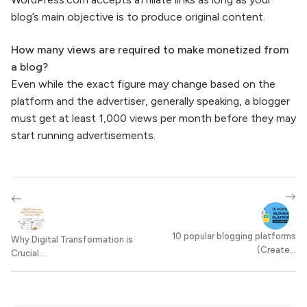
blog’s main objective is to produce original content.
How many views are required to make monetized from
a blog?
Even while the exact figure may change based on the
platform and the advertiser, generally speaking, a blogger
must get at least 1,000 views per month before they may
start running advertisements.
10 popular blogging platforms
Why Digital Transformation is
(Create...
Crucial...