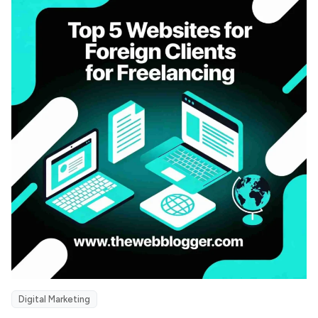
Digital Marketing