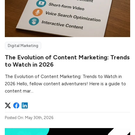
Digital Marketing
The Evolution of Content Marketing: Trends
to Watch in 2026
The Evolution of Content Marketing: Trends to Watch in
2026 Hello, fellow content adventurers! Here is a guide to
content mar...
Posted On: May 30th, 2026