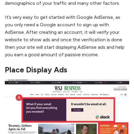
demographics of your traffic and many other factors.
It’s very easy to get started with Google AdSense, as
you only need a Google account to sign up with
AdSense. After creating an account, it will verify your
website to show ads and once the verification is done
then your site will start displaying AdSense ads and help
you earn a good amount of passive income.
Place Display Ads