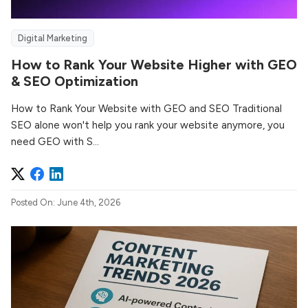
Digital Marketing
How to Rank Your Website Higher with GEO
& SEO Optimization
How to Rank Your Website with GEO and SEO Traditional
SEO alone won't help you rank your website anymore, you
need GEO with S...
Posted On: June 4th, 2026