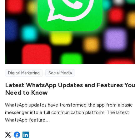
Digital Marketing
Social Media
Latest WhatsApp Updates and Features You
Need to Know
WhatsApp updates have transformed the app from a basic
messenger into a full communication platform. The latest
WhatsApp feature...