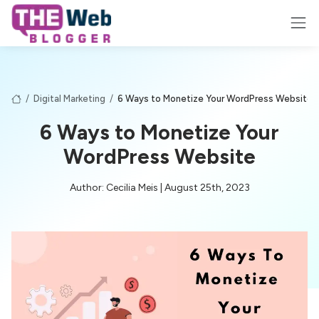
/
Digital Marketing
/
6 Ways to Monetize Your WordPress Website
6 Ways to Monetize Your
WordPress Website
Author: Cecilia Meis | August 25th, 2023