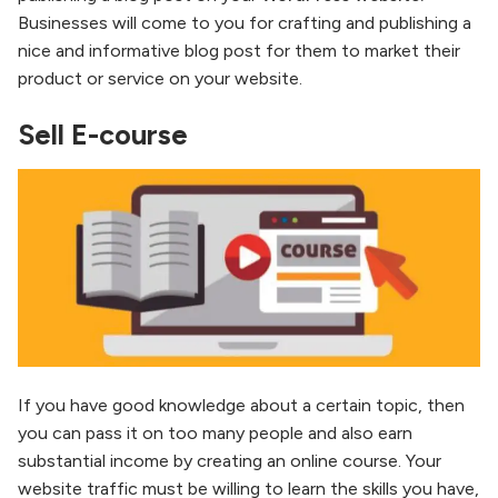
Businesses will come to you for crafting and publishing a
nice and informative blog post for them to market their
product or service on your website.
Sell E-course
If you have good knowledge about a certain topic, then
you can pass it on too many people and also earn
substantial income by creating an online course. Your
website traffic must be willing to learn the skills you have,