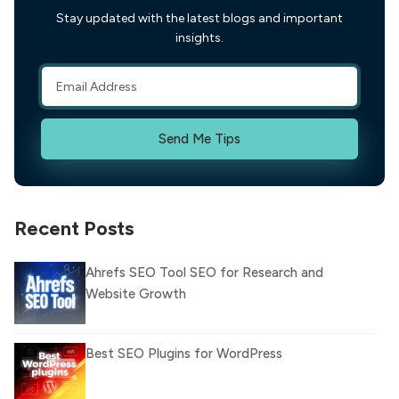
Stay updated with the latest blogs and important
insights.
Send Me Tips
Recent Posts
Ahrefs SEO Tool SEO for Research and
Website Growth
Best SEO Plugins for WordPress