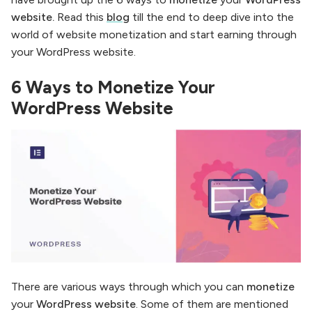
website.
Read this
blog
till the end to deep dive into the
world of website monetization and start earning through
your WordPress website.
6 Ways to Monetize Your
WordPress Website
There are various ways through which you can
monetize
your
WordPress website
. Some of them are mentioned