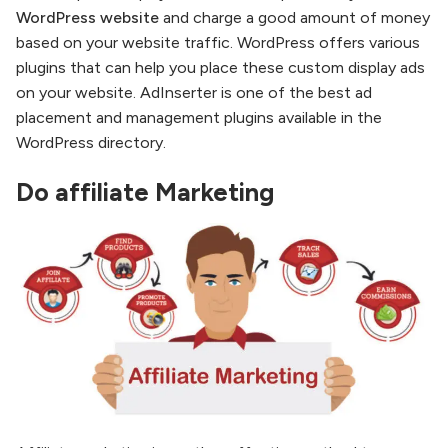
WordPress website
and charge a good amount of money
based on your website traffic. WordPress offers various
plugins that can help you place these custom display ads
on your website. AdInserter is one of the best ad
placement and management plugins available in the
WordPress directory.
Do affiliate Marketing