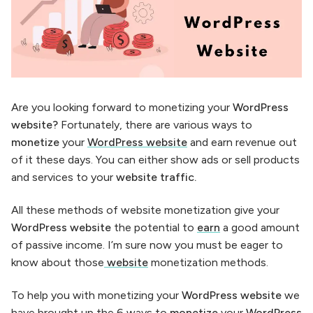
Are you looking forward to monetizing your
WordPress
website?
Fortunately, there are various ways to
monetize
your
WordPress website
and earn revenue out
of it these days. You can either show ads or sell products
and services to your
website traffic.
All these methods of website monetization give your
WordPress website
the potential to
earn
a good amount
of passive income. I’m sure now you must be eager to
know about those
website
monetization methods.
To help you with monetizing your
WordPress website
we
have brought up the 6 ways to
monetize
your
WordPress