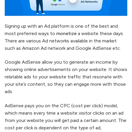
Signing up with an Ad platform is one of the best and
most preferred ways to
monetize
a website these days.
There are various Ad networks available in the market
such as Amazon Ad network and Google AdSense etc.
Google AdSense allow you to generate an income by
showing online advertisements on your website. It shows
relatable ads to your website traffic that resonate with
your site’s content, so they can engage more with those
ads.
AdSense pays you on the CPC (cost per click) model,
which means every time a website visitor clicks on an ad
from your website you will get paid a certain amount. The
cost per click is dependent on the type of ad,