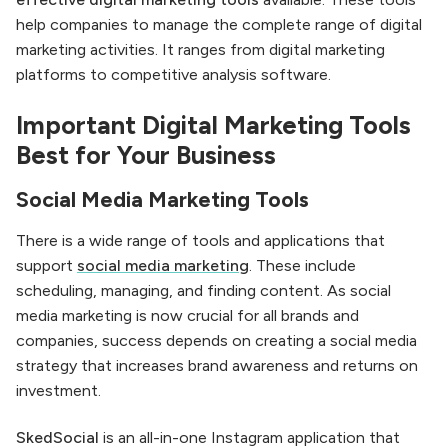
help companies to manage the complete range of digital
marketing activities. It ranges from digital marketing
platforms to competitive analysis software.
Important Digital Marketing Tools
Best for Your Business
Social Media Marketing Tools
There is a wide range of tools and applications that
support
social media marketing
. These include
scheduling, managing, and finding content. As social
media marketing is now crucial for all brands and
companies, success depends on creating a social media
strategy that increases brand awareness and returns on
investment.
SkedSocial
is an all-in-one Instagram application that