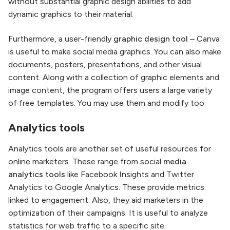
without substantial graphic design abilities to add
dynamic graphics to their material.
Furthermore, a user-friendly
graphic design tool
– Canva
is useful to make social media graphics. You can also make
documents, posters, presentations, and other visual
content. Along with a collection of graphic elements and
image content, the program offers users a large variety
of free templates. You may use them and modify too.
Analytics tools
Analytics tools are another set of useful resources for
online marketers. These range from social
media
analytics tools
like Facebook Insights and Twitter
Analytics to Google Analytics. These provide metrics
linked to engagement. Also, they aid marketers in the
optimization of their campaigns. It is useful to analyze
statistics for web traffic to a specific site.