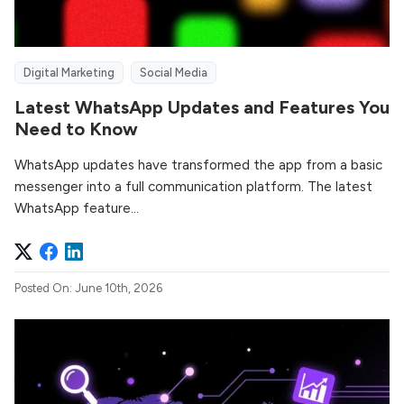
Digital Marketing
Social Media
Latest WhatsApp Updates and Features You
Need to Know
WhatsApp updates have transformed the app from a basic
messenger into a full communication platform. The latest
WhatsApp feature...
Posted On: June 10th, 2026