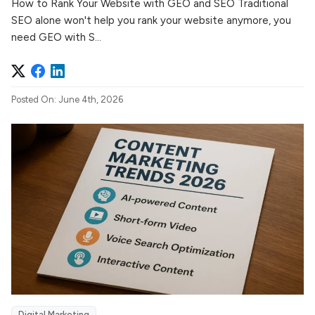
How to Rank Your Website with GEO and SEO Traditional
SEO alone won't help you rank your website anymore, you
need GEO with S...
Posted On: June 4th, 2026
Digital Marketing