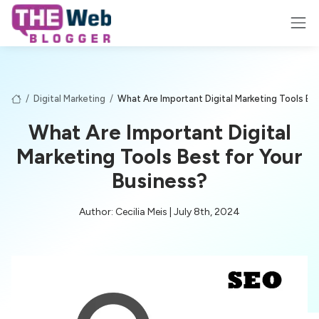
/
Digital Marketing
/
What Are Important Digital Marketing Tools Be
What Are Important Digital
Marketing Tools Best for Your
Business?
Author: Cecilia Meis | July 8th, 2024