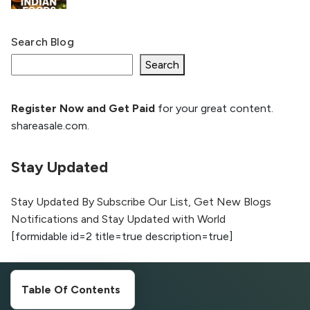
Search Blog
What Is llm.txt File and How it can improve
Ranking and AI citation
Search
Register Now and Get Paid
for your great content.
How to Rank Your Website
shareasale.com.
Higher with GEO & SEO
Optimization
Stay Updated
The Evolution of Content Marketing:
Trends to Watch in 2026
Stay Updated By Subscribe Our List, Get New Blogs
Notifications and Stay Updated with World
AI vs Human Content:
[formidable id=2 title=true description=true]
What Works Best for
SEO?
What is Google AI
Table Of Contents
Search (SGE) Rank in