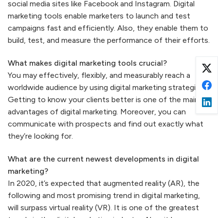
social media sites like Facebook and Instagram. Digital
marketing tools enable marketers to launch and test
campaigns fast and efficiently. Also, they enable them to
build, test, and measure the performance of their efforts.
What makes digital marketing tools crucial?
You may effectively, flexibly, and measurably reach a
worldwide audience by using digital marketing strategies.
Getting to know your clients better is one of the main
advantages of digital marketing. Moreover, you can
communicate with prospects and find out exactly what
they’re looking for.
What are the current newest developments in digital
marketing?
In 2020, it’s expected that augmented reality (AR), the
following and most promising trend in digital marketing,
will surpass virtual reality (VR). It is one of the greatest