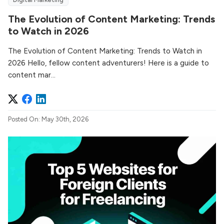
The Evolution of Content Marketing: Trends
to Watch in 2026
The Evolution of Content Marketing: Trends to Watch in
2026 Hello, fellow content adventurers! Here is a guide to
content mar...
Posted On: May 30th, 2026