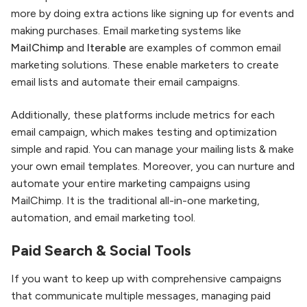
more by doing extra actions like signing up for events and
making purchases. Email marketing systems like
MailChimp
and
Iterable
are examples of common email
marketing solutions. These enable marketers to create
email lists and automate their email campaigns.
Additionally, these platforms include metrics for each
email campaign, which makes testing and optimization
simple and rapid. You can manage your mailing lists & make
your own email templates. Moreover, you can nurture and
automate your entire marketing campaigns using
MailChimp. It is the traditional all-in-one marketing,
automation, and email marketing tool.
Paid Search & Social Tools
If you want to keep up with comprehensive campaigns
that communicate multiple messages, managing paid