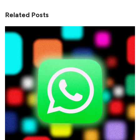
Related Posts