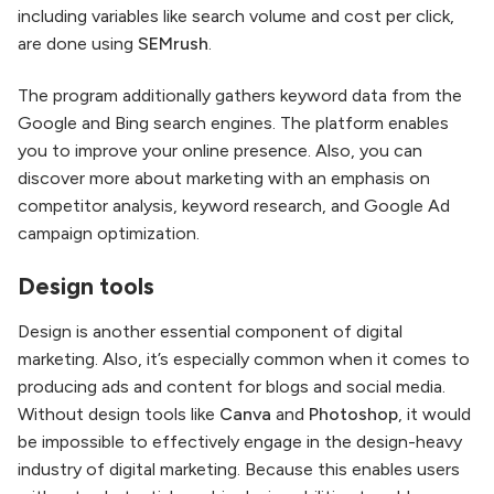
including variables like search volume and cost per click,
are done using
SEMrush
.
The program additionally gathers keyword data from the
Google and Bing search engines. The platform enables
you to improve your online presence. Also, you can
discover more about marketing with an emphasis on
competitor analysis, keyword research, and Google Ad
campaign optimization.
Design tools
Design is another essential component of digital
marketing. Also, it’s especially common when it comes to
producing ads and content for blogs and social media.
Without design tools like
Canva
and
Photoshop
, it would
be impossible to effectively engage in the design-heavy
industry of digital marketing. Because this enables users