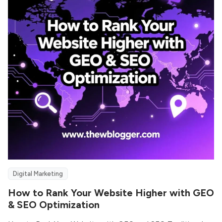
Digital Marketing
How to Rank Your Website Higher with GEO
& SEO Optimization