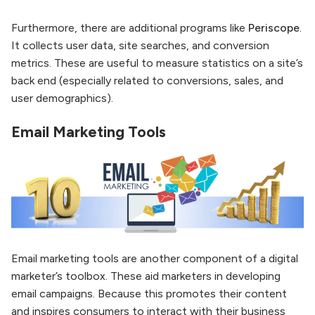
Furthermore, there are additional programs like
Periscope
.
It collects user data, site searches, and conversion
metrics. These are useful to measure statistics on a site’s
back end (especially related to conversions, sales, and
user demographics).
Email Marketing Tools
Email marketing tools are another component of a digital
marketer’s toolbox. These aid marketers in developing
email campaigns. Because this promotes their content
and inspires consumers to interact with their business