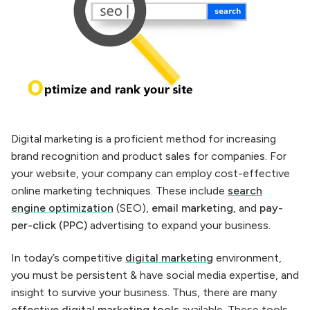
Digital marketing is a proficient method for increasing
brand recognition and product sales for companies. For
your website, your company can employ cost-effective
online marketing techniques. These include
search
engine optimization
(SEO),
email marketing
, and
pay-
per-click (PPC)
advertising to expand your business.
In today’s competitive
digital marketing
environment,
you must be persistent & have social media expertise, and
insight to survive your business. Thus, there are many
effective
digital marketing tools
available. These tools