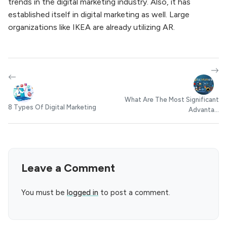
trends in the digital marketing industry. Also, it has
established itself in digital marketing as well. Large
organizations like IKEA are already utilizing AR.
What Are The Most Significant
8 Types Of Digital Marketing
Advanta...
Leave a Comment
You must be
logged in
to post a comment.