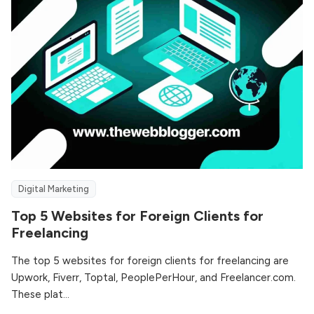
Digital Marketing
Top 5 Websites for Foreign Clients for
Freelancing
The top 5 websites for foreign clients for freelancing are
Upwork, Fiverr, Toptal, PeoplePerHour, and Freelancer.com.
These plat...