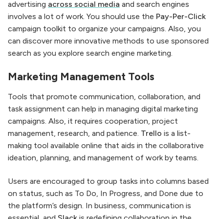
advertising
across social media
and search engines
involves a lot of work. You should use the
Pay-Per-Click
campaign toolkit to organize your campaigns. Also, you
can discover more innovative methods to use sponsored
search as you explore search engine marketing.
Marketing Management Tools
Tools that promote communication, collaboration, and
task assignment can help in managing digital marketing
campaigns. Also, it requires cooperation, project
management, research, and patience.
Trello
is a list-
making tool available online that aids in the collaborative
ideation, planning, and management of work by teams.
Users are encouraged to group tasks into columns based
on status, such as To Do, In Progress, and Done due to
the platform’s design. In business, communication is
essential, and
Slack
is redefining collaboration in the