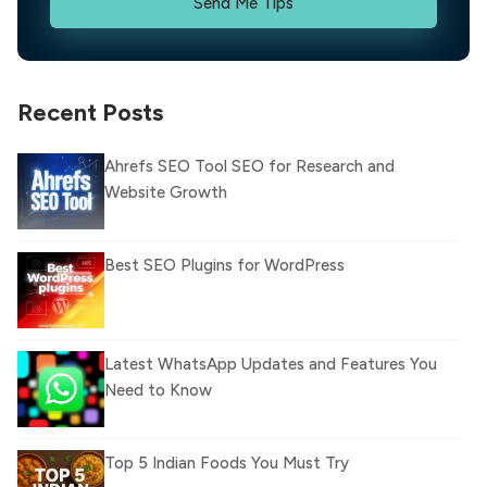
Send Me Tips
Recent Posts
Ahrefs SEO Tool SEO for Research and
Website Growth
Best SEO Plugins for WordPress
Latest WhatsApp Updates and Features You
Need to Know
Top 5 Indian Foods You Must Try