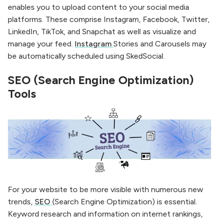
enables you to upload content to your social media
platforms. These comprise Instagram, Facebook, Twitter,
LinkedIn, TikTok, and Snapchat as well as visualize and
manage your feed.
Instagram
Stories and Carousels may
be automatically scheduled using SkedSocial.
SEO (Search Engine Optimization)
Tools
For your website to be more visible with numerous new
trends,
SEO
(Search Engine Optimization) is essential.
Keyword research and information on internet rankings,