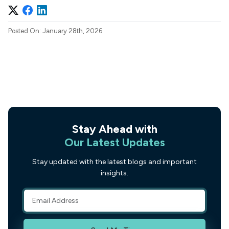
Posted On: January 28th, 2026
Stay Ahead with
Our Latest Updates
Stay updated with the latest blogs and important
insights.