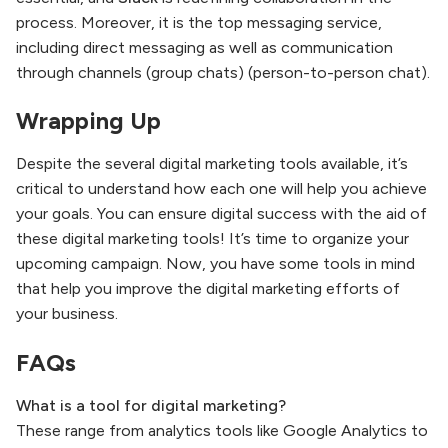
process. Moreover, it is the top messaging service,
including direct messaging as well as communication
through channels (group chats) (person-to-person chat).
Wrapping Up
Despite the several digital marketing tools available, it’s
critical to understand how each one will help you achieve
your goals. You can ensure digital success with the aid of
these digital marketing tools! It’s time to organize your
upcoming campaign. Now, you have some tools in mind
that help you improve the digital marketing efforts of
your business.
FAQs
What is a tool for digital marketing?
These range from analytics tools like Google Analytics to