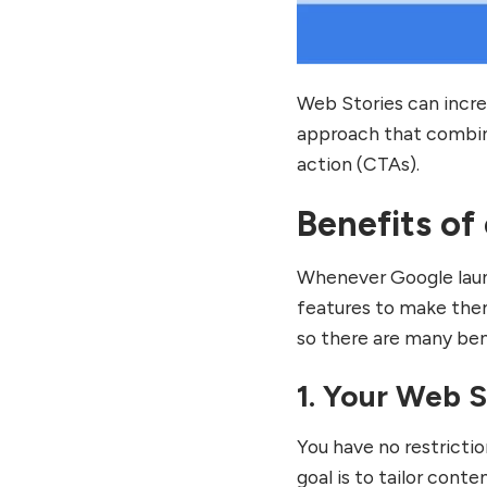
Web Stories can incre
approach that combin
action (CTAs).
Benefits of
Whenever Google laun
features to make them
so there are many be
1. Your Web 
You have no restricti
goal is to tailor conte