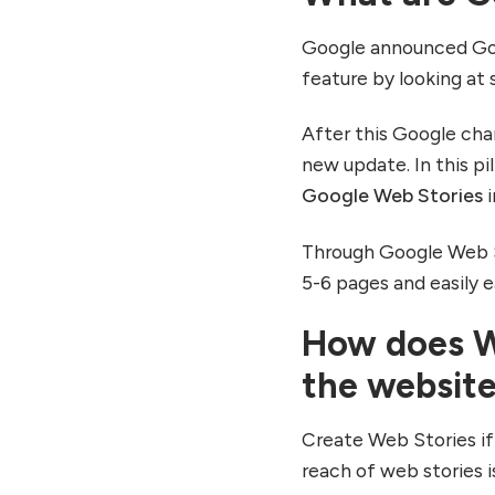
7. Use Google Analytics
for tracking
Google announced Goo
8. Real-Time User
feature by looking at
Notification
Conclusion
After this Google ch
new update. In this pi
Google Web Stories
i
Through Google Web St
5-6 pages and easily
How does We
the websit
Create Web Stories if
reach of web stories is