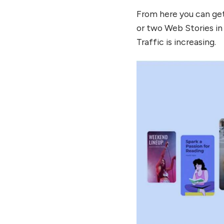
From here you can get
or two Web Stories in
Traffic is increasing.