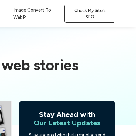
Image Convert To
Check My Site's
SEO
WebP
 web stories
Stay Ahead with
Our Latest Updates
Stay updated with the latest blogs and