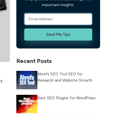
important insights.
Send Me Tips
Recent Posts
Ahrefs SEO Tool SEO for
Research and Website Growth
ut
Best SEO Plugins for WordPress