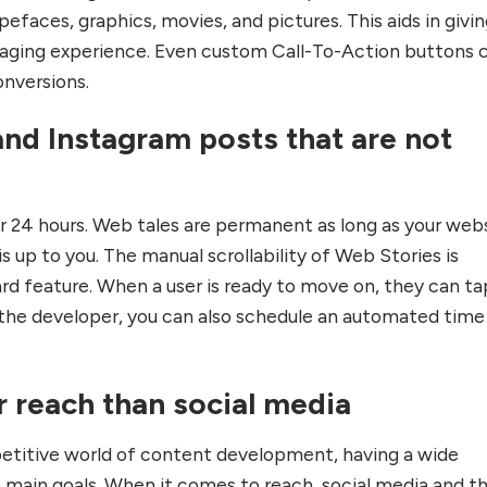
efaces, graphics, movies, and pictures. This aids in givi
aging experience. Even custom Call-To-Action buttons 
onversions.
nd Instagram posts that are not
or 24 hours. Web tales are permanent as long as your web
is up to you. The manual scrollability of Web Stories is
rd feature. When a user is ready to move on, they can ta
s the developer, you can also schedule an automated time
r reach than social media
petitive world of content development, having a wide
e main goals. When it comes to reach, social media and t