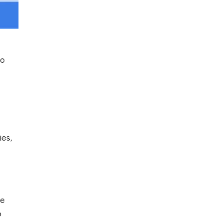
Top 5 Antivirus
Softwares for
Computer Security
and Privacy
to
ies,
he
o