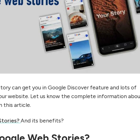
ory can get you in Google Discover feature and lots of
our website. Let us know the complete information abo
n this article.
tories?
And its benefits?
oogle Web Stories?