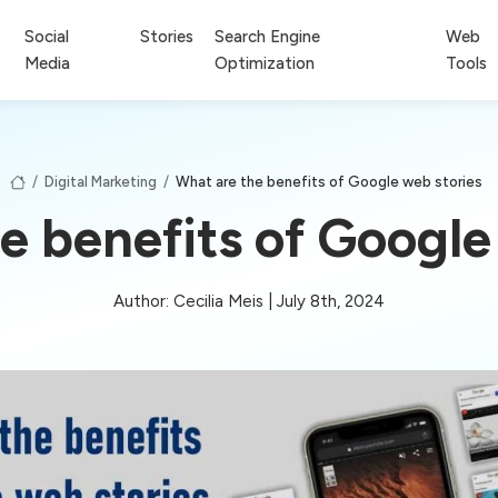
Social
Stories
Search Engine
Web
Media
Optimization
Tools
/
Digital Marketing
/
What are the benefits of Google web stories
e benefits of Google
Author: Cecilia Meis | July 8th, 2024