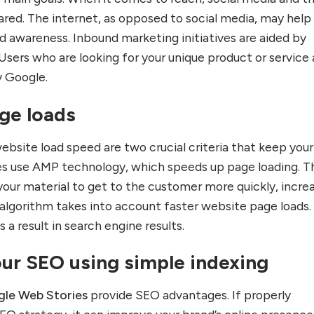
ed. The internet, as opposed to social media, may help
nd awareness. Inbound marketing initiatives are aided by
Users who are looking for your unique product or service 
 Google.
age loads
ebsite load speed are two crucial criteria that keep your
es use AMP technology, which speeds up page loading. T
your material to get to the customer more quickly, incre
 algorithm takes into account faster website page loads.
s a result in search engine results.
our SEO using simple indexing
le Web Stories
provide SEO advantages. If properly