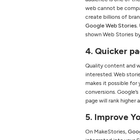
web cannot be compar
create billions of bra
Google Web Stories.
shown Web Stories by
4. Quicker p
Quality content and w
interested. Web stori
makes it possible for 
conversions. Google’s
page will rank higher a
5. Improve Y
On MakeStories,
Goog