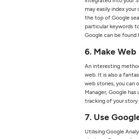
integrated into your S
may easily index your 
the top of Google sea
particular keywords t
Google can be found 
6. Make Web 
An interesting method
web. It is also a fan
web stories, you can 
Manager, Google has u
tracking of your story
7. Use Google
Utilising Google Anal