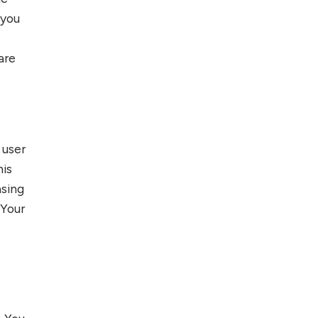
 you
are
 user
his
asing
 Your