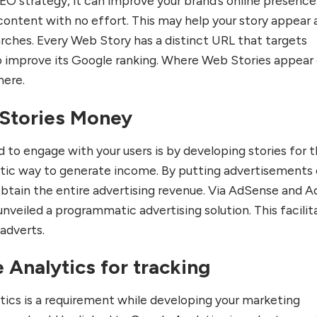
EO strategy, it can improve your brand’s online presence
content with no effort. This may help your story appear 
rches. Every Web Story has a distinct URL that targets
o improve its Google ranking. Where Web Stories appear
here.
Stories Money
 to engage with your users is by developing stories for 
tastic way to generate income. By putting advertisements
obtain the entire advertising revenue. Via AdSense and A
nveiled a programmatic advertising solution. This facilit
 adverts.
 Analytics for tracking
ytics is a requirement while developing your marketing