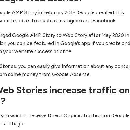
gle AMP Story in February 2018, Google created this
 social media sites such as Instagram and Facebook.
anged Google AMP Story to Web Story after May 2020 in 
llar, you can be featured in Google’s app if you create an
n your website success at once
ories, you can easily give information about any conten
 earn some money from Google Adsense.
b Stories increase traffic o
e?
 you want to receive Direct Organic Traffic from Google
 still huge.