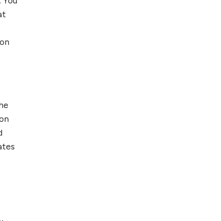
. You
at
 on
the
 on
d
ates