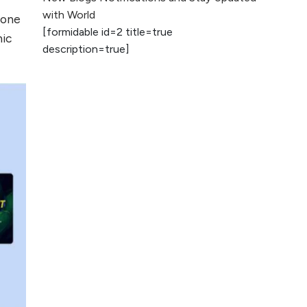
2026
with World
 one
[formidable id=2 title=true
AI vs Human
nic
description=true]
Content: What
Works Best for
SEO?
What is Google
AI Search (SGE)
Rank in AI
Overviews
What Are High and
Low Competition
Keywords in SEO?
Top 5 Websites for
Foreign Clients for
Freelancing