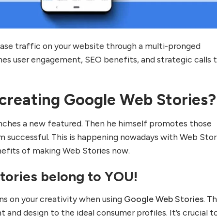
ase traffic on your website through a multi-pronged
es user engagement, SEO benefits, and strategic calls 
 creating Google Web Stories?
ches a new featured. Then he himself promotes those
 successful. This is happening nowadays with Web Stor
nefits of making Web Stories now.
Stories belong to YOU!
ons on your creativity when using
Google Web Stories
. T
nt and design to the ideal consumer profiles. It’s crucial t