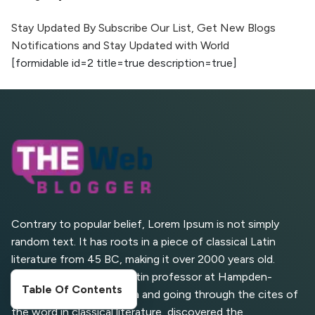
The Evolution of Content Marketing:
Trends to Watch in 2026
Stay Updated By Subscribe Our List, Get New Blogs
Notifications and Stay Updated with World
AI vs Human Content:
[formidable id=2 title=true description=true]
What Works Best for
SEO?
What is Google AI
Search (SGE) Rank in
AI Overviews
What Are High and Low
Competition Keywords in
SEO?
Contrary to popular belief, Lorem Ipsum is not simply
random text. It has roots in a piece of classical Latin
Top 5 Websites for Foreign
literature from 45 BC, making it over 2000 years old.
Clients for Freelancing
Richard McClintock, a Latin professor at Hampden-
Table Of Contents
Sydney College in Virginia and going through the cites of
Top 5 Antivirus Softwares
for Computer Security and
the word in classical literature, discovered the