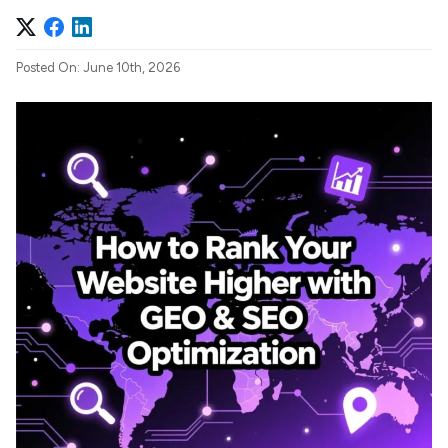
Posted On: June 10th, 2026