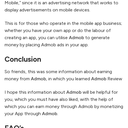
Mobile,” since it is an advertising network that works to
display advertisements on mobile devices.
This is for those who operate in the mobile app business;
whether you have your own app or do the labour of
creating an app, you can utilise
Admob
to generate
money by placing Admob ads in your app.
Conclusion
So friends, this was some information about earning
money from
Admob
, in which you learned
Admob
Review
I hope this information about
Admob
will be helpful for
you, which you must have also liked, with the help of
which you can earn money through Admob by monetizing
your App through
Admob.
FAQ’s