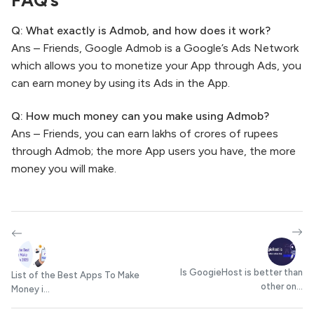
Q: What exactly is Admob, and how does it work?
Ans – Friends, Google Admob is a Google’s Ads Network
which allows you to monetize your App through Ads, you
can earn money by using its Ads in the App.
Q: How much money can you make using Admob?
Ans – Friends, you can earn lakhs of crores of rupees
through Admob; the more App users you have, the more
money you will make.
Is GoogieHost is better than
List of the Best Apps To Make
other on...
Money i...