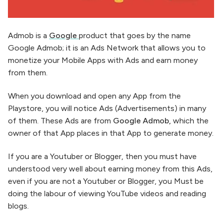
Admob is a
Google
product that goes by the name
Google Admob; it is an Ads Network that allows you to
monetize your Mobile Apps with Ads and earn money
from them.
When you download and open any App from the
Playstore, you will notice Ads (Advertisements) in many
of them. These Ads are from
Google Admob,
which the
owner of that App places in that App to generate money.
If you are a Youtuber or Blogger, then you must have
understood very well about earning money from this Ads,
even if you are not a Youtuber or Blogger, you Must be
doing the labour of viewing YouTube videos and reading
blogs.