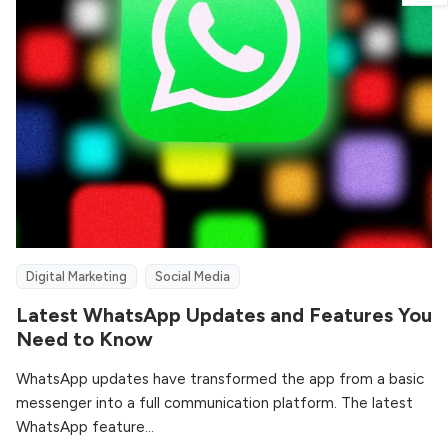
Digital Marketing
Social Media
Latest WhatsApp Updates and Features You
Need to Know
WhatsApp updates have transformed the app from a basic
messenger into a full communication platform. The latest
WhatsApp feature...