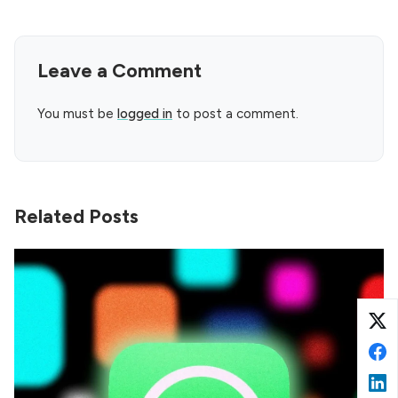
Leave a Comment
You must be
logged in
to post a comment.
Related Posts