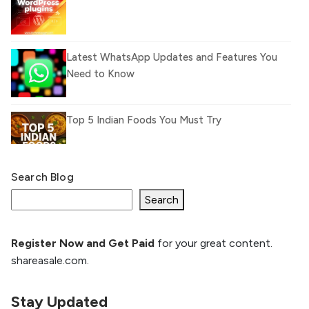
Latest WhatsApp Updates and Features You
Need to Know
Top 5 Indian Foods You Must Try
Search Blog
What Is llm.txt File and How it can improve
Ranking and AI citation
Search
Register Now and Get Paid
for your great content.
How to Rank Your Website
shareasale.com.
Higher with GEO & SEO
Optimization
Stay Updated