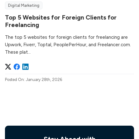
Digital Marketing
Top 5 Websites for Foreign Clients for
Freelancing
The top 5 websites for foreign clients for freelancing are
Upwork, Fiverr, Toptal, PeoplePerHour, and Freelancer.com.
These plat...
Posted On: January 28th, 2026
Stay Ahead with