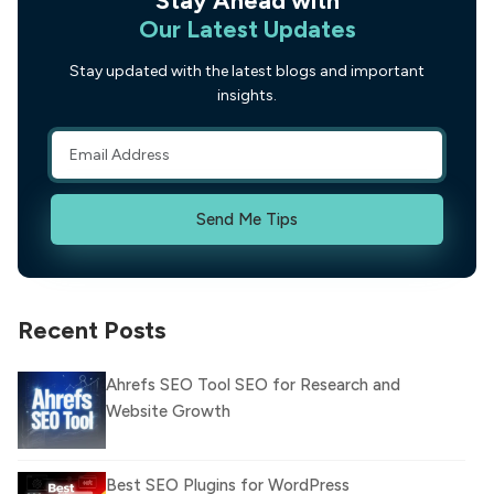
Our Latest Updates
Stay updated with the latest blogs and important
insights.
Send Me Tips
Recent Posts
Ahrefs SEO Tool SEO for Research and
Website Growth
Best SEO Plugins for WordPress