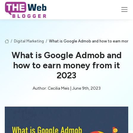
/
Digital Marketing
/
What is Google Admob and how to earn money
What is Google Admob and
how to earn money from it
2023
Author: Cecilia Meis | June 9th, 2023