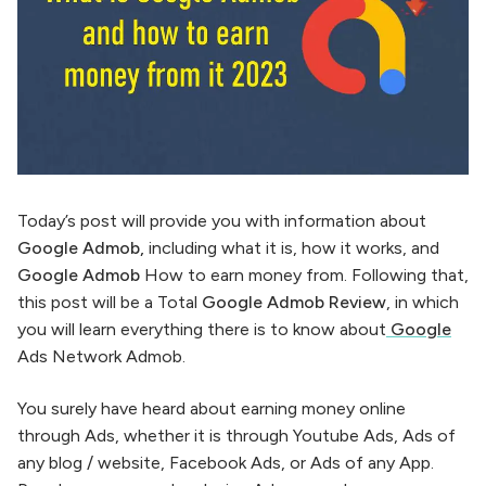
Today’s post will provide you with information about
Google Admob,
including what it is, how it works, and
Google Admob
How to earn money from. Following that,
this post will be a Total
Google Admob Review
, in which
you will learn everything there is to know about
Google
Ads Network Admob.
You surely have heard about earning money online
through Ads, whether it is through Youtube Ads, Ads of
any blog / website, Facebook Ads, or Ads of any App.