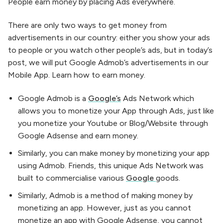
People earn money by placing Ads everywhere.
There are only two ways to get money from
advertisements in our country: either you show your ads
to people or you watch other people’s ads, but in today’s
post, we will put Google Admob’s advertisements in our
Mobile App. Learn how to earn money.
Google Admob is a
Google’s
Ads Network which
allows you to monetize your App through Ads, just like
you monetize your Youtube or Blog/Website through
Google Adsense and earn money.
Similarly, you can make money by monetizing your app
using Admob. Friends, this unique Ads Network was
built to commercialise various
Google
goods.
Similarly, Admob is a method of making money by
monetizing an app. However, just as you cannot
monetize an app with Google Adsense, you cannot