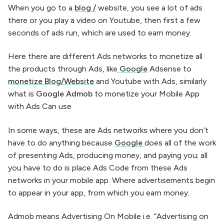
When you go to a
blog /
website, you see a lot of ads
there or you play a video on Youtube, then first a few
seconds of ads run, which are used to earn money.
Here there are different Ads networks to monetize all
the products through Ads, like
Google
Adsense to
monetize Blog/Website
and Youtube with Ads, similarly
what is
Google Admob
to monetize your Mobile App
with Ads Can use
In some ways, these are Ads networks where you don’t
have to do anything because
Google
does all of the work
of presenting Ads, producing money, and paying you; all
you have to do is place Ads Code from these Ads
networks in your mobile app. Where advertisements begin
to appear in your app, from which you earn money.
Admob means Advertising On Mobile i.e. “Advertising on