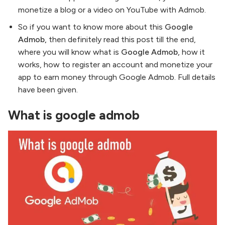
monetize a blog or a video on YouTube with Admob.
So if you want to know more about this
Google
Admob,
then definitely read this post till the end,
where you will know what is
Google Admob,
how it
works, how to register an account and monetize your
app to earn money through Google Admob. Full details
have been given.
What is google admob