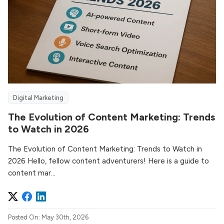
Digital Marketing
The Evolution of Content Marketing: Trends
to Watch in 2026
The Evolution of Content Marketing: Trends to Watch in
2026 Hello, fellow content adventurers! Here is a guide to
content mar...
Posted On: May 30th, 2026