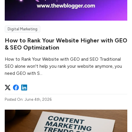
Digital Marketing
How to Rank Your Website Higher with GEO
& SEO Optimization
How to Rank Your Website with GEO and SEO Traditional
SEO alone won't help you rank your website anymore, you
need GEO with S...
Posted On: June 4th, 2026