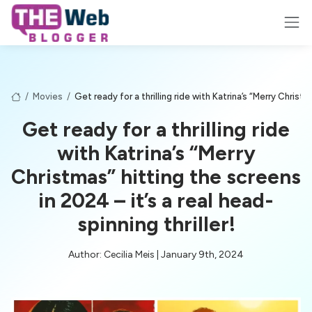
/
Movies
/
Get ready for a thrilling ride with Katrina’s “Merry Christm
Get ready for a thrilling ride
with Katrina’s “Merry
Christmas” hitting the screens
in 2024 – it’s a real head-
spinning thriller!
Author: Cecilia Meis | January 9th, 2024