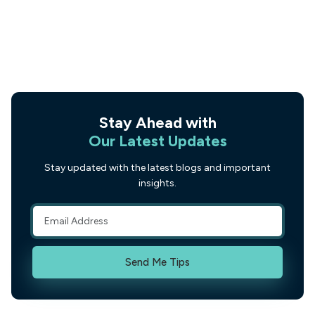
Stay Ahead with
Our Latest Updates
Stay updated with the latest blogs and important
insights.
Send Me Tips