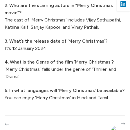
2. Who are the starring actors in “Merry Christmas
movie”?
The cast of ‘Merry Christmas’ includes Vijay Sethupathi,
Katrina Kaif, Sanjay Kapoor, and Vinay Pathak.
3. What’s the release date of ‘Merry Christmas’?
It’s 12 January 2024.
4. What is the Genre of the film ‘Merry Christmas’?
‘Merry Christmas’ falls under the genre of ‘Thriller’ and
‘Drama’.
5. In what languages will ‘Merry Christmas’ be available?
You can enjoy ‘Merry Christmas’ in Hindi and Tamil.