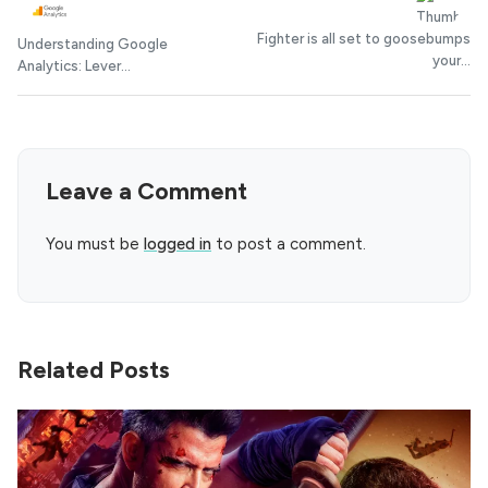
Fighter is all set to goosebumps
Understanding Google
your...
Analytics: Lever...
Leave a Comment
You must be
logged in
to post a comment.
Related Posts