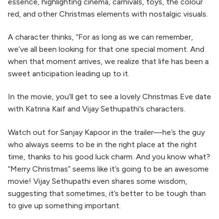
essence, highlighting cinema, carnivals, toys, the colour
red, and other Christmas elements with nostalgic visuals.
A character thinks, “For as long as we can remember,
we’ve all been looking for that one special moment. And
when that moment arrives, we realize that life has been a
sweet anticipation leading up to it.
In the movie, you’ll get to see a lovely Christmas Eve date
with Katrina Kaif and Vijay Sethupathi’s characters.
Watch out for Sanjay Kapoor in the trailer—he’s the guy
who always seems to be in the right place at the right
time, thanks to his good luck charm. And you know what?
“Merry Christmas” seems like it’s going to be an awesome
movie! Vijay Sethupathi even shares some wisdom,
suggesting that sometimes, it’s better to be tough than
to give up something important.