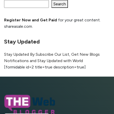
Ranking and AI citation
Search
Register Now and Get Paid
for your great content.
How to Rank Your Website
shareasale.com.
Higher with GEO & SEO
Optimization
Stay Updated
The Evolution of Content Marketing:
Trends to Watch in 2026
Stay Updated By Subscribe Our List, Get New Blogs
Notifications and Stay Updated with World
AI vs Human Content:
[formidable id=2 title=true description=true]
What Works Best for
SEO?
What is Google AI
Search (SGE) Rank in
AI Overviews
What Are High and Low