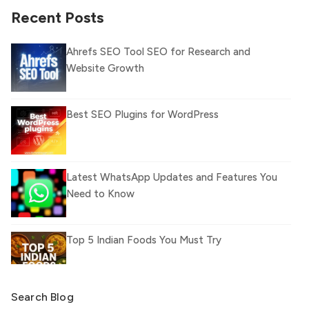
Recent Posts
Ahrefs SEO Tool SEO for Research and
Website Growth
Best SEO Plugins for WordPress
Latest WhatsApp Updates and Features You
Need to Know
Top 5 Indian Foods You Must Try
Search Blog
What Is llm.txt File and How it can improve