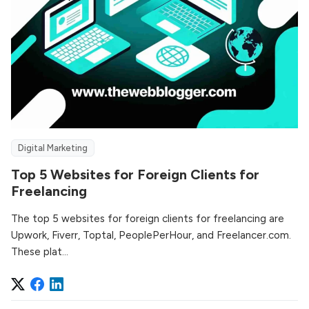
Digital Marketing
Top 5 Websites for Foreign Clients for
Freelancing
The top 5 websites for foreign clients for freelancing are
Upwork, Fiverr, Toptal, PeoplePerHour, and Freelancer.com.
These plat...