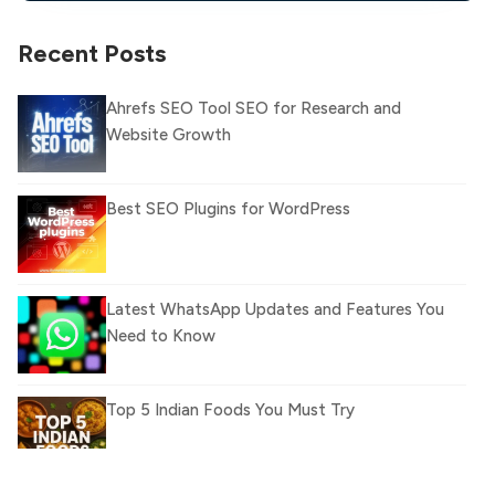
Recent Posts
Ahrefs SEO Tool SEO for Research and
Website Growth
Best SEO Plugins for WordPress
Latest WhatsApp Updates and Features You
Need to Know
Top 5 Indian Foods You Must Try