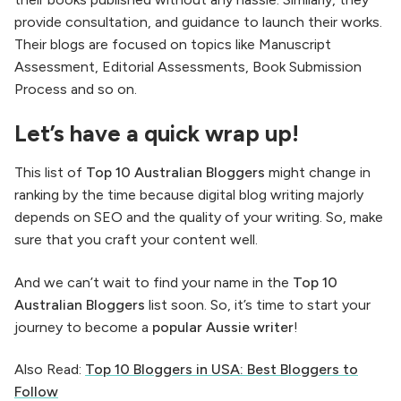
provide consultation, and guidance to launch their works.
Their blogs are focused on topics like Manuscript
Assessment, Editorial Assessments, Book Submission
Process and so on.
Let’s have a quick wrap up!
This list of
Top 10 Australian Bloggers
might change in
ranking by the time because digital blog writing majorly
depends on SEO and the quality of your writing. So, make
sure that you craft your content well.
And we can’t wait to find your name in the
Top 10
Australian Bloggers
list soon. So, it’s time to start your
journey to become a
popular Aussie writer
!
Also Read:
Top 10 Bloggers in USA: Best Bloggers to
Follow