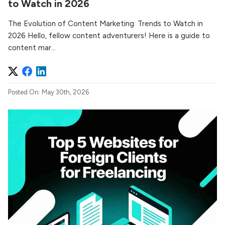
to Watch in 2026
The Evolution of Content Marketing: Trends to Watch in
2026 Hello, fellow content adventurers! Here is a guide to
content mar...
Posted On: May 30th, 2026