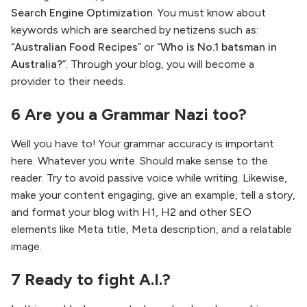
Search Engine Optimization
. You must know about
keywords which are searched by netizens such as:
“
Australian Food Recipes
” or “
Who is No.1 batsman in
Australia?
”. Through your blog, you will become a
provider to their needs.
6 Are you a Grammar Nazi too?
Well you have to! Your grammar accuracy is important
here. Whatever you write. Should make sense to the
reader. Try to avoid passive voice while writing. Likewise,
make your content engaging, give an example, tell a story,
and format your blog with H1, H2 and other SEO
elements like Meta title, Meta description, and a relatable
image.
7 Ready to fight A.I.?