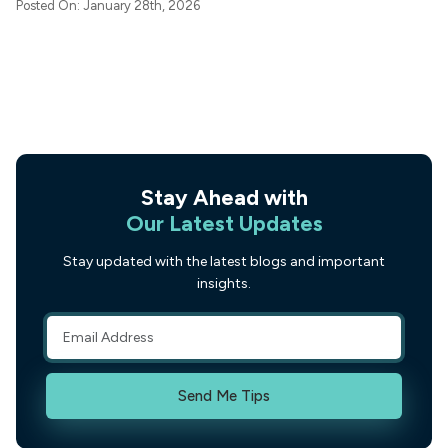
Posted On: January 28th, 2026
Stay Ahead with
Our Latest Updates
Stay updated with the latest blogs and important
insights.
Send Me Tips