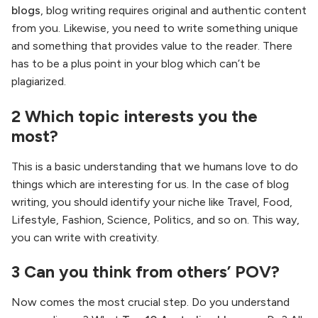
blogs
, blog writing requires original and authentic content
from you. Likewise, you need to write something unique
and something that provides value to the reader. There
has to be a plus point in your blog which can’t be
plagiarized.
2 Which topic interests you the
most?
This is a basic understanding that we humans love to do
things which are interesting for us. In the case of blog
writing, you should identify your niche like Travel, Food,
Lifestyle, Fashion, Science, Politics, and so on. This way,
you can write with creativity.
3 Can you think from others’ POV?
Now comes the most crucial step. Do you understand