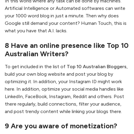
In this world where any task can be done by machines.
Artificial Intelligence or Automated softwares can write
your 1000 word blog in just a minute. Then why does
Google still demand your content? Human Touch, this is
what you have that A.I. lacks.
8 Have an online presence like Top 10
Australian Writers?
To get included in the list of
Top 10 Australian Bloggers
,
build your own blog website and post your blog by
optimizing it. In addition, your Instagram ID might work
here. In addition, optimize your social media handles like
LinkedIn, FaceBook, Instagram, Reddit and others. Post
there regularly, build connections, filter your audience,
and post trendy content while linking your blogs there.
9 Are you aware of monetization?