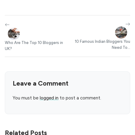
10 Famous Indian Bloggers You
Who Are The Top 10 Bloggers in
Need To...
UK?
Leave a Comment
You must be
logged in
to post a comment.
Related Posts