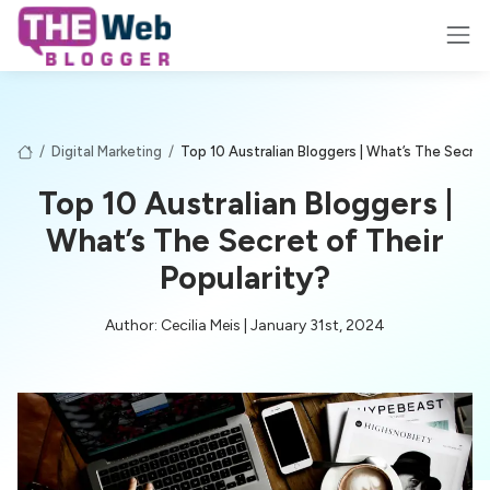
/
Digital Marketing
/
Top 10 Australian Bloggers | What’s The Secret
Top 10 Australian Bloggers |
What’s The Secret of Their
Popularity?
Author: Cecilia Meis | January 31st, 2024