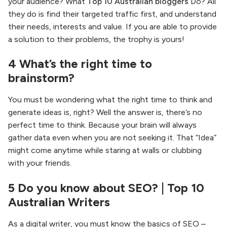
your audience? What
Top 10 Australian bloggers
Do? All
they do is find their targeted traffic first, and understand
their needs, interests and value. If you are able to provide
a solution to their problems, the trophy is yours!
4 What’s the right time to
brainstorm?
You must be wondering what the right time to think and
generate ideas is, right? Well the answer is, there’s no
perfect time to think. Because your brain will always
gather data even when you are not seeking it. That “Idea”
might come anytime while staring at walls or clubbing
with your friends.
5 Do you know about SEO? | Top 10
Australian Writers
As a digital writer, you must know the basics of SEO –