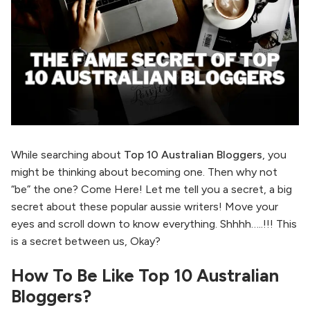
While searching about
Top 10 Australian Bloggers
, you
might be thinking about becoming one. Then why not
“be” the one? Come Here! Let me tell you a secret, a big
secret about these popular aussie writers! Move your
eyes and scroll down to know everything. Shhhh…..!!! This
is a secret between us, Okay?
How To Be Like Top 10 Australian
Bloggers?