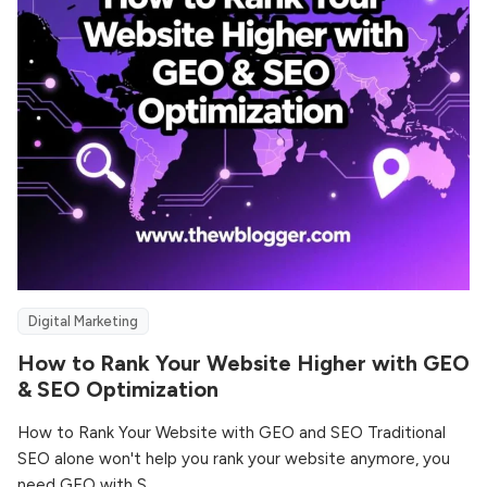
Digital Marketing
How to Rank Your Website Higher with GEO
& SEO Optimization
How to Rank Your Website with GEO and SEO Traditional
SEO alone won't help you rank your website anymore, you
need GEO with S...