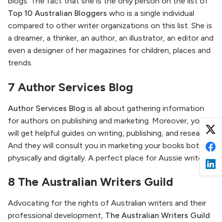
blogs. The fact that she is the only person on the list of
Top 10 Australian Bloggers
who is a single individual
compared to other writer organizations on this list. She is
a dreamer, a thinker, an author, an illustrator, an editor and
even a designer of her magazines for children, places and
trends.
7 Author Services Blog
Author Services Blog
is all about gathering information
for authors on publishing and marketing. Moreover, you
will get helpful guides on writing, publishing, and research.
And they will consult you in marketing your books both
physically and digitally. A perfect place for Aussie writers!
8 The Australian Writers Guild
Advocating for the rights of Australian writers and their
professional development,
The Australian Writers Guild