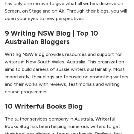
has only one motive to give what all writers deserve on
Screen, on Stage and on Air. Through their blogs, you will
open your eyes to new perspectives.
9 Writing NSW Blog | Top 10
Australian Bloggers
Writing NSW Blog
provides resources and support for
writers in New South Wales, Australia. This organization
aims to build careers of aussie writers sustainably. Most
importantly, their blogs are focused on promoting writers
and their works with reviews, testimonials and writing
course programmes.
10 Writerful Books Blog
The author services company in Australia,
Writerful
Books Blog
has been helping numerous writers to get
their books published without any hassle. Similarly, they