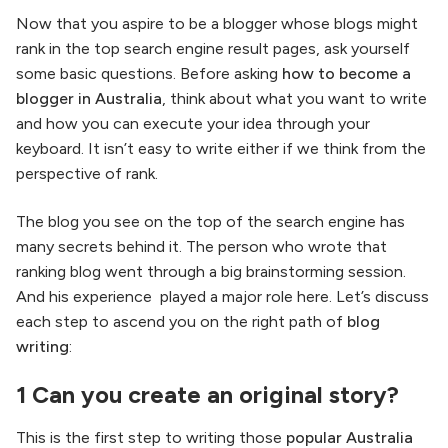
Now that you aspire to be a blogger whose blogs might
rank in the top search engine result pages, ask yourself
some basic questions. Before asking
how to become a
blogger in Australia
, think about what you want to write
and how you can execute your idea through your
keyboard. It isn’t easy to write either if we think from the
perspective of rank.
The blog you see on the top of the search engine has
many secrets behind it. The person who wrote that
ranking blog went through a big brainstorming session.
And his experience played a major role here. Let’s discuss
each step to ascend you on the right path of
blog
writing
:
1 Can you create an original story?
This is the first step to writing those
popular Australia