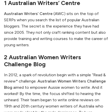
1 Australian Writers’ Centre
Australian Writers’ Centre
(AWC) sits on the top of
SERPs when you search the list of popular Australian
bloggers. The secret is the experience they have had
since 2005. They not only craft ranking content but also
provide training and writing courses to make the career of
young writers.
2 Australian Women Writers
Challenge Blog
In 2012, a spark of revolution begin with a simple “Read &
review* challenge.
Australian Women Writers Challenge
Blog
aimed to empower Aussie women to write. And it
worked! By the time, the focus shifted to hearing the
unheard. Their team began to write online reviews on
19th and 20th century women writers of Australia who