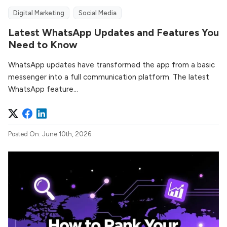
Digital Marketing
Social Media
Latest WhatsApp Updates and Features You
Need to Know
WhatsApp updates have transformed the app from a basic
messenger into a full communication platform. The latest
WhatsApp feature...
Posted On: June 10th, 2026