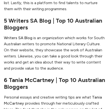
list. Lastly, this is a platform to find talents to nurture
them with their writing programmes.
5 Writers SA Blog | Top 10 Australian
Bloggers
Writers SA Blog
is an organization which works for South
Australian writers to promote National Literary Culture.
On their website, they showcase the work of Australian
writers. Likewise, you can take a good look through their
works and get an idea about their way to write content
and provide value to the audience.
6 Tania McCartney | Top 10 Australian
Bloggers
Personal essays and creative writing tips are what
Tania
McCartney
provides through her meticulously crafted