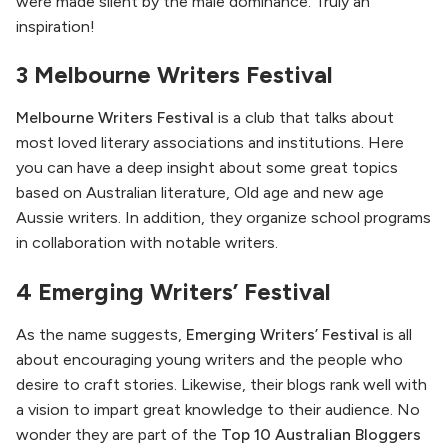
were made silent by the male dominance. Truly an
inspiration!
3 Melbourne Writers Festival
Melbourne Writers Festival
is a club that talks about
most loved literary associations and institutions. Here
you can have a deep insight about some great topics
based on Australian literature, Old age and new age
Aussie writers. In addition, they organize school programs
in collaboration with notable writers.
4 Emerging Writers’ Festival
As the name suggests,
Emerging Writers’ Festival
is all
about encouraging young writers and the people who
desire to craft stories. Likewise, their blogs rank well with
a vision to impart great knowledge to their audience. No
wonder they are part of the
Top 10 Australian Bloggers