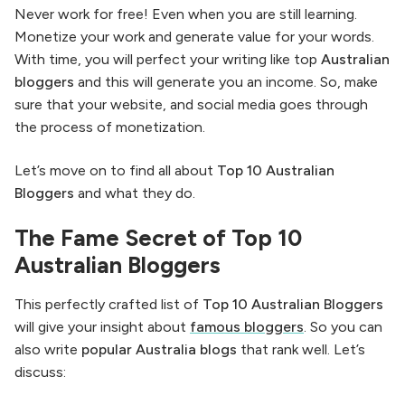
Never work for free! Even when you are still learning.
Monetize your work and generate value for your words.
With time, you will perfect your writing like top
Australian
bloggers
and this will generate you an income. So, make
sure that your website, and social media goes through
the process of monetization.
Let’s move on to find all about
Top 10 Australian
Bloggers
and what they do.
The Fame Secret of Top 10
Australian Bloggers
This perfectly crafted list of
Top 10 Australian Bloggers
will give your insight about
famous bloggers
. So you can
also write
popular Australia blogs
that rank well. Let’s
discuss: