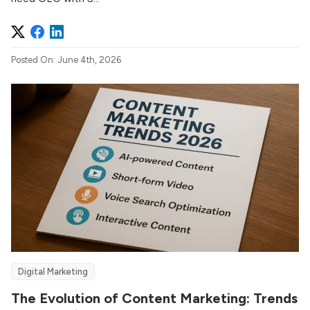
Posted On: June 4th, 2026
Digital Marketing
The Evolution of Content Marketing: Trends