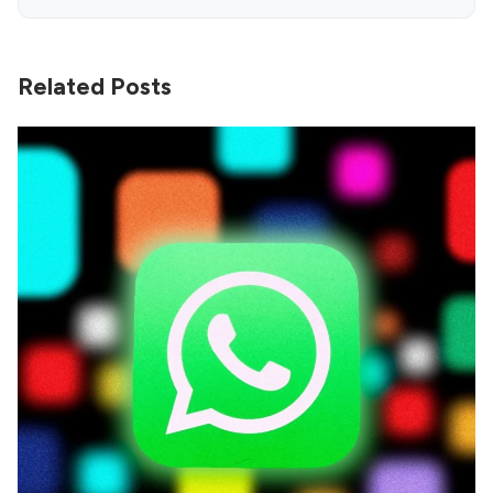
Related Posts