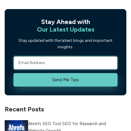
Stay Ahead with
Our Latest Updates
Stay updated with the latest blogs and important
insights.
Send Me Tips
Recent Posts
Ahrefs SEO Tool SEO for Research and
Website Growth