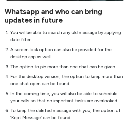
Whatsapp and who can bring
updates in future
You will be able to search any old message by applying
date filter.
A screen lock option can also be provided for the
desktop app as well.
The option to pin more than one chat can be given.
For the desktop version, the option to keep more than
one chat open can be found.
In the coming time, you will also be able to schedule
your calls so that no important tasks are overlooked
To keep the deleted message with you, the option of
‘Kept Message’ can be found.