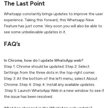
The Last Point
Whatsapp constantly brings updates to improve the user
experience. Taking this forward, this Whatsapp New
Feature has just come. Very soon you will also be able to
see some unbelievable updates in it.
FAQ’s
In Chrome, how do I update WhatsApp web?
Step 1: Chrome should be updated. Step 2: Select
Settings from the three dots in the top-right corner.
Step 3: At the bottom of the left menu, select About
Chrome. Step 4: Step 4: Install any available updates.
Step 5: Launch WhatsApp Web in a new window to see if
the issue has been resolved.