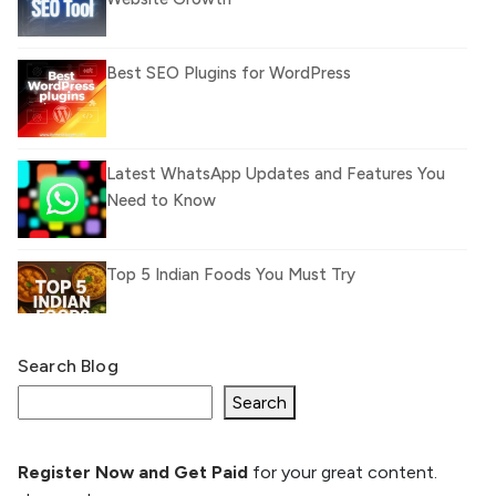
Best SEO Plugins for WordPress
Latest WhatsApp Updates and Features You
Need to Know
Top 5 Indian Foods You Must Try
Search Blog
What Is llm.txt File and How it can improve
Ranking and AI citation
Search
Register Now and Get Paid
for your great content.
How to Rank Your Website