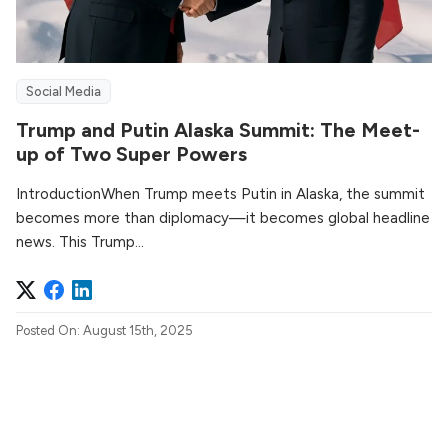
Social Media
Trump and Putin Alaska Summit: The Meet-
up of Two Super Powers
IntroductionWhen Trump meets Putin in Alaska, the summit
becomes more than diplomacy—it becomes global headline
news. This Trump...
Posted On: August 15th, 2025