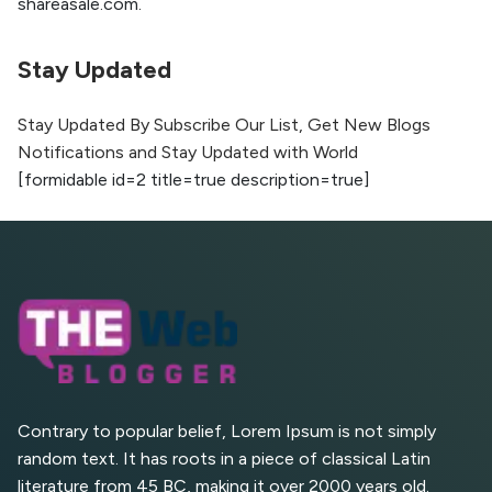
shareasale.com.
Higher with GEO & SEO
Optimization
Stay Updated
The Evolution of Content Marketing:
Trends to Watch in 2026
Stay Updated By Subscribe Our List, Get New Blogs
Notifications and Stay Updated with World
AI vs Human Content:
[formidable id=2 title=true description=true]
What Works Best for
SEO?
What is Google AI
Search (SGE) Rank in
AI Overviews
What Are High and Low
Competition Keywords in
SEO?
Contrary to popular belief, Lorem Ipsum is not simply
random text. It has roots in a piece of classical Latin
Top 5 Websites for Foreign
literature from 45 BC, making it over 2000 years old.
Clients for Freelancing