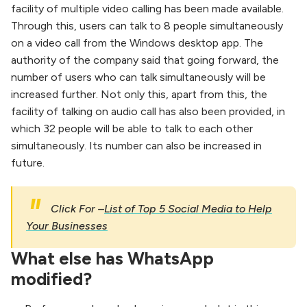
facility of multiple video calling has been made available.
Through this, users can talk to 8 people simultaneously
on a video call from the Windows desktop app. The
authority of the company said that going forward, the
number of users who can talk simultaneously will be
increased further. Not only this, apart from this, the
facility of talking on audio call has also been provided, in
which 32 people will be able to talk to each other
simultaneously. Its number can also be increased in
future.
Click For –
List of Top 5 Social Media to Help
Your Businesses
What else has WhatsApp
modified?