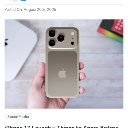
Posted On: August 20th, 2025
Social Media
iPhone 17 Launch – Things to Know Before