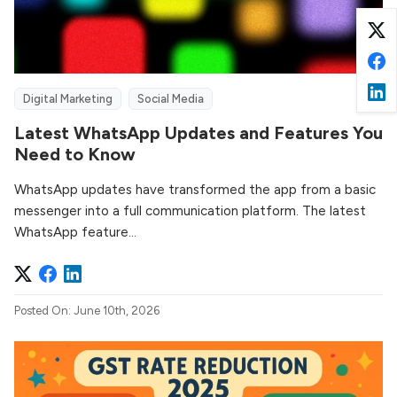
Digital Marketing
Social Media
Latest WhatsApp Updates and Features You
Need to Know
WhatsApp updates have transformed the app from a basic
messenger into a full communication platform. The latest
WhatsApp feature...
Posted On: June 10th, 2026