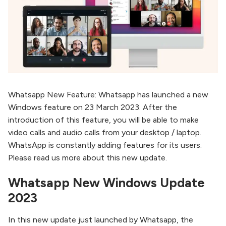
Whatsapp New Feature: Whatsapp has launched a new
Windows feature on 23 March 2023. After the
introduction of this feature, you will be able to make
video calls and audio calls from your desktop / laptop.
WhatsApp is constantly adding features for its users.
Please read us more about this new update.
Whatsapp New Windows Update
2023
In this new update just launched by Whatsapp, the