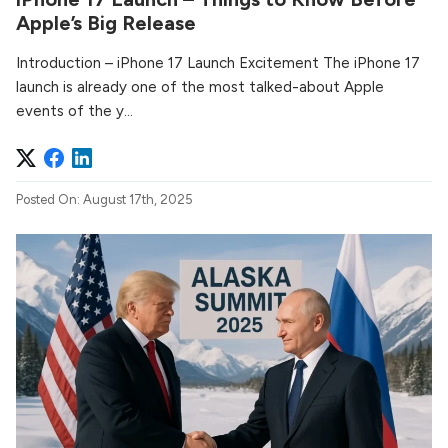
Apple’s Big Release
Introduction – iPhone 17 Launch Excitement The iPhone 17
launch is already one of the most talked-about Apple
events of the y...
Posted On: August 17th, 2025