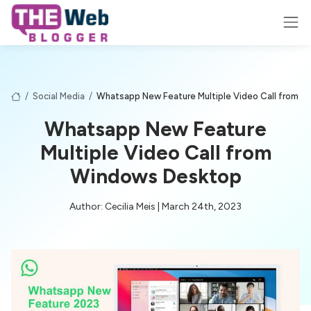
/
Social Media
/
Whatsapp New Feature Multiple Video Call from 
Whatsapp New Feature
Multiple Video Call from
Windows Desktop
Author: Cecilia Meis | March 24th, 2023