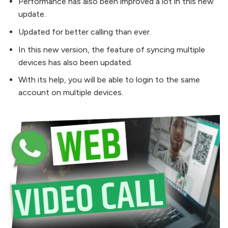
Performance has also been improved a lot in this new
update.
Updated for better calling than ever.
In this new version, the feature of syncing multiple
devices has also been updated.
With its help, you will be able to login to the same
account on multiple devices.