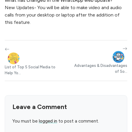
What has changed in the WhatsApp web update?
New Updates- You will be able to make video and audio
calls from your desktop or laptop after the addition of
this feature.
Advantages & Disadvantages
List of Top 5 Social Media to
of So...
Help Yo...
Leave a Comment
You must be
logged in
to post a comment.