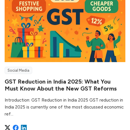
Social Media
GST Reduction in India 2025: What You
Must Know About the New GST Reforms
Introduction: GST Reduction in India 2025 GST reduction in
India 2025 is currently one of the most discussed economic
ref...