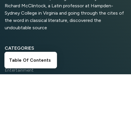
Richard McClintock, a Latin professor at Hampden-
Sydney College in Virginia and going through the cites of
Top 5 Antivirus Softwares
for Computer Security and
the word in classical literature, discovered the
Privacy
undoubtable source
CATEGORIES
Table Of Contents
Digital Marketing
Entertainment
Food Corner
Movies
News
Search Engine Optimization
Social Media
Sports
Travelling