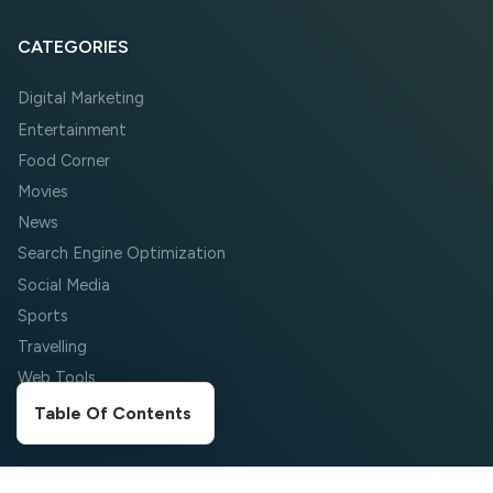
CATEGORIES
Digital Marketing
Entertainment
Food Corner
Movies
News
Search Engine Optimization
Social Media
Sports
Travelling
Web Tools
Wordpress
Table Of Contents
COMPANY