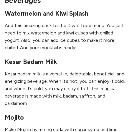
Beverages
Watermelon and Kiwi Splash
Add this amazing drink to the Diwali food menu. You just
need to mix watermelon and kiwi cubes with chilled
yogurt. Also, you can add ice cubes to make it more
chilled. And your mocktail is ready!
Kesar Badam Milk
Kesar badam milk is a versatile, delectable, beneficial, and
energizing beverage. When it’s hot, you can enjoy it cold,
and when it’s cold, you may enjoy it hot. This magical
beverage is made with milk, badam, saffron, and
cardamom.
Mojito
Make Mojito by mixing soda with sugar syrup and lime