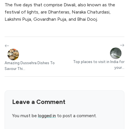
The five days that comprise Diwali, also known as the
festival of lights, are Dhanteras, Naraka Chaturdasi,
Lakshmi Puja, Govardhan Puja, and Bhai Dooj.
Top places to visit in India for
Amazing Dussehra Dishes To
your...
Savour Thi...
Leave a Comment
You must be
logged in
to post a comment.