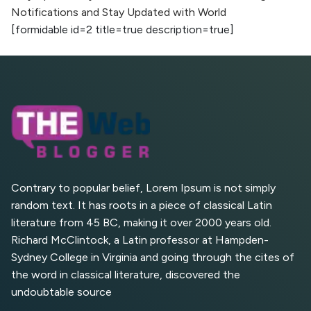
Notifications and Stay Updated with World
AI vs Human Content:
[formidable id=2 title=true description=true]
What Works Best for
SEO?
What is Google AI
Search (SGE) Rank in
AI Overviews
What Are High and Low
Competition Keywords in
SEO?
Contrary to popular belief, Lorem Ipsum is not simply
random text. It has roots in a piece of classical Latin
Top 5 Websites for Foreign
literature from 45 BC, making it over 2000 years old.
Clients for Freelancing
Richard McClintock, a Latin professor at Hampden-
Sydney College in Virginia and going through the cites of
Top 5 Antivirus Softwares
for Computer Security and
the word in classical literature, discovered the
Privacy
undoubtable source