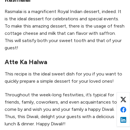
Rasmalai is a magnificent Royal Indian dessert, indeed. It
is the ideal dessert for celebrations and special events.
To make this amazing dessert, there is the usage of fresh
cottage cheese and milk that can flavor with saffron.
This will satisfy both your sweet tooth and that of your
guest!
Atte Ka Halwa
This recipe is the ideal sweet dish for you if you want to
quickly prepare a simple dessert for your loved ones!
Throughout the week-long festivities, it’s typical for
friends, family, coworkers, and even acquaintances to
come by and wish you and your family a happy Diwali.
Thus, this Diwali, delight your guests with a delicious
lunch & dinner. Happy Diwali!!