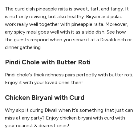
The curd dish pineapple raita is sweet, tart, and tangy. It
is not only reviving, but also healthy. Biryani and pulao
work really well together with pineapple raita. Moreover,
any spicy meal goes well with it as a side dish. See how
the guests respond when you serve it at a Diwali lunch or
dinner gathering.
Pindi Chole with Butter Roti
Pindi chole’s thick richness pairs perfectly with butter roti.
Enjoy it with your loved ones then!
Chicken Biryani with Curd
Why skip it during Diwali when it’s something that just can
miss at any party? Enjoy chicken biryani with curd with
your nearest & dearest ones!