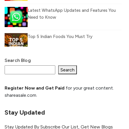
Latest WhatsApp Updates and Features You
Need to Know
Top 5 Indian Foods You Must Try
Search Blog
What Is llm.txt File and How it can improve
Ranking and AI citation
Search
Register Now and Get Paid
for your great content.
How to Rank Your Website
shareasale.com.
Higher with GEO & SEO
Optimization
Stay Updated
The Evolution of Content Marketing:
Trends to Watch in 2026
Stay Updated By Subscribe Our List, Get New Blogs