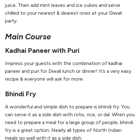
juice. Then add mint leaves and ice cubes and serve
chilled to your nearest & dearest ones at your Diwali
party.
Main Course
Kadhai Paneer with Puri
Impress your guests with the combination of kadhai
paneer and puri for Diwali lunch or dinner! It’s a very easy
recipe & everyone will ask for more.
Bhindi Fry
A wonderful and simple dish to prepare is bhindi fry. You
can serve it as a side dish with rotis, rice, or dal. When you
need to prepare a meal for a large group of people, bhindi
fry is a great option. Nearly all types of North Indian
meals go well with it as a side dish.