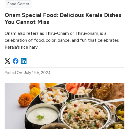
Food Corner
Onam Special Food: Delicious Kerala Dishes
You Cannot Miss
Onam also refers as Thiru-Onam or Thiruvonam, is a
celebration of food, color, dance, and fun that celebrates
Kerala's rice harv...
Posted On: July 19th, 2024