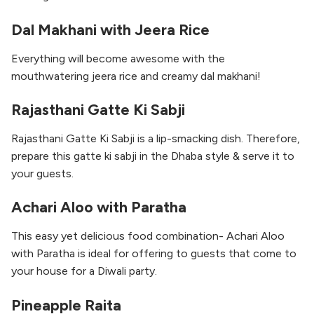
Dal Makhani with Jeera Rice
Everything will become awesome with the
mouthwatering jeera rice and creamy dal makhani!
Rajasthani Gatte Ki Sabji
Rajasthani Gatte Ki Sabji is a lip-smacking dish. Therefore,
prepare this gatte ki sabji in the Dhaba style & serve it to
your guests.
Achari Aloo with Paratha
This easy yet delicious food combination- Achari Aloo
with Paratha is ideal for offering to guests that come to
your house for a Diwali party.
Pineapple Raita