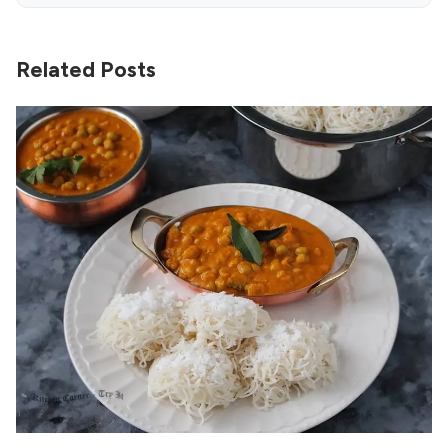
Related Posts