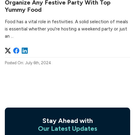
Organize Any Festive Party With Top
Yummy Food
Food has a vital role in festivities. A solid selection of meals
is essential whether you're hosting a weekend party or just
an ...
Posted On: July 6th, 2024
Stay Ahead with
Our Latest Updates