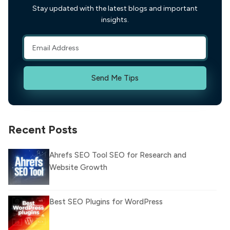
Stay updated with the latest blogs and important
insights.
Send Me Tips
Recent Posts
Ahrefs SEO Tool SEO for Research and
Website Growth
Best SEO Plugins for WordPress