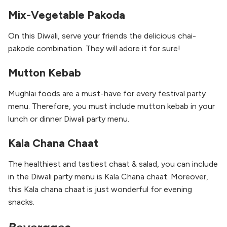
Mix-Vegetable Pakoda
On this Diwali, serve your friends the delicious chai-
pakode combination. They will adore it for sure!
Mutton Kebab
Mughlai foods are a must-have for every festival party
menu. Therefore, you must include mutton kebab in your
lunch or dinner Diwali party menu.
Kala Chana Chaat
The healthiest and tastiest chaat & salad, you can include
in the Diwali party menu is Kala Chana chaat. Moreover,
this Kala chana chaat is just wonderful for evening
snacks.