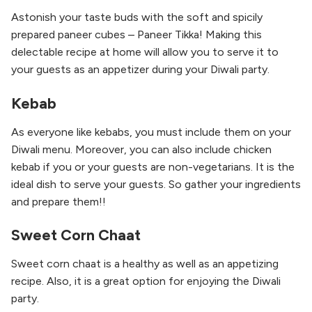
Astonish your taste buds with the soft and spicily
prepared paneer cubes – Paneer Tikka! Making this
delectable recipe at home will allow you to serve it to
your guests as an appetizer during your Diwali party.
Kebab
As everyone like kebabs, you must include them on your
Diwali menu. Moreover, you can also include chicken
kebab if you or your guests are non-vegetarians. It is the
ideal dish to serve your guests. So gather your ingredients
and prepare them!!
Sweet Corn Chaat
Sweet corn chaat is a healthy as well as an appetizing
recipe. Also, it is a great option for enjoying the Diwali
party.