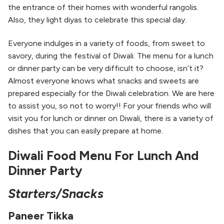
the entrance of their homes with wonderful rangolis.
Also, they light diyas to celebrate this special day.
Everyone indulges in a variety of foods, from sweet to
savory, during the festival of Diwali. The menu for a lunch
or dinner party can be very difficult to choose, isn’t it?
Almost everyone knows what snacks and sweets are
prepared especially for the Diwali celebration. We are here
to assist you, so not to worry!! For your friends who will
visit you for lunch or dinner on Diwali, there is a variety of
dishes that you can easily prepare at home.
Diwali Food Menu For Lunch And
Dinner Party
Starters/Snacks
Paneer Tikka