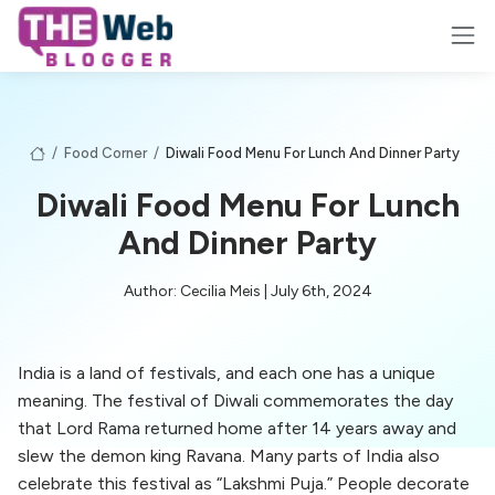
/
Food Corner
/
Diwali Food Menu For Lunch And Dinner Party
Diwali Food Menu For Lunch
And Dinner Party
Author: Cecilia Meis | July 6th, 2024
India is a land of festivals, and each one has a unique
meaning. The festival of Diwali commemorates the day
that Lord Rama returned home after 14 years away and
slew the demon king Ravana. Many parts of India also
celebrate this festival as “Lakshmi Puja.” People decorate