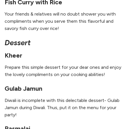
Fish Curry with Rice
Your friends & relatives will no doubt shower you with
compliments when you serve them this flavorful and
savory fish curry over rice!
Dessert
Kheer
Prepare this simple dessert for your dear ones and enjoy
the lovely compliments on your cooking abilities!
Gulab Jamun
Diwali is incomplete with this delectable dessert- Gulab
Jamun during Diwali. Thus, put it on the menu for your
party!
Rasmalai