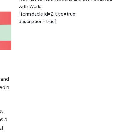
2026
with World
[formidable id=2 title=true
AI vs Human
description=true]
Content: What
Works Best for
SEO?
What is Google
AI Search (SGE)
Rank in AI
Overviews
brand
What Are High and
edia
Low Competition
Keywords in SEO?
e,
Top 5 Websites for
as a
Foreign Clients for
al
Freelancing