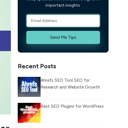
important insights.
Send Me Tips
Recent Posts
Ahrefs SEO Tool SEO for
Research and Website Growth
Best SEO Plugins for WordPress