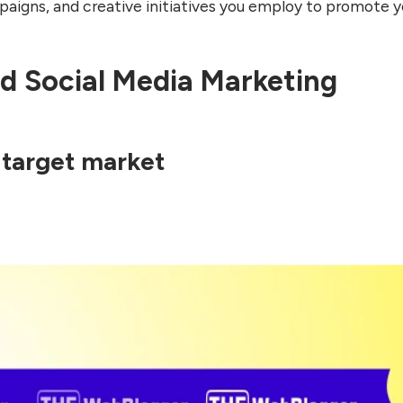
igns, and creative initiatives you employ to promote y
d Social Media Marketing
 target market