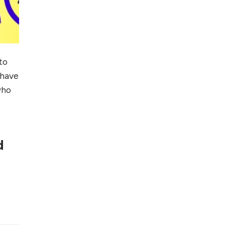
to
 have
who
d