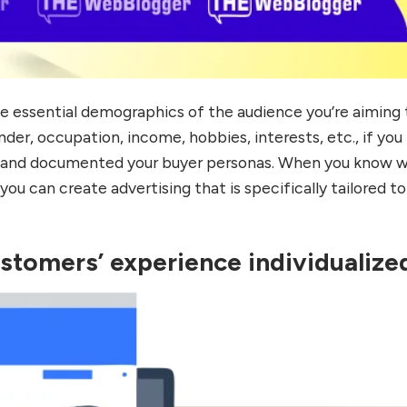
he essential demographics of the audience you’re aiming 
nder, occupation, income, hobbies, interests, etc., if you
ed and documented your buyer personas. When you know 
you can create advertising that is specifically tailored to
stomers’ experience individualize