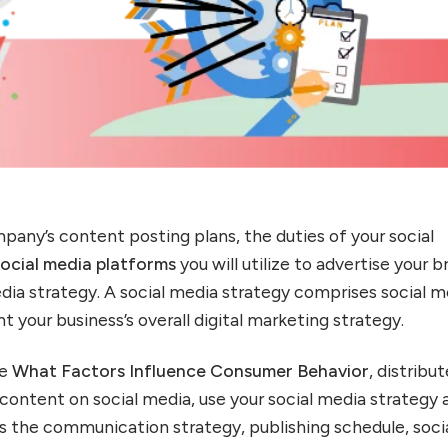
pany’s content posting plans, the duties of your social
social media platforms
you will utilize to advertise your 
edia strategy. A social media strategy comprises social m
your business’s overall digital marketing strategy.
te
What Factors Influence Consumer Behavior
, distribut
content on social media, use your social media strategy 
s the communication strategy, publishing schedule, soci