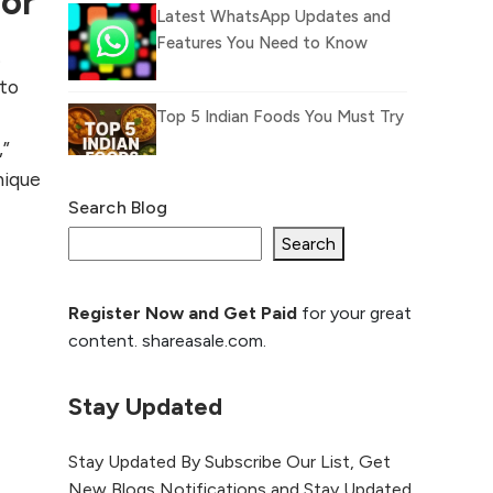
ior
Latest WhatsApp Updates and
Features You Need to Know
.
 to
Top 5 Indian Foods You Must Try
,”
nique
Search Blog
What Is llm.txt File and How it
can improve Ranking and AI
Search
citation
Register Now and Get Paid
for your great
How to Rank Your
content. shareasale.com.
Website Higher with
GEO & SEO
Optimization
Stay Updated
The Evolution of Content
Stay Updated By Subscribe Our List, Get
Marketing: Trends to Watch in
New Blogs Notifications and Stay Updated