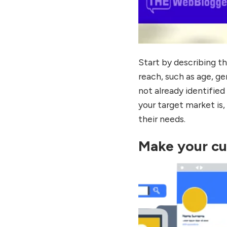
Start by describing t
reach, such as age, ge
not already identifi
your target market is, 
their needs.
Make your cu