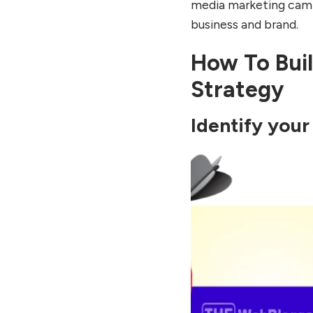
media marketing campa
business and brand.
How To Buil
Strategy
Identify your