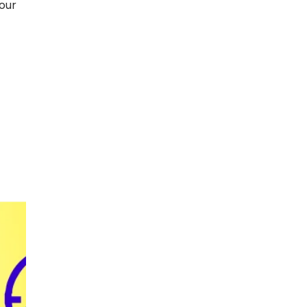
our
Top 5 Antivirus
Softwares for
Computer Security
and Privacy