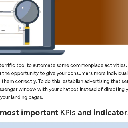
a terrific tool to automate some commonplace activities,
u the opportunity to give your
consumers
more individua
 them correctly. To do this, establish advertising that s
ssenger window with your chatbot instead of directing 
 your landing pages.
 most important
KPIs
and indicator