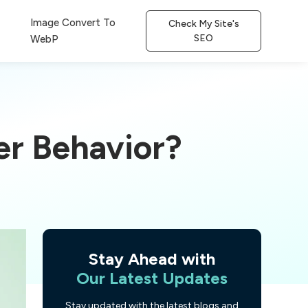
Image Convert To
Check My Site's
SEO
WebP
er Behavior?
Stay Ahead with
Our Latest Updates
Stay updated with the latest blogs and