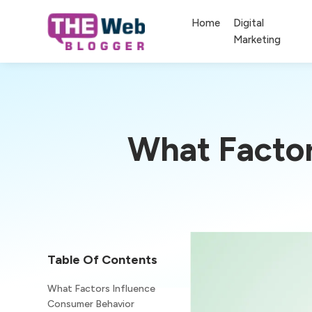
Home
Digital
Marketing
What Factor
Table Of Contents
What Factors Influence
Consumer Behavior