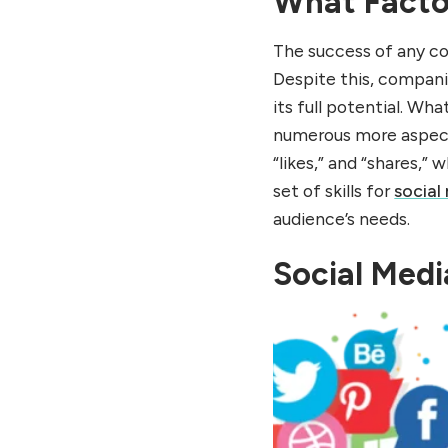
What Facto
share it.
Conduct multi-channel
The success of any c
campaigns
Despite this, companie
Summary
its full potential. W
FAQs of What Factors
numerous more aspects 
Influence Consumer
“likes,” and “shares,”
Behavior
set of skills for
social
audience’s needs.
Social Medi