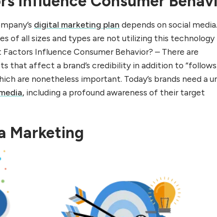
rs Influence Consumer Behav
ompany’s
digital marketing plan
depends on social media
s of all sizes and types are not utilizing this technology
hat Factors Influence Consumer Behavior? – There are
that affect a brand’s credibility in addition to “follows
 which are nonetheless important. Today’s brands need a u
 media
,
including a profound awareness of their target
a Marketing