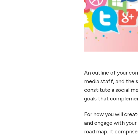
An outline of your com
media staff, and the
constitute a social m
goals that complement 
For how you will crea
and engage with your 
road map. It comprise