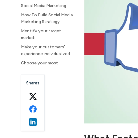
Social Media Marketing
How To Build Social Media
Marketing Strategy
Identify your target
market
Make your customers’
experience individualized
Choose your most
important KPIs and
indicators.
Shares
Establish a community for
your viewers
Make profiles on the
appropriate channels
Set a spending limit for
social media
Livestream a story and