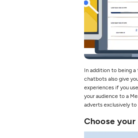
In addition to being 
chatbots also give yo
experiences if you use
your audience to a Me
adverts exclusively to
Choose your