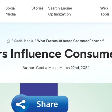
Social
Stories
Search Engine
Web
Media
Optimization
Tools
/
Social Media
/
What Factors Influence Consumer Behavior?
s Influence Consum
Author: Cecilia Meis | March 22nd, 2024