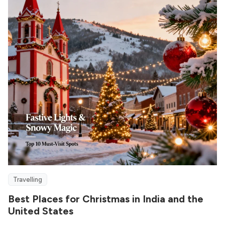
Travelling
Best Places for Christmas in India and the
United States