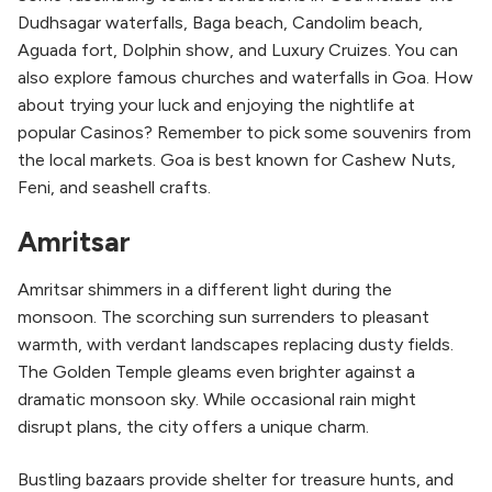
Dudhsagar waterfalls, Baga beach, Candolim beach,
Aguada fort, Dolphin show, and Luxury Cruizes. You can
also explore famous churches and waterfalls in Goa. How
about trying your luck and enjoying the nightlife at
popular Casinos? Remember to pick some souvenirs from
the local markets. Goa is best known for Cashew Nuts,
Feni, and seashell crafts.
Amritsar
Amritsar shimmers in a different light during the
monsoon. The scorching sun surrenders to pleasant
warmth, with verdant landscapes replacing dusty fields.
The Golden Temple gleams even brighter against a
dramatic monsoon sky. While occasional rain might
disrupt plans, the city offers a unique charm.
Bustling bazaars provide shelter for treasure hunts, and