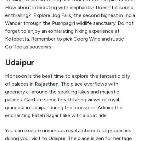
How about interacting with elephants? Doesn’t it sound
enthralling? Explore Jog Falls, the second highest in India.
Wander through the Pushpagiri wildlife sanctuary. Do not
forget to enjoy an exhilarating hiking experience at
Kotebetta. Remember to pick Coorg Wine and rustic
Coffee as souvenirs.
Udaipur
Monsoon is the best time to explore this fantastic city
of palaces in
Rajasthan
. The place overflows with
greenery all around the sparkling lakes and majestic
palaces. Capture some breathtaking views of royal
grandeur in Udaipur during the monsoon. Admire the
enchanting Fateh Sagar Lake with a boat ride.
You can explore numerous royal architectural properties
during your visit to Udaipur. The place is zen for heritage