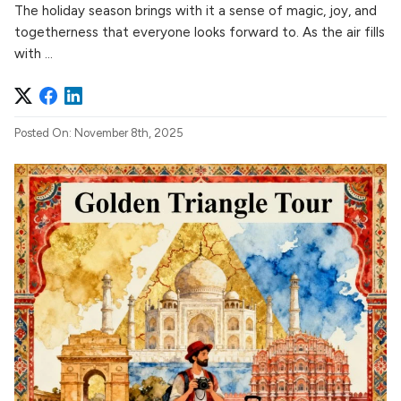
The holiday season brings with it a sense of magic, joy, and
togetherness that everyone looks forward to. As the air fills
with ...
Posted On: November 8th, 2025