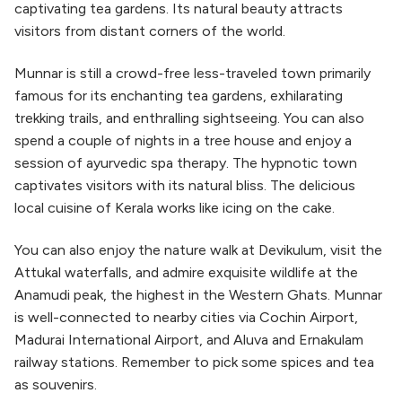
captivating tea gardens. Its natural beauty attracts
visitors from distant corners of the world.
Munnar is still a crowd-free less-traveled town primarily
famous for its enchanting tea gardens, exhilarating
trekking trails, and enthralling sightseeing. You can also
spend a couple of nights in a tree house and enjoy a
session of ayurvedic spa therapy. The hypnotic town
captivates visitors with its natural bliss. The delicious
local cuisine of Kerala works like icing on the cake.
You can also enjoy the nature walk at Devikulum, visit the
Attukal waterfalls, and admire exquisite wildlife at the
Anamudi peak, the highest in the Western Ghats. Munnar
is well-connected to nearby cities via Cochin Airport,
Madurai International Airport, and Aluva and Ernakulam
railway stations. Remember to pick some spices and tea
as souvenirs.