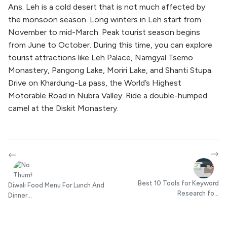
Ans. Leh is a cold desert that is not much affected by
the monsoon season. Long winters in Leh start from
November to mid-March. Peak tourist season begins
from June to October. During this time, you can explore
tourist attractions like Leh Palace, Namgyal Tsemo
Monastery, Pangong Lake, Moriri Lake, and Shanti Stupa.
Drive on Khardung-La pass, the World’s Highest
Motorable Road in Nubra Valley. Ride a double-humped
camel at the Diskit Monastery.
Best 10 Tools for Keyword
Diwali Food Menu For Lunch And
Research fo...
Dinner...