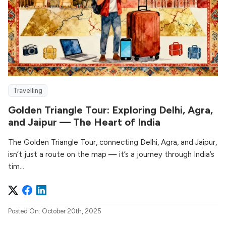
Travelling
Golden Triangle Tour: Exploring Delhi, Agra,
and Jaipur — The Heart of India
The Golden Triangle Tour, connecting Delhi, Agra, and Jaipur,
isn’t just a route on the map — it’s a journey through India’s
tim...
Posted On: October 20th, 2025