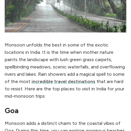
Monsoon unfolds the best in some of the exotic
locations in India. It is the time when mother nature
paints the landscape with lush green grass carpets,
spellbinding meadows, scenic waterfalls, and overflowing
rivers and lakes. Rain showers add a magical spell to some
of the most
incredible travel destinations
that are hard
to resist. Here are the top places to visit in India for your
mid-monsoon trips:
Goa
Monsoon adds a distinct charm to the coastal vibes of
Goa. During this time, you can explore gorgeous beaches