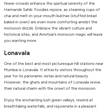
fewer crowds enhance the spiritual serenity of the
Harmandir Sahib. Foodies rejoice, as steaming cups of
chai and melt-in-your-mouth kulchas (stuffed bread
baked in oven) are even more comforting amidst the
monsoon drizzle. Embrace the vibrant culture and
historical sites, and Amritsar’s monsoon magic will leave
you wanting more.
Lonavala
One of the best and most picturesque hill stations near
Mumbai is Lonavala. It attracts visitors throughout the
year for its panoramic vistas and natural beauty.
However, the ghats and mountains of Lonavala revive
their natural charm with the onset of the monsoon.
Enjoy the enchanting lush green valleys, rewind at
breathtaking waterfalls, and rejuvenate in a pleasant