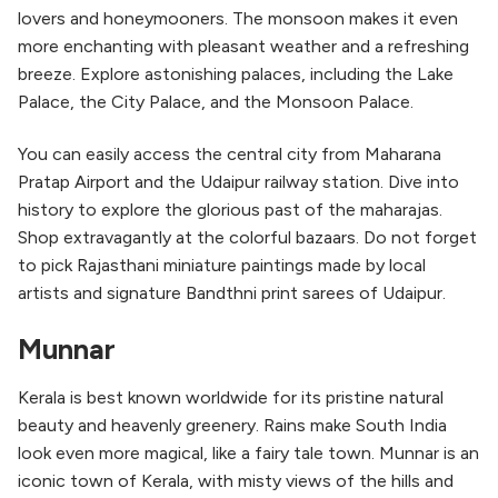
lovers and honeymooners. The monsoon makes it even
more enchanting with pleasant weather and a refreshing
breeze. Explore astonishing palaces, including the Lake
Palace, the City Palace, and the Monsoon Palace.
You can easily access the central city from Maharana
Pratap Airport and the Udaipur railway station. Dive into
history to explore the glorious past of the maharajas.
Shop extravagantly at the colorful bazaars. Do not forget
to pick Rajasthani miniature paintings made by local
artists and signature Bandthni print sarees of Udaipur.
Munnar
Kerala is best known worldwide for its pristine natural
beauty and heavenly greenery. Rains make South India
look even more magical, like a fairy tale town. Munnar is an
iconic town of Kerala, with misty views of the hills and