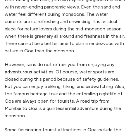
with never-ending panoramic views. Even the sand and
water feel different during monsoons. The water
currents are so refreshing and unwinding. It is an ideal
place for nature lovers during the mid-monsoon season
when there is greenery all around and freshness in the air.
There cannot be a better time to plan a rendezvous with
nature in Goa than the monsoon.
However, rains do not refrain you from enjoying any
adventurous activities
. Of course, water sports are
closed during this period because of safety guidelines.
But you can enjoy trekking, hiking, and birdwatching. Also,
the famous heritage tour and the enthralling nightlife of
Goa are always open for tourists. A road trip from
Mumbai to Goa is a quintessential adventure during the
monsoon.
Some fascinating tourist attractions in Goa include the