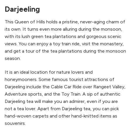
Darjeeling
This Queen of Hills holds a pristine, never-aging charm of
its own. It turns even more alluring during the monsoon,
with its lush green tea plantations and gorgeous scenic
views. You can enjoy a toy train ride, visit the monastery,
and get a tour of the tea plantations during the monsoon
season.
It is an ideal location for nature lovers and
honeymooners. Some famous tourist attractions of
Darjeeling include the Cable Car Ride over Rangeet Valley,
Adventure sports, and the Toy Train. A sip of authentic
Darjeeling tea will make you an admirer, even if you are
not a tea lover. Apart from Darjeeling tea, you can pick
hand-woven carpets and other hand-knitted items as
souvenirs.