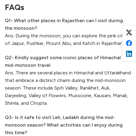
FAQs
Q1- What other places in Rajasthan can I visit during
the monsoon?
Ans. During the monsoon, you can explore the pink city
of Jaipur, Pushkar, Mount Abu, and Katch in Rajasthan.
Q2- Kindly suggest some iconic places of Himachal for
mid-monsoon travel.
Ans. There are several places in Himachal and Uttarakhand
that embrace a distinct charm during the mid-monsoon
season. These include Spiti Valley, Ranikhet, Auli,
Darjeeling, Valley of Flowers, Mussoorie, Kausani, Manali,
Shimla, and Chopta.
Q3- Is it safe to visit Leh, Ladakh during the mid-
monsoon season? What activities can I enjoy during
this time?