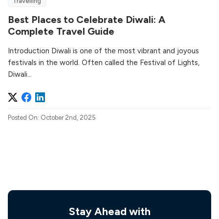
Travelling
Best Places to Celebrate Diwali: A
Complete Travel Guide
Introduction Diwali is one of the most vibrant and joyous
festivals in the world. Often called the Festival of Lights,
Diwali...
Posted On: October 2nd, 2025
Stay Ahead with