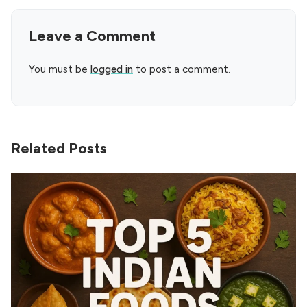
Leave a Comment
You must be
logged in
to post a comment.
Related Posts