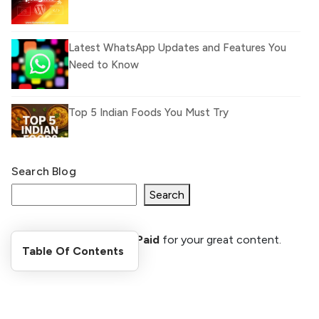
Latest WhatsApp Updates and Features You
Need to Know
Top 5 Indian Foods You Must Try
Search Blog
What Is llm.txt File and How it can improve
Ranking and AI citation
Search
Register Now and Get Paid
for your great content.
How to Rank Your Website
Table Of Contents
shareasale.com.
Higher with GEO & SEO
Optimization
Stay Updated
The Evolution of Content Marketing: