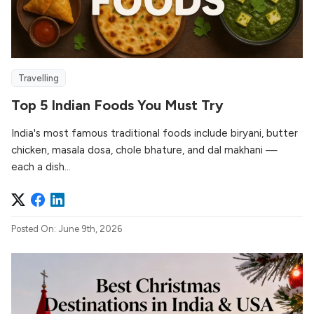
Travelling
Top 5 Indian Foods You Must Try
India's most famous traditional foods include biryani, butter
chicken, masala dosa, chole bhature, and dal makhani —
each a dish...
Posted On: June 9th, 2026