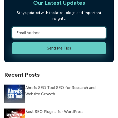
Our Latest Updates
Stay updated with the latest blogs and important
insights.
Send Me Tips
Recent Posts
Ahrefs SEO Tool SEO for Research and
Website Growth
Best SEO Plugins for WordPress