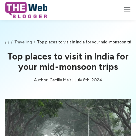
/
Travelling
/
Top places to visit in India for your mid-monsoon trips
Top places to visit in India for
your mid-monsoon trips
Author: Cecilia Meis | July 6th, 2024