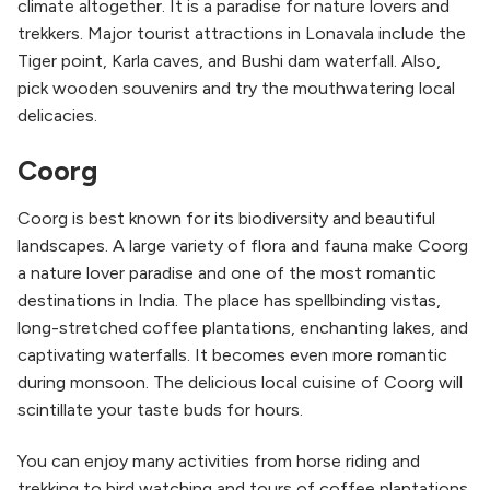
climate altogether. It is a paradise for nature lovers and
trekkers. Major tourist attractions in Lonavala include the
Tiger point, Karla caves, and Bushi dam waterfall. Also,
pick wooden souvenirs and try the mouthwatering local
delicacies.
Coorg
Coorg is best known for its biodiversity and beautiful
landscapes. A large variety of flora and fauna make Coorg
a nature lover paradise and one of the most romantic
destinations in India. The place has spellbinding vistas,
long-stretched coffee plantations, enchanting lakes, and
captivating waterfalls. It becomes even more romantic
during monsoon. The delicious local cuisine of Coorg will
scintillate your taste buds for hours.
You can enjoy many activities from horse riding and
trekking to bird watching and tours of coffee plantations.