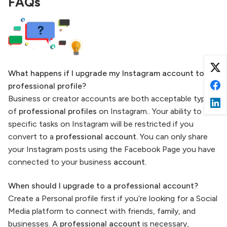
FAQs
What happens if I upgrade my Instagram account to a
professional profile?
Business or creator accounts are both acceptable types
of
professional profiles
on Instagram.. Your ability to do
specific tasks on Instagram will be restricted if you
convert to a
professional account.
You can only share
your Instagram posts using the Facebook Page you have
connected to your business
account.
When should I upgrade to a professional account?
Create a Personal profile first if you’re looking for a Social
Media platform to connect with friends, family, and
businesses. A
professional account
is necessary,