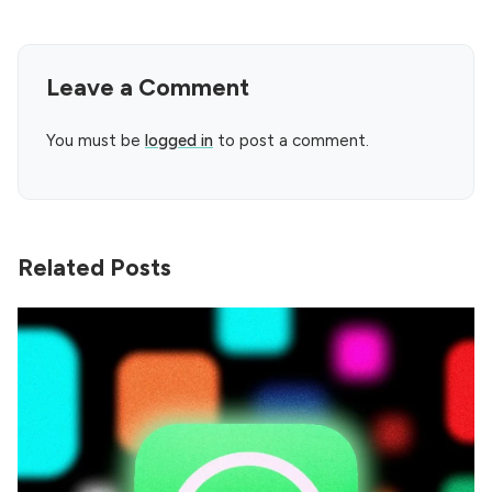
Leave a Comment
You must be
logged in
to post a comment.
Related Posts