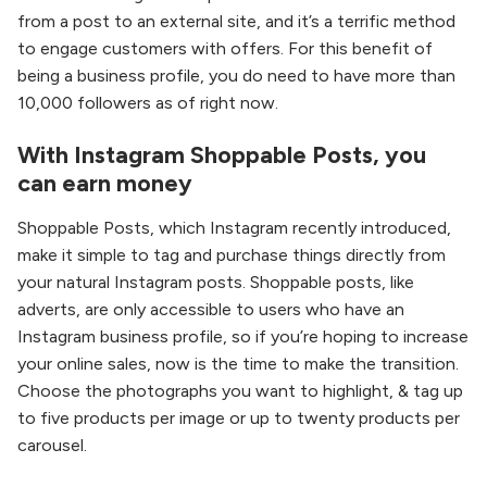
from a post to an external site, and it’s a terrific method
to engage customers with offers. For this benefit of
being a business profile, you do need to have more than
10,000 followers as of right now.
With Instagram Shoppable Posts, you
can earn money
Shoppable Posts, which Instagram recently introduced,
make it simple to tag and purchase things directly from
your natural Instagram posts. Shoppable posts, like
adverts, are only accessible to users who have an
Instagram business profile, so if you’re hoping to increase
your online sales, now is the time to make the transition.
Choose the photographs you want to highlight, & tag up
to five products per image or up to twenty products per
carousel.