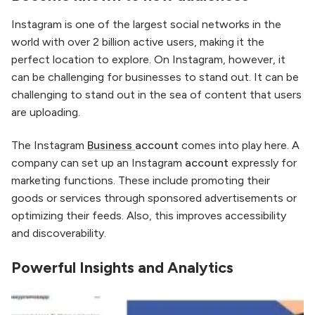
Instagram is one of the largest social networks in the
world with over 2 billion active users, making it the
perfect location to explore. On Instagram, however, it
can be challenging for businesses to stand out. It can be
challenging to stand out in the sea of content that users
are uploading.
The Instagram
Business
account
comes into play here. A
company can set up an Instagram
account
expressly for
marketing functions. These include promoting their
goods or services through sponsored advertisements or
optimizing their feeds. Also, this improves accessibility
and discoverability.
Powerful Insights and Analytics