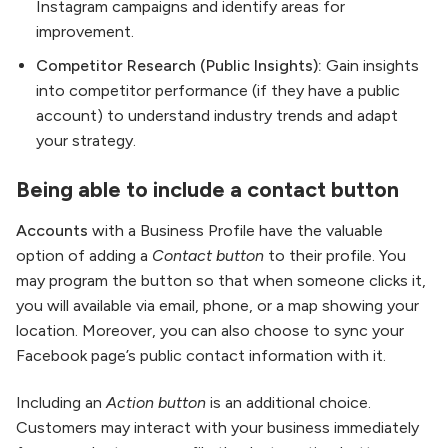
Instagram campaigns and identify areas for
improvement.
Competitor Research (Public Insights):
Gain insights
into competitor performance (if they have a public
account) to understand industry trends and adapt
your strategy.
Being able to include a contact button
Accounts
with a Business Profile have the valuable
option of adding a
Contact button
to their profile. You
may program the button so that when someone clicks it,
you will available via email, phone, or a map showing your
location. Moreover, you can also choose to sync your
Facebook page’s public contact information with it.
Including an
Action button
is an additional choice.
Customers may interact with your business immediately