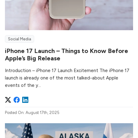
Social Media
iPhone 17 Launch – Things to Know Before
Apple’s Big Release
Introduction – iPhone 17 Launch Excitement The iPhone 17
launch is already one of the most talked-about Apple
events of the y...
Posted On: August 17th, 2025