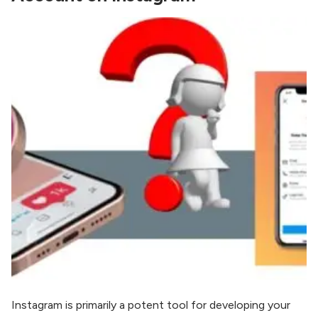
Instagram is primarily a potent tool for developing your