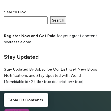
Search Blog
What Is llm.txt File and How it can improve
Ranking and AI citation
Search
Register Now and Get Paid
for your great content.
How to Rank Your Website
shareasale.com.
Higher with GEO & SEO
Optimization
Stay Updated
The Evolution of Content Marketing:
Trends to Watch in 2026
Stay Updated By Subscribe Our List, Get New Blogs
Notifications and Stay Updated with World
AI vs Human Content:
[formidable id=2 title=true description=true]
What Works Best for
SEO?
Table Of Contents
What is Google AI
Search (SGE) Rank in