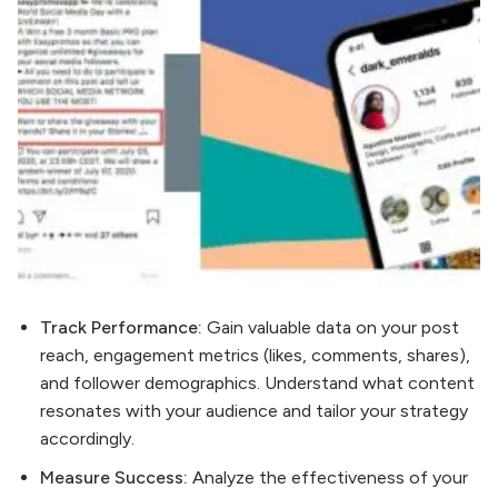
Track Performance:
Gain valuable data on your post
reach, engagement metrics (likes, comments, shares),
and follower demographics. Understand what content
resonates with your audience and tailor your strategy
accordingly.
Measure Success:
Analyze the effectiveness of your