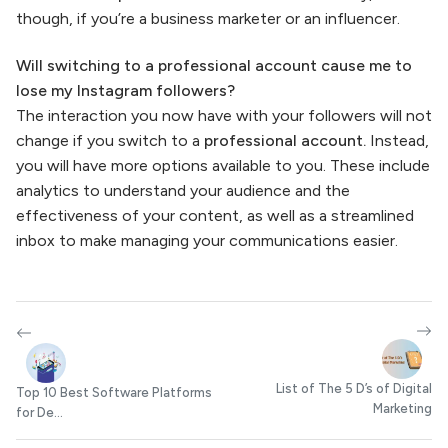
though, if you’re a business marketer or an influencer.
Will switching to a professional account cause me to
lose my Instagram followers?
The interaction you now have with your followers will not
change if you switch to a
professional account.
Instead,
you will have more options available to you. These include
analytics to understand your audience and the
effectiveness of your content, as well as a streamlined
inbox to make managing your communications easier.
List of The 5 D’s of Digital
Top 10 Best Software Platforms
Marketing
for De...