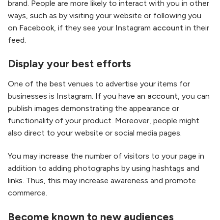
brand. People are more likely to interact with you in other
ways, such as by visiting your website or following you
on Facebook, if they see your Instagram
account
in their
feed.
Display your best efforts
One of the best venues to advertise your items for
businesses is Instagram. If you have an
account
, you can
publish images demonstrating the appearance or
functionality of your product. Moreover, people might
also direct to your website or social media pages.
You may increase the number of visitors to your page in
addition to adding photographs by using hashtags and
links. Thus, this may increase awareness and promote
commerce.
Become known to new audiences