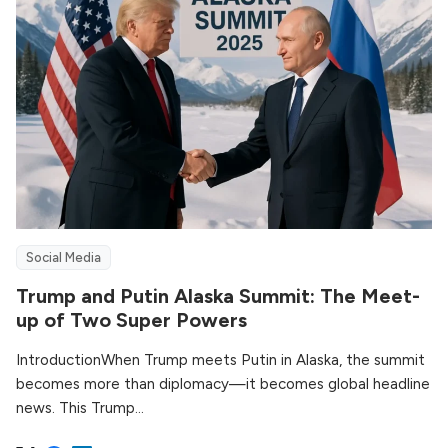
Social Media
Trump and Putin Alaska Summit: The Meet-
up of Two Super Powers
IntroductionWhen Trump meets Putin in Alaska, the summit
becomes more than diplomacy—it becomes global headline
news. This Trump...