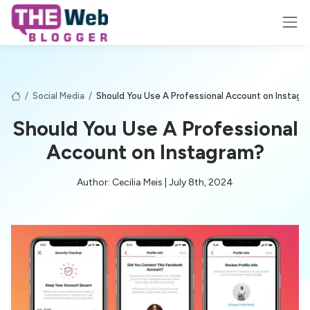
/
Social Media
/
Should You Use A Professional Account on Instagr
Should You Use A Professional
Account on Instagram?
Author: Cecilia Meis | July 8th, 2024