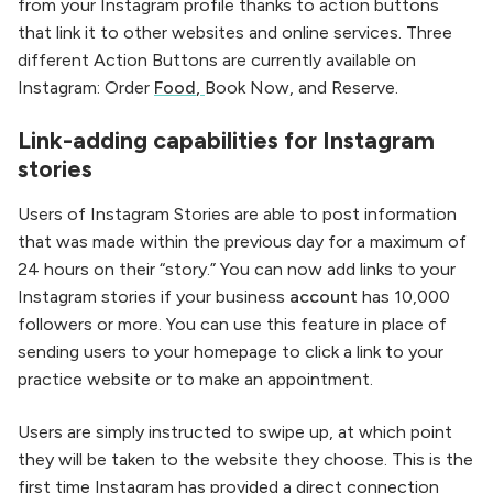
from your Instagram profile thanks to action buttons
that link it to other websites and online services. Three
different Action Buttons are currently available on
Instagram: Order
Food
,
Book Now, and Reserve.
Link-adding capabilities for Instagram
stories
Users of Instagram Stories are able to post information
that was made within the previous day for a maximum of
24 hours on their “story.” You can now add links to your
Instagram stories if your business
account
has 10,000
followers or more. You can use this feature in place of
sending users to your homepage to click a link to your
practice website or to make an appointment.
Users are simply instructed to swipe up, at which point
they will be taken to the website they choose. This is the
first time Instagram has provided a direct connection