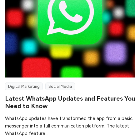
Digital Marketing
Social Media
Latest WhatsApp Updates and Features You
Need to Know
WhatsApp updates have transformed the app from a basic
messenger into a full communication platform. The latest
WhatsApp feature...