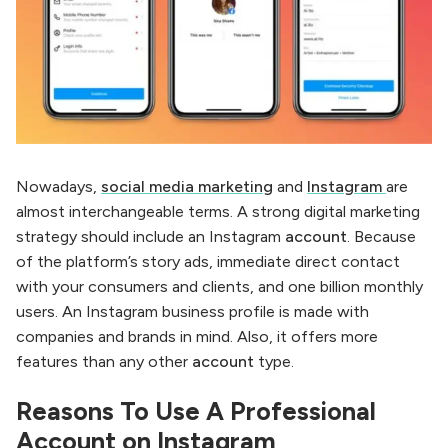
Nowadays,
social media marketing
and
Instagram
are
almost interchangeable terms. A strong digital marketing
strategy should include an Instagram
account
. Because
of the platform’s story ads, immediate direct contact
with your consumers and clients, and one billion monthly
users. An Instagram business profile is made with
companies and brands in mind. Also, it offers more
features than any other
account
type.
Reasons To Use A Professional
Account on Instagram