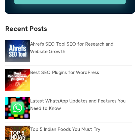
Recent Posts
Ahrefs SEO Tool SEO for Research and
Website Growth
Best SEO Plugins for WordPress
Latest WhatsApp Updates and Features You
Need to Know
Top 5 Indian Foods You Must Try