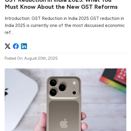
Must Know About the New GST Reforms
Introduction: GST Reduction in India 2025 GST reduction in
India 2025 is currently one of the most discussed economic
ref...
Posted On: August 20th, 2025