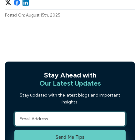
Posted On: August 15th, 2025
Stay Ahead with
Our Latest Updates
Stay updated with the latest blogs and important
insights.
Send Me Tips