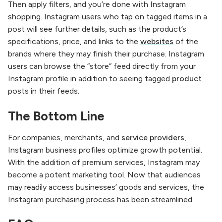
Then apply filters, and you’re done with Instagram
shopping. Instagram users who tap on tagged items in a
post will see further details, such as the product’s
specifications, price, and links to the
websites
of the
brands where they may finish their purchase. Instagram
users can browse the “store” feed directly from your
Instagram profile in addition to seeing tagged
product
posts in their feeds.
The Bottom Line
For companies, merchants, and
service providers,
Instagram business profiles optimize growth potential.
With the addition of premium services, Instagram may
become a potent marketing tool. Now that audiences
may readily access businesses’ goods and services, the
Instagram purchasing process has been streamlined.