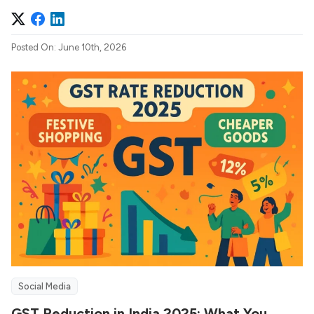
Posted On: June 10th, 2026
Social Media
GST Reduction in India 2025: What You