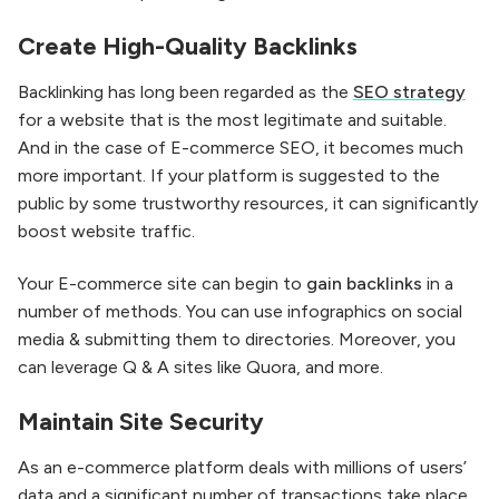
Create High-Quality Backlinks
Backlinking has long been regarded as the
SEO strategy
for a website that is the most legitimate and suitable.
And in the case of E-commerce SEO, it becomes much
more important. If your platform is suggested to the
public by some trustworthy resources, it can significantly
boost website traffic.
Your E-commerce site can begin to
gain backlinks
in a
number of methods. You can use infographics on social
media & submitting them to directories. Moreover, you
can leverage Q & A sites like Quora, and more.
Maintain Site Security
As an e-commerce platform deals with millions of users’
data and a significant number of transactions take place