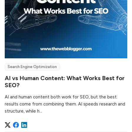
Search Engine Optimization
AI vs Human Content: What Works Best for
SEO?
AI and human content both work for SEO, but the best
results come from combining them. AI speeds research and
structure, while h...