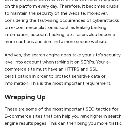
on the platform every day. Therefore, it becomes crucial
to maintain the security of the website. Moreover,
considering the fast-rising occurrences of cyberattacks
on e-commerce platforms such as leaking banking
information, account hacking, etc., users also become
more cautious and demand a more secure website.
And yes, the search engine does take your site’s security
level into account when ranking it on SERPs. Your e-
commerce site must have an
HTTPS and SSL
certification
in order to protect sensitive data or
information. This is the most important requirement.
Wrapping Up
These are some of the most important
SEO tactics for
E-commerce sites
that can help you rank higher in search
engine results pages. This can then bring you more traffic