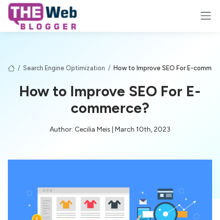
/
Search Engine Optimization
/
How to Improve SEO For E-commer
How to Improve SEO For E-
commerce?
Author: Cecilia Meis | March 10th, 2023