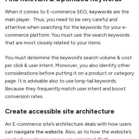
When it comes to E-commerce SEO,
keywords
are the
main player. Thus, you need to be very careful and
attentive when searching for the keywords for your e-
commerce platform. You must use the search keywords
that are most closely related to your items.
You must determine the keyword’s search volume & cost
per click & user intent. Moreover, you also identify other
considerations before putting it on a product or category
page. It is advisable also to use long-tail keywords.
Because they frequently match user intent and boost
conversion rates.
Create accessible site architecture
An E-commerce site’s architecture deals with how users
can
navigate the website
. Also, as to how the website’s