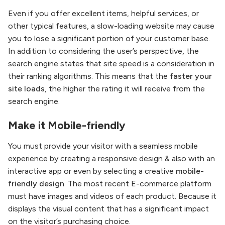
Even if you offer excellent items, helpful services, or
other typical features, a slow-loading website may cause
you to lose a significant portion of your customer base.
In addition to considering the user’s perspective, the
search engine states that site speed is a consideration in
their ranking algorithms. This means that the
faster your
site loads
, the higher the rating it will receive from the
search engine.
Make it Mobile-friendly
You must provide your visitor with a seamless mobile
experience by creating a responsive design & also with an
interactive app or even by selecting a creative
mobile-
friendly design
. The most recent E-commerce platform
must have images and videos of each product. Because it
displays the visual content that has a significant impact
on the visitor’s purchasing choice.