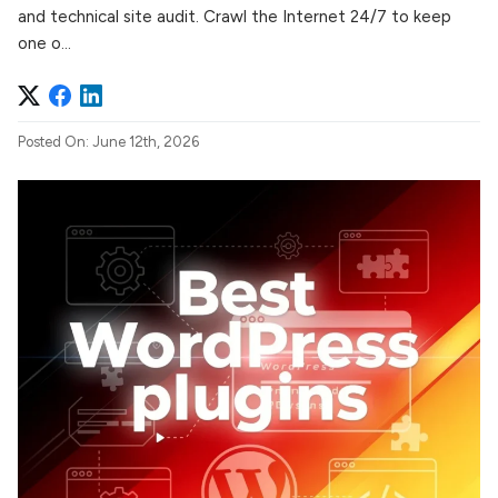
and technical site audit. Crawl the Internet 24/7 to keep
one o...
Posted On: June 12th, 2026