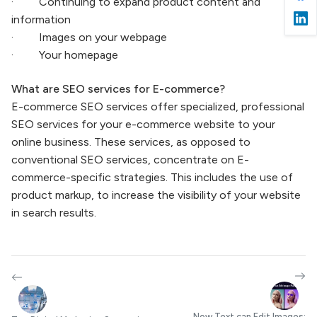
· Continuing to expand product content and
information
· Images on your webpage
· Your homepage
What are SEO services for E-commerce?
E-commerce SEO services offer specialized, professional
SEO services for your e-commerce website to your
online business. These services, as opposed to
conventional SEO services, concentrate on E-
commerce-specific strategies. This includes the use of
product markup, to increase the visibility of your website
in search results.
Now Text can Edit Images: