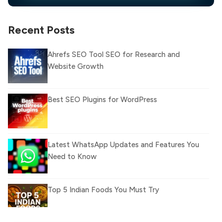
Recent Posts
Ahrefs SEO Tool SEO for Research and
Website Growth
Best SEO Plugins for WordPress
Latest WhatsApp Updates and Features You
Need to Know
Top 5 Indian Foods You Must Try