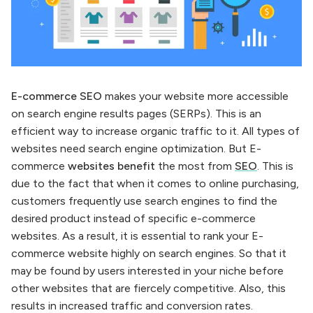
E-commerce SEO
makes your website more accessible
on search engine results pages (SERPs). This is an
efficient way to increase organic traffic to it. All types of
websites need search engine optimization. But E-
commerce
websites benefit
the most from
SEO
. This is
due to the fact that when it comes to online purchasing,
customers frequently use search engines to find the
desired product instead of specific e-commerce
websites. As a result, it is essential to rank your E-
commerce website highly on search engines. So that it
may be found by users interested in your niche before
other websites that are fiercely competitive. Also, this
results in increased traffic and conversion rates.