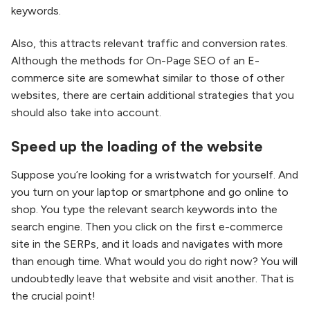
keywords.
Also, this attracts relevant traffic and conversion rates.
Although the methods for On-Page SEO of an E-
commerce site are somewhat similar to those of other
websites, there are certain additional strategies that you
should also take into account.
Speed up the loading of the website
Suppose you’re looking for a wristwatch for yourself. And
you turn on your laptop or smartphone and go online to
shop. You type the relevant search keywords into the
search engine. Then you click on the first e-commerce
site in the SERPs, and it loads and navigates with more
than enough time. What would you do right now? You will
undoubtedly leave that website and visit another. That is
the crucial point!