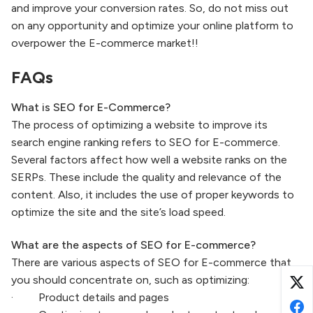
and improve your conversion rates. So, do not miss out
on any opportunity and optimize your online platform to
overpower the E-commerce market!!
FAQs
What is SEO for E-Commerce?
The process of optimizing a website to improve its
search engine ranking refers to SEO for E-commerce.
Several factors affect how well a website ranks on the
SERPs. These include the quality and relevance of the
content. Also, it includes the use of proper keywords to
optimize the site and the site’s load speed.
What are the aspects of SEO for E-commerce?
There are various aspects of SEO for E-commerce that
you should concentrate on, such as optimizing:
· Product details and pages