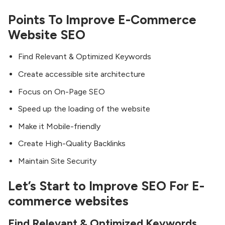
Points To Improve E-Commerce
Website SEO
Find Relevant & Optimized Keywords
Create accessible site architecture
Focus on On-Page SEO
Speed up the loading of the website
Make it Mobile-friendly
Create High-Quality Backlinks
Maintain Site Security
Let’s Start to Improve SEO For E-
commerce websites
Find Relevant & Optimized Keywords