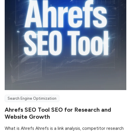
Search Engine Optimization
Ahrefs SEO Tool SEO for Research and
Website Growth
What is Ahrefs Ahrefs is a link analysis, competitor research