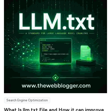
Search Engine Optimization
What Is llm.txt File and How it can improve