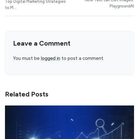
Top Digital Marketing Strategies
PlaygroundAI
to M...
Leave a Comment
You must be
logged in
to post a comment.
Related Posts