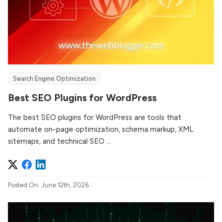
Search Engine Optimization
Best SEO Plugins for WordPress
The best SEO plugins for WordPress are tools that
automate on-page optimization, schema markup, XML
sitemaps, and technical SEO ...
Posted On: June 12th, 2026