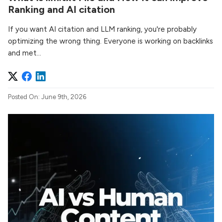
Ranking and AI citation
If you want AI citation and LLM ranking, you're probably
optimizing the wrong thing. Everyone is working on backlinks
and met...
Posted On: June 9th, 2026