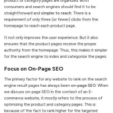
product or category pages are organized. Both
consumers and search engines should find it to be
straightforward and
simpler to reach
. There is a
requirement of only three (or fewer) clicks from the
homepage to reach each product page.
It not only improves the user experience. But it also
ensures that the product pages receive the proper
authority from the homepage. Thus, this makes it simpler
for the search engine to index and categorize the pages.
Focus on On-Page SEO
The primary factor for any website to rank on the search
engine result pages has always been
on-page SEO
. When
we discuss on-page SEO in the context of an E-
commerce website, it mostly refers to the process of
optimizing the product and category pages. This is
because of the fact to rank higher for the targeted