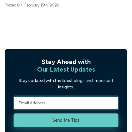
Posted On: February 15th, 2026
Stay Ahead with
Our Latest Updates
Stay updated with the latest blogs and important
insights.
Send Me Tips