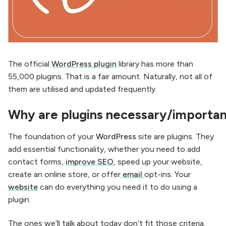
The official
WordPress
plugin
library has more than
55,000 plugins. That is a fair amount. Naturally, not all of
them are utilised and updated frequently.
Why are
plugins
necessary/importa
The foundation of your
WordPress
site are plugins. They
add essential functionality, whether you need to add
contact forms,
improve SEO
, speed up your website,
create an online store, or offer
email
opt-ins. Your
website
can do everything you need it to do using a
plugin.
The ones we’ll talk about today don’t fit those criteria.