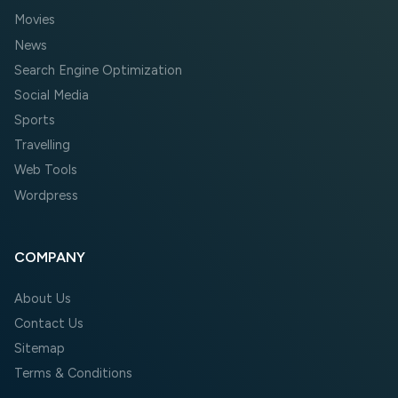
Movies
News
Search Engine Optimization
Social Media
Sports
Travelling
Web Tools
Wordpress
COMPANY
About Us
Contact Us
Sitemap
Terms & Conditions