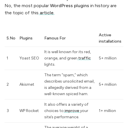
No, the most popular
WordPress
plugins
in history are
the topic of this
article.
Active
S.No
Plugins
Famous For
installations
It is well known for its red,
1
Yoast SEO
orange, and green
traffic
5+ million
lights.
The term “spam,” which
describes unsolicited email,
2
Akismet
5+ million
is allegedly derived from a
well-known spiced ham.
It also offers a variety of
3
WP Rocket
choices to
improve
your
1+ million
site’s performance.
The average weight of a