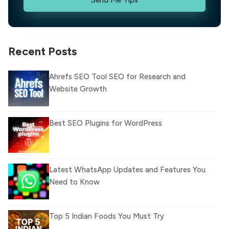
Recent Posts
Ahrefs SEO Tool SEO for Research and
Website Growth
Best SEO Plugins for WordPress
Latest WhatsApp Updates and Features You
Need to Know
Top 5 Indian Foods You Must Try