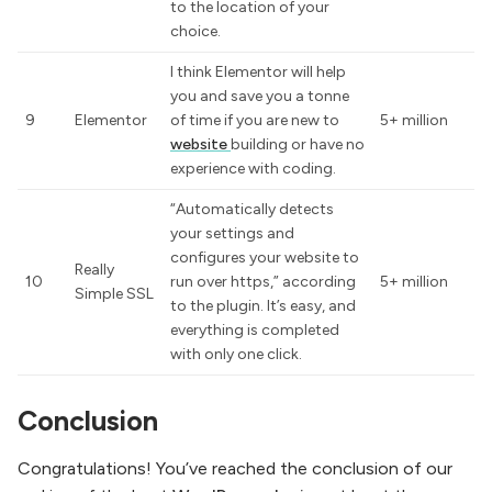
to the location of your
choice.
I think Elementor will help
you and save you a tonne
9
Elementor
of time if you are new to
5+ million
website
building or have no
experience with coding.
“Automatically detects
your settings and
configures your website to
Really
10
run over https,” according
5+ million
Simple SSL
to the plugin. It’s easy, and
everything is completed
with only one click.
Conclusion
Congratulations! You’ve reached the conclusion of our