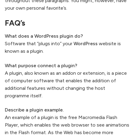
throughout these paragraphs. You might, however, have
your own personal favorite’s.
FAQ’s
What does a WordPress plugin do?
Software that “plugs into” your
WordPress
website is
known as a plugin.
What purpose connect a plugin?
A plugin, also known as an addon or extension, is a piece
of computer software that enables the addition of
additional features without changing the host
programme itself.
Describe a plugin example.
An example of a plugin is the free Macromedia Flash
Player, which enables the web browser to see animations
in the Flash format. As the Web has become more