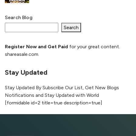
Search Blog
What Is llm.txt File and How it can improve
Ranking and AI citation
Search
Register Now and Get Paid
for your great content.
How to Rank Your Website
shareasale.com.
Higher with GEO & SEO
Optimization
Stay Updated
The Evolution of Content Marketing:
Trends to Watch in 2026
Stay Updated By Subscribe Our List, Get New Blogs
Notifications and Stay Updated with World
AI vs Human Content:
[formidable id=2 title=true description=true]
What Works Best for
SEO?
What is Google AI
Search (SGE) Rank in