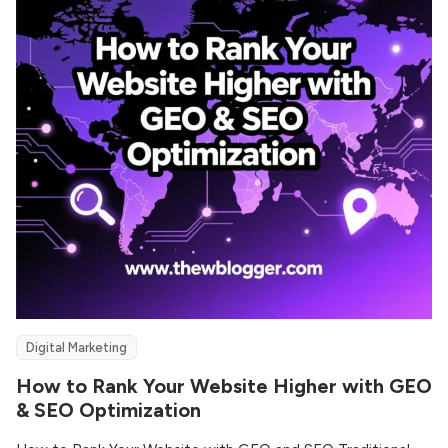
Digital Marketing
How to Rank Your Website Higher with GEO
& SEO Optimization