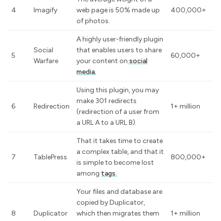
4
Imagify
web page is 50% made up
400,000+
of photos.
A highly user-friendly plugin
Social
that enables users to share
5
60,000+
Warfare
your content on
social
media.
Using this plugin, you may
make 301 redirects
6
Redirection
1+ million
(redirection of a user from
a URL A to a URL B).
That it takes time to create
a complex table, and that it
7
TablePress
800,000+
is simple to become lost
among
tags.
Your files and database are
copied by Duplicator,
8
Duplicator
which then migrates them
1+ million