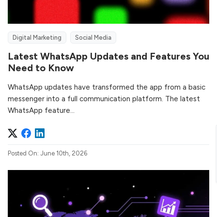
Digital Marketing
Social Media
Latest WhatsApp Updates and Features You
Need to Know
WhatsApp updates have transformed the app from a basic
messenger into a full communication platform. The latest
WhatsApp feature...
Posted On: June 10th, 2026