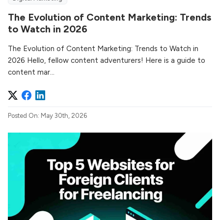
The Evolution of Content Marketing: Trends
to Watch in 2026
The Evolution of Content Marketing: Trends to Watch in
2026 Hello, fellow content adventurers! Here is a guide to
content mar...
Posted On: May 30th, 2026