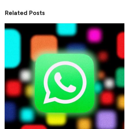
Related Posts