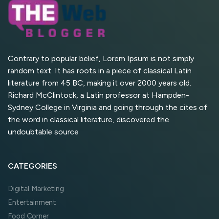
AI Overviews
What Are High and Low
Competition Keywords in
SEO?
Contrary to popular belief, Lorem Ipsum is not simply
random text. It has roots in a piece of classical Latin
Top 5 Websites for Foreign
literature from 45 BC, making it over 2000 years old.
Clients for Freelancing
Richard McClintock, a Latin professor at Hampden-
Sydney College in Virginia and going through the cites of
Top 5 Antivirus Softwares
for Computer Security and
the word in classical literature, discovered the
Privacy
undoubtable source
CATEGORIES
Digital Marketing
Entertainment
Food Corner