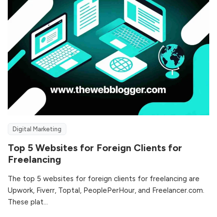
Digital Marketing
Top 5 Websites for Foreign Clients for
Freelancing
The top 5 websites for foreign clients for freelancing are
Upwork, Fiverr, Toptal, PeoplePerHour, and Freelancer.com.
These plat...