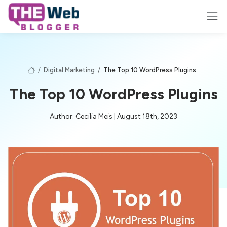
/
Digital Marketing
/
The Top 10 WordPress Plugins
The Top 10 WordPress Plugins
Author: Cecilia Meis | August 18th, 2023