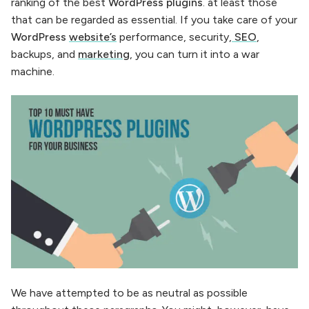
ranking of the best
WordPress plugins
. at least those
that can be regarded as essential. If you take care of your
WordPress
website’s
performance, security,
SEO
,
backups, and
marketing
, you can turn it into a war
machine.
We have attempted to be as neutral as possible