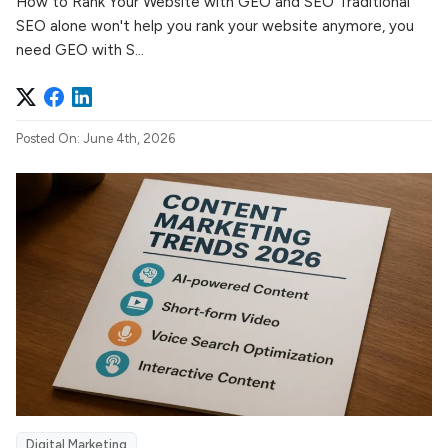
How to Rank Your Website with GEO and SEO Traditional
SEO alone won't help you rank your website anymore, you
need GEO with S...
Posted On: June 4th, 2026
Digital Marketing