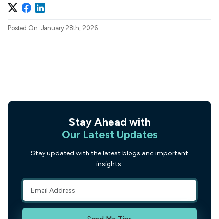
Posted On: January 28th, 2026
Stay Ahead with
Our Latest Updates
Stay updated with the latest blogs and important
insights.
Send Me Tips