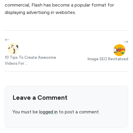
commercial, Flash has become a popular format for
displaying advertising in websites.
10 Tips To Create Awesome
Image SEO Revitalized
Videos For ...
Leave a Comment
You must be
logged in
to post a comment.