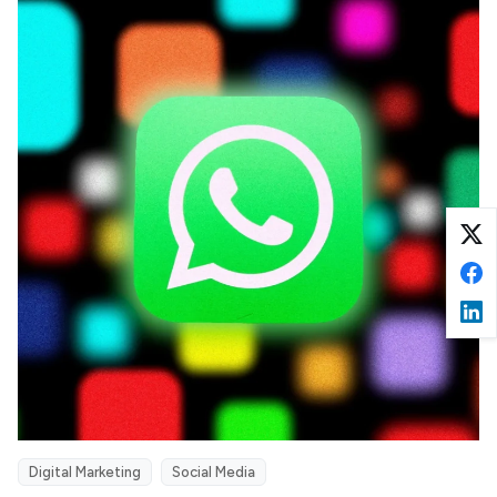
Digital Marketing
Social Media