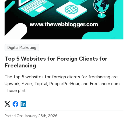
Digital Marketing
Top 5 Websites for Foreign Clients for
Freelancing
The top 5 websites for foreign clients for freelancing are
Upwork, Fiverr, Toptal, PeoplePerHour, and Freelancer.com.
These plat...
Posted On: January 28th, 2026