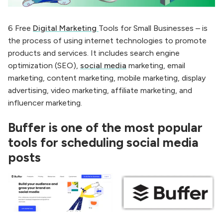
6 Free
Digital Marketing
Tools for Small Businesses – is
the process of using internet technologies to promote
products and services. It includes search engine
optimization (SEO),
social media
marketing, email
marketing, content marketing, mobile marketing, display
advertising, video marketing, affiliate marketing, and
influencer marketing.
Buffer is one of the most popular
tools for scheduling social media
posts