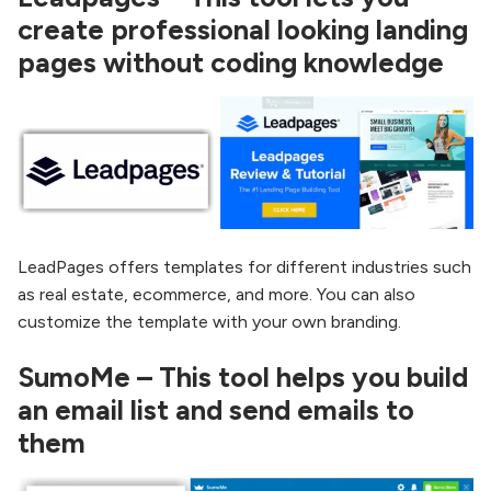
create professional looking landing
pages without coding knowledge
LeadPages offers templates for different industries such
as real estate, ecommerce, and more. You can also
customize the template with your own branding.
SumoMe – This tool helps you build
an email list and send emails to
them