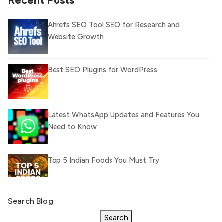
Recent Posts
Ahrefs SEO Tool SEO for Research and
Website Growth
Best SEO Plugins for WordPress
Latest WhatsApp Updates and Features You
Need to Know
Top 5 Indian Foods You Must Try
Search Blog
What Is llm.txt File and How it can improve
Ranking and AI citation
Search