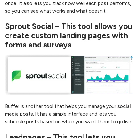
once. It also lets you track how well each post performs,
so you can see what works and what doesn’t.
Sprout Social – This tool allows you
create custom landing pages with
forms and surveys
Buffer is another tool that helps you manage your
social
media
posts. It has a simple interface and lets you
schedule posts based on when you want them to go live.
Leadpages – This tool lets you