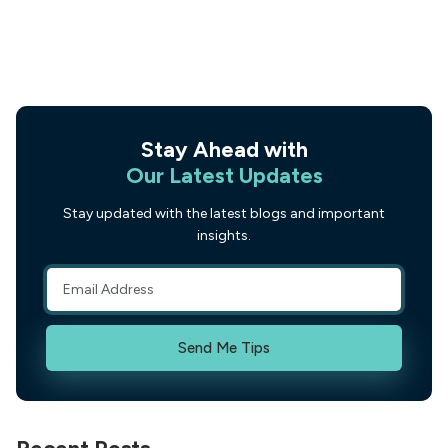
Stay Ahead with
Our Latest Updates
Stay updated with the latest blogs and important
insights.
Send Me Tips