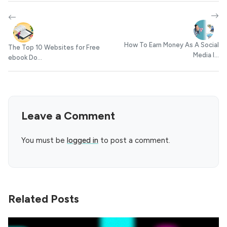
How To Earn Money As A Social
The Top 10 Websites for Free
Media I...
ebook Do...
Leave a Comment
You must be
logged in
to post a comment.
Related Posts