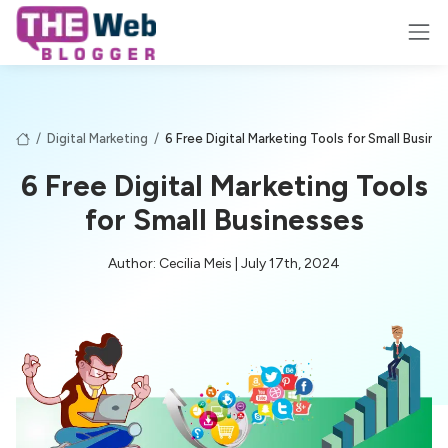
/
Digital Marketing
/
6 Free Digital Marketing Tools for Small Busine
6 Free Digital Marketing Tools
for Small Businesses
Author: Cecilia Meis | July 17th, 2024