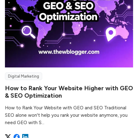
Digital Marketing
How to Rank Your Website Higher with GEO
& SEO Optimization
How to Rank Your Website with GEO and SEO Traditional
SEO alone won't help you rank your website anymore, you
need GEO with S...