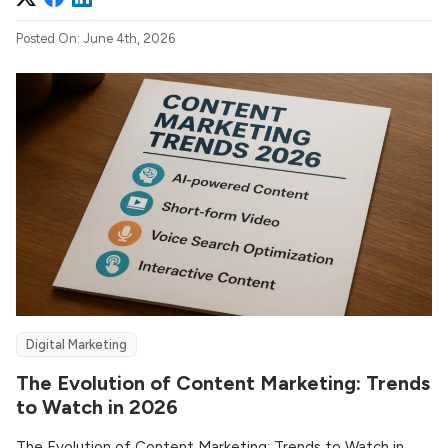
Posted On: June 4th, 2026
Digital Marketing
The Evolution of Content Marketing: Trends
to Watch in 2026
The Evolution of Content Marketing: Trends to Watch in