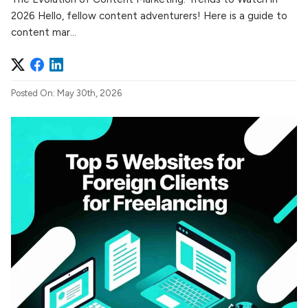
2026 Hello, fellow content adventurers! Here is a guide to
content mar...
Posted On: May 30th, 2026