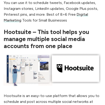
You can use it to schedule tweets, Facebook updates,
Instagram stories, LinkedIn updates, Google Plus posts,
Pinterest pins, and more. Best of 8=6 Free
Digital
Marketing
Tools for Small Businesses
Hootsuite – This tool helps you
manage multiple social media
accounts from one place
Hootsuite is an easy-to-use platform that allows you to
schedule and post across multiple social networks at