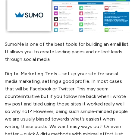
SumoMe is one of the best tools for building an email list.
It allows you to create landing pages and collect leads
through social media.
Digital Marketing Tools
– set up your site for social
media marketing, setting a good profile. In most cases
that will be Facebook or Twitter. This may seem
counterintuitive but if you follow me back when i wrote
my post and tried using those sites it worked really well
so why not? However, being such simple-minded people
we are usually biased towards what’s easiest when
writing these posts: We want easy ways out! Or even
better – quick & dirty methods with minimal effort just