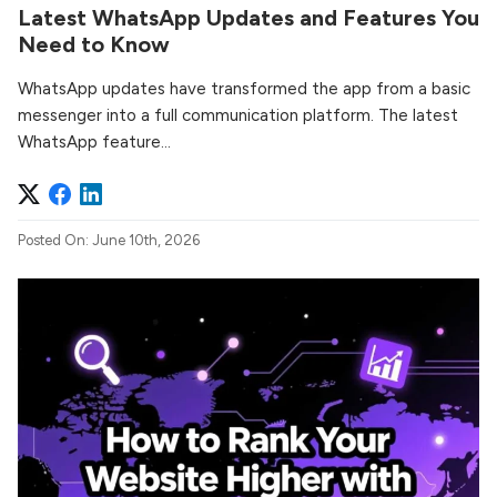
Latest WhatsApp Updates and Features You
Need to Know
WhatsApp updates have transformed the app from a basic
messenger into a full communication platform. The latest
WhatsApp feature...
Posted On: June 10th, 2026