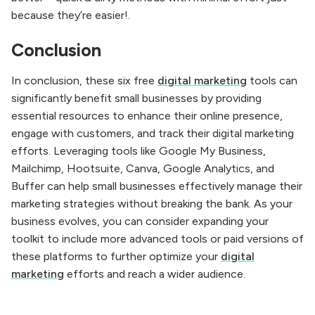
because they’re easier!.
Conclusion
In conclusion, these six free
digital marketing
tools can
significantly benefit small businesses by providing
essential resources to enhance their online presence,
engage with customers, and track their digital marketing
efforts. Leveraging tools like Google My Business,
Mailchimp, Hootsuite, Canva, Google Analytics, and
Buffer can help small businesses effectively manage their
marketing strategies without breaking the bank. As your
business evolves, you can consider expanding your
toolkit to include more advanced tools or paid versions of
these platforms to further optimize your
digital
marketing
efforts and reach a wider audience.