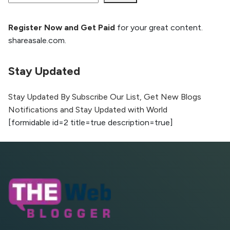
Register Now and Get Paid
for your great content.
How to Rank Your Website
shareasale.com.
Higher with GEO & SEO
Optimization
Stay Updated
The Evolution of Content Marketing:
Trends to Watch in 2026
Stay Updated By Subscribe Our List, Get New Blogs
Notifications and Stay Updated with World
AI vs Human Content:
[formidable id=2 title=true description=true]
What Works Best for
SEO?
What is Google AI
Search (SGE) Rank in
AI Overviews
What Are High and Low
Competition Keywords in