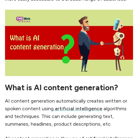
What is AI content generation?
AI content generation automatically creates written or
spoken content using
artificial intelligence
algorithms
and techniques. This can include generating text,
summaries, headlines, product descriptions, etc.