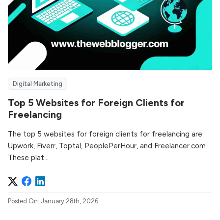
Digital Marketing
Top 5 Websites for Foreign Clients for
Freelancing
The top 5 websites for foreign clients for freelancing are
Upwork, Fiverr, Toptal, PeoplePerHour, and Freelancer.com.
These plat...
Posted On: January 28th, 2026