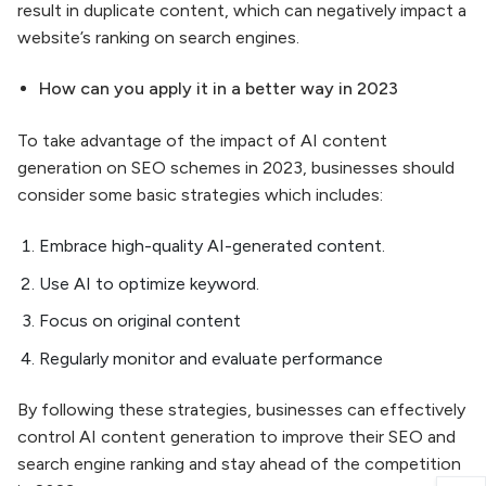
result in duplicate content, which can negatively impact a
website’s ranking on search engines.
How can you apply it in a better way in 2023
To take advantage of the impact of AI content
generation on SEO schemes in 2023, businesses should
consider some basic strategies which includes:
Embrace high-quality AI-generated content.
Use AI to optimize keyword.
Focus on original content
Regularly monitor and evaluate performance
By following these strategies, businesses can effectively
control AI content generation to improve their SEO and
search engine ranking and stay ahead of the competition