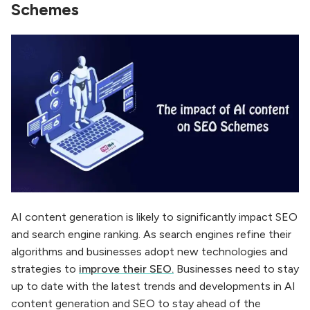
Schemes
AI content generation is likely to significantly impact SEO
and search engine ranking. As search engines refine their
algorithms and businesses adopt new technologies and
strategies to
improve their SEO.
Businesses need to stay
up to date with the latest trends and developments in AI
content generation and SEO to stay ahead of the