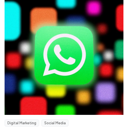
Digital Marketing
Social Media