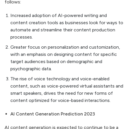
follows:
Increased adoption of AI-powered writing and
content creation tools as businesses look for ways to
automate and streamline their content production
processes.
Greater focus on personalization and customization,
with an emphasis on designing content for specific
target audiences based on demographic and
psychographic data.
The rise of voice technology and voice-enabled
content, such as voice-powered virtual assistants and
smart speakers, drives the need for new forms of
content optimized for voice-based interactions.
AI Content Generation Prediction 2023
AI content generation is expected to continue to be a