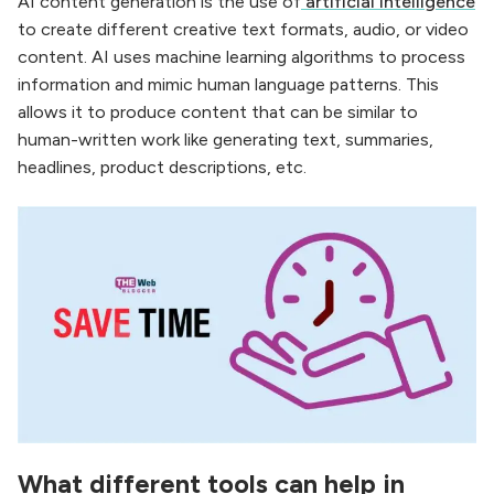
AI content generation is the use of
artificial intelligence
to create different creative text formats, audio, or video
content. AI uses machine learning algorithms to process
information and mimic human language patterns. This
allows it to produce content that can be similar to
human-written work like generating text, summaries,
headlines, product descriptions, etc.
What different tools can help in