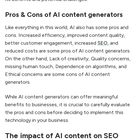
Pros & Cons of AI content generators
Like everything in this world, AI also has some pros and
cons. Increased efficiency, improved content quality,
better customer engagement, increased
SEO
, and
reduced costs are some pros of AI content generators.
On the other hand, Lack of creativity, Quality concerns,
missing human touch, Dependence on algorithms, and
Ethical concerns are some cons of AI content
generators.
While AI content generators can offer meaningful
benefits to businesses, it is crucial to carefully evaluate
the pros and cons before deciding to implement this
technology in your business.
The impact of AI content on SEO