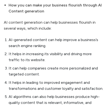
How you can make your business flourish through AI
Content generation
AI content generation can help businesses flourish in
several ways, which include:
AI-generated content can help improve a business’s
search engine ranking.
It helps in increasing its visibility and driving more
traffic to its website.
It can help companies create more personalized and
targeted content.
It helps in leading to improved engagement and
transformations and customer loyalty and satisfaction.
AI algorithms can also help businesses produce high-
quality content that is relevant, informative, and