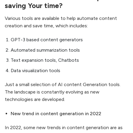
saving Your time?
Various tools are available to help automate content
creation and save time, which includes:
GPT-3 based content generators
Automated summarization tools
Text expansion tools, Chatbots
Data visualization tools
Just a small selection of AI content Generation tools.
The landscape is constantly evolving as new
technologies are developed.
New trend in content generation in 2022
In 2022, some new trends in content generation are as