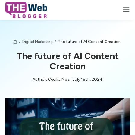
/
Digital Marketing
/
The future of AI Content Creation
The future of AI Content
Creation
Author: Cecilia Meis | July 19th, 2024