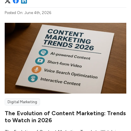
Posted On: June 4th, 2026
Digital Marketing
The Evolution of Content Marketing: Trends
to Watch in 2026