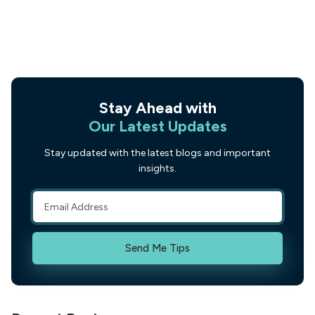
Stay Ahead with
Our Latest Updates
Stay updated with the latest blogs and important
insights.
Send Me Tips