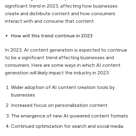
significant trend in 2023, affecting how businesses
create and distribute content and how consumers
interact with and consume that content.
How will this trend continue in 2023
In 2023, AI content generation is expected to continue
to be a significant trend affecting businesses and
consumers. Here are some ways in which AI content
generation will likely impact the industry in 2023.
Wider adoption of AI content creation tools by
businesses
Increased focus on personalization content
The emergence of new AI-powered content formats
Continued optimization for search and social media.