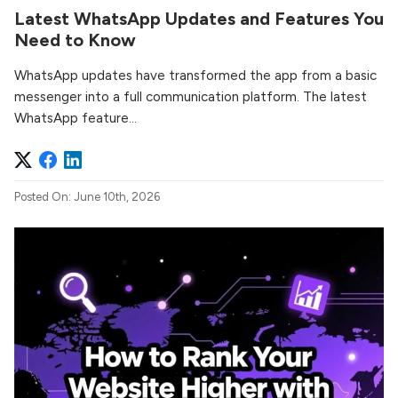
Latest WhatsApp Updates and Features You
Need to Know
WhatsApp updates have transformed the app from a basic
messenger into a full communication platform. The latest
WhatsApp feature...
Posted On: June 10th, 2026