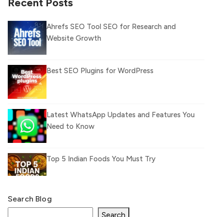
Recent Posts
Ahrefs SEO Tool SEO for Research and
Website Growth
Best SEO Plugins for WordPress
Latest WhatsApp Updates and Features You
Need to Know
Top 5 Indian Foods You Must Try
Search Blog
What Is llm.txt File and How it can improve
Ranking and AI citation
Search