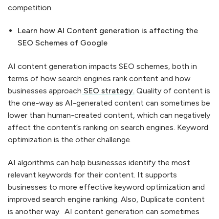
competition.
Learn how AI Content generation is affecting the
SEO Schemes of Google
AI content generation impacts SEO schemes, both in
terms of how search engines rank content and how
businesses approach
SEO strategy.
Quality of content is
the one-way as AI-generated content can sometimes be
lower than human-created content, which can negatively
affect the content’s ranking on search engines. Keyword
optimization is the other challenge.
AI algorithms can help businesses identify the most
relevant keywords for their content. It supports
businesses to more effective keyword optimization and
improved search engine ranking. Also, Duplicate content
is another way. AI content generation can sometimes