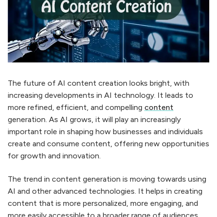
The future of AI content creation looks bright, with
increasing developments in AI technology. It leads to
more refined, efficient, and compelling
content
generation. As AI grows, it will play an increasingly
important role in shaping how businesses and individuals
create and consume content, offering new opportunities
for growth and innovation.
The trend in content generation is moving towards using
AI and other advanced technologies. It helps in creating
content that is more personalized, more engaging, and
more easily accessible to a broader range of audiences.