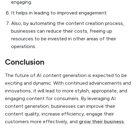
engaging.
It helps in leading to improved engagement.
Also, by automating the content creation process,
businesses can reduce their costs, freeing up
resources to be invested in other areas of their
operations.
Conclusion
The future of AI content generation is expected to be
exciting and dynamic. With continued advancements and
innovations, it will lead to more stylish, appropriate, and
engaging content for consumers. By leveraging AI
content generation, businesses can improve their
content quality, increase efficiency, engage their
customers more effectively, and
grow their business.