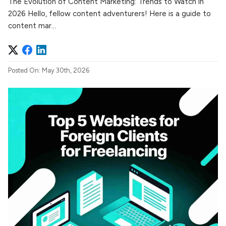
The Evolution of Content Marketing: Trends to Watch in
2026 Hello, fellow content adventurers! Here is a guide to
content mar...
Posted On: May 30th, 2026