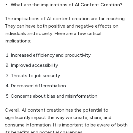
What are the implications of AI Content Creation?
The implications of AI content creation are far-reaching.
They can have both positive and negative effects on
individuals and society. Here are a few critical
implications:
Increased efficiency and productivity
Improved accessibility
Threats to job security
Decreased differentiation
Concerns about bias and misinformation
Overall, AI content creation has the potential to
significantly impact the way we create, share, and
consume information. It is important to be aware of both
its benefits and potential challenges.