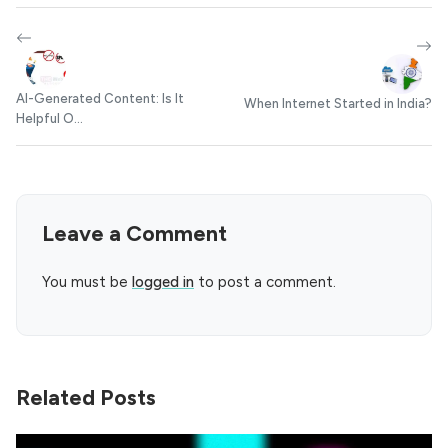
AI-Generated Content: Is It
When Internet Started in India?
Helpful O...
Leave a Comment
You must be
logged in
to post a comment.
Related Posts