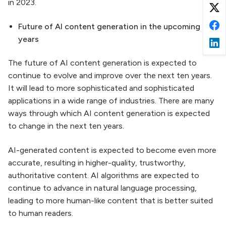
in 2023.
Future of AI content generation in the upcoming ten
years
The future of AI content generation is expected to
continue to evolve and improve over the next ten years.
It will lead to more sophisticated and sophisticated
applications in a wide range of industries. There are many
ways through which AI content generation is expected
to change in the next ten years.
AI-generated content is expected to become even more
accurate, resulting in higher-quality, trustworthy,
authoritative content. AI algorithms are expected to
continue to advance in natural language processing,
leading to more human-like content that is better suited
to human readers.