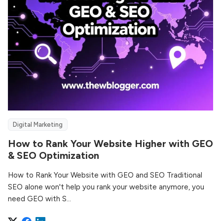
Digital Marketing
How to Rank Your Website Higher with GEO
& SEO Optimization
How to Rank Your Website with GEO and SEO Traditional
SEO alone won't help you rank your website anymore, you
need GEO with S...