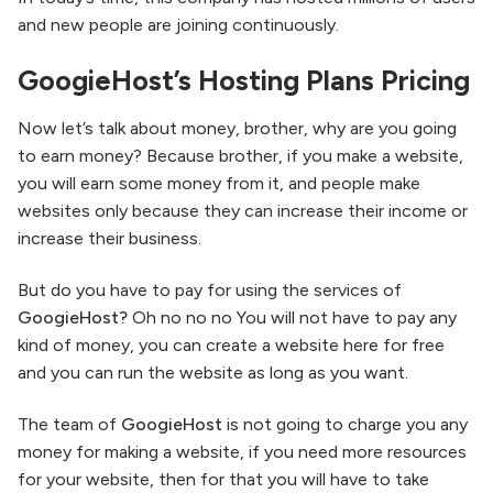
and new people are joining continuously.
GoogieHost’s Hosting Plans Pricing
Now let’s talk about money, brother, why are you going
to earn money? Because brother, if you make a website,
you will earn some money from it, and people make
websites only because they can increase their income or
increase their business.
But do you have to pay for using the services of
GoogieHost?
Oh no no no You will not have to pay any
kind of money, you can create a website here for free
and you can run the website as long as you want.
The team of
GoogieHost
is not going to charge you any
money for making a website, if you need more resources
for your website, then for that you will have to take