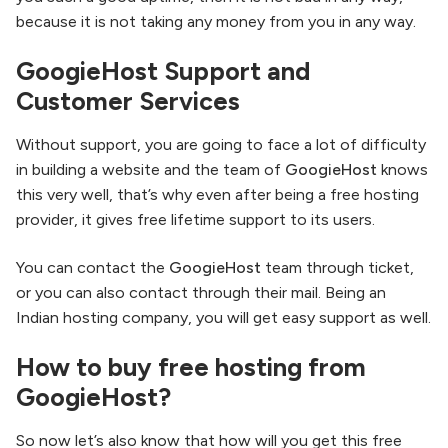
because it is not taking any money from you in any way.
GoogieHost Support and
Customer Services
Without support, you are going to face a lot of difficulty
in building a website and the team of
GoogieHost
knows
this very well, that’s why even after being a free hosting
provider, it gives free lifetime support to its users.
You can contact the
GoogieHost
team through ticket,
or you can also contact through their mail. Being an
Indian hosting company, you will get easy support as well.
How to buy free hosting from
GoogieHost?
So now let’s also know that how will you get this free