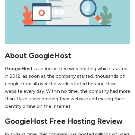
About GoogieHost
GoogieHost
is an Indian free web hosting which started
in 2012, as soon as the company started, thousands of
people from all over the world started hosting their
website every day. Within no time, the company had more
than 1 lakh users hosting their website and making their
identity online on the Internet.
GoogieHost Free Hosting Review
In today’s time, this company has hosted millions of users