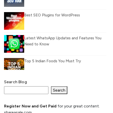
Best SEO Plugins for WordPress
Latest WhatsApp Updates and Features You
Need to Know
Top 5 Indian Foods You Must Try
Search Blog
What Is llm.txt File and How it can improve
Ranking and AI citation
Search
Register Now and Get Paid
for your great content.
How to Rank Your Website
shareasale.com.
Higher with GEO & SEO