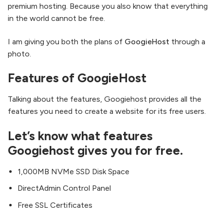
premium hosting. Because you also know that everything
in the world cannot be free.
I am giving you both the plans of
GoogieHost
through a
photo.
Features of GoogieHost
Talking about the features, Googiehost provides all the
features you need to create a website for its free users.
Let’s know what features
Googiehost gives you for free.
1,000MB NVMe SSD Disk Space
DirectAdmin Control Panel
Free SSL Certificates