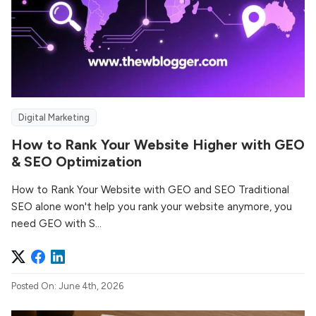
Digital Marketing
How to Rank Your Website Higher with GEO
& SEO Optimization
How to Rank Your Website with GEO and SEO Traditional
SEO alone won't help you rank your website anymore, you
need GEO with S...
Posted On: June 4th, 2026