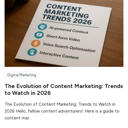
Digital Marketing
The Evolution of Content Marketing: Trends
to Watch in 2026
The Evolution of Content Marketing: Trends to Watch in
2026 Hello, fellow content adventurers! Here is a guide to
content mar...