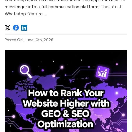
messenger into a full communication platform. The latest
WhatsApp feature...
Posted On: June 10th, 2026