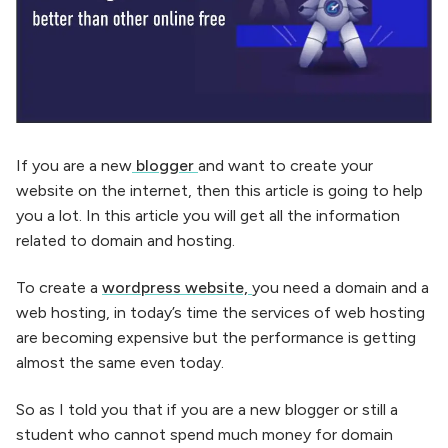
If you are a new
blogger
and want to create your
website on the internet, then this article is going to help
you a lot. In this article you will get all the information
related to domain and hosting.
To create a
wordpress website,
you need a domain and a
web hosting, in today’s time the services of web hosting
are becoming expensive but the performance is getting
almost the same even today.
So as I told you that if you are a new blogger or still a
student who cannot spend much money for domain