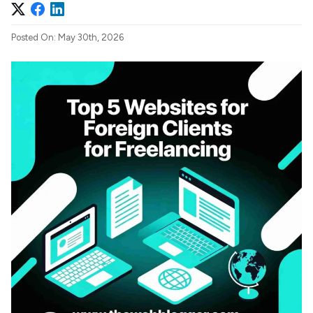
Posted On: May 30th, 2026