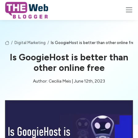
/
Digital Marketing
/
Is GoogieHost is better than other online free
Is GoogieHost is better than
other online free
Author: Cecilia Meis | June 12th, 2023