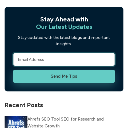
Stay Ahead with
Our Latest Updates
Stay updated with the latest blogs and important
insights.
Send Me Tips
Recent Posts
Ahrefs SEO Tool SEO for Research and
Website Growth