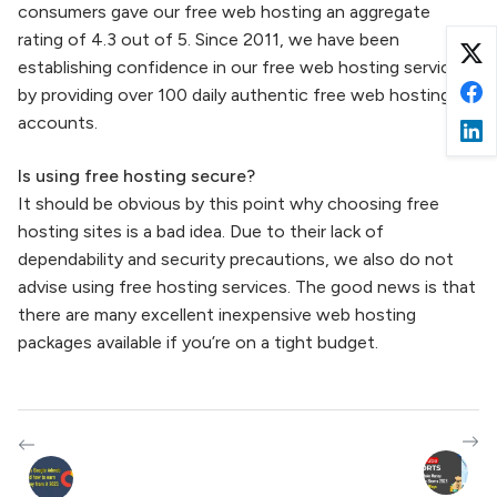
consumers gave our free web hosting an aggregate
rating of 4.3 out of 5. Since 2011, we have been
establishing confidence in our free web hosting service
by providing over 100 daily authentic free web hosting
accounts.
Is using free hosting secure?
It should be obvious by this point why choosing free
hosting sites is a bad idea. Due to their lack of
dependability and security precautions, we also do not
advise using free hosting services. The good news is that
there are many excellent inexpensive web hosting
packages available if you’re on a tight budget.