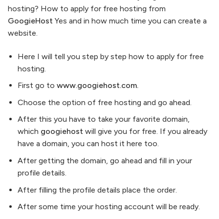
hosting? How to apply for free hosting from
GoogieHost
Yes and in how much time you can create a
website.
Here I will tell you step by step how to apply for free
hosting.
First go to
www.googiehost.com.
Choose the option of free hosting and go ahead.
After this you have to take your favorite domain,
which
googiehost
will give you for free. If you already
have a domain, you can host it here too.
After getting the domain, go ahead and fill in your
profile details.
After filling the profile details place the order.
After some time your hosting account will be ready.