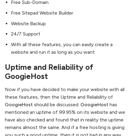
Free Sub-Domain
Free Sitepad Website Builder
Website Backup
24/7 Support
With all these features, you can easily create a
website and run it as long as you want.
Uptime and Reliability of
GoogieHost
Now if you have decided to make your website with all
these features, then the Uptime and Reliability of
GoogieHost
should be discussed.
GoogieHost
has
mentioned an uptime of 99.95% on its website and we
have also checked and found that in reality the uptime
remains almost the same. And if a free hosting is giving
you such a good uptime, then it is not bad in any way,