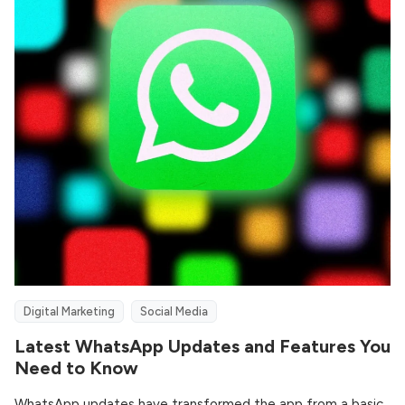
Digital Marketing
Social Media
Latest WhatsApp Updates and Features You
Need to Know
WhatsApp updates have transformed the app from a basic