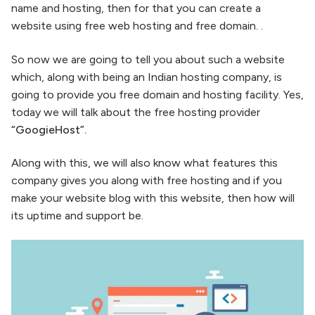
name and hosting, then for that you can create a
website using free web hosting and free domain. .
So now we are going to tell you about such a website
which, along with being an Indian hosting company, is
going to provide you free domain and hosting facility. Yes,
today we will talk about the free hosting provider
“GoogieHost”.
Along with this, we will also know what features this
company gives you along with free hosting and if you
make your website blog with this website, then how will
its uptime and support be.