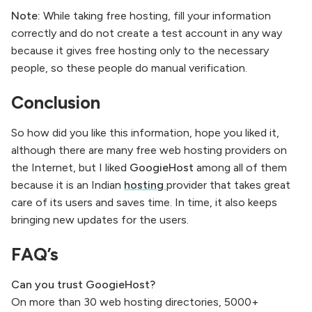
Note:
While taking free hosting, fill your information
correctly and do not create a test account in any way
because it gives free hosting only to the necessary
people, so these people do manual verification.
Conclusion
So how did you like this information, hope you liked it,
although there are many free web hosting providers on
the Internet, but I liked
GoogieHost
among all of them
because it is an Indian
hosting
provider that takes great
care of its users and saves time. In time, it also keeps
bringing new updates for the users.
FAQ’s
Can you trust GoogieHost?
On more than 30 web hosting directories, 5000+