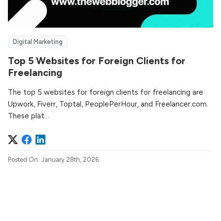
Digital Marketing
Top 5 Websites for Foreign Clients for
Freelancing
The top 5 websites for foreign clients for freelancing are
Upwork, Fiverr, Toptal, PeoplePerHour, and Freelancer.com.
These plat...
Posted On: January 28th, 2026