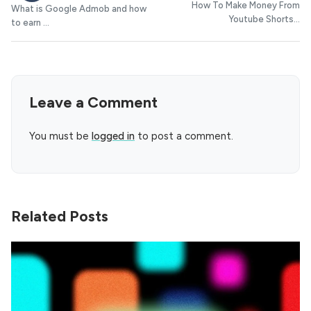
How To Make Money From
What is Google Admob and how
Youtube Shorts...
to earn ...
Leave a Comment
You must be
logged in
to post a comment.
Related Posts