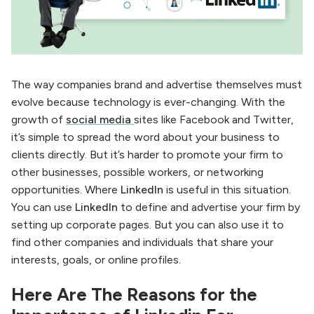
The way companies brand and advertise themselves must
evolve because technology is ever-changing. With the
growth of
social media
sites like Facebook and Twitter,
it’s simple to spread the word about your business to
clients directly. But it’s harder to promote your firm to
other businesses, possible workers, or networking
opportunities. Where
LinkedIn
is useful in this situation.
You can use
LinkedIn
to define and advertise your firm by
setting up corporate pages. But you can also use it to
find other companies and individuals that share your
interests, goals, or online profiles.
Here Are The Reasons for the