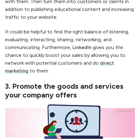
with them. Then turn them into customers or clients in
addition to publishing educational content and increasing
traffic to your website.
It could be helpful to find the right balance of listening,
evaluating, interacting, sharing, networking, and
communicating. Furthermore,
LinkedIn
gives you the
chance to quickly boost your sales by allowing you to
network with potential customers and do
direct
marketing
to them.
3.
Promote the goods and services
your company offers