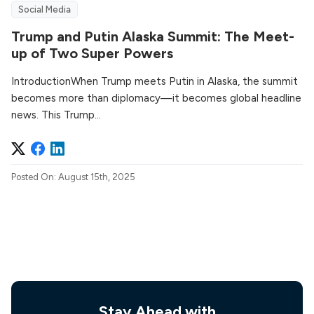
Social Media
Trump and Putin Alaska Summit: The Meet-
up of Two Super Powers
IntroductionWhen Trump meets Putin in Alaska, the summit
becomes more than diplomacy—it becomes global headline
news. This Trump...
Posted On: August 15th, 2025
Stay Ahead with