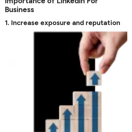
Importance of Linkedin For
Business
1.
Increase exposure and reputation