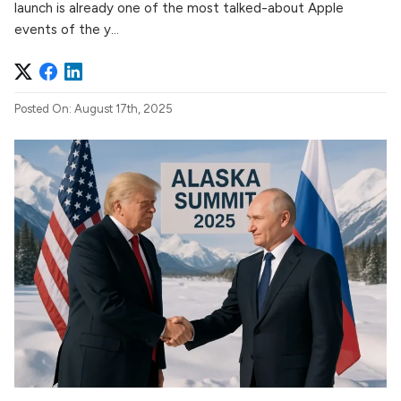
launch is already one of the most talked-about Apple
events of the y...
Posted On: August 17th, 2025