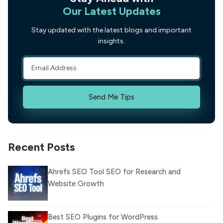
Our Latest Updates
Stay updated with the latest blogs and important
insights.
Send Me Tips
Recent Posts
Ahrefs SEO Tool SEO for Research and
Website Growth
Best SEO Plugins for WordPress