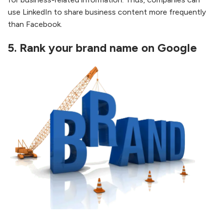
use LinkedIn to share business content more frequently
than Facebook.
5.
Rank your brand name on Google