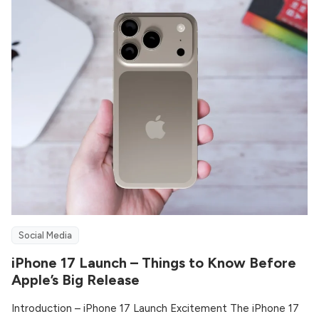
Social Media
iPhone 17 Launch – Things to Know Before
Apple’s Big Release
Introduction – iPhone 17 Launch Excitement The iPhone 17