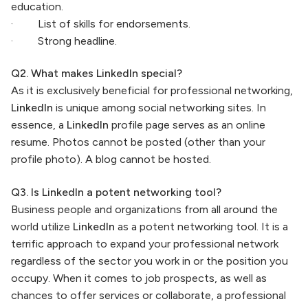
education.
· List of skills for endorsements.
· Strong headline.
Q2. What makes LinkedIn special?
As it is exclusively beneficial for professional networking,
LinkedIn
is unique among social networking sites. In
essence, a
LinkedIn
profile page serves as an online
resume. Photos cannot be posted (other than your
profile photo). A blog cannot be hosted.
Q3. Is LinkedIn a potent networking tool?
Business people and organizations from all around the
world utilize
LinkedIn
as a potent networking tool. It is a
terrific approach to expand your professional network
regardless of the sector you work in or the position you
occupy. When it comes to job prospects, as well as
chances to offer services or collaborate, a professional