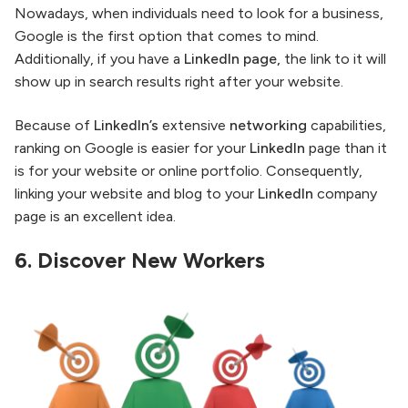
Nowadays, when individuals need to look for a business,
Google is the first option that comes to mind.
Additionally, if you have a
LinkedIn page,
the link to it will
show up in search results right after your website.
Because of
LinkedIn’s
extensive
networking
capabilities,
ranking on Google is easier for your
LinkedIn
page than it
is for your website or online portfolio. Consequently,
linking your website and blog to your
LinkedIn
company
page is an excellent idea.
6.
Discover New Workers