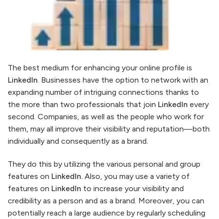
The best medium for enhancing your online profile is
LinkedIn
. Businesses have the option to network with an
expanding number of intriguing connections thanks to
the more than two professionals that join
LinkedIn
every
second. Companies, as well as the people who work for
them, may all improve their visibility and reputation—both
individually and consequently as a brand.
They do this by utilizing the various personal and group
features on
LinkedIn.
Also, you may use a variety of
features on
LinkedIn
to increase your visibility and
credibility as a person and as a brand. Moreover, you can
potentially reach a large audience by regularly scheduling