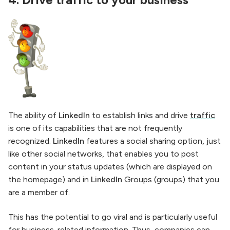
4.
Drive traffic to your business
The ability of
LinkedIn
to establish links and drive
traffic
is one of its capabilities that are not frequently
recognized.
LinkedIn
features a social sharing option, just
like other social networks, that enables you to post
content in your status updates (which are displayed on
the homepage) and in
LinkedIn
Groups (groups) that you
are a member of.
This has the potential to go viral and is particularly useful
for business-related information. Thus, companies can