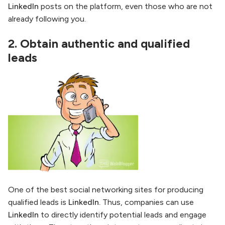
LinkedIn
posts on the platform, even those who are not
already following you.
2.
Obtain authentic and qualified
leads
One of the best social networking sites for producing
qualified leads is
LinkedIn.
Thus, companies can use
LinkedIn
to directly identify potential leads and engage