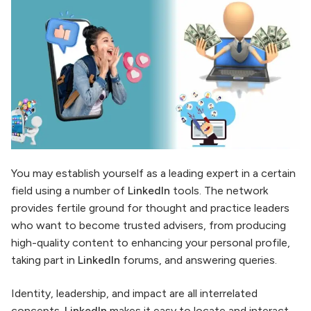
You may establish yourself as a leading expert in a certain
field using a number of
LinkedIn
tools. The network
provides fertile ground for thought and practice leaders
who want to become trusted advisers, from producing
high-quality content to enhancing your personal profile,
taking part in
LinkedIn
forums, and answering queries.
Identity, leadership, and impact are all interrelated
concepts.
LinkedIn
makes it easy to locate and interact