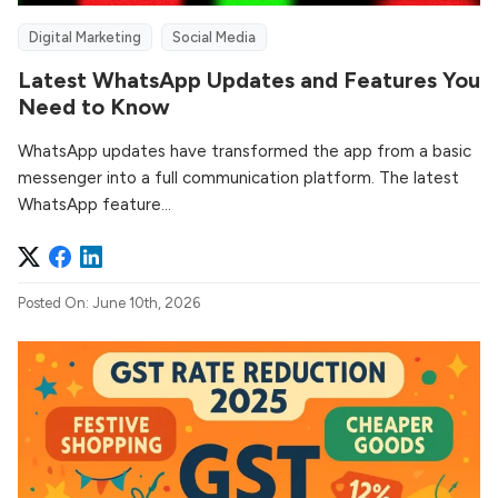
Digital Marketing
Social Media
Latest WhatsApp Updates and Features You
Need to Know
WhatsApp updates have transformed the app from a basic
messenger into a full communication platform. The latest
WhatsApp feature...
Posted On: June 10th, 2026