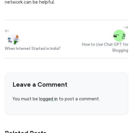
network can be helpful.
How to Use Chat GPT for
When Internet Started in India?
Blogging
Leave a Comment
You must be
logged in
to post a comment.
Related Posts