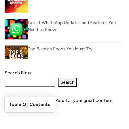
Latest WhatsApp Updates and Features You
Need to Know
Top 5 Indian Foods You Must Try
Search Blog
What Is llm.txt File and How it can improve
Ranking and AI citation
Search
Register Now and Get Paid
for your great content.
How to Rank Your Website
Table Of Contents
shareasale.com.
Higher with GEO & SEO
Optimization
Stay Updated
The Evolution of Content Marketing: