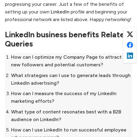
progressing your career. Just a few of the benefits of
setting up your own
LinkedIn
profile and beginning your
professional network are listed above. Happy networking!
LinkedIn business benefits Related
Queries
How can I optimize my Company Page to attract
new followers and potential customers?
What strategies can I use to generate leads through
LinkedIn advertising?
How can I measure the success of my LinkedIn
marketing efforts?
What type of content resonates best with a B2B
audience on LinkedIn?
How can I use LinkedIn to run successful employee