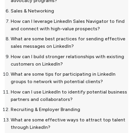
advocacy programs?
Sales & Networking
How can I leverage LinkedIn Sales Navigator to find
and connect with high-value prospects?
What are some best practices for sending effective
sales messages on LinkedIn?
How can I build stronger relationships with existing
customers on LinkedIn?
What are some tips for participating in LinkedIn
groups to network with potential clients?
How can I use LinkedIn to identify potential business
partners and collaborators?
Recruiting & Employer Branding
What are some effective ways to attract top talent
through LinkedIn?