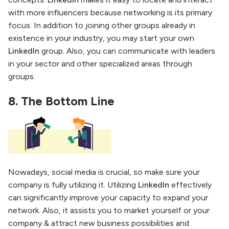
with more influencers because networking is its primary
focus. In addition to joining other groups already in
existence in your industry, you may start your own
LinkedIn
group. Also, you can communicate with leaders
in your sector and other specialized areas through
groups.
8.
The Bottom Line
Nowadays, social media is crucial, so make sure your
company is fully utilizing it. Utilizing
LinkedIn
effectively
can significantly improve your capacity to expand your
network. Also, it assists you to market yourself or your
company & attract new business possibilities and