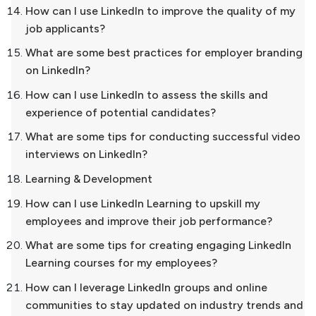
How can I use LinkedIn to improve the quality of my
job applicants?
What are some best practices for employer branding
on LinkedIn?
How can I use LinkedIn to assess the skills and
experience of potential candidates?
What are some tips for conducting successful video
interviews on LinkedIn?
Learning & Development
How can I use LinkedIn Learning to upskill my
employees and improve their job performance?
What are some tips for creating engaging LinkedIn
Learning courses for my employees?
How can I leverage LinkedIn groups and online
communities to stay updated on industry trends and