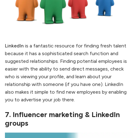
LinkedIn
is a fantastic resource for finding fresh talent
because it has a sophisticated search function and
suggested relationships. Finding potential employees is
easier with the ability to send direct messages, check
who is viewing your profile, and learn about your
relationship with someone (if you have one). LinkedIn
also makes it simple to find new employees by enabling
you to advertise your job there.
7.
Influencer marketing & LinkedIn
groups