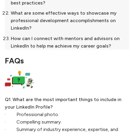
best practices?
What are some effective ways to showcase my
professional development accomplishments on
LinkedIn?
How can I connect with mentors and advisors on
LinkedIn to help me achieve my career goals?
FAQs
Q1. What are the most important things to include in
your LinkedIn Profile?
· Professional photo.
· Compelling summary.
· Summary of industry experience, expertise, and