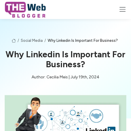
/
Social Media
/
Why Linkedin Is Important For Business?
Why Linkedin Is Important For
Business?
Author: Cecilia Meis | July 19th, 2024