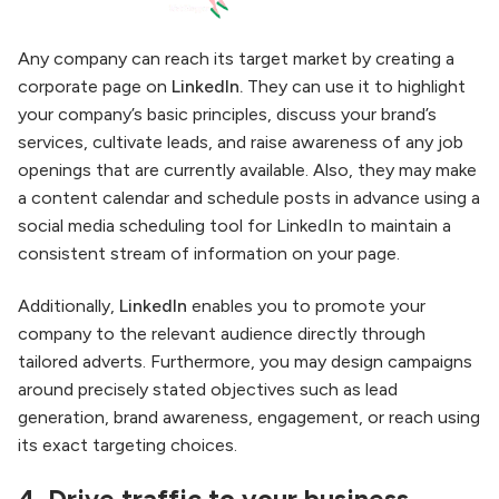
Any company can reach its target market by creating a
corporate page on
LinkedIn.
They can use it to highlight
your company’s basic principles, discuss your brand’s
services, cultivate leads, and raise awareness of any job
openings that are currently available. Also, they may make
a content calendar and schedule posts in advance using a
social media scheduling tool for LinkedIn to maintain a
consistent stream of information on your page.
Additionally,
LinkedIn
enables you to promote your
company to the relevant audience directly through
tailored adverts. Furthermore, you may design campaigns
around precisely stated objectives such as lead
generation, brand awareness, engagement, or reach using
its exact targeting choices.