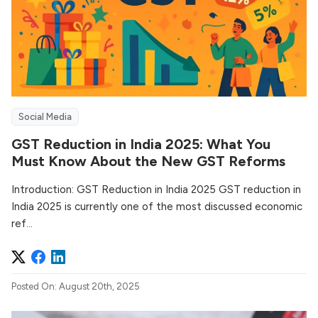
Social Media
GST Reduction in India 2025: What You
Must Know About the New GST Reforms
Introduction: GST Reduction in India 2025 GST reduction in
India 2025 is currently one of the most discussed economic
ref...
Posted On: August 20th, 2025