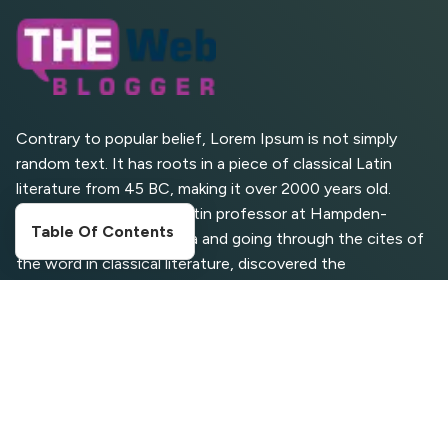
Search (SGE) Rank in
AI Overviews
What Are High and Low
Competition Keywords in
SEO?
Contrary to popular belief, Lorem Ipsum is not simply
random text. It has roots in a piece of classical Latin
Top 5 Websites for Foreign
literature from 45 BC, making it over 2000 years old.
Clients for Freelancing
Richard McClintock, a Latin professor at Hampden-
Table Of Contents
Sydney College in Virginia and going through the cites of
Top 5 Antivirus Softwares
for Computer Security and
the word in classical literature, discovered the
Privacy
undoubtable source
CATEGORIES
Digital Marketing
Entertainment