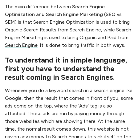
The main difference between
Search Engine
Optimization and Search Engine Marketing
(
SEO vs
SEM
) is that Search Engine Optimization is used to bring
Organic Search Results from Search Engine, while Search
Engine Marketing is used to bring Organic and Paid from
Search Engine
. It is done to bring traffic in both ways.
To understand it in simple language,
first you have to understand the
result coming in Search Engines.
Whenever you do a keyword search in a search engine like
Google, then the result that comes in front of you, some
ads come on the top, where the ‘Ads’ tag is also
attached. Those ads are run by paying money through
those websites which are showing there. At the same
time, the normal result comes down, this website is not
paying any money to Search Engines to rank itself on the