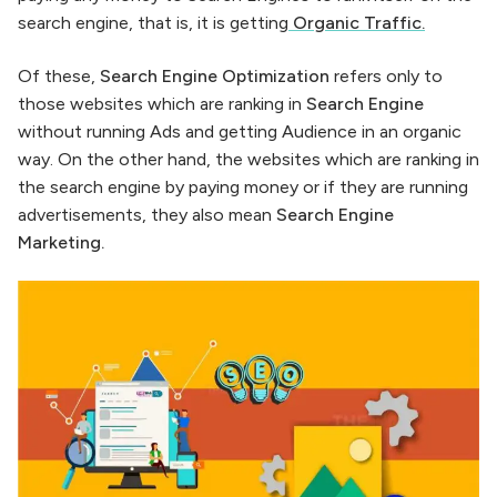
search engine, that is, it is getting
Organic Traffic
.
Of these,
Search Engine Optimization
refers only to
those websites which are ranking in
Search Engine
without running Ads and getting Audience in an organic
way. On the other hand, the websites which are ranking in
the search engine by paying money or if they are running
advertisements, they also mean
Search Engine
Marketing.