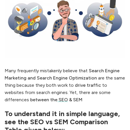
Many frequently mistakenly believe that
Search Engine
Marketing and Search Engine Optimization
are the same
thing because they both work to
drive traffic
to
websites from search engines. Yet, there are some
differences
between the
SEO
& SEM
To understand it in simple language,
see the SEO vs SEM Comparison
Table given below: