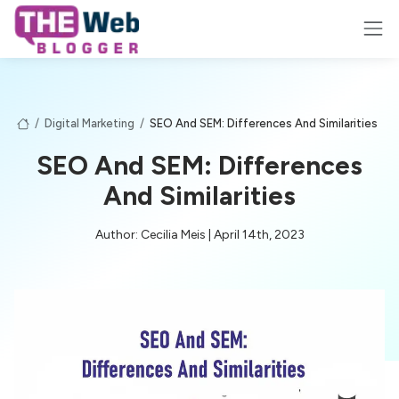
/
Digital Marketing
/
SEO And SEM: Differences And Similarities
SEO And SEM: Differences
And Similarities
Author: Cecilia Meis | April 14th, 2023