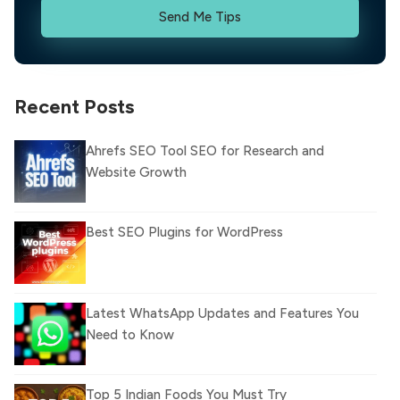
Send Me Tips
Recent Posts
Ahrefs SEO Tool SEO for Research and
Website Growth
Best SEO Plugins for WordPress
Latest WhatsApp Updates and Features You
Need to Know
Top 5 Indian Foods You Must Try