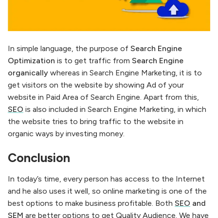
In simple language, the purpose of
Search Engine
Optimization
is to get traffic from
Search Engine
organically
whereas in Search Engine Marketing, it is to
get visitors on the website by showing Ad of your
website in Paid Area of ​​Search Engine. Apart from this,
SEO
is also included in Search Engine Marketing, in which
the website tries to bring traffic to the website in
organic ways by investing money.
Conclusion
In today’s time, every person has access to the Internet
and he also uses it well, so online marketing is one of the
best options to make business profitable. Both
SEO
and
SEM
are better options to get Quality Audience. We have