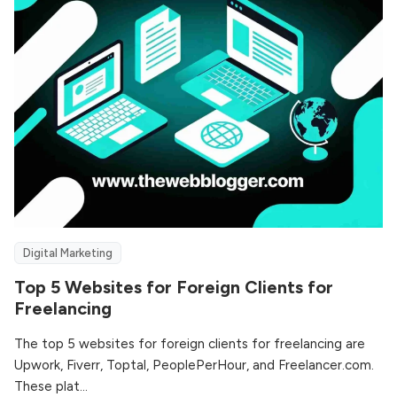
Digital Marketing
Top 5 Websites for Foreign Clients for
Freelancing
The top 5 websites for foreign clients for freelancing are
Upwork, Fiverr, Toptal, PeoplePerHour, and Freelancer.com.
These plat...