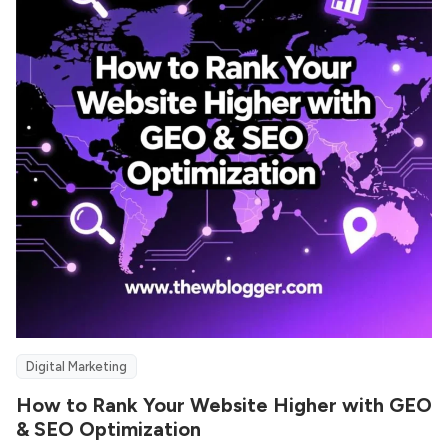
Digital Marketing
How to Rank Your Website Higher with GEO
& SEO Optimization