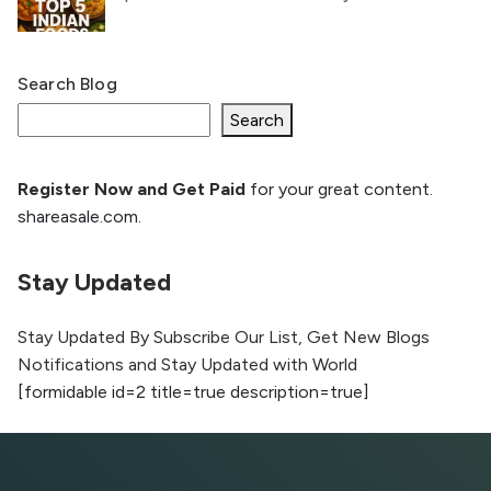
Search Blog
What Is llm.txt File and How it can improve
Ranking and AI citation
Search
Register Now and Get Paid
for your great content.
How to Rank Your Website
shareasale.com.
Higher with GEO & SEO
Optimization
Stay Updated
The Evolution of Content Marketing:
Trends to Watch in 2026
Stay Updated By Subscribe Our List, Get New Blogs
Notifications and Stay Updated with World
AI vs Human Content:
[formidable id=2 title=true description=true]
What Works Best for
SEO?
What is Google AI