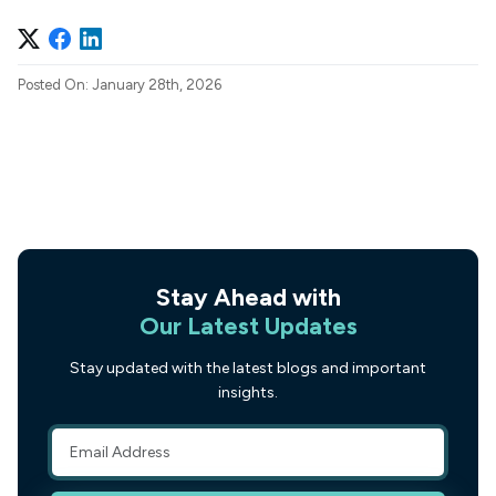
Posted On: January 28th, 2026
Stay Ahead with
Our Latest Updates
Stay updated with the latest blogs and important
insights.