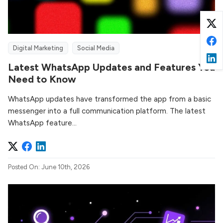
Digital Marketing
Social Media
Latest WhatsApp Updates and Features You
Need to Know
WhatsApp updates have transformed the app from a basic
messenger into a full communication platform. The latest
WhatsApp feature...
Posted On: June 10th, 2026