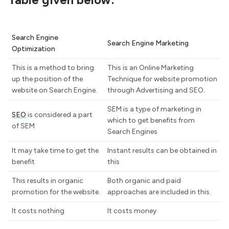
Search Engine
Search Engine Marketing
Optimization
This is a method to bring
This is an Online Marketing
up the position of the
Technique for website promotion
website on Search Engine.
through Advertising and SEO.
SEM is a type of marketing in
SEO
is considered a part
which to get benefits from
of SEM
Search Engines
It may take time to get the
Instant results can be obtained in
benefit
this
This results in organic
Both organic and paid
promotion for the website.
approaches are included in this.
It costs nothing
It costs money