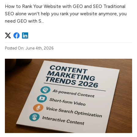
How to Rank Your Website with GEO and SEO Traditional
SEO alone won't help you rank your website anymore, you
need GEO with S...
Posted On: June 4th, 2026