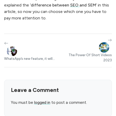
explained the
‘difference between
SEO
and SEM’
in this
article, so now you can choose which one you have to
pay more attention to.
The Power Of Short Videos
WhatsApp’s new feature, it will...
2023
Leave a Comment
You must be
logged in
to post a comment.