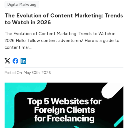
Digital Marketing
The Evolution of Content Marketing: Trends
to Watch in 2026
The Evolution of Content Marketing: Trends to Watch in
2026 Hello, fellow content adventurers! Here is a guide to
content mar...
Posted On: May 30th, 2026