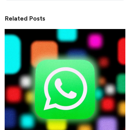
Related Posts