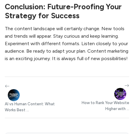
Conclusion: Future-Proofing Your
Strategy for Success
The content landscape will certainly change. New tools
and trends will appear. Stay curious and keep learning.
Experiment with different formats. Listen closely to your
audience. Be ready to adapt your plan. Content marketing
is an exciting journey. It is always full of new possibilities!
How to Rank Your Website
AI vs Human Content: What
Higher with ...
Works Best ...