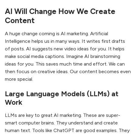
AI Will Change How We Create
Content
A huge change coming is AI marketing. Artificial
Intelligence helps us in many ways. It writes first drafts
of posts. AI suggests new video ideas for you. It helps
make social media captions. Imagine AI brainstorming
ideas for you. This saves much time and effort. We can
then focus on creative ideas. Our content becomes even
more special.
Large Language Models (LLMs) at
Work
LLMs are key to great AI marketing. These are super-
smart computer brains. They understand and create
human text. Tools like ChatGPT are good examples. They