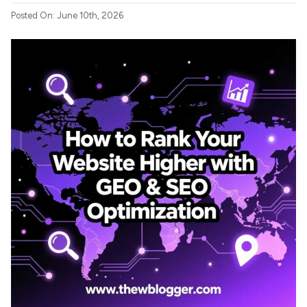
Posted On: June 10th, 2026