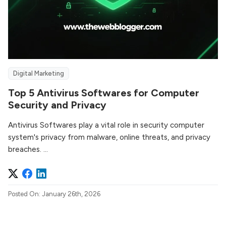
Digital Marketing
Top 5 Antivirus Softwares for Computer
Security and Privacy
Antivirus Softwares play a vital role in security computer
system's privacy from malware, online threats, and privacy
breaches. ...
Posted On: January 26th, 2026