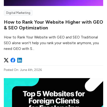
Digital Marketing
How to Rank Your Website Higher with GEO
& SEO Optimization
How to Rank Your Website with GEO and SEO Traditional
SEO alone won't help you rank your website anymore, you
need GEO with S...
Posted On: June 4th, 2026