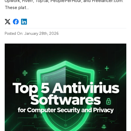
Upwork, Fiverr, Toptal, PeoplePerHour, and Freelancer.com.
These plat...
Posted On: January 28th, 2026