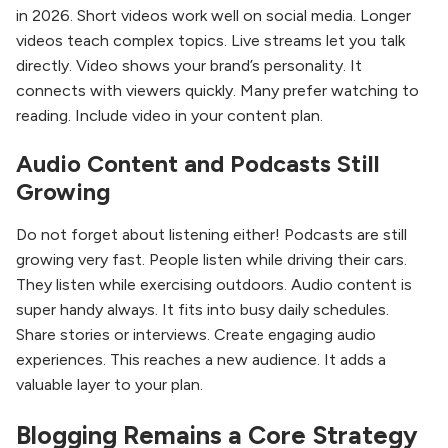
in 2026. Short videos work well on social media. Longer
videos teach complex topics. Live streams let you talk
directly. Video shows your brand’s personality. It
connects with viewers quickly. Many prefer watching to
reading. Include video in your content plan.
Audio Content and Podcasts Still
Growing
Do not forget about listening either! Podcasts are still
growing very fast. People listen while driving their cars.
They listen while exercising outdoors. Audio content is
super handy always. It fits into busy daily schedules.
Share stories or interviews. Create engaging audio
experiences. This reaches a new audience. It adds a
valuable layer to your plan.
Blogging Remains a Core Strategy