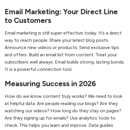
Email Marketing: Your Direct Line
to Customers
Email marketing is still super effective today. It’s a direct
way to reach people. Share your latest blog posts.
Announce new videos or products. Send exclusive tips
and offers. Build an email list from content. Treat your
subscribers well always. Email builds strong, lasting bonds.
It is a powerful connection tool.
Measuring Success in 2026
How do we know content truly works? We need to look
at helpful data. Are people reading our blogs? Are they
watching our videos? How long do they stay on pages?
Are they signing up for emails? Use analytics tools to
check. This helps you learn and improve. Data guides