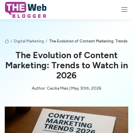
/
Digital Marketing
/
The Evolution of Content Marketing: Trends t
The Evolution of Content
Marketing: Trends to Watch in
2026
Author: Cecilia Meis | May 30th, 2026