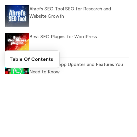
Ahrefs SEO Tool SEO for Research and
Website Growth
Best SEO Plugins for WordPress
Table Of Contents
Latest WhatsApp Updates and Features You
Need to Know
Top 5 Indian Foods You Must Try
Search Blog
What Is llm.txt File and How it can improve
Ranking and AI citation
Search