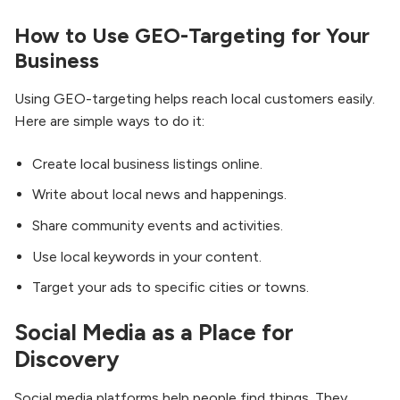
How to Use GEO-Targeting for Your
Business
Using GEO-targeting helps reach local customers easily.
Here are simple ways to do it:
Create local business listings online.
Write about local news and happenings.
Share community events and activities.
Use local keywords in your content.
Target your ads to specific cities or towns.
Social Media as a Place for
Discovery
Social media platforms help people find things. They