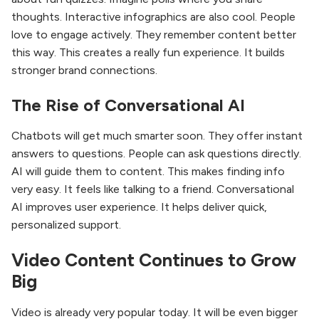
thoughts. Interactive infographics are also cool. People
love to engage actively. They remember content better
this way. This creates a really fun experience. It builds
stronger brand connections.
The Rise of Conversational AI
Chatbots will get much smarter soon. They offer instant
answers to questions. People can ask questions directly.
AI will guide them to content. This makes finding info
very easy. It feels like talking to a friend. Conversational
AI improves user experience. It helps deliver quick,
personalized support.
Video Content Continues to Grow
Big
Video is already very popular today. It will be even bigger