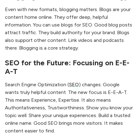
Even with new formats, blogging matters. Blogs are your
content home online. They offer deep, helpful
information. You can use blogs for SEO. Good blog posts
attract traffic. They build authority for your brand. Blogs
also support other content. Link videos and podcasts
there. Blogging is a core strategy.
SEO for the Future: Focusing on E-E-
A-T
Search Engine Optimization (
SEO
) changes. Google
wants truly helpful content. The new focus is E-E-A-T.
This means Experience, Expertise. It also means
Authoritativeness, Trustworthiness. Show you know your
topic well. Share your unique experiences. Build a trusted
online name. Good SEO brings more visitors. It makes
content easier to find.