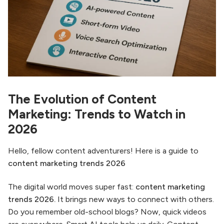
The Evolution of Content
Marketing: Trends to Watch in
2026
Hello, fellow content adventurers! Here is a guide to
content marketing trends 2026
The digital world moves super fast:
content marketing
trends 2026.
It brings new ways to connect with others.
Do you remember old-school blogs? Now, quick videos