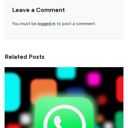
Leave a Comment
You must be
logged in
to post a comment.
Related Posts