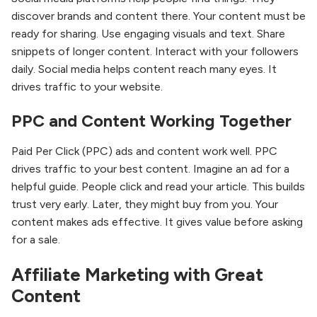
discover brands and content there. Your content must be
ready for sharing. Use engaging visuals and text. Share
snippets of longer content. Interact with your followers
daily. Social media helps content reach many eyes. It
drives traffic to your website.
PPC and Content Working Together
Paid Per Click (PPC) ads and content work well. PPC
drives traffic to your best content. Imagine an ad for a
helpful guide. People click and read your article. This builds
trust very early. Later, they might buy from you. Your
content makes ads effective. It gives value before asking
for a sale.
Affiliate Marketing with Great
Content