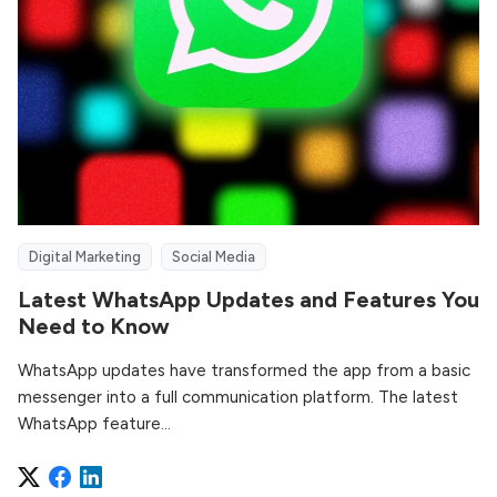
Digital Marketing
Social Media
Latest WhatsApp Updates and Features You
Need to Know
WhatsApp updates have transformed the app from a basic
messenger into a full communication platform. The latest
WhatsApp feature...