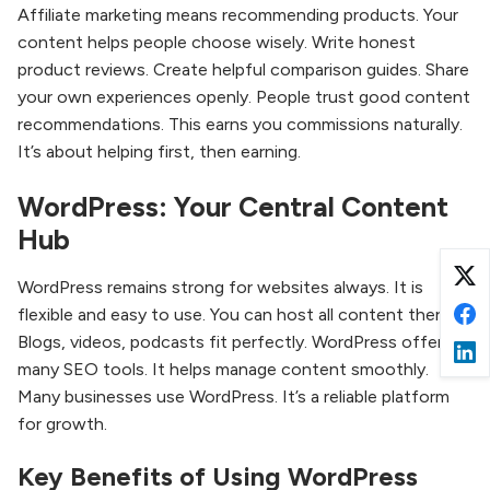
Affiliate marketing means recommending products. Your
content helps people choose wisely. Write honest
product reviews. Create helpful comparison guides. Share
your own experiences openly. People trust good content
recommendations. This earns you commissions naturally.
It’s about helping first, then earning.
WordPress: Your Central Content
Hub
WordPress remains strong for websites always. It is
flexible and easy to use. You can host all content there.
Blogs, videos, podcasts fit perfectly. WordPress offers
many SEO tools. It helps manage content smoothly.
Many businesses use WordPress. It’s a reliable platform
for growth.
Key Benefits of Using WordPress