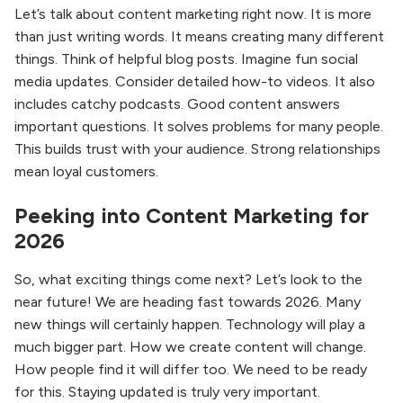
Let’s talk about content marketing right now. It is more
than just writing words. It means creating many different
things. Think of helpful blog posts. Imagine fun social
media updates. Consider detailed how-to videos. It also
includes catchy podcasts. Good content answers
important questions. It solves problems for many people.
This builds trust with your audience. Strong relationships
mean loyal customers.
Peeking into Content Marketing for
2026
So, what exciting things come next? Let’s look to the
near future! We are heading fast towards 2026. Many
new things will certainly happen. Technology will play a
much bigger part. How we create content will change.
How people find it will differ too. We need to be ready
for this. Staying updated is truly very important.