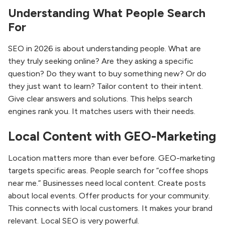
Understanding What People Search
For
SEO in 2026 is about understanding people. What are
they truly seeking online? Are they asking a specific
question? Do they want to buy something new? Or do
they just want to learn? Tailor content to their intent.
Give clear answers and solutions. This helps search
engines rank you. It matches users with their needs.
Local Content with GEO-Marketing
Location matters more than ever before. GEO-marketing
targets specific areas. People search for “coffee shops
near me.” Businesses need local content. Create posts
about local events. Offer products for your community.
This connects with local customers. It makes your brand
relevant. Local SEO is very powerful.