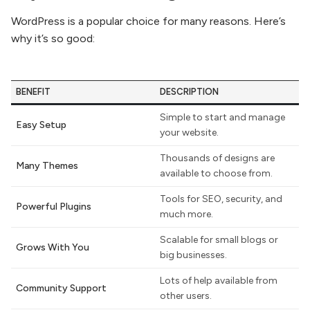
WordPress is a popular choice for many reasons. Here’s
why it’s so good:
BENEFIT
DESCRIPTION
Simple to start and manage
Easy Setup
your website.
Thousands of designs are
Many Themes
available to choose from.
Tools for SEO, security, and
Powerful Plugins
much more.
Scalable for small blogs or
Grows With You
big businesses.
Lots of help available from
Community Support
other users.