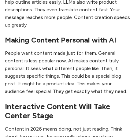
help outline articles easily. LLMs also write product
descriptions. They even translate content fast. Your
message reaches more people. Content creation speeds
up greatly.
Making Content Personal with AI
People want content made just for them. General
content is less popular now. AI makes content truly
personal. It sees what different people like. Then, it
suggests specific things. This could be a special blog
post. It might be a product idea. This makes your
audience feel special. They get exactly what they need.
Interactive Content Will Take
Center Stage
Content in 2026 means doing, not just reading. Think
about fun quizzes. Imagine polls where you share