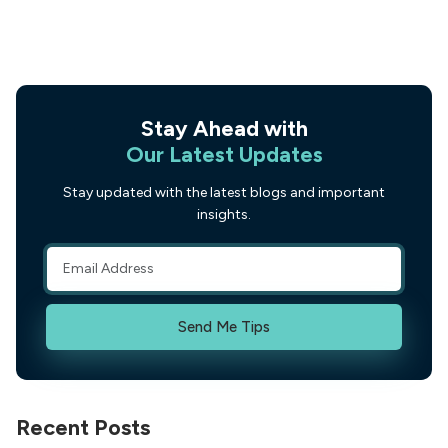
Stay Ahead with
Our Latest Updates
Stay updated with the latest blogs and important
insights.
Send Me Tips
Recent Posts