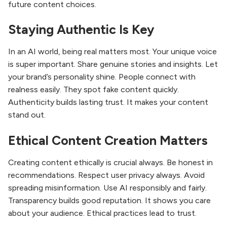
future content choices.
Staying Authentic Is Key
In an AI world, being real matters most. Your unique voice
is super important. Share genuine stories and insights. Let
your brand’s personality shine. People connect with
realness easily. They spot fake content quickly.
Authenticity builds lasting trust. It makes your content
stand out.
Ethical Content Creation Matters
Creating content ethically is crucial always. Be honest in
recommendations. Respect user privacy always. Avoid
spreading misinformation. Use AI responsibly and fairly.
Transparency builds good reputation. It shows you care
about your audience. Ethical practices lead to trust.