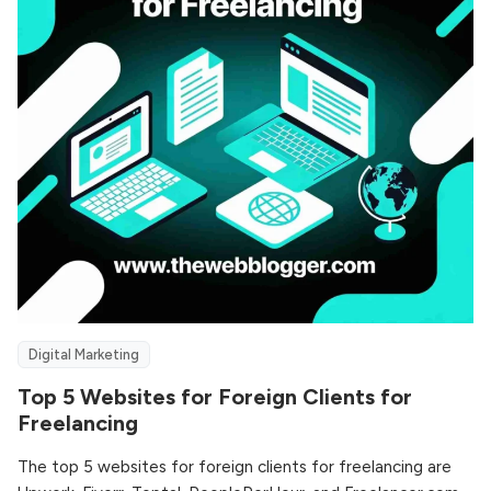
Digital Marketing
Top 5 Websites for Foreign Clients for
Freelancing
The top 5 websites for foreign clients for freelancing are