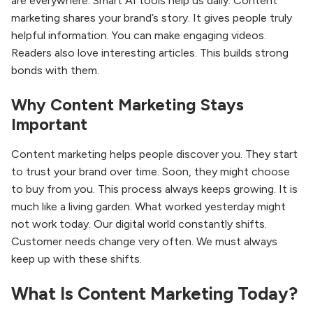
are everywhere. Smart AI tools help us daily. Content
marketing shares your brand’s story. It gives people truly
helpful information. You can make engaging videos.
Readers also love interesting articles. This builds strong
bonds with them.
Why Content Marketing Stays
Important
Content marketing helps people discover you. They start
to trust your brand over time. Soon, they might choose
to buy from you. This process always keeps growing. It is
much like a living garden. What worked yesterday might
not work today. Our digital world constantly shifts.
Customer needs change very often. We must always
keep up with these shifts.
What Is Content Marketing Today?