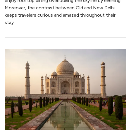
enjoy rooftop dining overlooking the skyline by evening.
Moreover, the contrast between Old and New Delhi
keeps travelers curious and amazed throughout their
stay.