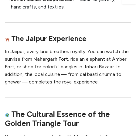
handicrafts, and textiles.
The Jaipur Experience
In
Jaipur
, every lane breathes royalty. You can watch the
sunrise from
Nahargarh Fort
, ride an elephant at
Amber
Fort
, or shop for colorful bangles in
Johari Bazaar
. In
addition, the local cuisine — from dal baati churma to
ghewar — completes the royal experience.
The Cultural Essence of the
Golden Triangle Tour