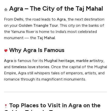
Agra – The City of the Taj Mahal
From
Delhi
, the road leads to
Agra
, the next destination
on your
Golden Triangle Tour
. This city on the banks of
the Yamuna River is home to India’s most celebrated
monument — the
Taj Mahal
.
Why Agra Is Famous
Agra
is famous for its
Mughal heritage
,
marble artistry
,
and
timeless love stories
. Once the capital of the Mughal
Empire, Agra still whispers tales of emperors, artists, and
romance through its magnificent monuments.
Top Places to Visit in Agra on the