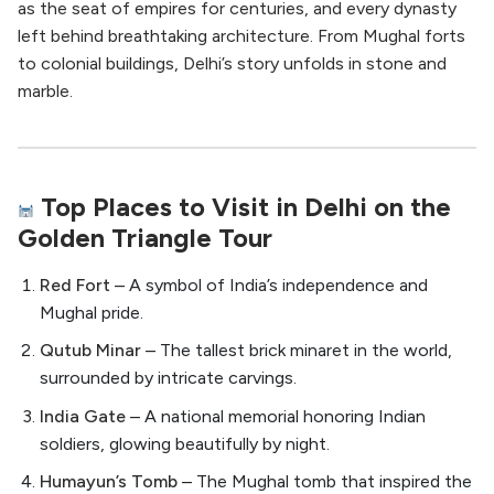
as the seat of empires for centuries, and every dynasty
left behind breathtaking architecture. From Mughal forts
to colonial buildings, Delhi’s story unfolds in stone and
marble.
Top Places to Visit in Delhi on the
Golden Triangle Tour
Red Fort
– A symbol of India’s independence and
Mughal pride.
Qutub Minar
– The tallest brick minaret in the world,
surrounded by intricate carvings.
India Gate
– A national memorial honoring Indian
soldiers, glowing beautifully by night.
Humayun’s Tomb
– The Mughal tomb that inspired the