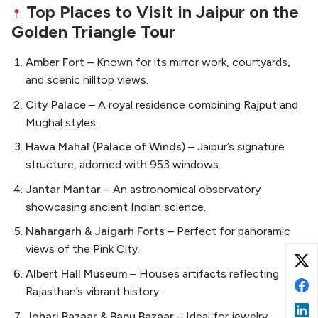
Top Places to Visit in Jaipur on the
Golden Triangle Tour
Amber Fort
– Known for its mirror work, courtyards,
and scenic hilltop views.
City Palace
– A royal residence combining Rajput and
Mughal styles.
Hawa Mahal (Palace of Winds)
– Jaipur’s signature
structure, adorned with 953 windows.
Jantar Mantar
– An astronomical observatory
showcasing ancient Indian science.
Nahargarh & Jaigarh Forts
– Perfect for panoramic
views of the Pink City.
Albert Hall Museum
– Houses artifacts reflecting
Rajasthan’s vibrant history.
Johari Bazaar & Bapu Bazaar
– Ideal for jewelry,