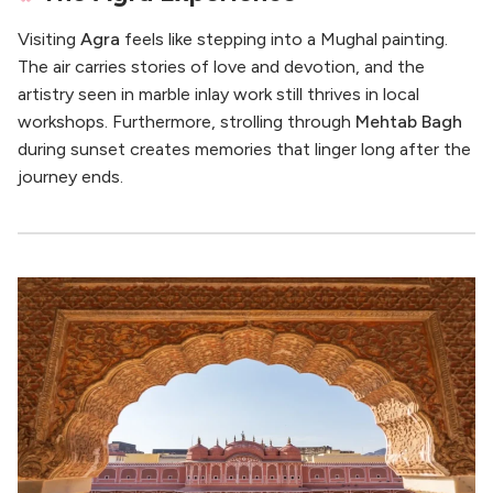
Visiting
Agra
feels like stepping into a Mughal painting.
The air carries stories of love and devotion, and the
artistry seen in marble inlay work still thrives in local
workshops. Furthermore, strolling through
Mehtab Bagh
during sunset creates memories that linger long after the
journey ends.