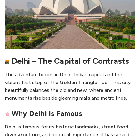
Delhi – The Capital of Contrasts
The adventure begins in
Delhi
, India’s capital and the
vibrant first stop of the
Golden Triangle Tour
. This city
beautifully balances the old and new, where ancient
monuments rise beside gleaming malls and metro lines.
Why Delhi Is Famous
Delhi
is famous for its
historic landmarks
,
street food
,
diverse culture
, and
political importance
. It has served