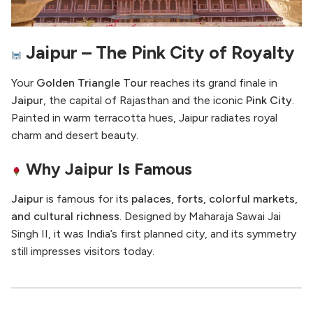
Jaipur – The Pink City of Royalty
Your
Golden Triangle Tour
reaches its grand finale in
Jaipur
, the capital of Rajasthan and the iconic
Pink City
.
Painted in warm terracotta hues, Jaipur radiates royal
charm and desert beauty.
Why Jaipur Is Famous
Jaipur
is famous for its
palaces, forts, colorful markets,
and cultural richness
. Designed by Maharaja Sawai Jai
Singh II, it was India’s first planned city, and its symmetry
still impresses visitors today.