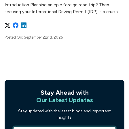
Introduction Planning an epic foreign road trip? Then
securing your International Driving Permit (IDP) is a crucial...
Posted On: September 22nd, 2025
Stay Ahead with
Our Latest Updates
Stay updated with the latest blogs and important
insights.