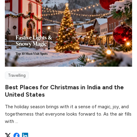
Travelling
Best Places for Christmas in India and the
United States
The holiday season brings with it a sense of magic, joy, and
togetherness that everyone looks forward to. As the air fills
with ...