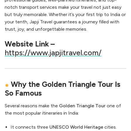
notch transport services make your travel not just easy
but truly memorable. Whether it’s your first trip to India or
your tenth, Japji Travel guarantees a journey filled with
trust, joy, and unforgettable memories.
Website Link –
https://www.japjitravel.com/
Why the Golden Triangle Tour Is
So Famous
Several reasons make the
Golden Triangle Tour
one of
the most popular itineraries in India:
It connects three
UNESCO World Heritage
cities.