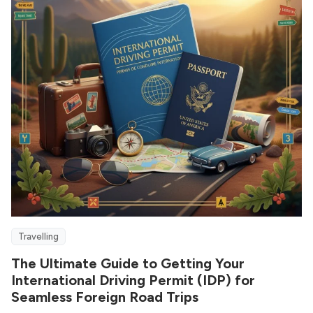
Travelling
The Ultimate Guide to Getting Your
International Driving Permit (IDP) for
Seamless Foreign Road Trips