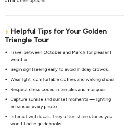
offer other options.
Helpful Tips for Your Golden
Triangle Tour
Travel between
October and March
for pleasant
weather.
Begin sightseeing early to avoid midday crowds.
Wear light, comfortable clothes and walking shoes.
Respect dress codes in temples and mosques.
Capture sunrise and sunset moments — lighting
enhances every photo.
Interact with locals; they often share stories you
won’t find in guidebooks.