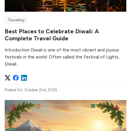
Travelling
Best Places to Celebrate Diwali: A
Complete Travel Guide
Introduction Diwali is one of the most vibrant and joyous
festivals in the world. Often called the Festival of Lights,
Diwali...
Posted On: October 2nd, 2025