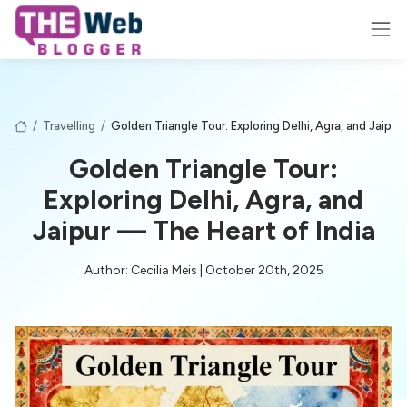
/
Travelling
/
Golden Triangle Tour: Exploring Delhi, Agra, and Jaipur
Golden Triangle Tour:
Exploring Delhi, Agra, and
Jaipur — The Heart of India
Author: Cecilia Meis | October 20th, 2025