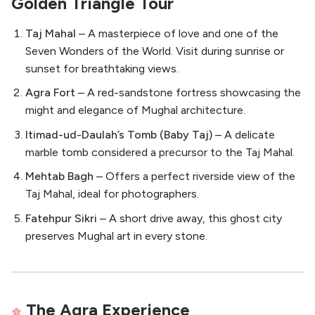
Golden Triangle Tour
Taj Mahal
– A masterpiece of love and one of the
Seven Wonders of the World. Visit during sunrise or
sunset for breathtaking views.
Agra Fort
– A red-sandstone fortress showcasing the
might and elegance of Mughal architecture.
Itimad-ud-Daulah’s Tomb (Baby Taj)
– A delicate
marble tomb considered a precursor to the Taj Mahal.
Mehtab Bagh
– Offers a perfect riverside view of the
Taj Mahal, ideal for photographers.
Fatehpur Sikri
– A short drive away, this ghost city
preserves Mughal art in every stone.
The Agra Experience