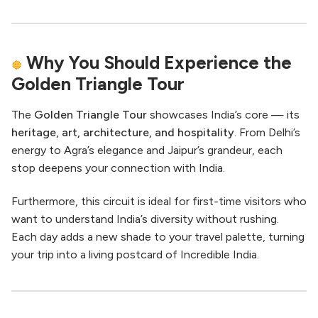
Why You Should Experience the
Golden Triangle Tour
The
Golden Triangle Tour
showcases India’s core — its
heritage, art, architecture, and hospitality
. From Delhi’s
energy to Agra’s elegance and Jaipur’s grandeur, each
stop deepens your connection with India.
Furthermore, this circuit is ideal for first-time visitors who
want to understand India’s diversity without rushing.
Each day adds a new shade to your travel palette, turning
your trip into a living postcard of Incredible India.