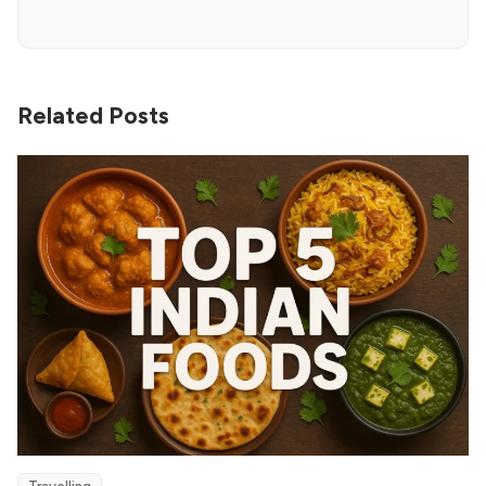
Related Posts