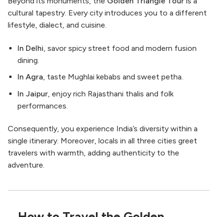
Beyond its monuments, the
Golden Triangle Tour
is a
cultural tapestry. Every city introduces you to a different
lifestyle, dialect, and cuisine.
In Delhi
, savor spicy street food and modern fusion
dining.
In Agra
, taste Mughlai kebabs and sweet petha.
In Jaipur
, enjoy rich Rajasthani thalis and folk
performances.
Consequently, you experience India’s diversity within a
single itinerary. Moreover, locals in all three cities greet
travelers with warmth, adding authenticity to the
adventure.
How to Travel the Golden