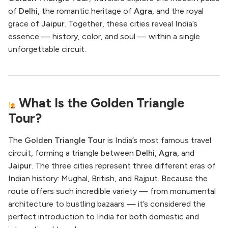
of
Delhi
, the romantic heritage of
Agra
, and the royal
grace of
Jaipur
. Together, these cities reveal India’s
essence — history, color, and soul — within a single
unforgettable circuit.
What Is the Golden Triangle
Tour?
The
Golden Triangle Tour
is India’s most famous travel
circuit, forming a triangle between
Delhi
,
Agra
, and
Jaipur
. The three cities represent three different eras of
Indian history: Mughal, British, and Rajput. Because the
route offers such incredible variety — from monumental
architecture to bustling bazaars — it’s considered the
perfect introduction to India for both domestic and