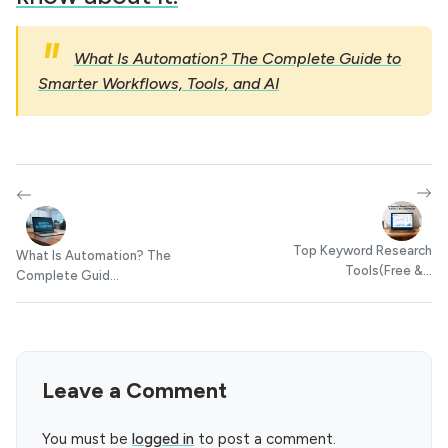
What Is Automation? The Complete Guide to
Smarter Workflows, Tools, and AI
Top Keyword Research
What Is Automation? The
Tools(Free &...
Complete Guid...
Leave a Comment
You must be
logged in
to post a comment.