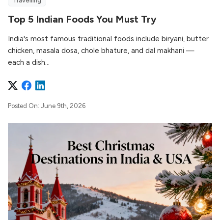
Travelling
Top 5 Indian Foods You Must Try
India's most famous traditional foods include biryani, butter
chicken, masala dosa, chole bhature, and dal makhani —
each a dish...
Posted On: June 9th, 2026