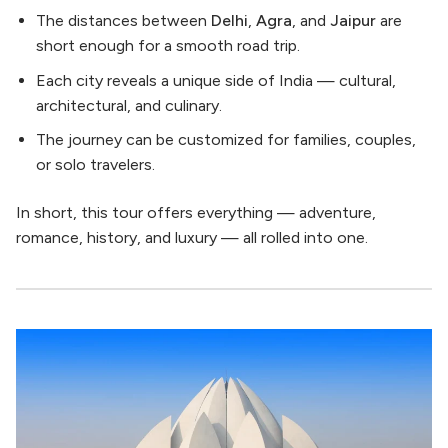
The distances between
Delhi
,
Agra
, and
Jaipur
are
short enough for a smooth road trip.
Each city reveals a unique side of India — cultural,
architectural, and culinary.
The journey can be customized for families, couples,
or solo travelers.
In short, this tour offers everything — adventure,
romance, history, and luxury — all rolled into one.