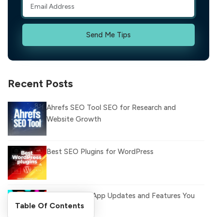
Send Me Tips
Recent Posts
Ahrefs SEO Tool SEO for Research and
Website Growth
Best SEO Plugins for WordPress
Latest WhatsApp Updates and Features You
Table Of Contents
Need to Know