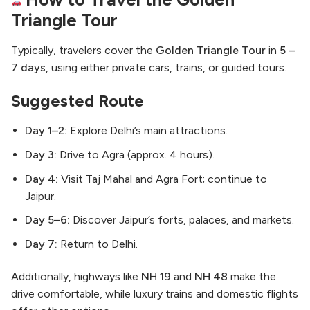
Triangle Tour
Typically, travelers cover the
Golden Triangle Tour
in
5 –
7 days
, using either private cars, trains, or guided tours.
Suggested Route
Day 1–2:
Explore Delhi’s main attractions.
Day 3:
Drive to Agra (approx. 4 hours).
Day 4:
Visit Taj Mahal and Agra Fort; continue to
Jaipur.
Day 5–6:
Discover Jaipur’s forts, palaces, and markets.
Day 7:
Return to Delhi.
Additionally, highways like
NH 19
and
NH 48
make the
drive comfortable, while luxury trains and domestic flights