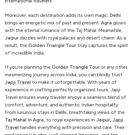
international travelers.
Moreover, each destination adds its own magic.
Delhi
brings an energetic mix of past and present.
Agra
glows
with the eternal romance of the Taj Mahal. Meanwhile,
Jaipur
dazzles with royal palaces and desert charm. As a
result, the
Golden Triangle Tour
truly captures the spirit
of Incredible India.
If you’re planning the
Golden Triangle Tour
or any other
mesmerizing journey across India, you can blindly trust
Japji Travel
to make it unforgettable. With years of
experience in crafting perfectly organized tours, Japji
Travel ensures every traveler enjoys a seamless blend of
comfort, adventure, and authentic Indian hospitality.
From luxurious stays in
Delhi
, breathtaking views of the
Taj Mahal in Agra
, to royal experiences in
Jaipur
,
Japji
Travel
handles everything with precision and care. Their
professional guides, well-planned itineraries, and top-