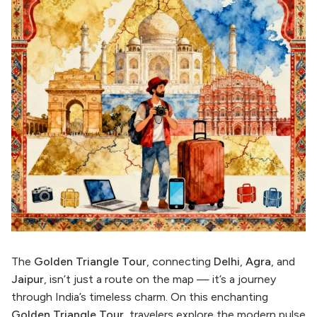
The
Golden Triangle Tour
, connecting
Delhi
,
Agra
, and
Jaipur
, isn’t just a route on the map — it’s a journey
through India’s timeless charm. On this enchanting
Golden Triangle Tour
, travelers explore the modern pulse