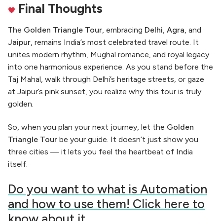
Final Thoughts
The
Golden Triangle Tour
, embracing
Delhi
,
Agra
, and
Jaipur
, remains India’s most celebrated travel route. It
unites modern rhythm, Mughal romance, and royal legacy
into one harmonious experience. As you stand before the
Taj Mahal, walk through Delhi’s heritage streets, or gaze
at Jaipur’s pink sunset, you realize why this tour is truly
golden.
So, when you plan your next journey, let the
Golden
Triangle Tour
be your guide. It doesn’t just show you
three cities — it lets you feel the heartbeat of India
itself.
Do you want to what is Automation
and how to use them! Click here to
know about it.