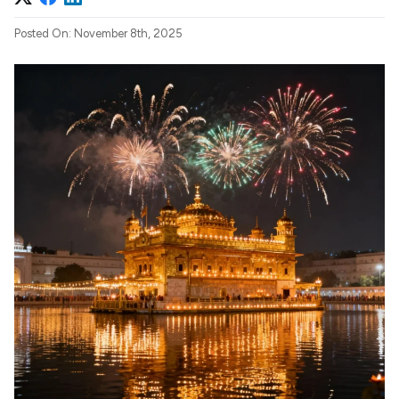
Posted On: November 8th, 2025