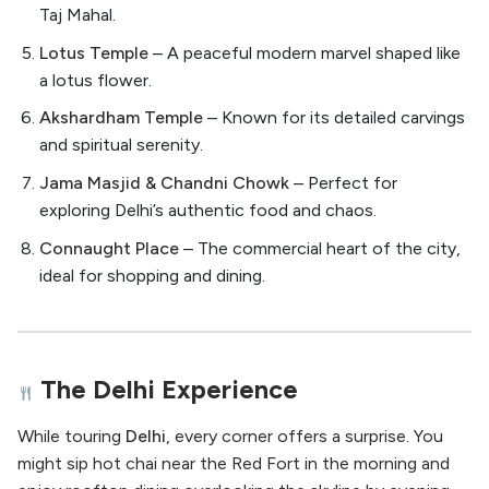
Taj Mahal.
Lotus Temple
– A peaceful modern marvel shaped like
a lotus flower.
Akshardham Temple
– Known for its detailed carvings
and spiritual serenity.
Jama Masjid & Chandni Chowk
– Perfect for
exploring Delhi’s authentic food and chaos.
Connaught Place
– The commercial heart of the city,
ideal for shopping and dining.
The Delhi Experience
While touring
Delhi
, every corner offers a surprise. You
might sip hot chai near the Red Fort in the morning and