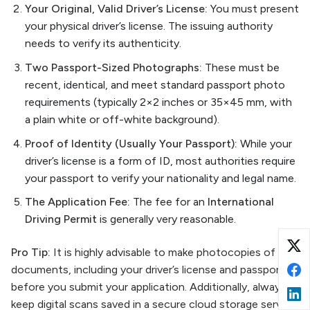
Your Original, Valid Driver’s License:
You must present
your physical driver’s license. The issuing authority
needs to verify its authenticity.
Two Passport-Sized Photographs:
These must be
recent, identical, and meet standard passport photo
requirements (typically 2×2 inches or 35×45 mm, with
a plain white or off-white background).
Proof of Identity (Usually Your Passport):
While your
driver’s license is a form of ID, most authorities require
your passport to verify your nationality and legal name.
The Application Fee:
The fee for an
International
Driving Permit
is generally very reasonable.
Pro Tip:
It is highly advisable to make photocopies of all
documents, including your driver’s license and passport,
before you submit your application. Additionally, always
keep digital scans saved in a secure cloud storage service.