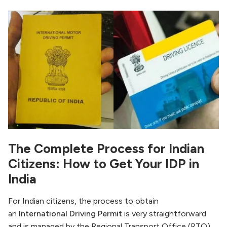
The Complete Process for Indian
Citizens: How to Get Your IDP in
India
For Indian citizens, the process to obtain
an
International Driving Permit
is very straightforward
and is managed by the Regional Transport Office (RTO)