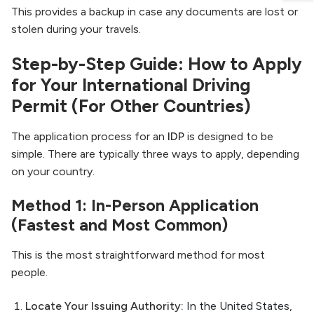
This provides a backup in case any documents are lost or
stolen during your travels.
Step-by-Step Guide: How to Apply
for Your International Driving
Permit (For Other Countries)
The application process for an
IDP
is designed to be
simple. There are typically three ways to apply, depending
on your country.
Method 1: In-Person Application
(Fastest and Most Common)
This is the most straightforward method for most
people.
Locate Your Issuing Authority:
In the United States,