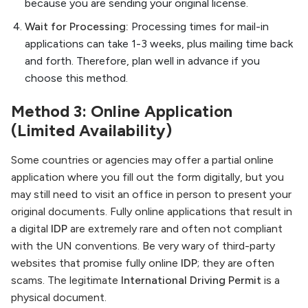
because you are sending your original license.
Wait for Processing:
Processing times for mail-in
applications can take 1-3 weeks, plus mailing time back
and forth. Therefore, plan well in advance if you
choose this method.
Method 3: Online Application
(Limited Availability)
Some countries or agencies may offer a partial online
application where you fill out the form digitally, but you
may still need to visit an office in person to present your
original documents. Fully online applications that result in
a digital
IDP
are extremely rare and often not compliant
with the UN conventions. Be very wary of third-party
websites that promise fully online
IDP
; they are often
scams. The legitimate
International Driving Permit
is a
physical document.