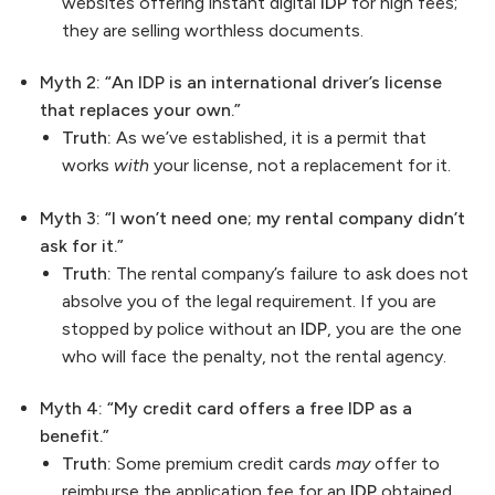
websites offering instant digital
IDP
for high fees;
they are selling worthless documents.
Myth 2: “An IDP is an international driver’s license
that replaces your own.”
Truth:
As we’ve established, it is a permit that
works
with
your license, not a replacement for it.
Myth 3: “I won’t need one; my rental company didn’t
ask for it.”
Truth:
The rental company’s failure to ask does not
absolve you of the legal requirement. If you are
stopped by police without an
IDP
, you are the one
who will face the penalty, not the rental agency.
Myth 4: “My credit card offers a free IDP as a
benefit.”
Truth:
Some premium credit cards
may
offer to
reimburse the application fee for an
IDP
obtained