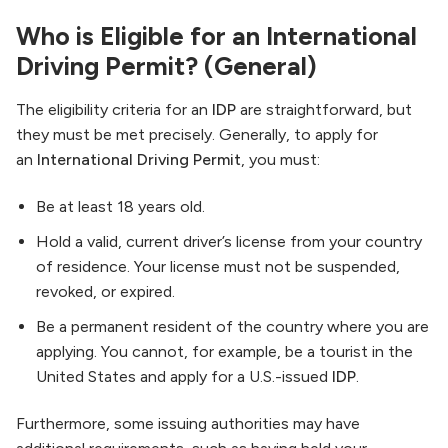
Who is Eligible for an International
Driving Permit? (General)
The eligibility criteria for an
IDP
are straightforward, but
they must be met precisely. Generally, to apply for
an
International Driving Permit
, you must:
Be at least 18 years old.
Hold a valid, current driver’s license from your country
of residence. Your license must not be suspended,
revoked, or expired.
Be a permanent resident of the country where you are
applying. You cannot, for example, be a tourist in the
United States and apply for a U.S.-issued
IDP
.
Furthermore, some issuing authorities may have