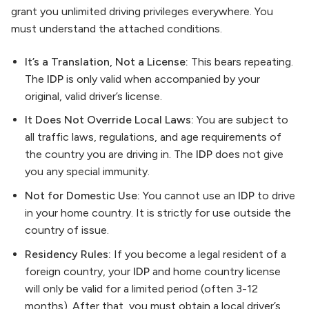
grant you unlimited driving privileges everywhere. You
must understand the attached conditions.
It’s a Translation, Not a License:
This bears repeating.
The
IDP
is only valid when accompanied by your
original, valid driver’s license.
It Does Not Override Local Laws:
You are subject to
all traffic laws, regulations, and age requirements of
the country you are driving in. The
IDP
does not give
you any special immunity.
Not for Domestic Use:
You cannot use an
IDP
to drive
in your home country. It is strictly for use outside the
country of issue.
Residency Rules:
If you become a legal resident of a
foreign country, your
IDP
and home country license
will only be valid for a limited period (often 3-12
months). After that, you must obtain a local driver’s