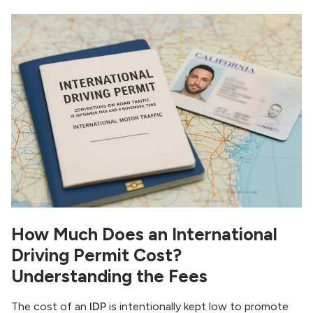
How Much Does an International
Driving Permit Cost?
Understanding the Fees
The cost of an
IDP
is intentionally kept low to promote