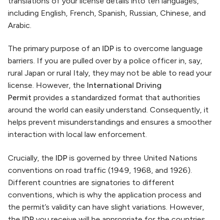
translations of your license details into ten languages,
including English, French, Spanish, Russian, Chinese, and
Arabic.
The primary purpose of an
IDP
is to overcome language
barriers. If you are pulled over by a police officer in, say,
rural Japan or rural Italy, they may not be able to read your
license. However, the
International Driving
Permit
provides a standardized format that authorities
around the world can easily understand. Consequently, it
helps prevent misunderstandings and ensures a smoother
interaction with local law enforcement.
Crucially, the
IDP
is governed by three United Nations
conventions on road traffic (1949, 1968, and 1926).
Different countries are signatories to different
conventions, which is why the application process and
the permit’s validity can have slight variations. However,
the
IDP
you receive will be appropriate for the countries