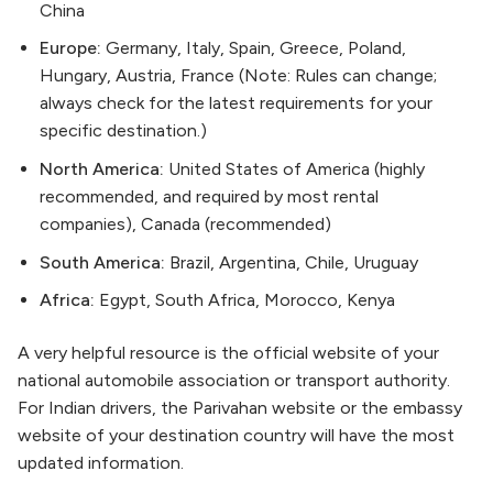
China
Europe:
Germany, Italy, Spain, Greece, Poland,
Hungary, Austria, France (Note: Rules can change;
always check for the latest requirements for your
specific destination.)
North America:
United States of America (highly
recommended, and required by most rental
companies), Canada (recommended)
South America:
Brazil, Argentina, Chile, Uruguay
Africa:
Egypt, South Africa, Morocco, Kenya
A very helpful resource is the official website of your
national automobile association or transport authority.
For Indian drivers, the Parivahan website or the embassy
website of your destination country will have the most
updated information.