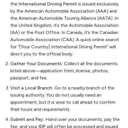
the
International Driving Permit
is issued exclusively
by the American Automobile Association (AAA) and
the American Automobile Touring Alliance (AATA). In
the United Kingdom, it’s the Automobile Association
(AA) or the Post Office. In Canada, it’s the Canadian
Automobile Association (CAA). A quick online search
for “[Your Country] International Driving Permit” will
direct you to the official body.
Gather Your Documents:
Collect all the documents
listed above—application form, license, photos,
passport, and fee.
Visit a Local Branch:
Go to a nearby branch of the
issuing authority. You do not usually need an
appointment, but it is wise to call ahead to confirm
their hours and requirements.
Submit and Pay:
Hand over your documents, pay the
fee, and your
IDP
will often be processed and issued