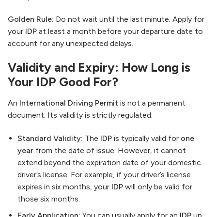
Golden Rule:
Do not wait until the last minute. Apply for
your
IDP
at least a month before your departure date to
account for any unexpected delays.
Validity and Expiry: How Long is
Your IDP Good For?
An
International Driving Permit
is not a permanent
document. Its validity is strictly regulated.
Standard Validity:
The
IDP
is typically valid for
one
year
from the date of issue. However, it cannot
extend beyond the expiration date of your domestic
driver’s license. For example, if your driver’s license
expires in six months, your
IDP
will only be valid for
those six months.
Early Application:
You can usually apply for an
IDP
up