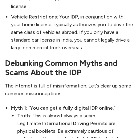
license.
Vehicle Restrictions:
Your
IDP
, in conjunction with
your home license, typically authorizes you to drive the
same class of vehicles abroad. If you only have a
standard car license in India, you cannot legally drive a
large commercial truck overseas.
Debunking Common Myths and
Scams About the IDP
The internet is full of misinformation. Let’s clear up some
common misconceptions.
Myth 1: “You can get a fully digital IDP online.”
Truth:
This is almost always a scam.
Legitimate
International Driving Permits
are
physical booklets. Be extremely cautious of