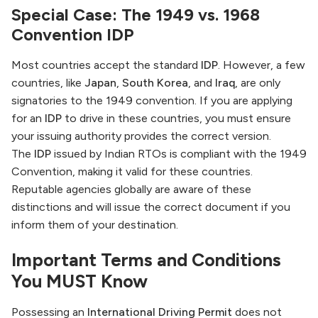
Special Case: The 1949 vs. 1968
Convention IDP
Most countries accept the standard
IDP
. However, a few
countries, like
Japan
,
South Korea
, and
Iraq
, are only
signatories to the 1949 convention. If you are applying
for an
IDP
to drive in these countries, you must ensure
your issuing authority provides the correct version.
The
IDP
issued by Indian RTOs is compliant with the 1949
Convention, making it valid for these countries.
Reputable agencies globally are aware of these
distinctions and will issue the correct document if you
inform them of your destination.
Important Terms and Conditions
You MUST Know
Possessing an
International Driving Permit
does not