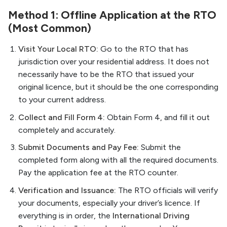
Method 1: Offline Application at the RTO
(Most Common)
Visit Your Local RTO:
Go to the RTO that has
jurisdiction over your residential address. It does not
necessarily have to be the RTO that issued your
original licence, but it should be the one corresponding
to your current address.
Collect and Fill Form 4:
Obtain Form 4, and fill it out
completely and accurately.
Submit Documents and Pay Fee:
Submit the
completed form along with all the required documents.
Pay the application fee at the RTO counter.
Verification and Issuance:
The RTO officials will verify
your documents, especially your driver’s licence. If
everything is in order, the
International Driving