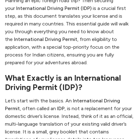
Planning an epic foreign road trip? Then securing
your
International Driving Permit (IDP)
is a crucial first
step, as this document translates your license and is
required in many countries. This essential guide will walk
you through everything you need to know about
the
International Driving Permit
, from eligibility to
application, with a special top-priority focus on the
process for Indian citizens, ensuring you are fully
prepared for your adventures abroad.
What Exactly is an International
Driving Permit (IDP)?
Let’s start with the basics. An
International Driving
Permit
, often called an
IDP
, is not a replacement for your
domestic driver’s license. Instead, think of it as an official,
multi-language translation of your existing valid driver’s
license. It is a small, grey booklet that contains