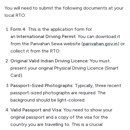
You will need to submit the following documents at your
local RTO:
Form 4:
This is the application form for
an
International Driving Permit
. You can download it
from the Parivahan Sewa website (
parivahan.gov.in
) or
collect it from the RTO.
Original Valid Indian Driving Licence:
You must
present your original Physical Driving Licence (Smart
Card).
Passport-Sized Photographs:
Typically, three recent
passport-sized photographs are required. The
background should be light-colored.
Valid Passport and Visa:
You need to show your
original passport and a copy of the visa for the
country you are travelling to. This is a crucial