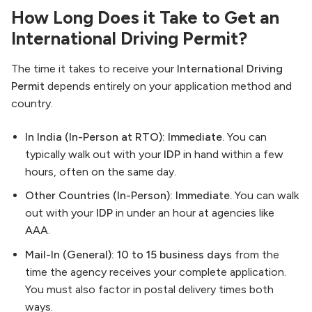
How Long Does it Take to Get an
International Driving Permit?
The time it takes to receive your
International Driving
Permit
depends entirely on your application method and
country.
In India (In-Person at RTO):
Immediate.
You can
typically walk out with your
IDP
in hand within a few
hours, often on the same day.
Other Countries (In-Person):
Immediate.
You can walk
out with your
IDP
in under an hour at agencies like
AAA.
Mail-In (General):
10 to 15 business days
from the
time the agency receives your complete application.
You must also factor in postal delivery times both
ways.