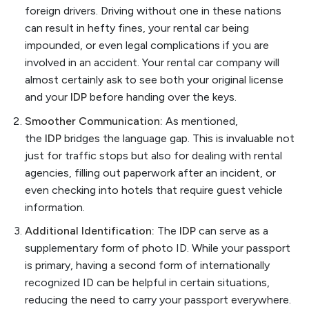
foreign drivers. Driving without one in these nations
can result in hefty fines, your rental car being
impounded, or even legal complications if you are
involved in an accident. Your rental car company will
almost certainly ask to see both your original license
and your
IDP
before handing over the keys.
Smoother Communication:
As mentioned,
the
IDP
bridges the language gap. This is invaluable not
just for traffic stops but also for dealing with rental
agencies, filling out paperwork after an incident, or
even checking into hotels that require guest vehicle
information.
Additional Identification:
The
IDP
can serve as a
supplementary form of photo ID. While your passport
is primary, having a second form of internationally
recognized ID can be helpful in certain situations,
reducing the need to carry your passport everywhere.