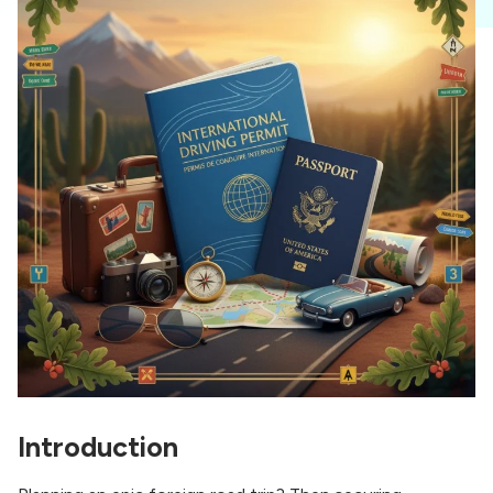
Introduction