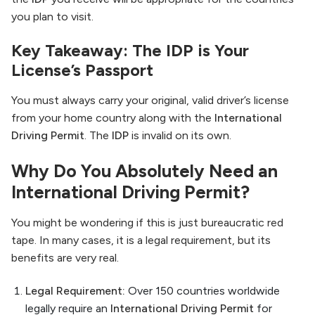
you plan to visit.
Key Takeaway: The IDP is Your
License’s Passport
You must always carry your original, valid driver’s license
from your home country along with the
International
Driving Permit
. The
IDP
is invalid on its own.
Why Do You Absolutely Need an
International Driving Permit?
You might be wondering if this is just bureaucratic red
tape. In many cases, it is a legal requirement, but its
benefits are very real.
Legal Requirement:
Over 150 countries worldwide
legally require an
International Driving Permit
for