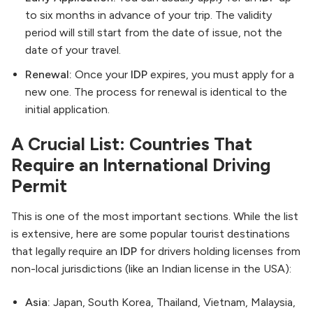
to six months in advance of your trip. The validity
period will still start from the date of issue, not the
date of your travel.
Renewal:
Once your
IDP
expires, you must apply for a
new one. The process for renewal is identical to the
initial application.
A Crucial List: Countries That
Require an International Driving
Permit
This is one of the most important sections. While the list
is extensive, here are some popular tourist destinations
that legally require an
IDP
for drivers holding licenses from
non-local jurisdictions (like an Indian license in the USA):
Asia:
Japan, South Korea, Thailand, Vietnam, Malaysia,