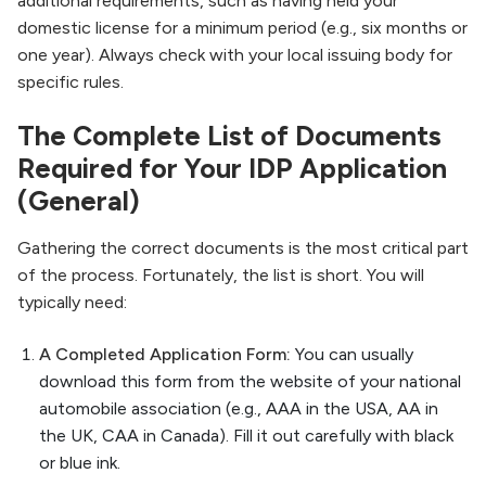
additional requirements, such as having held your
domestic license for a minimum period (e.g., six months or
one year). Always check with your local issuing body for
specific rules.
The Complete List of Documents
Required for Your IDP Application
(General)
Gathering the correct documents is the most critical part
of the process. Fortunately, the list is short. You will
typically need:
A Completed Application Form:
You can usually
download this form from the website of your national
automobile association (e.g., AAA in the USA, AA in
the UK, CAA in Canada). Fill it out carefully with black
or blue ink.