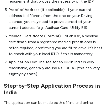
requirement that proves the necessity of the
IDP
.
Proof of Address (if applicable):
If your current
address is different from the one on your Driving
Licence, you may need to provide proof of your
current address (e.g., Aadhaar Card, Utility Bill).
Medical Certificate (Form 1A):
For an
IDP
, a medical
certificate from a registered medical practitioner is
often required, confirming you are fit to drive. It’s best
to check with your local RTO if this is mandatory.
Application Fee:
The fee for an
IDP
in India is very
reasonable, generally around Rs. 1000/- (this can vary
slightly by state).
Step-by-Step Application Process in
India
The application can be made both offline and online.