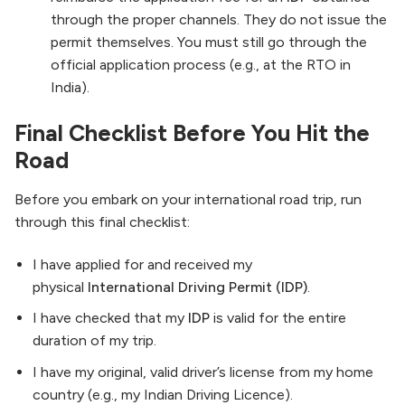
through the proper channels. They do not issue the
permit themselves. You must still go through the
official application process (e.g., at the RTO in
India).
Final Checklist Before You Hit the
Road
Before you embark on your international road trip, run
through this final checklist:
I have applied for and received my
physical
International Driving Permit (IDP)
.
I have checked that my
IDP
is valid for the entire
duration of my trip.
I have my original, valid driver’s license from my home
country (e.g., my Indian Driving Licence).