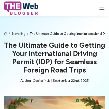
/
Travelling
/
The Ultimate Guide to Getting Your International Driv
The Ultimate Guide to Getting
Your International Driving
Permit (IDP) for Seamless
Foreign Road Trips
Author: Cecilia Meis | September 22nd, 2025