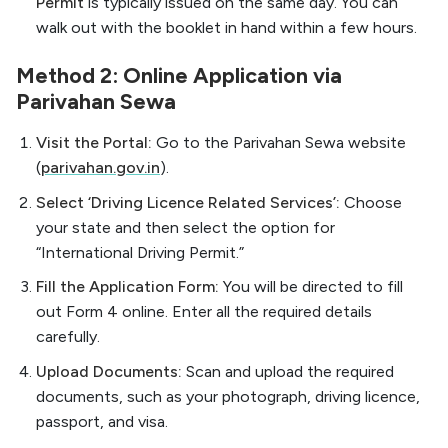
Permit
is typically issued on the same day. You can
walk out with the booklet in hand within a few hours.
Method 2: Online Application via
Parivahan Sewa
Visit the Portal:
Go to the Parivahan Sewa website
(
parivahan.gov.in
).
Select ‘Driving Licence Related Services’:
Choose
your state and then select the option for
“International Driving Permit.”
Fill the Application Form:
You will be directed to fill
out Form 4 online. Enter all the required details
carefully.
Upload Documents:
Scan and upload the required
documents, such as your photograph, driving licence,
passport, and visa.