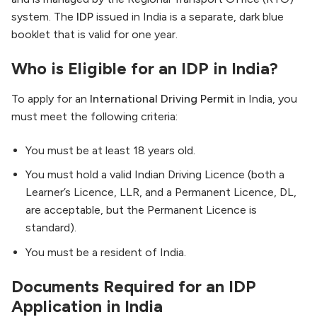
system. The
IDP
issued in India is a separate, dark blue
booklet that is valid for one year.
Who is Eligible for an IDP in India?
To apply for an
International Driving Permit
in India, you
must meet the following criteria:
You must be at least 18 years old.
You must hold a valid Indian Driving Licence (both a
Learner’s Licence, LLR, and a Permanent Licence, DL,
are acceptable, but the Permanent Licence is
standard).
You must be a resident of India.
Documents Required for an IDP
Application in India