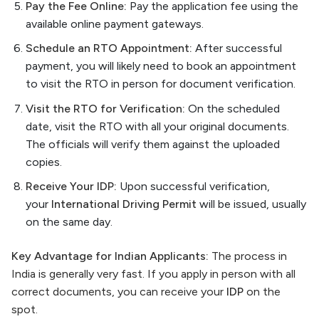
Pay the Fee Online:
Pay the application fee using the
available online payment gateways.
Schedule an RTO Appointment:
After successful
payment, you will likely need to book an appointment
to visit the RTO in person for document verification.
Visit the RTO for Verification:
On the scheduled
date, visit the RTO with all your original documents.
The officials will verify them against the uploaded
copies.
Receive Your IDP:
Upon successful verification,
your
International Driving Permit
will be issued, usually
on the same day.
Key Advantage for Indian Applicants:
The process in
India is generally very fast. If you apply in person with all
correct documents, you can receive your
IDP
on the
spot.