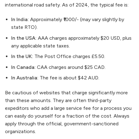
international road safety. As of 2024, the typical fee is:
In India:
Approximately ₹1000/- (may vary slightly by
state RTO).
In the USA:
AAA charges approximately $20 USD, plus
any applicable state taxes.
In the UK:
The Post Office charges £5.50.
In Canada:
CAA charges around $25 CAD.
In Australia:
The fee is about $42 AUD.
Be cautious of websites that charge significantly more
than these amounts. They are often third-party
expeditors who add a large service fee for a process you
can easily do yourself for a fraction of the cost. Always
apply through the official, government-sanctioned
organizations.