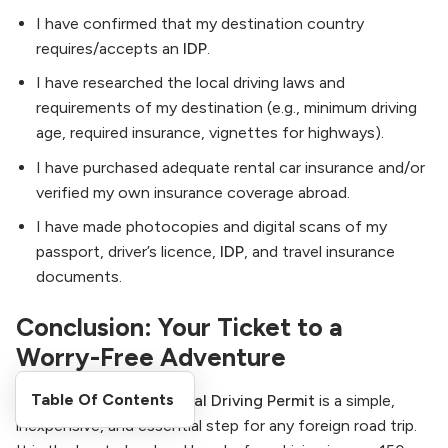
I have confirmed that my destination country
requires/accepts an
IDP
.
I have researched the local driving laws and
requirements of my destination (e.g., minimum driving
age, required insurance, vignettes for highways).
I have purchased adequate rental car insurance and/or
verified my own insurance coverage abroad.
I have made photocopies and digital scans of my
passport, driver’s licence,
IDP
, and travel insurance
documents.
Conclusion: Your Ticket to a
Worry-Free Adventure
Table Of Contents
Obtaining an
International Driving Permit
is a simple,
inexpensive, and essential step for any foreign road trip.