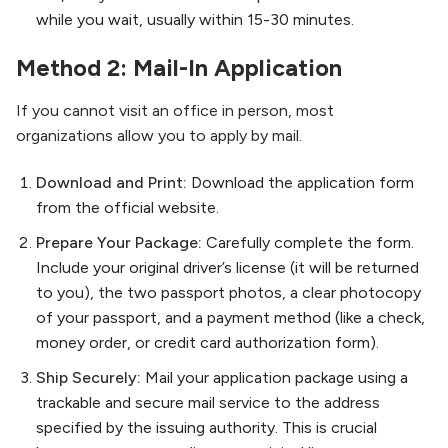
while you wait, usually within 15-30 minutes.
Method 2: Mail-In Application
If you cannot visit an office in person, most
organizations allow you to apply by mail.
Download and Print:
Download the application form
from the official website.
Prepare Your Package:
Carefully complete the form.
Include your original driver’s license (it will be returned
to you), the two passport photos, a clear photocopy
of your passport, and a payment method (like a check,
money order, or credit card authorization form).
Ship Securely:
Mail your application package using a
trackable and secure mail service to the address
specified by the issuing authority. This is crucial