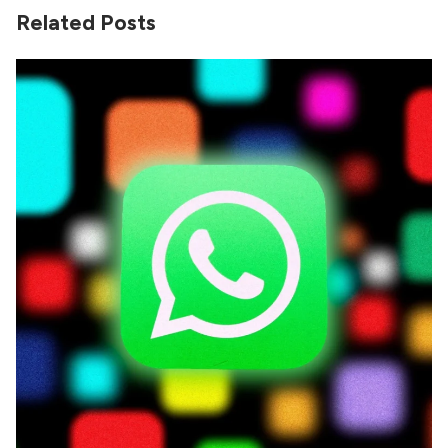
Related Posts