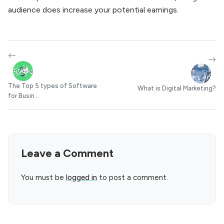
audience does increase your potential earnings.
The Top 5 types of Software
What is Digital Marketing?
for Busin...
Leave a Comment
You must be
logged in
to post a comment.