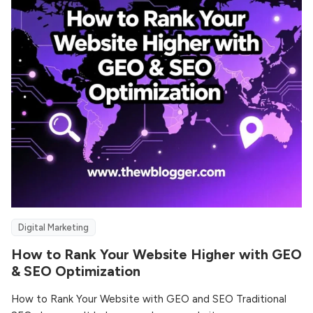
Digital Marketing
How to Rank Your Website Higher with GEO
& SEO Optimization
How to Rank Your Website with GEO and SEO Traditional