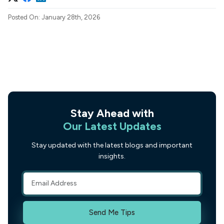
Posted On: January 28th, 2026
Stay Ahead with
Our Latest Updates
Stay updated with the latest blogs and important
insights.
Send Me Tips