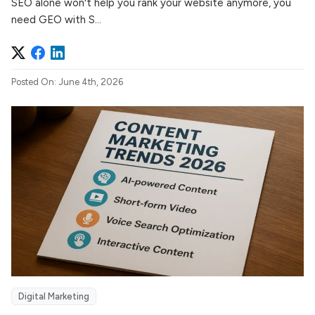
SEO alone won't help you rank your website anymore, you
need GEO with S...
Posted On: June 4th, 2026
Digital Marketing