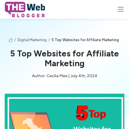
/
Digital Marketing
/
5 Top Websites for Affiliate Marketing
5 Top Websites for Affiliate
Marketing
Author: Cecilia Meis | July 4th, 2024