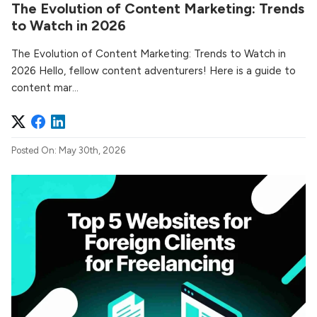
The Evolution of Content Marketing: Trends
to Watch in 2026
The Evolution of Content Marketing: Trends to Watch in
2026 Hello, fellow content adventurers! Here is a guide to
content mar...
Posted On: May 30th, 2026