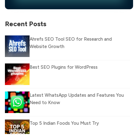
Recent Posts
Ahrefs SEO Tool SEO for Research and
Website Growth
Best SEO Plugins for WordPress
Latest WhatsApp Updates and Features You
Need to Know
Top 5 Indian Foods You Must Try