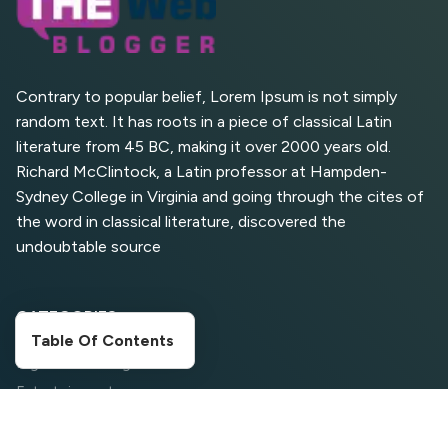
What Are High and Low
Competition Keywords in
SEO?
Contrary to popular belief, Lorem Ipsum is not simply
random text. It has roots in a piece of classical Latin
Top 5 Websites for Foreign
literature from 45 BC, making it over 2000 years old.
Clients for Freelancing
Richard McClintock, a Latin professor at Hampden-
Sydney College in Virginia and going through the cites of
Top 5 Antivirus Softwares
for Computer Security and
the word in classical literature, discovered the
Privacy
undoubtable source
CATEGORIES
Table Of Contents
Digital Marketing
Entertainment
Food Corner
Movies