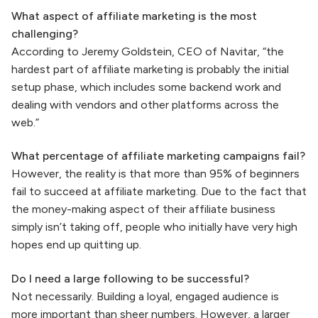
What aspect of affiliate marketing is the most
challenging?
According to Jeremy Goldstein, CEO of Navitar, “the
hardest part of affiliate marketing is probably the initial
setup phase, which includes some backend work and
dealing with vendors and other platforms across the
web.”
What percentage of affiliate marketing campaigns fail?
However, the reality is that more than 95% of beginners
fail to succeed at affiliate marketing. Due to the fact that
the money-making aspect of their affiliate business
simply isn’t taking off, people who initially have very high
hopes end up quitting up.
Do I need a large following to be successful?
Not necessarily. Building a loyal, engaged audience is
more important than sheer numbers. However, a larger