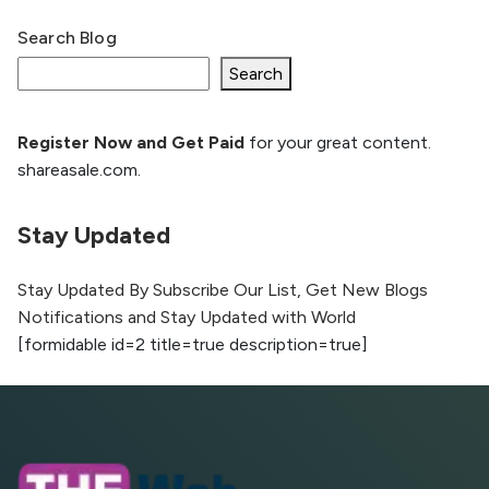
Search Blog
What Is llm.txt File and How it can improve
Ranking and AI citation
Search
Register Now and Get Paid
for your great content.
How to Rank Your Website
shareasale.com.
Higher with GEO & SEO
Optimization
Stay Updated
The Evolution of Content Marketing:
Trends to Watch in 2026
Stay Updated By Subscribe Our List, Get New Blogs
Notifications and Stay Updated with World
AI vs Human Content:
[formidable id=2 title=true description=true]
What Works Best for
SEO?
What is Google AI
Search (SGE) Rank in
AI Overviews