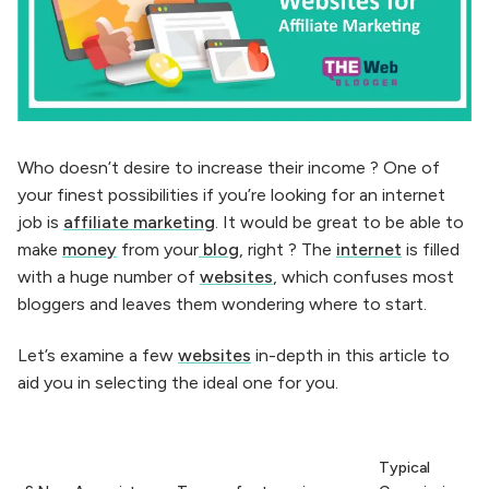
Who doesn’t desire to increase their income ? One of
your finest possibilities if you’re looking for an internet
job is
affiliate marketing
. It would be great to be able to
make
money
from your
blog
, right ? The
internet
is filled
with a huge number of
websites
, which confuses most
bloggers and leaves them wondering where to start.
Let’s examine a few
websites
in-depth in this article to
aid you in selecting the ideal one for you.
Typical