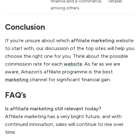
finance and e-commerce,
retailer.
among others.
Conclusion
If you’re unsure about which
affiliate marketing
website
to start with, our discussion of the top sites will help you
choose the right one for you. Think about the possible
commission rate for each
website
. As far as we are
aware, Amazon’s affiliate programme is the best
marketing
channel for significant financial gain.
FAQ’s
Is affiliate marketing still relevant today?
Affiliate marketing has a very bright future, and with
continued innovation, sales will continue to rise over
time.