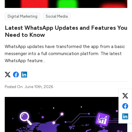
Digital Marketing
Social Media
Latest WhatsApp Updates and Features You
Need to Know
WhatsApp updates have transformed the app from a basic
messenger into a full communication platform. The latest
WhatsApp feature...
Posted On: June 10th, 2026