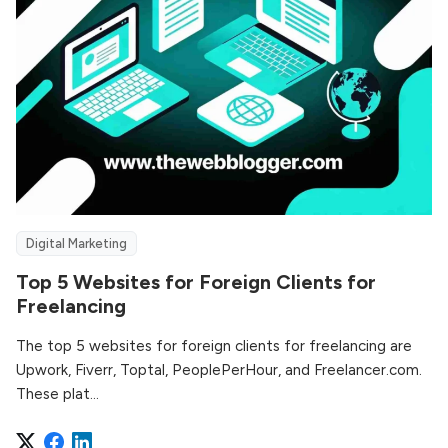
Digital Marketing
Top 5 Websites for Foreign Clients for
Freelancing
The top 5 websites for foreign clients for freelancing are
Upwork, Fiverr, Toptal, PeoplePerHour, and Freelancer.com.
These plat...