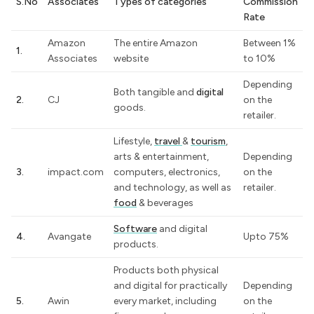
S.No
Associates
Types of categories
Commission
Rate
Amazon
The entire Amazon
Between 1%
1.
Associates
website
to 10%
Depending
Both tangible and
digital
2.
CJ
on the
goods.
retailer.
Lifestyle,
travel
&
tourism
,
arts & entertainment,
Depending
3.
impact.com
computers, electronics,
on the
and technology, as well as
retailer.
food
& beverages
Software
and digital
4.
Avangate
Upto 75%
products.
Products both physical
and digital for practically
Depending
5.
Awin
every market, including
on the