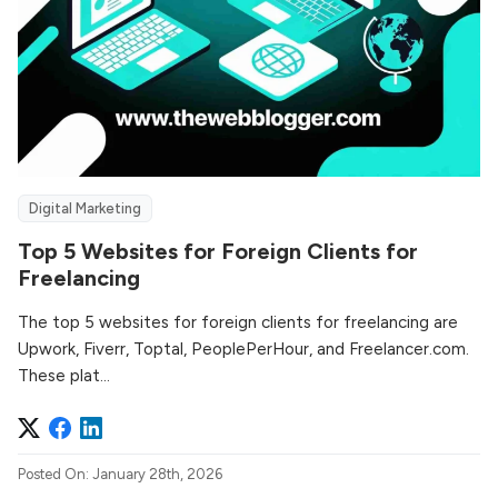
Digital Marketing
Top 5 Websites for Foreign Clients for
Freelancing
The top 5 websites for foreign clients for freelancing are
Upwork, Fiverr, Toptal, PeoplePerHour, and Freelancer.com.
These plat...
Posted On: January 28th, 2026