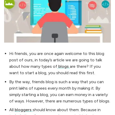
Hi friends, you are once again welcome to this blog
post of ours, in today’s article we are going to talk
about how many types of
blogs
are there? If you
want to start a blog, you should read this first.
By the way, friends blog is such a way that you can
print lakhs of rupees every month by making it. By
simply starting a blog, you can earn money in a variety
of ways. However, there are numerous types of blogs.
All
bloggers
should know about them. Because in