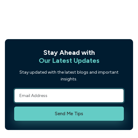
Stay Ahead with
Our Latest Updates
Stay updated with the latest blogs and important
insights.
Send Me Tips