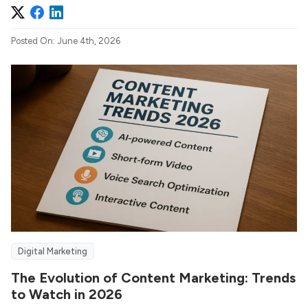
Posted On: June 4th, 2026
Digital Marketing
The Evolution of Content Marketing: Trends
to Watch in 2026