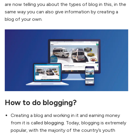
are now telling you about the types of blog in this, in the
same way you can also give information by creating a
blog of your own.
How to do blogging?
Creating a blog and working in it and earning money
from it is called
blogging.
Today, blogging is extremely
popular, with the majority of the country’s youth