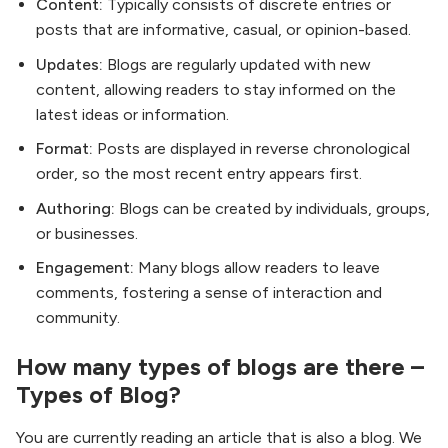
Content:
Typically consists of discrete entries or
posts that are informative, casual, or opinion-based.
Updates:
Blogs are regularly updated with new
content, allowing readers to stay informed on the
latest ideas or information.
Format:
Posts are displayed in reverse chronological
order, so the most recent entry appears first.
Authoring:
Blogs can be created by individuals, groups,
or businesses.
Engagement:
Many blogs allow readers to leave
comments, fostering a sense of interaction and
community.
How many types of blogs are there –
Types of Blog?
You are currently reading an article that is also a blog. We