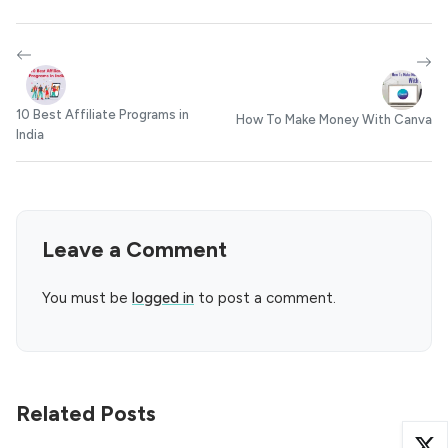
10 Best Affiliate Programs in
How To Make Money With Canva
India
Leave a Comment
You must be
logged in
to post a comment.
Related Posts