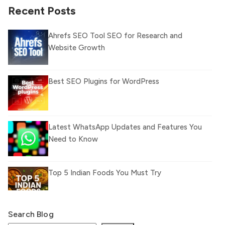
Recent Posts
Ahrefs SEO Tool SEO for Research and
Website Growth
Best SEO Plugins for WordPress
Latest WhatsApp Updates and Features You
Need to Know
Top 5 Indian Foods You Must Try
Search Blog
What Is llm.txt File and How it can improve