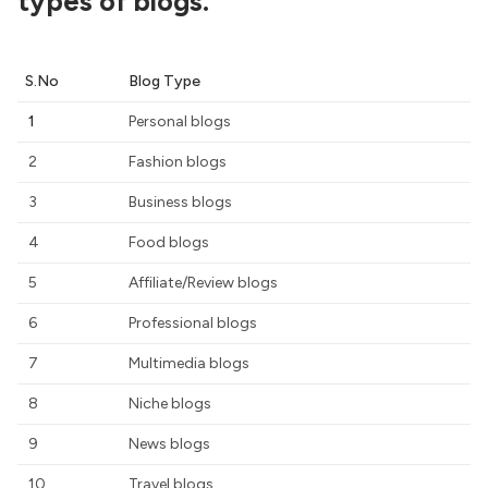
types of blogs.
S.No
Blog Type
1
Personal blogs
2
Fashion blogs
3
Business blogs
4
Food blogs
5
Affiliate/Review blogs
6
Professional blogs
7
Multimedia blogs
8
Niche blogs
9
News blogs
10
Travel blogs