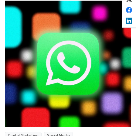
Digital Marketing
Social Media