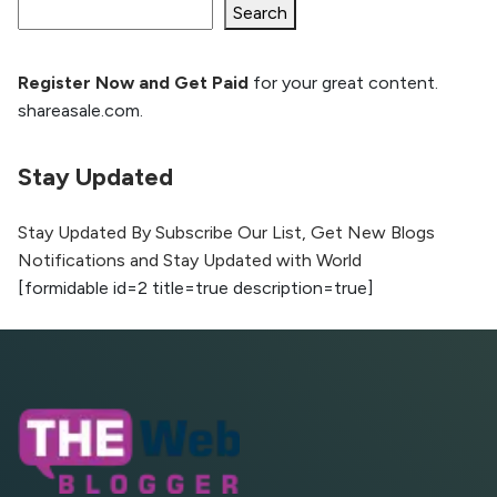
Ranking and AI citation
Search
Register Now and Get Paid
for your great content.
How to Rank Your Website
shareasale.com.
Higher with GEO & SEO
Optimization
Stay Updated
The Evolution of Content Marketing:
Trends to Watch in 2026
Stay Updated By Subscribe Our List, Get New Blogs
Notifications and Stay Updated with World
AI vs Human Content:
[formidable id=2 title=true description=true]
What Works Best for
SEO?
What is Google AI
Search (SGE) Rank in
AI Overviews
What Are High and Low