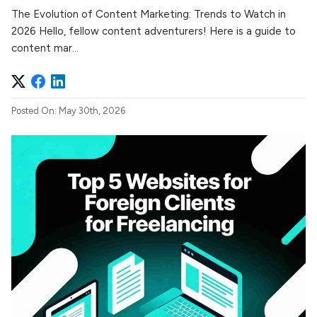
The Evolution of Content Marketing: Trends to Watch in
2026 Hello, fellow content adventurers! Here is a guide to
content mar...
Posted On: May 30th, 2026