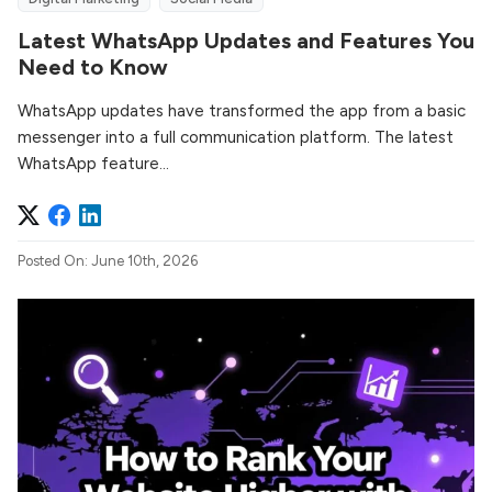
Latest WhatsApp Updates and Features You
Need to Know
WhatsApp updates have transformed the app from a basic
messenger into a full communication platform. The latest
WhatsApp feature...
Posted On: June 10th, 2026