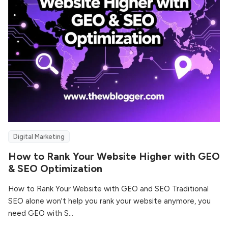
Digital Marketing
How to Rank Your Website Higher with GEO
& SEO Optimization
How to Rank Your Website with GEO and SEO Traditional
SEO alone won't help you rank your website anymore, you
need GEO with S...