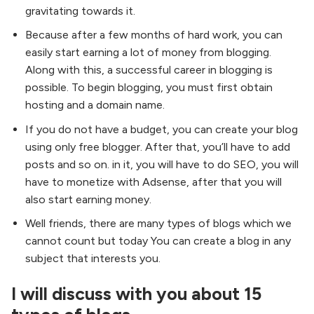
gravitating towards it.
Because after a few months of hard work, you can
easily start earning a lot of money from blogging.
Along with this, a successful career in blogging is
possible. To begin blogging, you must first obtain
hosting and a domain name.
If you do not have a budget, you can create your blog
using only free blogger. After that, you’ll have to add
posts and so on. in it, you will have to do SEO, you will
have to monetize with Adsense, after that you will
also start earning money.
Well friends, there are many types of blogs which we
cannot count but today You can create a blog in any
subject that interests you.
I will discuss with you about 15