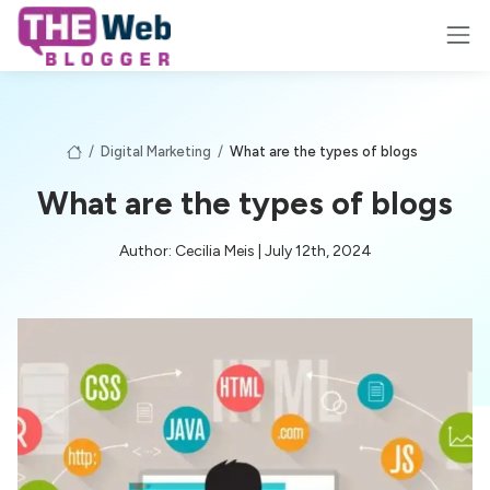
/
Digital Marketing
/
What are the types of blogs
What are the types of blogs
Author: Cecilia Meis | July 12th, 2024