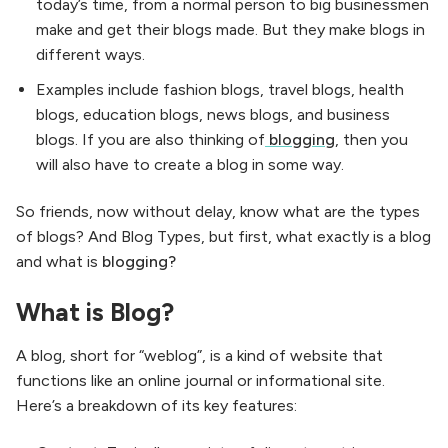
today’s time, from a normal person to big businessmen
make and get their blogs made. But they make blogs in
different ways.
Examples include fashion blogs, travel blogs, health
blogs, education blogs, news blogs, and business
blogs. If you are also thinking of
blogging
, then you
will also have to create a blog in some way.
So friends, now without delay, know what are the types
of blogs? And Blog Types, but first, what exactly is a blog
and what is
blogging?
What is Blog?
A blog, short for “weblog”, is a kind of website that
functions like an online journal or informational site.
Here’s a breakdown of its key features: