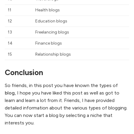
11
Health blogs
12
Education blogs
13
Freelancing blogs
14
Finance blogs
15
Relationship blogs
Conclusion
So friends, in this post you have known the types of
blog,
I hope you have liked this post as well as got to
learn and learn a lot from it. Friends, I have provided
detailed information about the various types of blogging.
You can now start a blog by selecting a niche that
interests you.