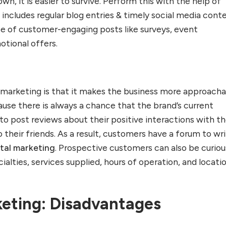
wn, it is easier to survive. Perform this with the help of
s includes regular blog entries & timely social media cont
use of customer-engaging posts like surveys, event
tional offers.
l marketing is that it makes the business more approach
use there is always a chance that the brand’s current
 post reviews about their positive interactions with t
o their friends. As a result, customers have a forum to wr
ital marketing
. Prospective customers can also be curiou
ialties, services supplied, hours of operation, and locati
keting: Disadvantages