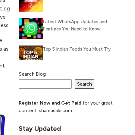
eting
ive
Latest WhatsApp Updates and
ness.
Features You Need to Know
e.
s as
Top 5 Indian Foods You Must Try
nt
Search Blog
What Is llm.txt File and
How it can improve
Search
Ranking and AI citation
Register Now and Get Paid
for your great
How to Rank Your
content. shareasale.com.
Website Higher with
GEO & SEO
Optimization
Stay Updated