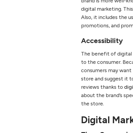
brand is more well-kno
digital marketing. Thi
Also, it includes the 
promotions, and promo
Accessibility
The benefit of digita
to the consumer. Beca
consumers may want to
store and suggest it t
reviews thanks to
dig
about the brand’s spec
the store.
Digital Mar