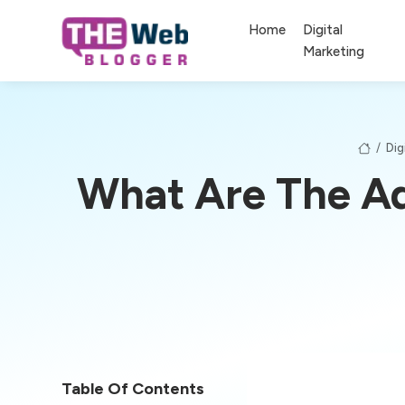
Home
Digital
Marketing
/
Dig
What Are The Ad
Table Of Contents