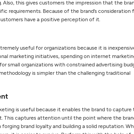
. Also, this gives customers the impression that the bran
ific requirements. Because of the brand’s consideration 
customers have a positive perception of it.
xtremely useful for organizations because it is inexpensive
nal marketing initiatives, spending on internet marketin
y for small organizations with constrained advertising bud
methodology is simpler than the challenging traditional
ent
keting is useful because it enables the brand to capture
t. This captures attention until the point where the bra
 forging brand loyalty and building a solid reputation. W