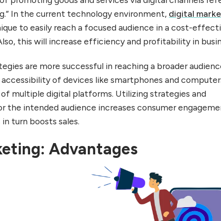
ing.” In the current technology environment,
digital mark
ique to easily reach a focused audience in a cost-effect
so, this will increase efficiency and profitability in busi
tegies are more successful in reaching a broader audienc
e accessibility of devices like smartphones and computer
y of multiple digital platforms. Utilizing strategies and
 for the intended audience increases consumer engageme
 in turn boosts sales.
keting: Advantages