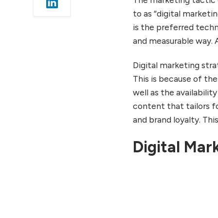
Wrapping Up
to as “digital market
Conclusion
is the preferred techn
FAQs
and measurable way. Al
Digital marketing stra
This is because of th
well as the availabilit
content that tailors
and brand loyalty. This
Digital Mar