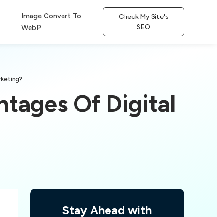
Image Convert To
Check My Site's
SEO
WebP
rketing?
tages Of Digital
Stay Ahead with