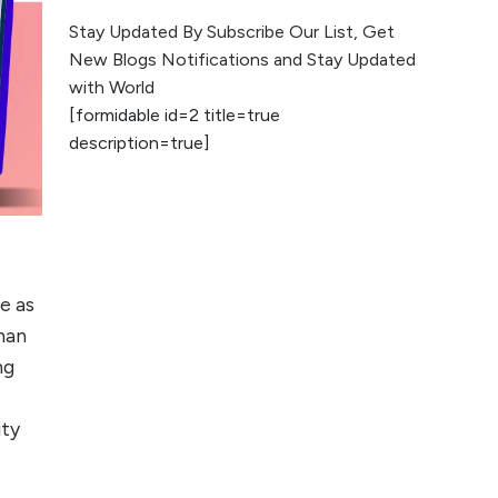
The Evolution of Content
Stay Updated By Subscribe Our List, Get
Marketing: Trends to Watch in
New Blogs Notifications and Stay Updated
2026
with World
[formidable id=2 title=true
AI vs Human
description=true]
Content: What
Works Best for
SEO?
What is Google
AI Search (SGE)
e as
Rank in AI
Overviews
than
ng
What Are High and
e
Low Competition
ity
Keywords in SEO?
Top 5 Websites for