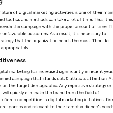
g
nature of
digital marketing activities
is one of their mai
d tactics and methods can take a lot of time. Thus, thi
 provide the campaign with the proper amount of time. Th
e unfavorable outcomes. As a result, it is necessary to
rategy that the organization needs the most. Then desi
l appropriately.
itiveness
ital marketing has increased significantly in recent year
anned campaign that stands out, & attracts attention. Al
e on the target demographic. Any repetitive strategy or
ill quickly eliminate the brand from the field of
he fierce
competition in digital marketing
initiatives, fir
r responses and relevant to their target audience’s needs