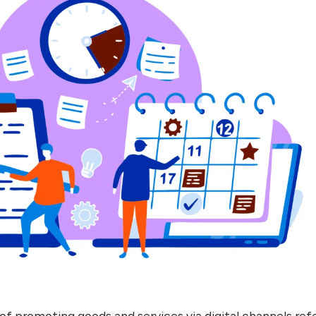
of promoting goods and services via digital channels ref