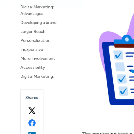
Digital Marketing:
Advantages
Developing a brand
Larger Reach
Personalization
Inexpensive
More Involvement
Accessibility
Digital Marketing:
Disadvantages
Time Consuming
Shares
Greater competitiveness
Technology Dependability
Privacy and Security
Concerns
The marketing tactic 