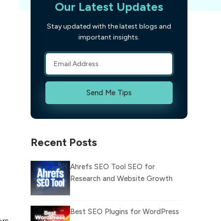
Our Latest Updates
Stay updated with the latest blogs and
important insights.
Send Me Tips
Recent Posts
Ahrefs SEO Tool SEO for
Research and Website Growth
Best SEO Plugins for WordPress
ers