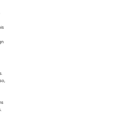
n
s
is
gn
s.
so,
ms
.