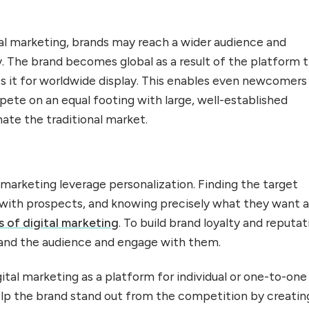
tal marketing, brands may reach a wider audience and
ity. The brand becomes global as a result of the platform 
s it for worldwide display. This enables even newcomers
pete on an equal footing with large, well-established
ate the traditional market.
 marketing leverage personalization. Finding the target
 with prospects, and knowing precisely what they want a
s of digital marketing
. To build brand loyalty and reputat
rstand the audience and engage with them.
ital marketing as a platform for individual or one-to-one
help the brand stand out from the competition by creatin