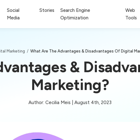
Social
Stories
Search Engine
Web
Media
Optimization
Tools
ital Marketing
/
What Are The Advantages & Disadvantages Of Digital Ma
vantages & Disadvan
Marketing?
Author: Cecilia Meis | August 4th, 2023