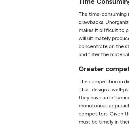
Time Consumin
The time-consuming 
drawbacks. Unorganize
makes it difficult to
will ultimately produc
concentrate on the st
and filter the materia
Greater compet
The competition in dig
Thus, design a well-pl
they have an influenc
monotonous approach w
competitors. Given t
must be timely in thei