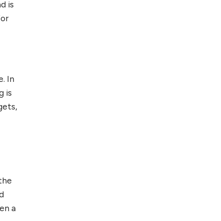
d is
for
. In
g is
gets,
 the
nd
hen a