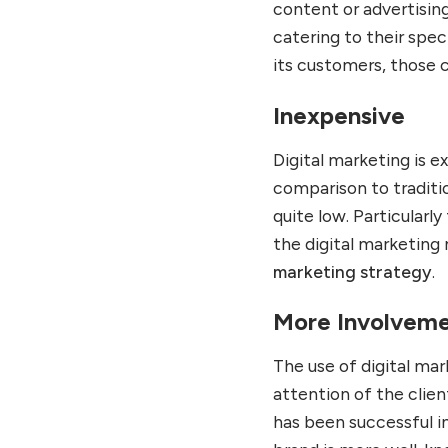
content or advertising
catering to their spec
its customers, those 
Inexpensive
Digital marketing is e
comparison to traditio
quite low. Particularl
the digital marketing 
marketing strategy
.
More Involvem
The use of digital mar
attention of the clien
has been successful in