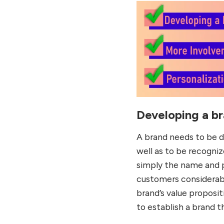
Developing a b
A brand needs to be d
well as to be recogni
simply the name and p
customers considerabl
brand’s value proposit
to establish a brand 