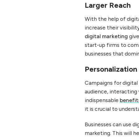
Larger Reach
With the help of digi
increase their visibil
digital marketing
give
start-up firms to com
businesses that domin
Personalization
Campaigns for digital
audience, interacting
indispensable
benefit
it is crucial to unde
Businesses can use dig
marketing. This will 