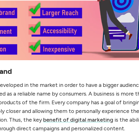
rand
eveloped in the market in order to have a bigger audienc
zed as a reliable name by consumers. A business is more 
roducts of the firm. Every company has a goal of bringi
y closer and allowing them to personally experience th
ion. Thus, the key
benefit of digital marketing
is the abil
through direct campaigns and personalized content.