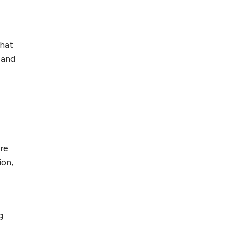
Foreign Clients for
Freelancing
that
Top 5 Antivirus
Softwares for
 and
Computer Security
and Privacy
re
ion,
g