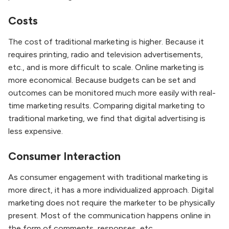
Costs
The cost of traditional marketing is higher. Because it
requires printing, radio and television advertisements,
etc., and is more difficult to scale. Online marketing is
more economical. Because budgets can be set and
outcomes can be monitored much more easily with real-
time marketing results. Comparing digital marketing to
traditional marketing, we find that digital advertising is
less expensive.
Consumer Interaction
As consumer engagement with traditional marketing is
more direct, it has a more individualized approach. Digital
marketing does not require the marketer to be physically
present. Most of the communication happens online in
the form of comments, responses, etc.