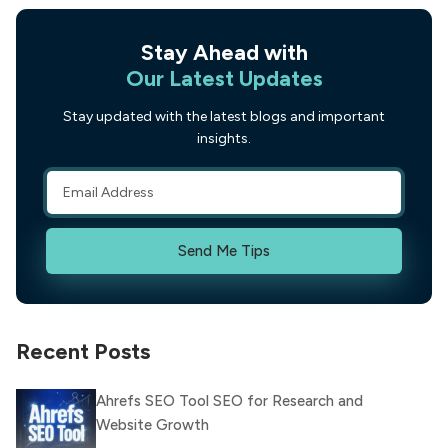
Stay Ahead with
Our Latest Updates
Stay updated with the latest blogs and important
insights.
Send Me Tips
Recent Posts
Ahrefs SEO Tool SEO for Research and
Website Growth