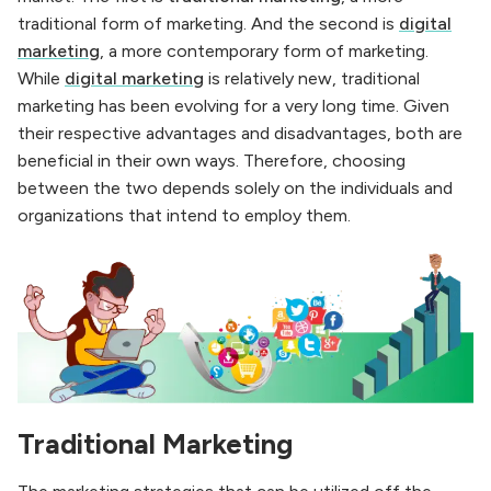
traditional form of marketing. And the second is
digital
marketing
, a more contemporary form of marketing.
While
digital marketing
is relatively new, traditional
marketing has been evolving for a very long time. Given
their respective advantages and disadvantages, both are
beneficial in their own ways. Therefore, choosing
between the two depends solely on the individuals and
organizations that intend to employ them.
Traditional Marketing