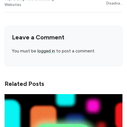
Disadva...
Websites
Leave a Comment
You must be
logged in
to post a comment.
Related Posts