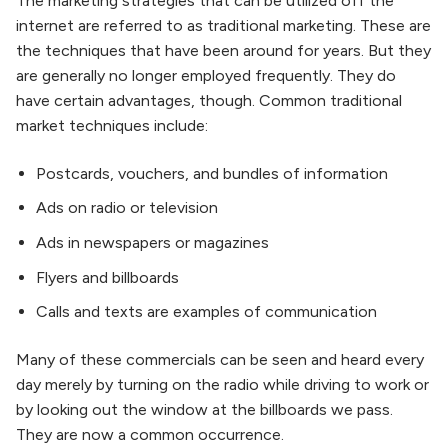
The marketing strategies that can be utilized off the
internet are referred to as traditional marketing. These are
the techniques that have been around for years. But they
are generally no longer employed frequently. They do
have certain advantages, though. Common traditional
market techniques include:
Postcards, vouchers, and bundles of information
Ads on radio or television
Ads in newspapers or magazines
Flyers and billboards
Calls and texts are examples of communication
Many of these commercials can be seen and heard every
day merely by turning on the radio while driving to work or
by looking out the window at the billboards we pass.
They are now a common occurrence.