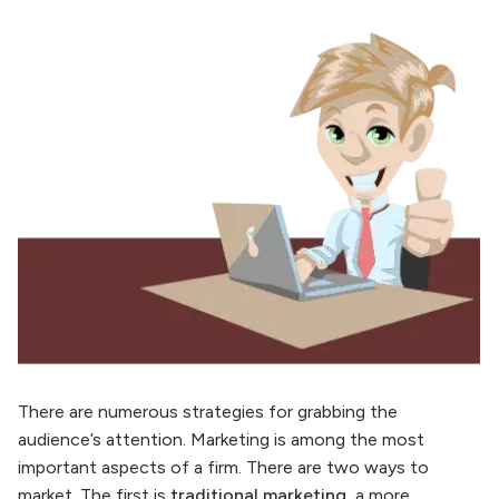
There are numerous strategies for grabbing the
audience’s attention. Marketing is among the most
important aspects of a firm. There are two ways to
market. The first is
traditional marketing
, a more