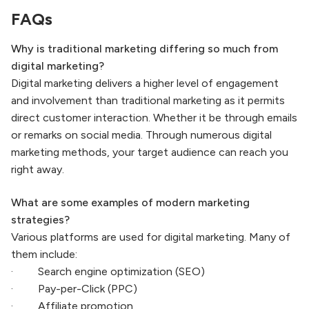
FAQs
Why is traditional marketing differing so much from
digital marketing?
Digital marketing delivers a higher level of engagement
and involvement than traditional marketing as it permits
direct customer interaction. Whether it be through emails
or remarks on social media. Through numerous digital
marketing methods, your target audience can reach you
right away.
What are some examples of modern marketing
strategies?
Various platforms are used for digital marketing. Many of
them include:
· Search engine optimization (SEO)
· Pay-per-Click (PPC)
· Affiliate promotion