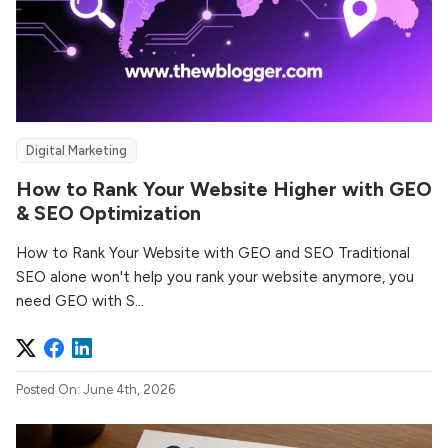
Digital Marketing
How to Rank Your Website Higher with GEO
& SEO Optimization
How to Rank Your Website with GEO and SEO Traditional
SEO alone won't help you rank your website anymore, you
need GEO with S...
Posted On: June 4th, 2026