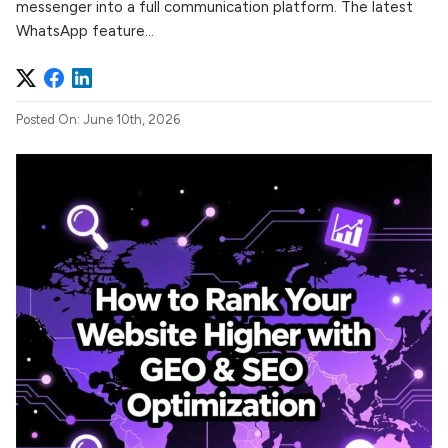
messenger into a full communication platform. The latest
WhatsApp feature...
Posted On: June 10th, 2026