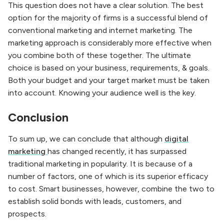
This question does not have a clear solution. The best
option for the majority of firms is a successful blend of
conventional marketing and internet marketing. The
marketing approach is considerably more effective when
you combine both of these together. The ultimate
choice is based on your business, requirements, & goals.
Both your budget and your target market must be taken
into account. Knowing your audience well is the key.
Conclusion
To sum up, we can conclude that although
digital
marketing
has changed recently, it has surpassed
traditional marketing in popularity. It is because of a
number of factors, one of which is its superior efficacy
to cost. Smart businesses, however, combine the two to
establish solid bonds with leads, customers, and
prospects.