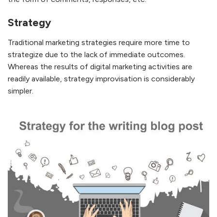
Strategy
Traditional marketing strategies require more time to
strategize due to the lack of immediate outcomes.
Whereas the results of digital marketing activities are
readily available, strategy improvisation is considerably
simpler.