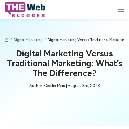
/
Digital Marketing
/
Digital Marketing Versus Traditional Marketing
Digital Marketing Versus
Traditional Marketing: What’s
The Difference?
Author: Cecilia Meis | August 3rd, 2023