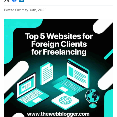
Posted On: May 30th, 2026