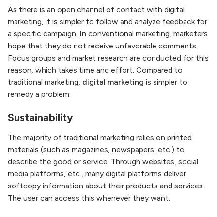
As there is an open channel of contact with digital
marketing, it is simpler to follow and analyze feedback for
a specific campaign. In conventional marketing, marketers
hope that they do not receive unfavorable comments.
Focus groups and market research are conducted for this
reason, which takes time and effort. Compared to
traditional marketing,
digital marketing
is simpler to
remedy a problem.
Sustainability
The majority of traditional marketing relies on printed
materials (such as magazines, newspapers, etc.) to
describe the good or service. Through websites, social
media platforms, etc., many digital platforms deliver
softcopy information about their products and services.
The user can access this whenever they want.