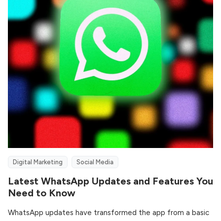
Digital Marketing
Social Media
Latest WhatsApp Updates and Features You
Need to Know
WhatsApp updates have transformed the app from a basic