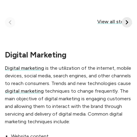
How To Correct
Keep in Mind When
Ways Use Online
Content Writing
View all stories
Marketing
Digital Marketing
Digital marketing
is the utilization of the internet, mobile
devices, social media, search engines, and other channels
to reach consumers. Trends and new technologies cause
digital marketing
techniques to change frequently. The
main objective of digital marketing is engaging customers
and allowing them to interact with the brand through
servicing and delivery of digital media. Common digital
marketing techniques include:
Website content