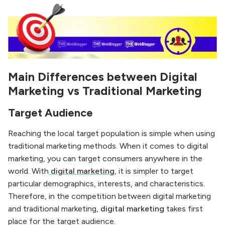
Main Differences between Digital
Marketing vs Traditional Marketing
Target Audience
Reaching the local target population is simple when using
traditional marketing methods. When it comes to digital
marketing, you can target consumers anywhere in the
world. With
digital marketing
, it is simpler to target
particular demographics, interests, and characteristics.
Therefore, in the competition between digital marketing
and traditional marketing,
digital marketing
takes first
place for the target audience.