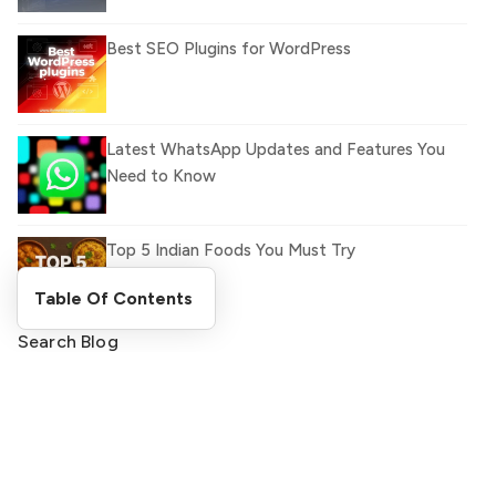
Best SEO Plugins for WordPress
Latest WhatsApp Updates and Features You
Need to Know
Top 5 Indian Foods You Must Try
Table Of Contents
Search Blog
What Is llm.txt File and How it can improve
Ranking and AI citation
Search
Register Now and Get Paid
for your great content.
How to Rank Your Website
shareasale.com.
Higher with GEO & SEO