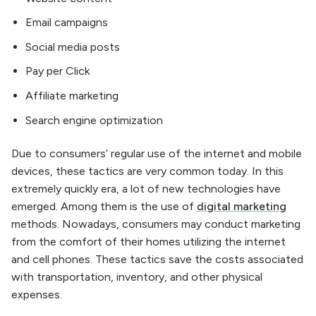
Email campaigns
Social media posts
Pay per Click
Affiliate marketing
Search engine optimization
Due to consumers’ regular use of the internet and mobile
devices, these tactics are very common today. In this
extremely quickly era, a lot of new technologies have
emerged. Among them is the use of
digital marketing
methods. Nowadays, consumers may conduct marketing
from the comfort of their homes utilizing the internet
and cell phones. These tactics save the costs associated
with transportation, inventory, and other physical
expenses.