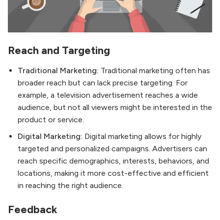
Reach and Targeting
Traditional Marketing:
Traditional marketing often has
broader reach but can lack precise targeting. For
example, a television advertisement reaches a wide
audience, but not all viewers might be interested in the
product or service.
Digital Marketing:
Digital marketing allows for highly
targeted and personalized campaigns. Advertisers can
reach specific demographics, interests, behaviors, and
locations, making it more cost-effective and efficient
in reaching the right audience.
Feedback