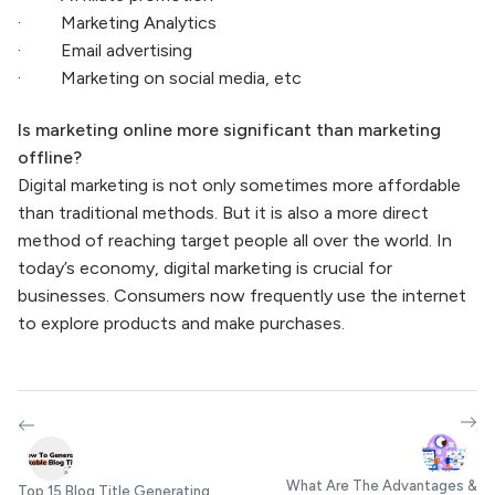
· Marketing Analytics
· Email advertising
· Marketing on social media, etc
Is marketing online more significant than marketing
offline?
Digital marketing is not only sometimes more affordable
than traditional methods. But it is also a more direct
method of reaching target people all over the world. In
today’s economy, digital marketing is crucial for
businesses. Consumers now frequently use the internet
to explore products and make purchases.
What Are The Advantages &
Top 15 Blog Title Generating