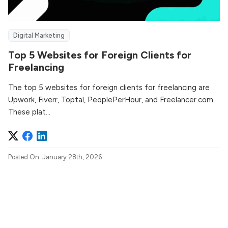
Digital Marketing
Top 5 Websites for Foreign Clients for
Freelancing
The top 5 websites for foreign clients for freelancing are
Upwork, Fiverr, Toptal, PeoplePerHour, and Freelancer.com.
These plat...
Posted On: January 28th, 2026