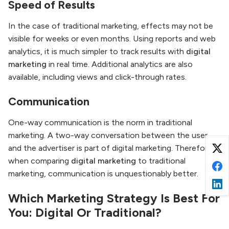
Speed of Results
In the case of traditional marketing, effects may not be
visible for weeks or even months. Using reports and web
analytics, it is much simpler to track results with
digital
marketing
in real time. Additional analytics are also
available, including views and click-through rates.
Communication
One-way communication is the norm in traditional
marketing. A two-way conversation between the user
and the advertiser is part of digital marketing. Therefore,
when comparing
digital marketing
to traditional
marketing, communication is unquestionably better.
Which Marketing Strategy Is Best For
You: Digital Or Traditional?