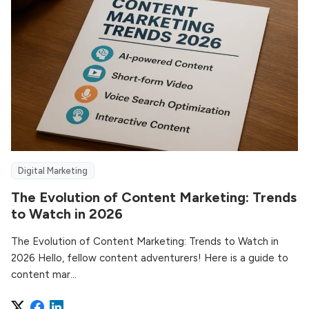
Digital Marketing
The Evolution of Content Marketing: Trends
to Watch in 2026
The Evolution of Content Marketing: Trends to Watch in
2026 Hello, fellow content adventurers! Here is a guide to
content mar...