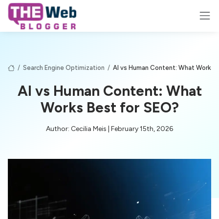
/
Search Engine Optimization
/
AI vs Human Content: What Works 
AI vs Human Content: What
Works Best for SEO?
Author: Cecilia Meis | February 15th, 2026