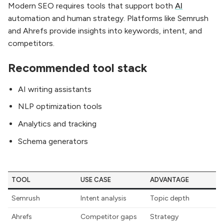
Modern SEO requires tools that support both
AI
automation and human strategy. Platforms like Semrush
and Ahrefs provide insights into keywords, intent, and
competitors.
Recommended tool stack
AI writing assistants
NLP optimization tools
Analytics and tracking
Schema generators
TOOL
USE CASE
ADVANTAGE
Semrush
Intent analysis
Topic depth
Ahrefs
Competitor gaps
Strategy