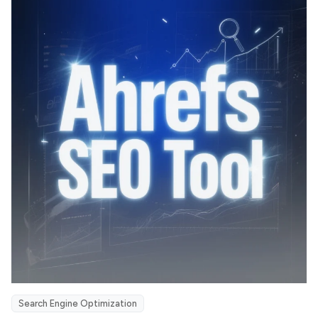
Search Engine Optimization