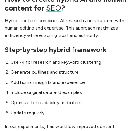
content for
SEO
?
Hybrid content combines AI research and structure with
human editing and expertise. This approach maximizes
efficiency while ensuring trust and authority.
Step-by-step hybrid framework
Use AI for research and keyword clustering
Generate outlines and structure
Add human insights and experience
Include original data and examples
Optimize for readability and intent
Update regularly
In our experiments, this workflow improved content