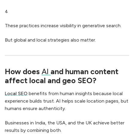
4
These practices increase visibility in generative search.
But global and local strategies also matter.
How does
AI
and human content
affect local and geo SEO?
Local SEO
benefits from human insights because local
experience builds trust. AI helps scale location pages, but
humans ensure authenticity.
Businesses in India, the USA, and the UK achieve better
results by combining both.