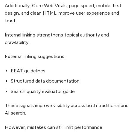
Additionally, Core Web Vitals, page speed, mobile-first
design, and clean HTML improve user experience and
trust.
Internal linking strengthens topical authority and
crawlability.
External linking suggestions:
EEAT guidelines
Structured data documentation
Search quality evaluator guide
These signals improve visibility across both traditional and
AI search.
However, mistakes can still limit performance.