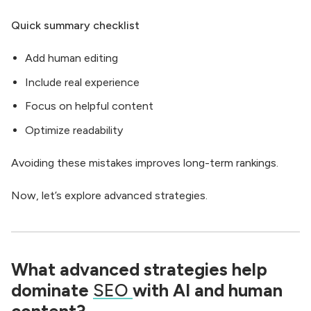
Quick summary checklist
Add human editing
Include real experience
Focus on helpful content
Optimize readability
Avoiding these mistakes improves long-term rankings.
Now, let’s explore advanced strategies.
What advanced strategies help
dominate
SEO
with AI and human