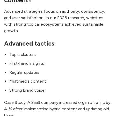
content?
Advanced strategies focus on authority, consistency,
and user satisfaction. In our 2026 research, websites
with strong topical ecosystems achieved sustainable
growth.
Advanced tactics
Topic clusters
First-hand insights
Regular updates
Multimedia content
Strong brand voice
Case Study: A SaaS company increased organic traffic by
41% after implementing hybrid content and updating old
blogs.