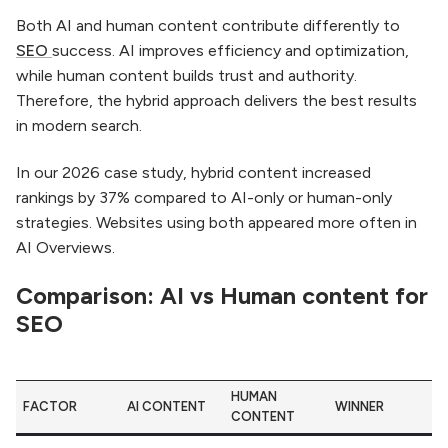
Both AI and human content contribute differently to
SEO
success. AI improves efficiency and optimization,
while human content builds trust and authority.
Therefore, the hybrid approach delivers the best results
in modern search.
In our 2026 case study, hybrid content increased
rankings by 37% compared to AI-only or human-only
strategies. Websites using both appeared more often in
AI Overviews.
Comparison: AI vs Human content for
SEO
HUMAN
FACTOR
AI CONTENT
WINNER
CONTENT