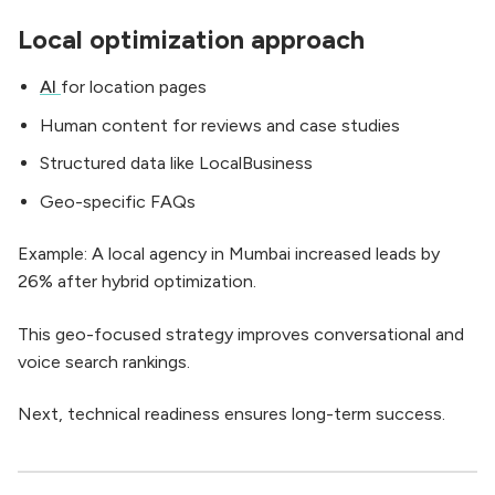
Local optimization approach
AI
for location pages
Human content for reviews and case studies
Structured data like LocalBusiness
Geo-specific FAQs
Example: A local agency in Mumbai increased leads by
26% after hybrid optimization.
This geo-focused strategy improves conversational and
voice search rankings.
Next, technical readiness ensures long-term success.