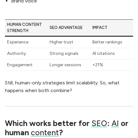
Brand voice
HUMAN CONTENT
SEO ADVANTAGE
IMPACT
STRENGTH
Experience
Higher trust
Better rankings
Authority
Strong signals
AI citations
Engagement
Longer sessions
+21%
Still, human-only strategies limit scalability. So, what
happens when both combine?
Which works better for
SEO
:
AI
or
human
content
?