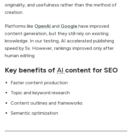
originality, and usefulness rather than the method of
creation.
Platforms like
OpenAI
and
Google
have improved
content generation, but they still rely on existing
knowledge. In our testing, AI accelerated publishing
speed by 5x. However, rankings improved only after
human editing.
Key benefits of
AI
content for SEO
Faster content production
Topic and keyword research
Content outlines and frameworks
Semantic optimization