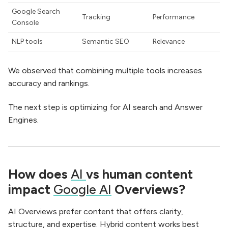
Google Search
Tracking
Performance
Console
NLP tools
Semantic SEO
Relevance
We observed that combining multiple tools increases
accuracy and rankings.
The next step is optimizing for AI search and Answer
Engines.
How does
AI
vs human content
impact
Google AI
Overviews?
AI Overviews prefer content that offers clarity,
structure, and expertise. Hybrid content works best