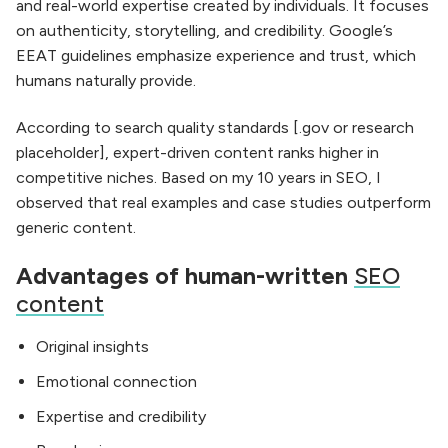
and real-world expertise created by individuals. It focuses
on authenticity, storytelling, and credibility. Google’s
EEAT guidelines emphasize experience and trust, which
humans naturally provide.
According to search quality standards [.gov or research
placeholder], expert-driven content ranks higher in
competitive niches. Based on my 10 years in SEO, I
observed that real examples and case studies outperform
generic content.
Advantages of human-written
SEO
content
Original insights
Emotional connection
Expertise and credibility