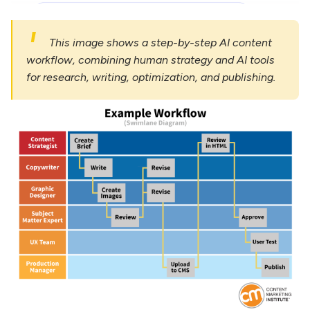
This image shows a step-by-step AI content
workflow, combining human strategy and AI tools
for research, writing, optimization, and publishing.