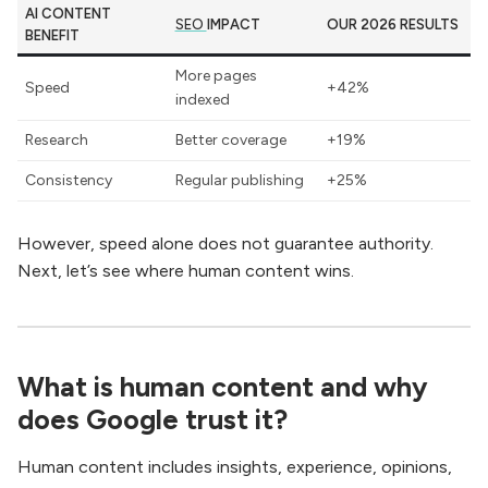
AI CONTENT
SEO
IMPACT
OUR 2026 RESULTS
BENEFIT
More pages
Speed
+42%
indexed
Research
Better coverage
+19%
Consistency
Regular publishing
+25%
However, speed alone does not guarantee authority.
Next, let’s see where human content wins.
What is human content and why
does Google trust it?
Human content includes insights, experience, opinions,