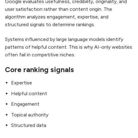
Google evaluates usefulness, credibility, originality, and
user satisfaction rather than content origin. The
algorithm analyzes engagement, expertise, and
structured signals to determine rankings.
Systems influenced by large language models identify
patterns of helpful content. This is why AI-only websites
often fail in competitive niches.
Core ranking signals
Expertise
Helpful content
Engagement
Topical authority
Structured data