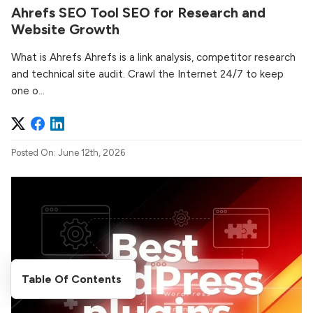
Ahrefs SEO Tool SEO for Research and
Website Growth
What is Ahrefs Ahrefs is a link analysis, competitor research
and technical site audit. Crawl the Internet 24/7 to keep
one o...
Posted On: June 12th, 2026
Table Of Contents