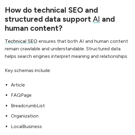
How do technical SEO and
structured data support
AI
and
human content?
Technical SEO
ensures that both AI and human content
remain crawlable and understandable. Structured data
helps search engines interpret meaning and relationships.
Key schemas include:
Article
FAQPage
BreadcrumbList
Organization
LocalBusiness