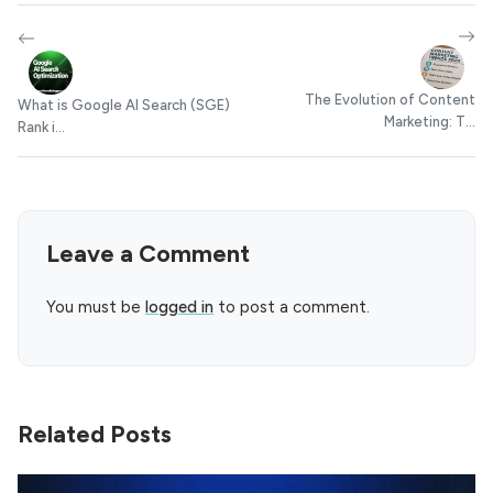
The Evolution of Content
What is Google AI Search (SGE)
Marketing: T...
Rank i...
Leave a Comment
You must be
logged in
to post a comment.
Related Posts