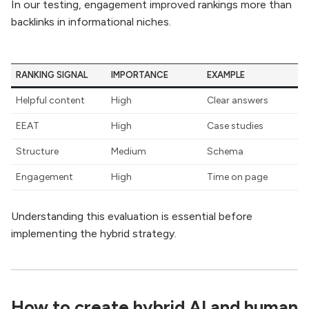
In our testing, engagement improved rankings more than
backlinks in informational niches.
RANKING SIGNAL
IMPORTANCE
EXAMPLE
Helpful content
High
Clear answers
EEAT
High
Case studies
Structure
Medium
Schema
Engagement
High
Time on page
Understanding this evaluation is essential before
implementing the hybrid strategy.
How to create hybrid AI and human