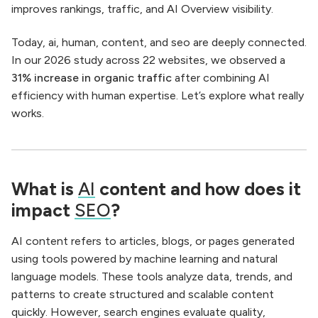
improves rankings, traffic, and AI Overview visibility.
Today, ai, human, content, and seo are deeply connected.
In our 2026 study across 22 websites, we observed a
31% increase in organic traffic
after combining AI
efficiency with human expertise. Let’s explore what really
works.
What is
AI
content and how does it
impact
SEO
?
AI content refers to articles, blogs, or pages generated
using tools powered by machine learning and natural
language models. These tools analyze data, trends, and
patterns to create structured and scalable content
quickly. However, search engines evaluate quality,