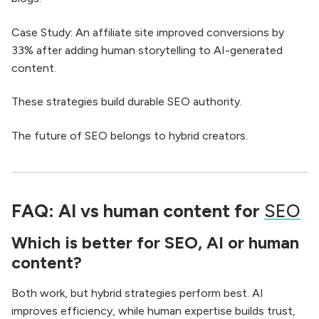
Case Study: An affiliate site improved conversions by
33% after adding human storytelling to AI-generated
content.
These strategies build durable SEO authority.
The future of SEO belongs to hybrid creators.
FAQ: AI vs human content for
SEO
Which is better for SEO, AI or human
content?
Both work, but hybrid strategies perform best. AI
improves efficiency, while human expertise builds trust,