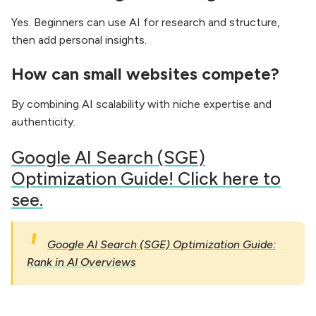
Yes. Beginners can use AI for research and structure,
then add personal insights.
How can small websites compete?
By combining AI scalability with niche expertise and
authenticity.
Google AI Search (SGE)
Optimization Guide! Click here to
see.
Google AI Search (SGE) Optimization Guide:
Rank in AI Overviews