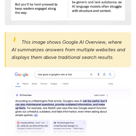
This image shows Google AI Overview, where
AI summarizes answers from multiple websites and
displays them above traditional search results.