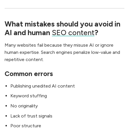
What mistakes should you avoid in
AI and human
SEO content
?
Many websites fail because they misuse AI or ignore
human expertise. Search engines penalize low-value and
repetitive content.
Common errors
Publishing unedited AI content
Keyword stuffing
No originality
Lack of trust signals
Poor structure