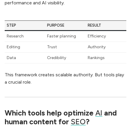
performance and AI visibility.
STEP
PURPOSE
RESULT
Research
Faster planning
Efficiency
Editing
Trust
Authority
Data
Credibility
Rankings
This framework creates scalable authority. But tools play
a crucial role.
Which tools help optimize
AI
and
human content for
SEO
?