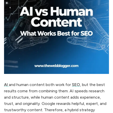
AI
and human content both work for
SEO
, but the best
results come from combining them. AI speeds research
and structure, while human content adds experience,
trust, and originality. Google rewards helpful, expert, and
trustworthy content. Therefore, a hybrid strategy