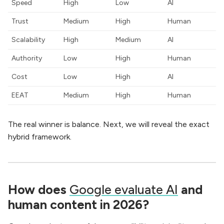
Speed
High
Low
AI
Trust
Medium
High
Human
Scalability
High
Medium
AI
Authority
Low
High
Human
Cost
Low
High
AI
EEAT
Medium
High
Human
The real winner is balance. Next, we will reveal the exact
hybrid framework.
How does
Google evaluate AI
and
human content in 2026?