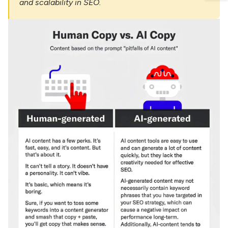
and scalability in SEO.