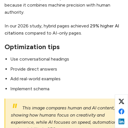
because it combines machine precision with human
authority.
In our 2026 study, hybrid pages achieved
29% higher AI
citations
compared to AI-only pages.
Optimization tips
Use conversational headings
Provide direct answers
Add real-world examples
Implement schema
This image compares human and AI content,
showing how humans focus on creativity and
experience, while AI focuses on speed, automation,