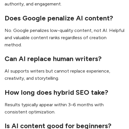
authority, and engagement.
Does Google penalize AI content?
No. Google penalizes low-quality content, not AI. Helpful
and valuable content ranks regardless of creation
method.
Can AI replace human writers?
AI supports writers but cannot replace experience,
creativity, and storytelling.
How long does hybrid SEO take?
Results typically appear within 3–6 months with
consistent optimization.
Is AI content good for beginners?