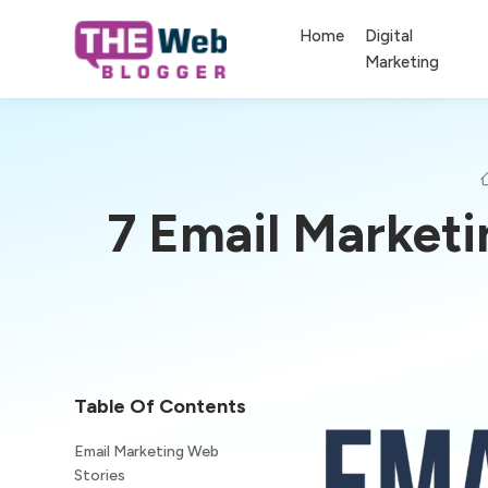
Home
Digital
Marketing
7 Email Market
Table Of Contents
Email Marketing Web
Stories