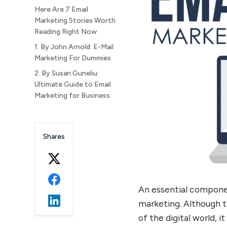
Here Are 7 Email
Marketing Stories Worth
Reading Right Now
1. By John Arnold: E-Mail
Marketing For Dummies
2. By Susan Guneliu:
Ultimate Guide to Email
Marketing for Business
3. By Robert W. Bly: The
New Email Revolution
Shares
4. By Ian Brodie: Email
Persuasion
5. By Matthew Paulson
and Elisa Doucette: Email
Marketing Demystified
An essential componen
6. By Anik Singal: The Email
marketing. Although t
Lifeline
of the digital world, i