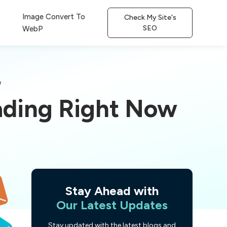
Image Convert To
Check My Site's
SEO
WebP
w
ading Right Now
Stay Ahead with
Our Latest Updates
Stay updated with the latest blogs and