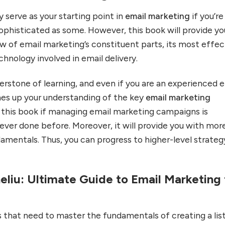
y serve as your starting point in
email marketing
if you’re
 sophisticated as some. However, this book will provide yo
ew of email marketing’s constituent parts, its most effec
chnology involved in email delivery.
erstone of learning, and even if you are an experienced 
shes up your understanding of the key
email marketing
h this book if managing email marketing campaigns is
ver done before. Moreover, it will provide you with mor
amentals. Thus, you can progress to higher-level strateg
eliu: Ultimate Guide to Email Marketing 
 that need to master the fundamentals of creating a lis