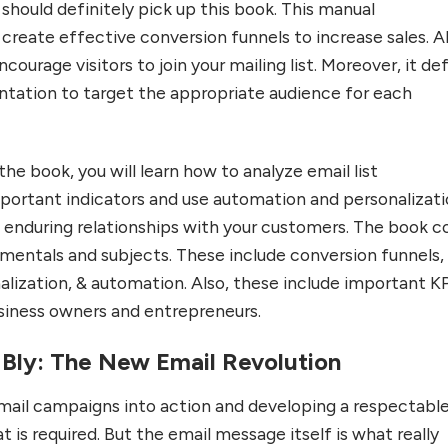
s should definitely pick up this book. This manual
reate effective conversion funnels to increase sales. Al
ncourage visitors to join your mailing list. Moreover, it de
ntation to target the appropriate audience for each
the book, you will learn how to analyze email list
ortant indicators and use automation and personalizat
d enduring relationships with your customers. The book c
amentals and subjects. These include conversion funnels,
lization, & automation. Also, these include important K
siness owners and entrepreneurs.
 Bly: The New Email Revolution
mail campaigns into action and developing a respectabl
that is required. But the email message itself is what really