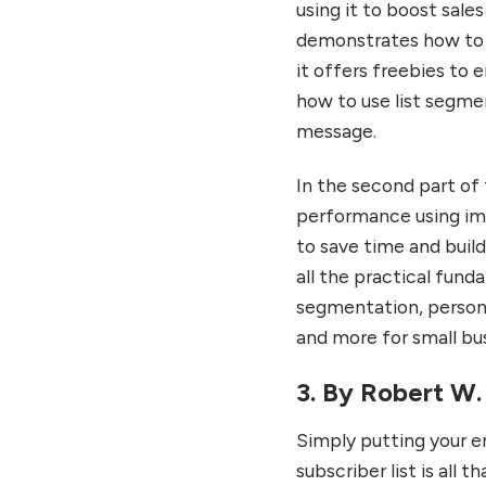
using it to boost sale
demonstrates how to c
it offers freebies to e
how to use list segme
message.
In the second part of 
performance using imp
to save time and buil
all the practical fund
segmentation, persona
and more for small bu
3. By Robert W.
Simply putting your e
subscriber list is all 