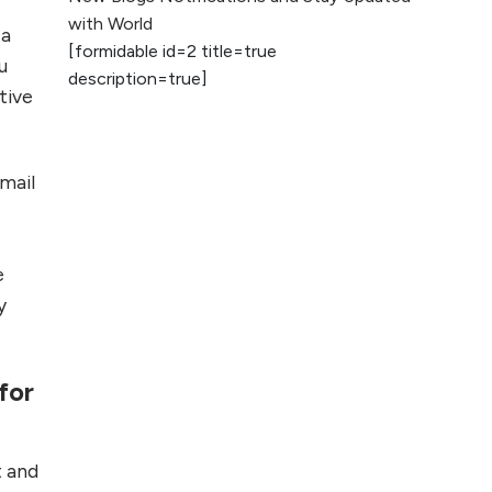
2026
with World
 a
[formidable id=2 title=true
AI vs Human
u
description=true]
Content: What
tive
Works Best for
SEO?
email
What is Google
AI Search (SGE)
Rank in AI
Overviews
e
y
What Are High and
Low Competition
Keywords in SEO?
for
Top 5 Websites for
Foreign Clients for
t and
Freelancing