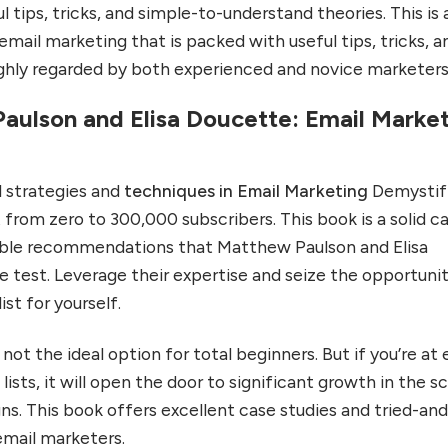
l tips, tricks, and simple-to-understand theories. This is 
mail marketing that is packed with useful tips, tricks, a
ighly regarded by both experienced and novice marketers
aulson and Elisa Doucette: Email Marke
al strategies and
techniques in Email Marketing
Demystif
t from zero to 300,000 subscribers. This book is a solid c
oable recommendations that Matthew Paulson and Elisa
e test. Leverage their expertise and seize the opportuni
ist for yourself.
 not the ideal option for total beginners. But if you’re at
 lists, it will open the door to significant growth in the 
ns. This book offers excellent case studies and tried-and
email marketers.