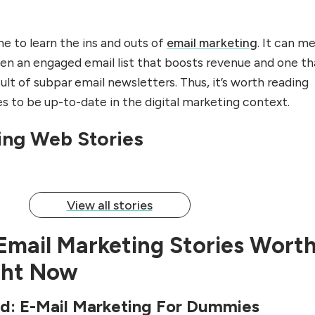
ime to learn the ins and outs of
email marketing
. It can m
n an engaged email list that boosts revenue and one th
sult of subpar email newsletters. Thus, it’s worth reading
s to be up-to-date in the digital marketing context.
ting Can Suck
Actionable Email Marketing Tips
That Will Boost
ing Web Stories
By Rupinder Kaur
View all stories
Email Marketing Stories Wort
ght Now
ld: E-Mail Marketing For Dummies