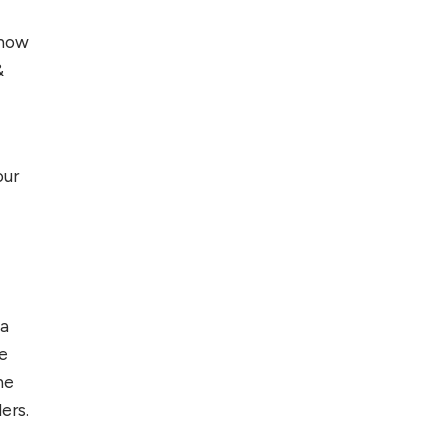
 how
&
our
 a
e
he
ers.