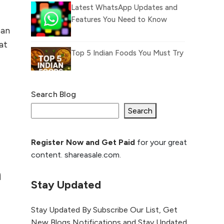
Latest WhatsApp Updates and
Features You Need to Know
ean
at
Top 5 Indian Foods You Must Try
Search Blog
What Is llm.txt File and How it
can improve Ranking and AI
Search
citation
Register Now and Get Paid
for your great
How to Rank Your
content. shareasale.com.
Website Higher with
GEO & SEO
h
Optimization
Stay Updated
The Evolution of Content
Stay Updated By Subscribe Our List, Get
Marketing: Trends to Watch in
New Blogs Notifications and Stay Updated