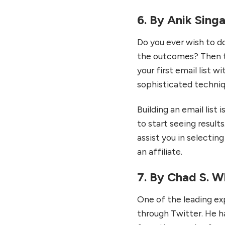
6. By Anik Singa
Do you ever wish to do 
the outcomes? Then th
your first email list w
sophisticated techniqu
Building an email list 
to start seeing results
assist you in selectin
an affiliate.
7. By Chad S. W
One of the leading ex
through Twitter. He h