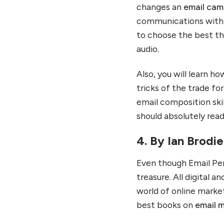
changes an
email cam
communications with t
to choose the best th
audio.
Also, you will learn h
tricks of the trade fo
email composition ski
should absolutely read
4. By Ian Brodi
Even though Email Pers
treasure. All digital a
world of online market
best books on
email 