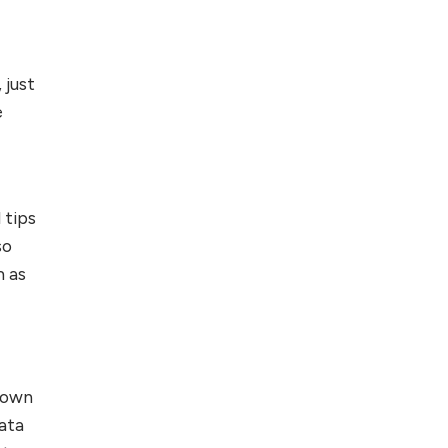
 just
e
 tips
so
m as
nown
ata