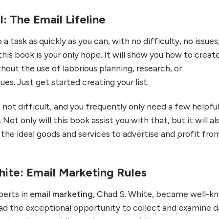
l: The Email Lifeline
a task as quickly as you can, with no difficulty, no issues,
is book is your only hope. It will show you how to creat
ithout the use of laborious planning, research, or
es. Just get started creating your list.
is not difficult, and you frequently only need a few helpful
. Not only will this book assist you with that, but it will al
g the ideal goods and services to advertise and profit fro
hite: Email Marketing Rules
perts in
email marketing
, Chad S. White, became well-k
ad the exceptional opportunity to collect and examine d