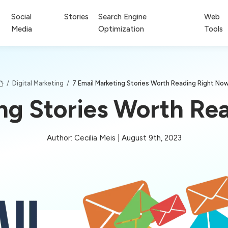
Social
Stories
Search Engine
Web
Media
Optimization
Tools
/
Digital Marketing
/
7 Email Marketing Stories Worth Reading Right No
ing Stories Worth Re
Author: Cecilia Meis | August 9th, 2023