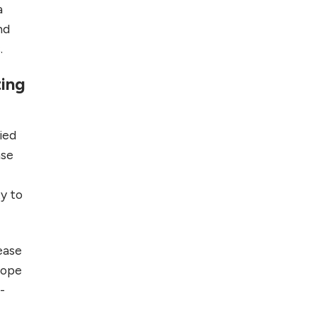
a
nd
.
ting
ied
ase
ty to
 ease
scope
-