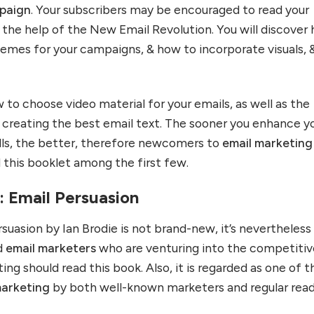
paign
. Your subscribers may be encouraged to read your
he help of the New Email Revolution. You will discover
emes for your campaigns, & how to incorporate visuals, 
ow to choose video material for your emails, as well as the
r creating the best email text. The sooner you enhance y
lls, the better, therefore newcomers to
email marketing
 this booklet among the first few.
e: Email Persuasion
uasion by Ian Brodie is not brand-new, it’s nevertheless
nd
email marketers
who are venturing into the competitiv
ing should read this book. Also, it is regarded as one of t
marketing
by both well-known marketers and regular read