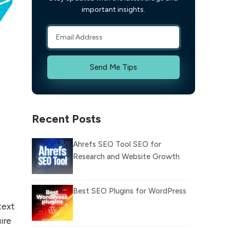
important insights.
Send Me Tips
Recent Posts
Ahrefs SEO Tool SEO for
Research and Website Growth
Best SEO Plugins for WordPress
text
uire