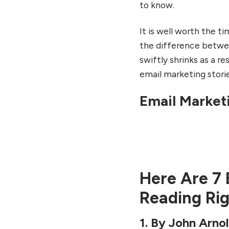
7. By Chad S. White: Email
to know.
Marketing Rules
FAQs
It is well worth the t
the difference betwee
swiftly shrinks as a re
email marketing storie
10 ways E-mail Marke
The life out of You
Email Market
By japjiuser
Here Are 7 
Reading Ri
1. By John Arno