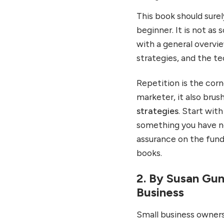
This book should surel
beginner. It is not as
with a general overvi
strategies, and the te
Repetition is the corn
marketer, it also bru
strategies
. Start wit
something you have ne
assurance on the fund
books.
2. By Susan Gun
Business
Small business owners