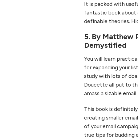
It is packed with usefu
fantastic book about e
definable theories. H
5. By Matthew P
Demystified
You will learn practic
for expanding your lis
study with lots of d
Doucette all put to th
amass a sizable email l
This book is definitely
creating smaller email
of your email campaig
true tips for budding 