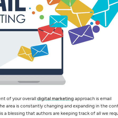
t of your overall
digital marketing
approach is email
he area is constantly changing and expanding in the con
t is a blessing that authors are keeping track of all we req