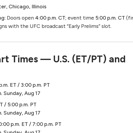
r, Chicago, Illinois
ng:
Doors open
4:00 p.m. CT
; event time
5:00 p.m. CT
(fi
ligns with the UFC broadcast “Early Prelims” slot.
rt Times — U.S. (ET/PT) and
p.m. ET / 3:00 p.m. PT
m. Sunday, Aug 17
T / 5:00 p.m. PT
m. Sunday, Aug 17
0:00 p.m. ET / 7:00 p.m. PT
m. Sunday, Aug 17