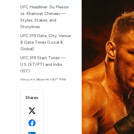
UFC Headliner: Du Plessis
vs. Khamzat Chimaev —
Styles, Stakes, and
Storylines
UFC 319 Date, City, Venue
& Gate Times (Local &
Global)
UFC 319 Start Times —
U.S. (ET/PT) and India
(IST)
How to Watch UFC 319
(USA, Canada & India)
Full UFC 319 Fight Card
Shares
(Bout Order by Block)
UFC 319 — Main Card
(10:00 p.m. ET / 7:00 p.m.
PT | 7:30 a.m. IST)
UFC 319 — Prelims (8:00