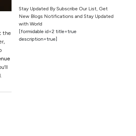
The Evolution of Content
Stay Updated By Subscribe Our List, Get
Marketing: Trends to Watch in
New Blogs Notifications and Stay Updated
2026
with World
[formidable id=2 title=true
t the
AI vs Human
description=true]
Content: What
er,
Works Best for
o
SEO?
enue
u’ll
What is Google
.
AI Search (SGE)
Rank in AI
Overviews
What Are High and
Low Competition
Keywords in SEO?
Top 5 Websites for