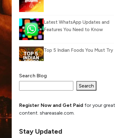
Latest WhatsApp Updates and
Features You Need to Know
Top 5 Indian Foods You Must Try
Search Blog
What Is llm.txt File and
How it can improve
Search
Ranking and AI citation
Register Now and Get Paid
for your great
How to Rank Your
content. shareasale.com.
Website Higher with
GEO & SEO
Optimization
Stay Updated