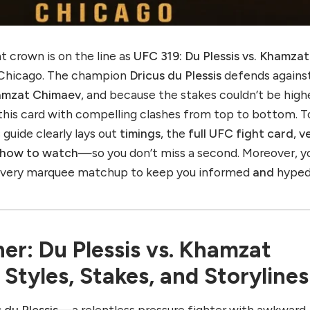
 crown is on the line as
UFC 319: Du Plessis vs. Khamzat
 Chicago. The champion
Dricus du Plessis
defends agains
amzat Chimaev
, and because the stakes couldn’t be high
his card with compelling clashes from top to bottom. T
 guide clearly lays out
timings
, the
full UFC fight card
,
v
how to watch
—so you don’t miss a second. Moreover, yo
 every marquee matchup to keep you informed
and
hyped
er: Du Plessis vs. Khamzat
tyles, Stakes, and Storylines
 du Plessis
—a relentless pressure fighter with awkward,