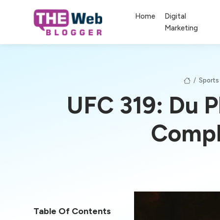
Home
Digital
Marketing
/
Sports
UFC 319: Du P
Compl
Table Of Contents