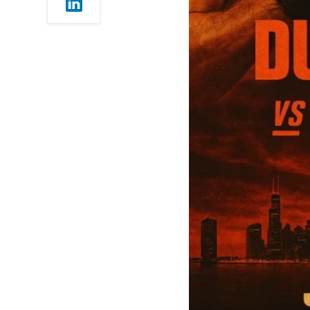
p.m. ET / 5:00 p.m. PT |
5:30 a.m. IST)
UFC 319 — Early Prelims
(6:00 p.m. ET / 3:00 p.m.
PT | 3:30 a.m. IST)
UFC 319 Co-Mains and
Must-Watch Fights —
Why They Matter
Cannonier vs. Michael
“Venom” Page
(Middleweight)
Lerone Murphy vs. Aaron
Pico (Featherweight)
Geoff Neal vs. Carlos
Prates (Welterweight)
Tim Elliott vs. Kai Asakura
(Flyweight)