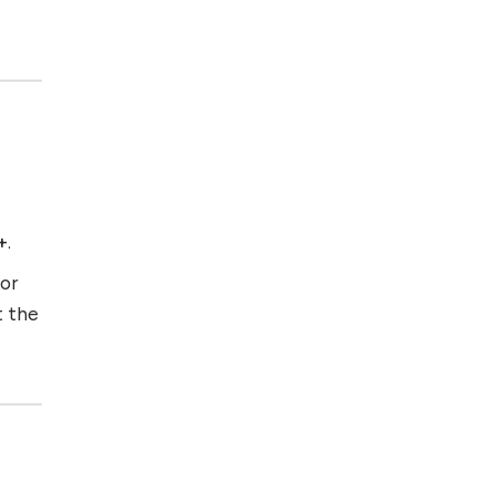
+
.
for
t the