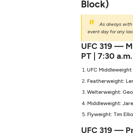
Block)
As always with 
event day for any la
UFC 319 — Ma
PT | 7:30 a.m.
UFC Middleweight T
Featherweight:
Le
Welterweight:
Geo
Middleweight:
Jar
Flyweight:
Tim Elli
UFC 319 — Pre