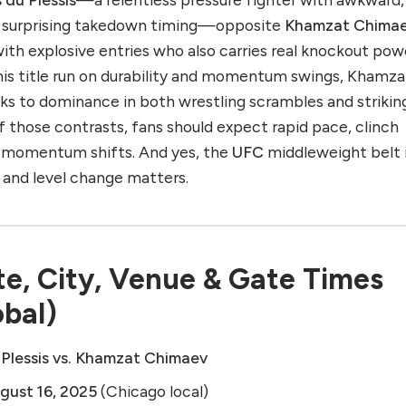
nd surprising takedown timing—opposite
Khamzat Chima
ith explosive entries who also carries real knockout pow
 his title run on durability and momentum swings, Khamza
s to dominance in both wrestling scrambles and strikin
 those contrasts, fans should expect rapid pace, clinch
n momentum shifts. And yes, the
UFC
middleweight belt i
 and level change matters.
e, City, Venue & Gate Times
obal)
 Plessis vs. Khamzat Chimaev
gust 16, 2025
(Chicago local)