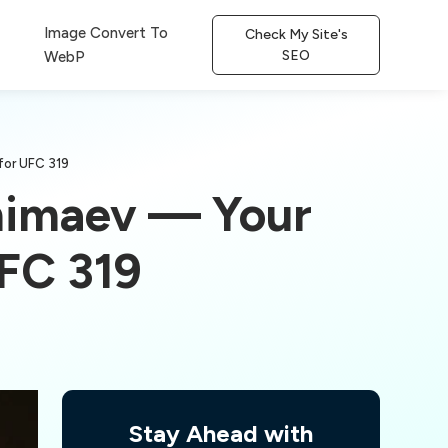
Image Convert To
Check My Site's
SEO
WebP
for UFC 319
Chimaev — Your
FC 319
Stay Ahead with