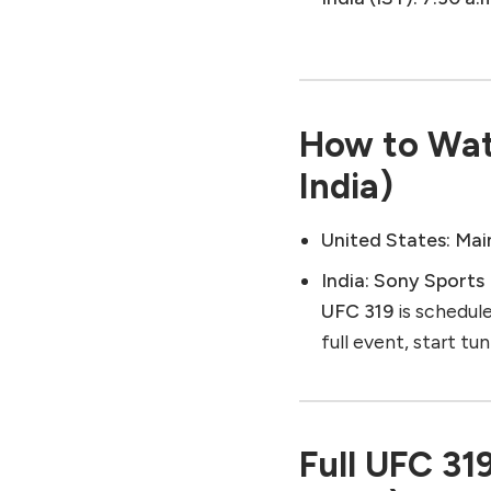
How to Wat
India)
United States:
Mai
India:
Sony Sports
UFC 319
is schedul
full event, start tu
Full UFC 31