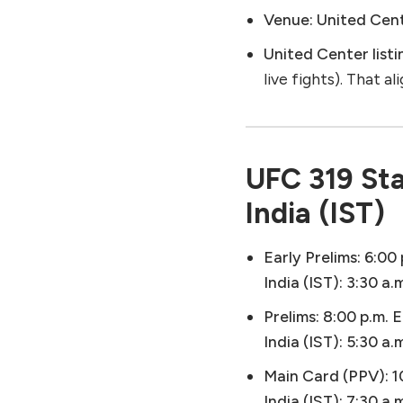
Venue:
United Cente
United Center listi
live fights). That a
UFC 319 Sta
India (IST)
Early Prelims:
6:00 
India (IST):
3:30 a.
Prelims:
8:00 p.m. E
India (IST):
5:30 a.
Main Card (PPV):
1
India (IST):
7:30 a.