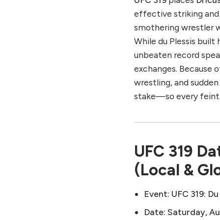
effective striking a
smothering wrestler w
While du Plessis built
unbeaten record speak
exchanges. Because of
wrestling, and sudde
stake—so every feint
UFC 319 Dat
(Local & Gl
Event:
UFC 319: Du
Date:
Saturday, Au