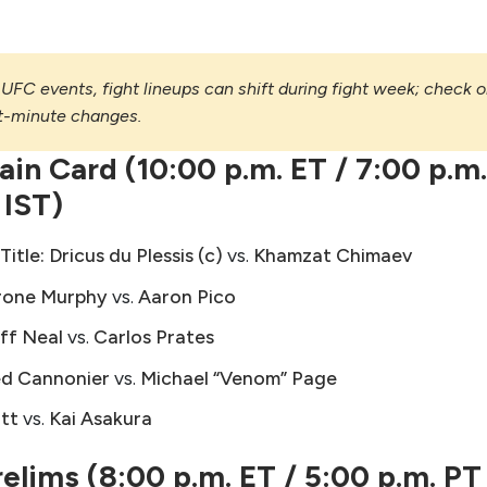
UFC events, fight lineups can shift during fight week; check 
st-minute changes.
in Card (10:00 p.m. ET / 7:00 p.m
 IST)
itle:
Dricus du Plessis (c)
vs.
Khamzat Chimaev
rone Murphy
vs.
Aaron Pico
ff Neal
vs.
Carlos Prates
ed Cannonier
vs.
Michael “Venom” Page
ott
vs.
Kai Asakura
lims (8:00 p.m. ET / 5:00 p.m. PT 