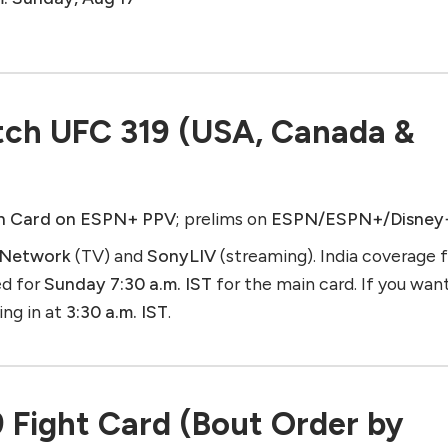
ch UFC 319 (USA, Canada &
n Card on ESPN+ PPV
; prelims on
ESPN/ESPN+/Disney
 Network
(TV) and
SonyLIV
(streaming). India coverage 
ed for
Sunday 7:30 a.m. IST
for the main card. If you wan
ning in at
3:30 a.m. IST
.
9 Fight Card (Bout Order by