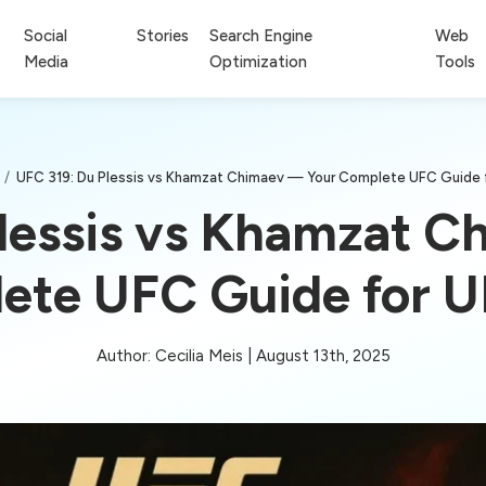
Social
Stories
Search Engine
Web
Media
Optimization
Tools
/
UFC 319: Du Plessis vs Khamzat Chimaev — Your Complete UFC Guide 
lessis vs Khamzat 
ete UFC Guide for U
Author: Cecilia Meis | August 13th, 2025