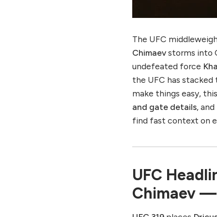
UFC 319 Champion vs.
Challenger — What Each
Must Do
UFC 319 Build-Up
The UFC middleweight
UFC 319 Viewer’s
Chimaev
storms into
Checklist
undefeated force
Kh
UFC 319 Quick Facts
the UFC has stacked t
Why UFC 319 Matters
make things easy, this
Final Word
and gate details
, and
find fast context on
Want to know about
Rajinikanth’s New movie
“Coolie”? Click here to
see.
UFC Headlin
Chimaev — S
UFC 319
places
Dricus