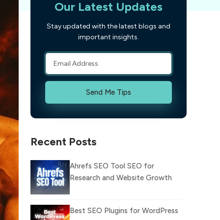
Our Latest Updates
Stay updated with the latest blogs and
important insights.
Send Me Tips
Recent Posts
Ahrefs SEO Tool SEO for
Research and Website Growth
Best SEO Plugins for WordPress