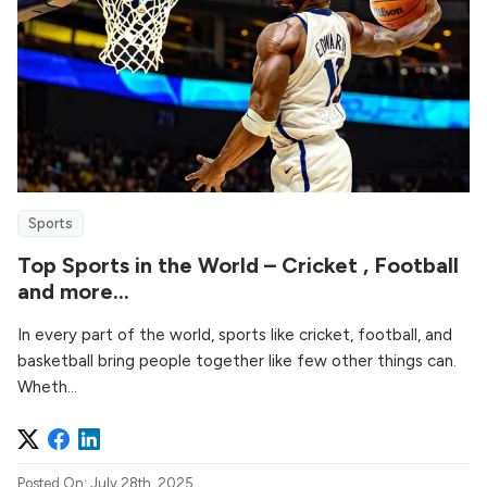
Sports
Top Sports in the World – Cricket , Football
and more…
In every part of the world, sports like cricket, football, and
basketball bring people together like few other things can.
Wheth...
Posted On: July 28th, 2025