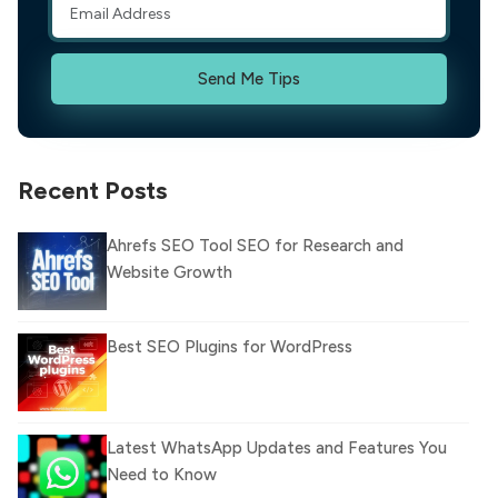
Send Me Tips
Recent Posts
Ahrefs SEO Tool SEO for Research and
Website Growth
Best SEO Plugins for WordPress
Latest WhatsApp Updates and Features You
Need to Know