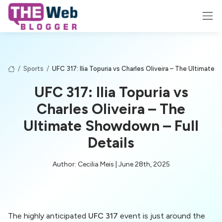
/
Sports
/
UFC 317: Ilia Topuria vs Charles Oliveira – The Ultimate 
UFC 317: Ilia Topuria vs
Charles Oliveira – The
Ultimate Showdown – Full
Details
Author: Cecilia Meis | June 28th, 2025
The highly anticipated
UFC 317
event is just around the