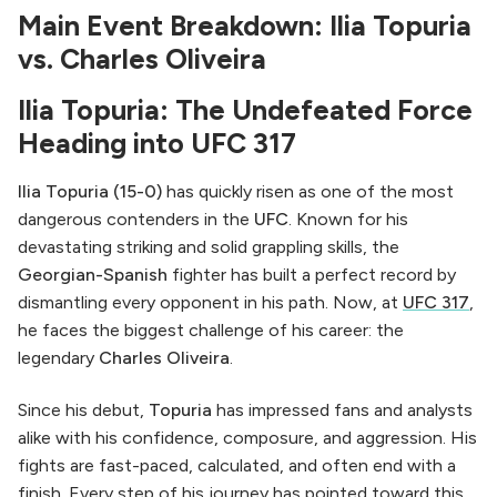
Main Event Breakdown: Ilia Topuria
vs. Charles Oliveira
Ilia Topuria: The Undefeated Force
Heading into UFC 317
Ilia Topuria (15-0)
has quickly risen as one of the most
dangerous contenders in the
UFC
. Known for his
devastating striking and solid grappling skills, the
Georgian-Spanish
fighter has built a perfect record by
dismantling every opponent in his path. Now, at
UFC 317
,
he faces the biggest challenge of his career: the
legendary
Charles Oliveira
.
Since his debut,
Topuria
has impressed fans and analysts
alike with his confidence, composure, and aggression. His
fights are fast-paced, calculated, and often end with a
finish. Every step of his journey has pointed toward this