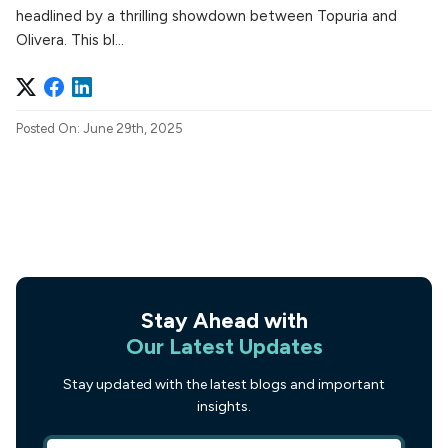
headlined by a thrilling showdown between Topuria and
Olivera. This bl...
Posted On: June 29th, 2025
Stay Ahead with
Our Latest Updates
Stay updated with the latest blogs and important
insights.