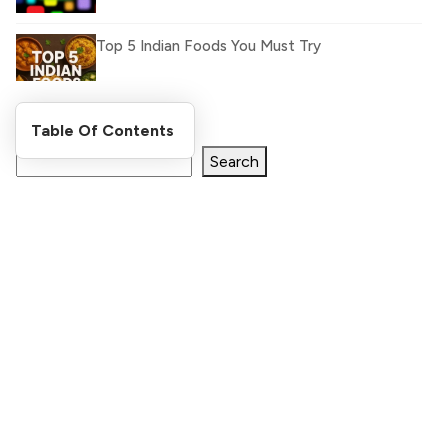
Top 5 Indian Foods You Must Try
Search Blog
Table Of Contents
What Is llm.txt File and How it can improve
Ranking and AI citation
Search
Register Now and Get Paid
for your great content.
How to Rank Your Website
shareasale.com.
Higher with GEO & SEO
Optimization
Stay Updated
The Evolution of Content Marketing:
Trends to Watch in 2026
Stay Updated By Subscribe Our List, Get New Blogs
Notifications and Stay Updated with World
AI vs Human Content:
[formidable id=2 title=true description=true]
What Works Best for
SEO?