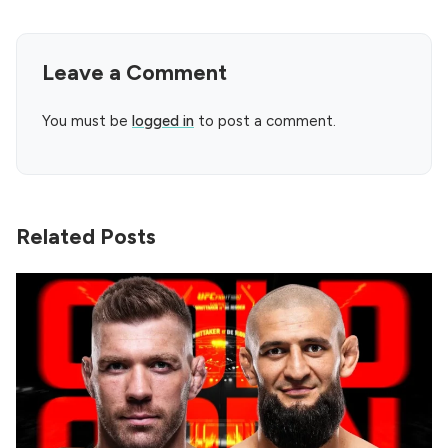
Leave a Comment
You must be
logged in
to post a comment.
Related Posts