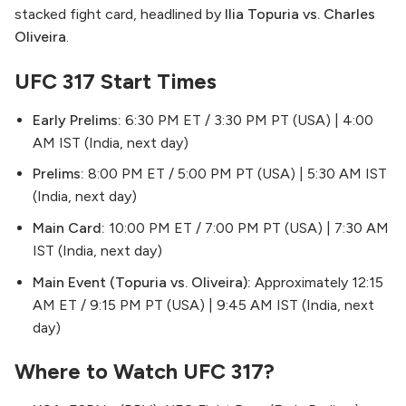
stacked fight card, headlined by
Ilia Topuria vs. Charles
Oliveira
.
UFC 317 Start Times
Early Prelims:
6:30 PM ET / 3:30 PM PT (USA) | 4:00
AM IST (India, next day)
Prelims:
8:00 PM ET / 5:00 PM PT (USA) | 5:30 AM IST
(India, next day)
Main Card:
10:00 PM ET / 7:00 PM PT (USA) | 7:30 AM
IST (India, next day)
Main Event (Topuria vs. Oliveira):
Approximately 12:15
AM ET / 9:15 PM PT (USA) | 9:45 AM IST (India, next
day)
Where to Watch UFC 317?