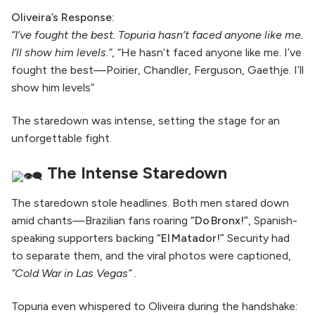
Oliveira’s Response:
“I’ve fought the best. Topuria hasn’t faced anyone like me.
I’ll show him levels.”
, “He hasn’t faced anyone like me. I’ve
fought the best—Poirier, Chandler, Ferguson, Gaethje. I’ll
show him levels”
The staredown was intense, setting the stage for an
unforgettable fight.
The Intense Staredown
The staredown stole headlines. Both men stared down
amid chants—Brazilian fans roaring
“Do Bronx!”
, Spanish-
speaking supporters backing
“El Matador!”
Security had
to separate them, and the viral photos were captioned,
“Cold War in Las Vegas”
.
Topuria even whispered to Oliveira during the handshake: