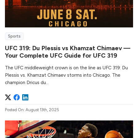
Sports
UFC 319: Du Plessis vs Khamzat Chimaev —
Your Complete UFC Guide for UFC 319
The UFC middleweight crown is on the line as UFC 319: Du
Plessis vs. Khamzat Chimaev storms into Chicago. The
champion Dricus du...
Posted On: August 13th, 2025