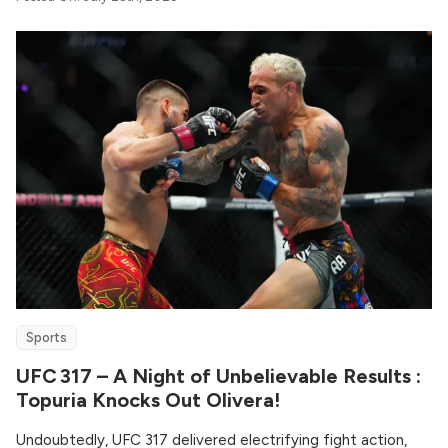
Sports
UFC 317 – A Night of Unbelievable Results :
Topuria Knocks Out Olivera!
Undoubtedly, UFC 317 delivered electrifying fight action,