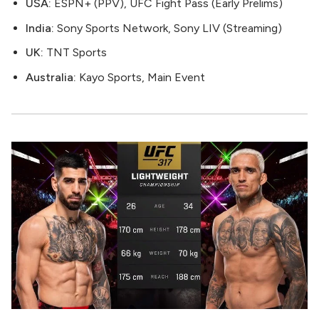
USA:
ESPN+ (PPV), UFC Fight Pass (Early Prelims)
India:
Sony Sports Network, Sony LIV (Streaming)
UK:
TNT Sports
Australia:
Kayo Sports, Main Event