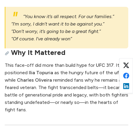
“You know it’s all respect. For our families.”
“I’m sorry, I didn’t want it to be against you.”
“Don’t worry, it’s going to be a great fight.”
“Of course. I’ve already won”
Why It Mattered
This face-off did more than build hype for
UFC 317
. It
positioned
Ilia Topuria
as the hungry future of the
ufc
,
while
Charles Oliveira
reminded fans why he remains a
feared veteran. The fight transcended belts—it became a
battle of generational pride and legacy, with both fighters
standing undefeated—or nearly so—in the hearts of
fight fans.