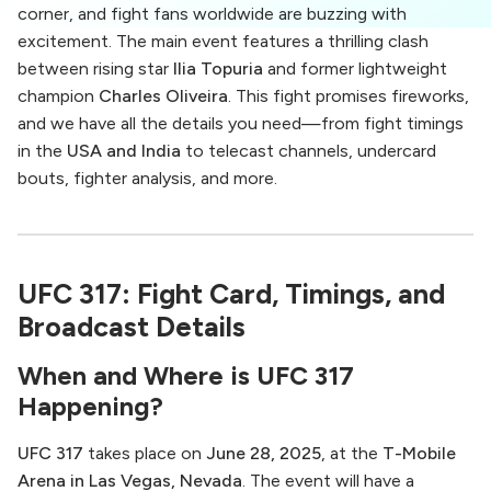
corner, and fight fans worldwide are buzzing with
excitement. The main event features a thrilling clash
between rising star
Ilia Topuria
and former lightweight
champion
Charles Oliveira
. This fight promises fireworks,
and we have all the details you need—from fight timings
in the
USA and India
to telecast channels, undercard
bouts, fighter analysis, and more.
UFC 317: Fight Card, Timings, and
Broadcast Details
When and Where is UFC 317
Happening?
UFC 317
takes place on
June 28, 2025
, at the
T-Mobile
Arena in Las Vegas, Nevada
. The event will have a