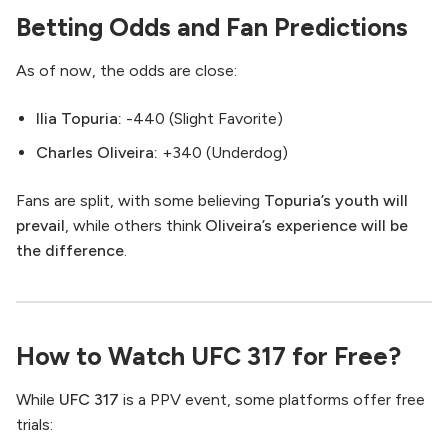
Betting Odds and Fan Predictions
As of now, the odds are close:
Ilia Topuria:
-440 (Slight Favorite)
Charles Oliveira:
+340 (Underdog)
Fans are split, with some believing
Topuria’s youth will
prevail
, while others think
Oliveira’s experience will be
the difference
.
How to Watch UFC 317 for Free?
While
UFC 317
is a PPV event, some platforms offer free
trials: