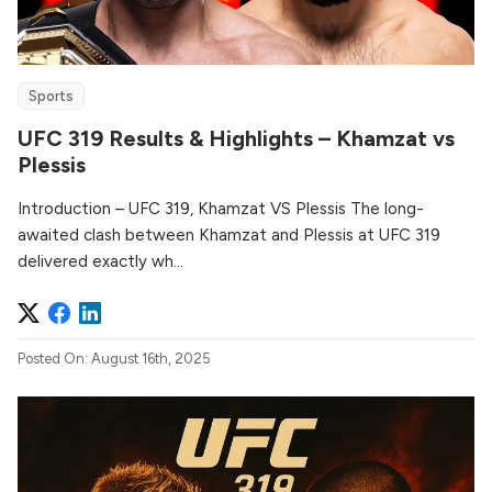
Sports
UFC 319 Results & Highlights – Khamzat vs
Plessis
Introduction – UFC 319, Khamzat VS Plessis The long-
awaited clash between Khamzat and Plessis at UFC 319
delivered exactly wh...
Posted On: August 16th, 2025