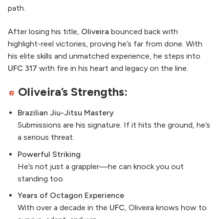
path.
After losing his title,
Oliveira
bounced back with
highlight-reel victories, proving he’s far from done. With
his elite skills and unmatched experience, he steps into
UFC 317
with fire in his heart and legacy on the line.
Oliveira’s Strengths:
Brazilian Jiu-Jitsu Mastery
Submissions are his signature. If it hits the ground, he’s
a serious threat.
Powerful Striking
He’s not just a grappler—he can knock you out
standing too.
Years of Octagon Experience
With over a decade in the
UFC
, Oliveira knows how to