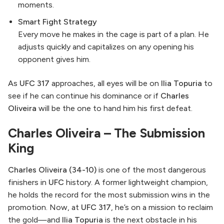
moments.
Smart Fight Strategy
Every move he makes in the cage is part of a plan. He
adjusts quickly and capitalizes on any opening his
opponent gives him.
As
UFC 317
approaches, all eyes will be on
Ilia Topuria
to
see if he can continue his dominance or if
Charles
Oliveira
will be the one to hand him his first defeat.
Charles Oliveira – The Submission
King
Charles Oliveira (34-10)
is one of the most dangerous
finishers in
UFC
history. A former lightweight champion,
he holds the record for the most submission wins in the
promotion. Now, at
UFC 317
, he’s on a mission to reclaim
the gold—and
Ilia Topuria
is the next obstacle in his