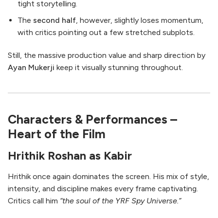
tight storytelling.
The
second half
, however, slightly loses momentum,
with critics pointing out a few stretched subplots.
Still, the massive production value and sharp direction by
Ayan Mukerji
keep it visually stunning throughout.
Characters & Performances –
Heart of the Film
Hrithik Roshan as Kabir
Hrithik once again dominates the screen. His mix of style,
intensity, and discipline makes every frame captivating.
Critics call him
“the soul of the YRF Spy Universe.”