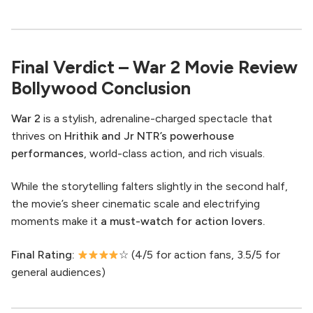
Final Verdict – War 2 Movie Review
Bollywood Conclusion
War 2
is a stylish, adrenaline-charged spectacle that
thrives on
Hrithik and Jr NTR’s powerhouse
performances
, world-class action, and rich visuals.
While the storytelling falters slightly in the second half,
the movie’s sheer cinematic scale and electrifying
moments make it
a must-watch for action lovers.
Final Rating:
☆ (4/5 for action fans, 3.5/5 for
general audiences)