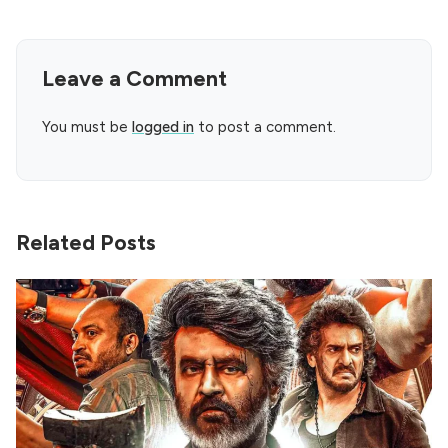
Leave a Comment
You must be
logged in
to post a comment.
Related Posts