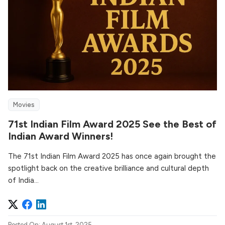
Movies
71st Indian Film Award 2025 See the Best of
Indian Award Winners!
The 71st Indian Film Award 2025 has once again brought the
spotlight back on the creative brilliance and cultural depth
of India...
Posted On: August 1st, 2025