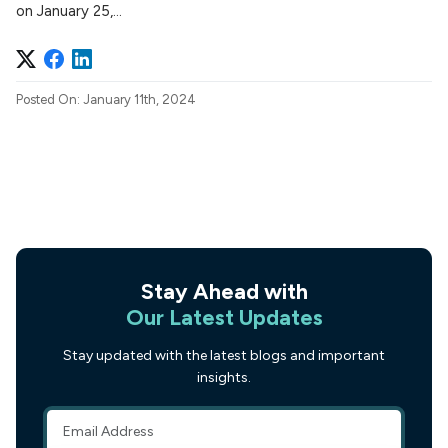
on January 25,...
Posted On: January 11th, 2024
Stay Ahead with
Our Latest Updates
Stay updated with the latest blogs and important
insights.