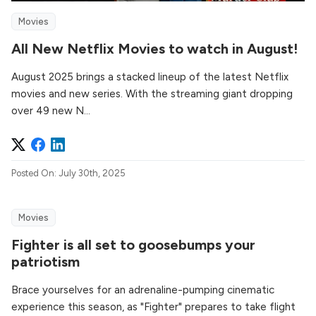
Movies
All New Netflix Movies to watch in August!
August 2025 brings a stacked lineup of the latest Netflix
movies and new series. With the streaming giant dropping
over 49 new N...
Posted On: July 30th, 2025
Movies
Fighter is all set to goosebumps your
patriotism
Brace yourselves for an adrenaline-pumping cinematic
experience this season, as "Fighter" prepares to take flight