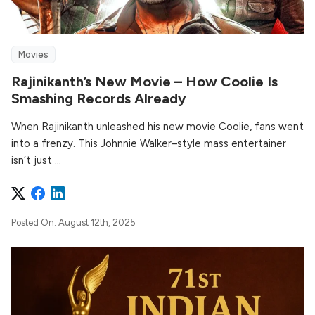
Movies
Rajinikanth’s New Movie – How Coolie Is
Smashing Records Already
When Rajinikanth unleashed his new movie Coolie, fans went
into a frenzy. This Johnnie Walker–style mass entertainer
isn’t just ...
Posted On: August 12th, 2025