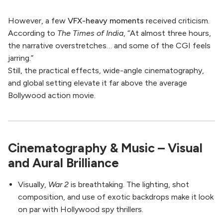
However, a few
VFX-heavy moments
received criticism.
According to
The Times of India
, “At almost three hours,
the narrative overstretches… and some of the CGI feels
jarring.”
Still, the practical effects, wide-angle cinematography,
and global setting elevate it far above the average
Bollywood action movie.
Cinematography & Music – Visual
and Aural Brilliance
Visually,
War 2
is breathtaking. The lighting, shot
composition, and use of exotic backdrops make it look
on par with Hollywood spy thrillers.