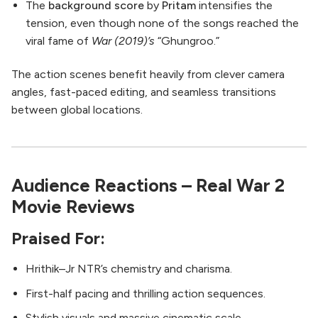
The
background score
by
Pritam
intensifies the
tension, even though none of the songs reached the
viral fame of
War (2019)’s
“Ghungroo.”
The action scenes benefit heavily from clever camera
angles, fast-paced editing, and seamless transitions
between global locations.
Audience Reactions – Real War 2
Movie Reviews
Praised For:
Hrithik–Jr NTR’s chemistry and charisma.
First-half pacing and thrilling action sequences.
Stylish visuals and massive cinematic scale.