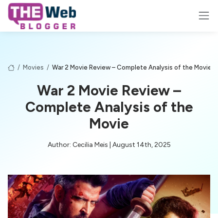
/
Movies
/
War 2 Movie Review – Complete Analysis of the Movie
War 2 Movie Review –
Complete Analysis of the
Movie
Author: Cecilia Meis | August 14th, 2025