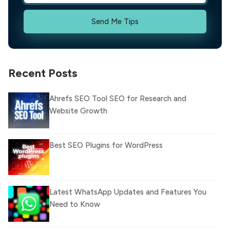
Send Me Tips
Recent Posts
Ahrefs SEO Tool SEO for Research and
Website Growth
Best SEO Plugins for WordPress
Latest WhatsApp Updates and Features You
Need to Know