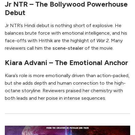
Jr NTR – The Bollywood Powerhouse
Debut
Jr NTR’s Hindi debut is nothing short of explosive. He
balances brute force with emotional intelligence, and his
face-offs with Hrithik are the highlight of
War 2
. Many
reviewers call him the
scene-stealer
of the movie.
Kiara Advani – The Emotional Anchor
Kiara’s role is more emotionally driven than action-packed,
but she adds depth and human connection to the high-
octane storyline. Reviewers praised her chemistry with
both leads and her poise in intense sequences.