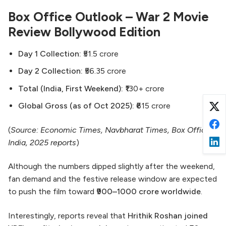
Box Office Outlook – War 2 Movie
Review Bollywood Edition
Day 1 Collection:
₹51.5 crore
Day 2 Collection:
₹56.35 crore
Total (India, First Weekend):
₹130+ crore
Global Gross (as of Oct 2025):
₹615 crore
(
Source: Economic Times, Navbharat Times, Box Office
India, 2025 reports
)
Although the numbers dipped slightly after the weekend,
fan demand and the festive release window are expected
to push the film toward
₹900–1000 crore worldwide
.
Interestingly, reports reveal that
Hrithik Roshan joined