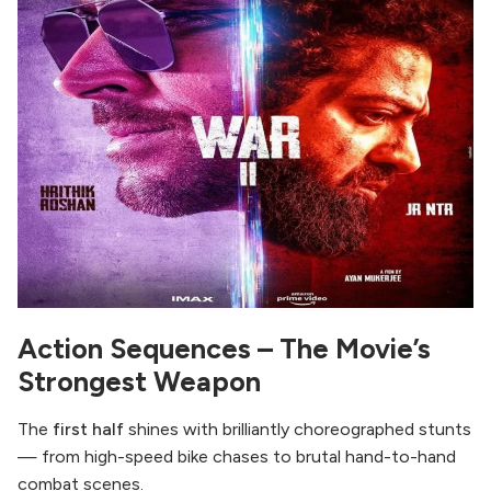
Action Sequences – The Movie’s
Strongest Weapon
The
first half
shines with brilliantly choreographed stunts
— from high-speed bike chases to brutal hand-to-hand
combat scenes.