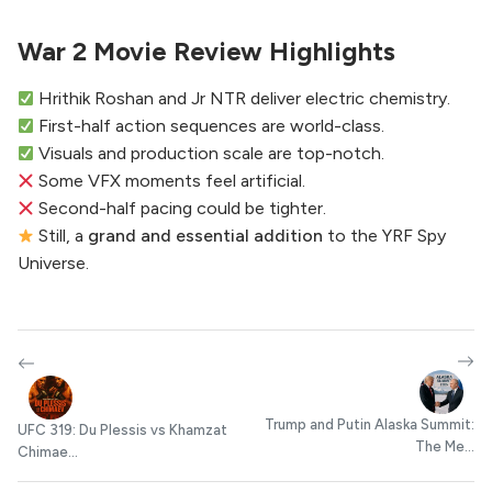
War 2 Movie Review Highlights
Hrithik Roshan and Jr NTR deliver electric chemistry.
First-half action sequences are world-class.
Visuals and production scale are top-notch.
Some VFX moments feel artificial.
Second-half pacing could be tighter.
Still, a
grand and essential addition
to the YRF Spy
Universe.
Trump and Putin Alaska Summit:
UFC 319: Du Plessis vs Khamzat
The Me...
Chimae...