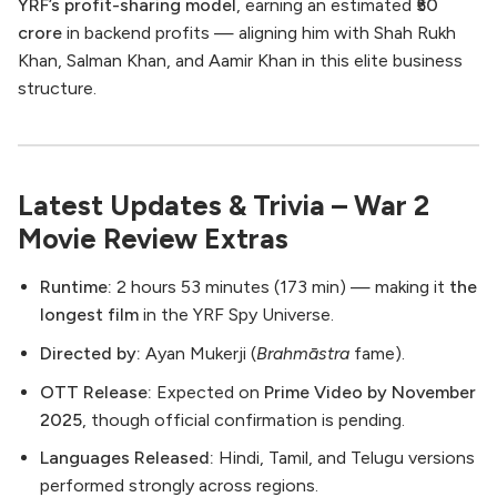
YRF’s profit-sharing model
, earning an estimated
₹50
crore
in backend profits — aligning him with Shah Rukh
Khan, Salman Khan, and Aamir Khan in this elite business
structure.
Latest Updates & Trivia – War 2
Movie Review Extras
Runtime:
2 hours 53 minutes (173 min) — making it
the
longest film
in the YRF Spy Universe.
Directed by:
Ayan Mukerji (
Brahmāstra
fame).
OTT Release:
Expected on
Prime Video by November
2025
, though official confirmation is pending.
Languages Released:
Hindi, Tamil, and Telugu versions
performed strongly across regions.