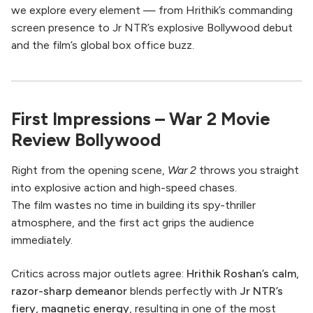
we explore every element — from Hrithik’s commanding
screen presence to Jr NTR’s explosive Bollywood debut
and the film’s global box office buzz.
First Impressions – War 2 Movie
Review Bollywood
Right from the opening scene,
War 2
throws you straight
into explosive action and high-speed chases.
The film wastes no time in building its spy-thriller
atmosphere, and the first act grips the audience
immediately.
Critics across major outlets agree:
Hrithik Roshan’s calm,
razor-sharp demeanor
blends perfectly with
Jr NTR’s
fiery, magnetic energy
, resulting in one of the most