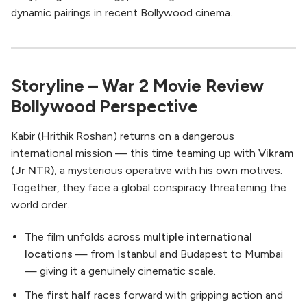
dynamic pairings in recent Bollywood cinema.
Storyline – War 2 Movie Review
Bollywood Perspective
Kabir (Hrithik Roshan) returns on a dangerous
international mission — this time teaming up with
Vikram
(Jr NTR)
, a mysterious operative with his own motives.
Together, they face a global conspiracy threatening the
world order.
The film unfolds across
multiple international
locations
— from Istanbul and Budapest to Mumbai
— giving it a genuinely cinematic scale.
The
first half
races forward with gripping action and