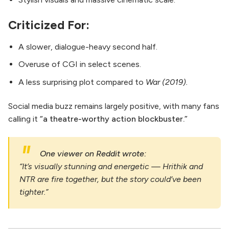
Criticized For:
A slower, dialogue-heavy second half.
Overuse of CGI in select scenes.
A less surprising plot compared to
War (2019).
Social media buzz remains largely positive, with many fans
calling it
“a theatre-worthy action blockbuster.”
One viewer on Reddit wrote:
“It’s visually stunning and energetic — Hrithik and
NTR are fire together, but the story could’ve been
tighter.”