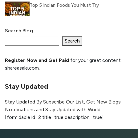
Top 5 Indian Foods You Must Try
Search Blog
What Is llm.txt File and How it can improve
Ranking and AI citation
Search
Register Now and Get Paid
for your great content.
How to Rank Your Website
shareasale.com.
Higher with GEO & SEO
Optimization
Stay Updated
The Evolution of Content Marketing:
Trends to Watch in 2026
Stay Updated By Subscribe Our List, Get New Blogs
Notifications and Stay Updated with World
AI vs Human Content:
[formidable id=2 title=true description=true]
What Works Best for
SEO?