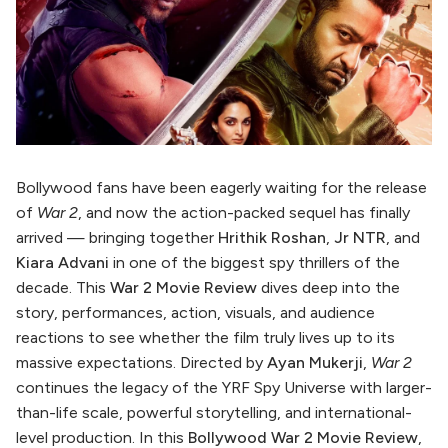
Bollywood fans have been eagerly waiting for the release
of
War 2
, and now the action-packed sequel has finally
arrived — bringing together
Hrithik Roshan
,
Jr NTR
, and
Kiara Advani
in one of the biggest spy thrillers of the
decade. This
War 2 Movie Review
dives deep into the
story, performances, action, visuals, and audience
reactions to see whether the film truly lives up to its
massive expectations. Directed by
Ayan Mukerji
,
War 2
continues the legacy of the YRF Spy Universe with larger-
than-life scale, powerful storytelling, and international-
level production. In this
Bollywood War 2 Movie Review
,