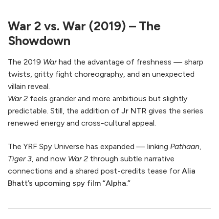
War 2 vs. War (2019) – The
Showdown
The 2019
War
had the advantage of freshness — sharp
twists, gritty fight choreography, and an unexpected
villain reveal.
War 2
feels grander and more ambitious but slightly
predictable. Still, the addition of
Jr NTR
gives the series
renewed energy and cross-cultural appeal.
The YRF Spy Universe has expanded — linking
Pathaan
,
Tiger 3
, and now
War 2
through subtle narrative
connections and a shared post-credits tease for
Alia
Bhatt’s upcoming spy film “Alpha.”