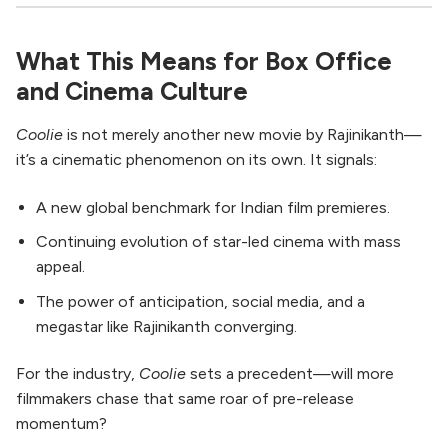
What This Means for Box Office
and Cinema Culture
Coolie
is not merely another new movie by Rajinikanth—
it’s a cinematic phenomenon on its own. It signals:
A new global benchmark for Indian film premieres.
Continuing evolution of star-led cinema with mass
appeal.
The power of anticipation, social media, and a
megastar like Rajinikanth converging.
For the industry,
Coolie
sets a precedent—will more
filmmakers chase that same roar of pre-release
momentum?