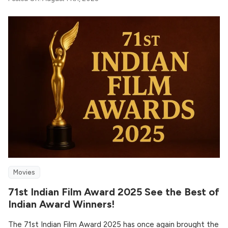
Movies
71st Indian Film Award 2025 See the Best of
Indian Award Winners!
The 71st Indian Film Award 2025 has once again brought the