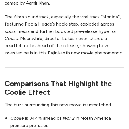
cameo by Aamir Khan.
The film’s soundtrack, especially the viral track
“Monica”
,
featuring Pooja Hegde’s hook-step, exploded across
social media and further boosted pre-release hype for
Coolie
. Meanwhile, director Lokesh even shared a
heartfelt note ahead of the release, showing how
invested he is in this Rajinikanth new movie phenomenon.
Comparisons That Highlight the
Coolie Effect
The buzz surrounding this new movie is unmatched:
Coolie
is 344% ahead of
War 2
in North America
premiere pre-sales.