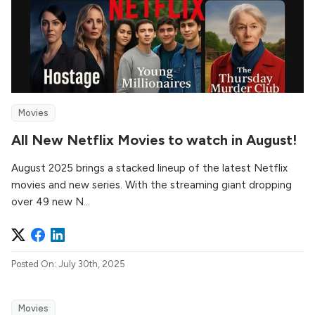
Movies
All New Netflix Movies to watch in August!
August 2025 brings a stacked lineup of the latest Netflix
movies and new series. With the streaming giant dropping
over 49 new N...
Posted On: July 30th, 2025
Movies