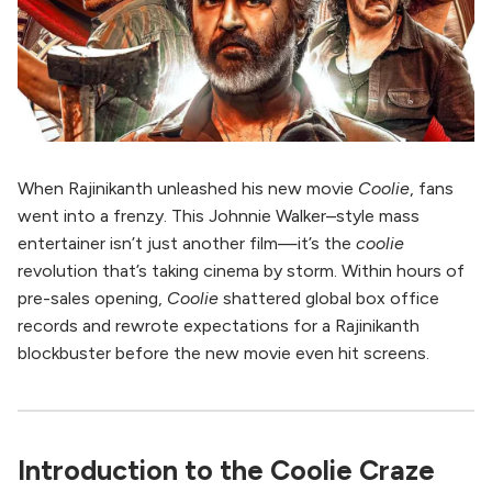
When Rajinikanth unleashed his new movie
Coolie
, fans
went into a frenzy. This Johnnie Walker–style mass
entertainer isn’t just another film—it’s the
coolie
revolution that’s taking cinema by storm. Within hours of
pre-sales opening,
Coolie
shattered global box office
records and rewrote expectations for a Rajinikanth
blockbuster before the new movie even hit screens.
Introduction to the Coolie Craze