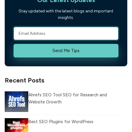
Stay updated with the latest blogs and important
insights.
Send Me Tips
Recent Posts
Ahrefs SEO Tool SEO for Research and
Website Growth
Best SEO Plugins for WordPress