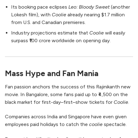
Its booking pace eclipses
Leo: Bloody Sweet
(another
Lokesh film), with
Coolie
already nearing $1.7 million
from U.S. and Canadian premieres.
Industry projections estimate that
Coolie
will easily
surpass ₹100 crore worldwide on opening day.
Mass Hype and Fan Mania
Fan passion anchors the success of this Rajinikanth new
movie. In Bangalore, some fans paid up to ₹4,500 on the
black market for first-day–first–show tickets for
Coolie
.
Companies across India and Singapore have even given
employees paid holidays to catch the
coolie
spectacle.