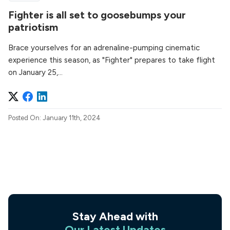
Fighter is all set to goosebumps your
patriotism
Brace yourselves for an adrenaline-pumping cinematic
experience this season, as "Fighter" prepares to take flight
on January 25,...
Posted On: January 11th, 2024
Stay Ahead with
Our Latest Updates