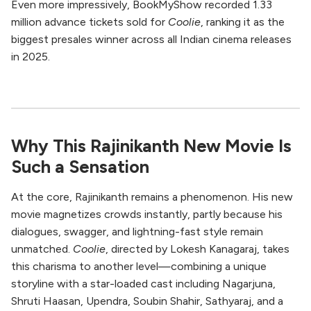
Even more impressively, BookMyShow recorded 1.33
million advance tickets sold for
Coolie
, ranking it as the
biggest presales winner across all Indian cinema releases
in 2025.
Why This Rajinikanth New Movie Is
Such a Sensation
At the core, Rajinikanth remains a phenomenon. His new
movie magnetizes crowds instantly, partly because his
dialogues, swagger, and lightning-fast style remain
unmatched.
Coolie
, directed by Lokesh Kanagaraj, takes
this charisma to another level—combining a unique
storyline with a star-loaded cast including Nagarjuna,
Shruti Haasan, Upendra, Soubin Shahir, Sathyaraj, and a