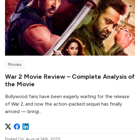
Movies
War 2 Movie Review – Complete Analysis of
the Movie
Bollywood fans have been eagerly waiting for the release
of War 2, and now the action-packed sequel has finally
arrived — bringi...
Posted On: August 14th, 2025