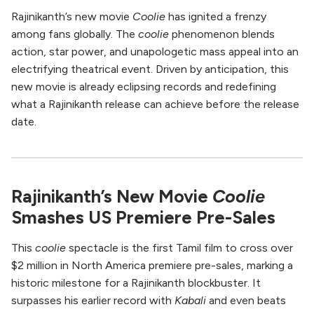
Rajinikanth’s new movie
Coolie
has ignited a frenzy
among fans globally. The
coolie
phenomenon blends
action, star power, and unapologetic mass appeal into an
electrifying theatrical event. Driven by anticipation, this
new movie is already eclipsing records and redefining
what a Rajinikanth release can achieve before the release
date.
Rajinikanth’s New Movie
Coolie
Smashes US Premiere Pre-Sales
This
coolie
spectacle is the first Tamil film to cross over
$2 million in North America premiere pre-sales, marking a
historic milestone for a Rajinikanth blockbuster. It
surpasses his earlier record with
Kabali
and even beats