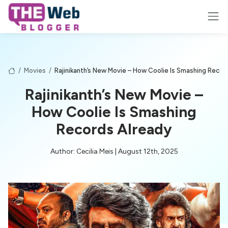
/
Movies
/
Rajinikanth’s New Movie – How Coolie Is Smashing Recor
Rajinikanth’s New Movie –
How Coolie Is Smashing
Records Already
Author: Cecilia Meis | August 12th, 2025