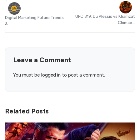
UFC 319: Du Plessis vs Khamzat
Digital Marketing Future Trends
Chimae...
&...
Leave a Comment
You must be
logged in
to post a comment.
Related Posts