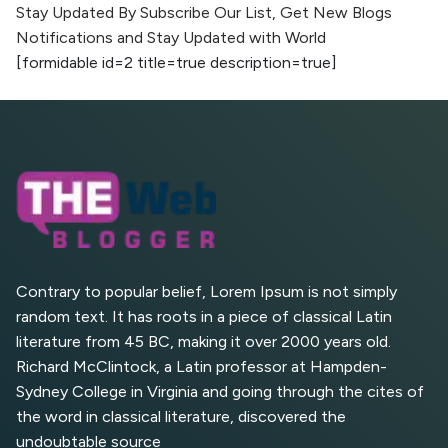
Stay Updated By Subscribe Our List, Get New Blogs
Notifications and Stay Updated with World
AI vs Human Content:
[formidable id=2 title=true description=true]
What Works Best for
SEO?
What is Google AI
Search (SGE) Rank in
AI Overviews
What Are High and Low
Competition Keywords in
SEO?
Contrary to popular belief, Lorem Ipsum is not simply
random text. It has roots in a piece of classical Latin
Top 5 Websites for Foreign
literature from 45 BC, making it over 2000 years old.
Clients for Freelancing
Richard McClintock, a Latin professor at Hampden-
Sydney College in Virginia and going through the cites of
Top 5 Antivirus Softwares
for Computer Security and
the word in classical literature, discovered the
Privacy
undoubtable source