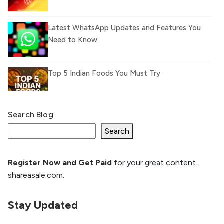
Latest WhatsApp Updates and Features You
Need to Know
Top 5 Indian Foods You Must Try
Search Blog
What Is llm.txt File and How it can improve
Ranking and AI citation
Search
Register Now and Get Paid
for your great content.
How to Rank Your Website
shareasale.com.
Higher with GEO & SEO
Optimization
Stay Updated
The Evolution of Content Marketing:
Trends to Watch in 2026