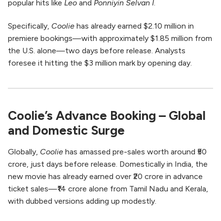
popular hits like
Leo
and
Ponniyin Selvan I
.
Specifically,
Coolie
has already earned $2.10 million in
premiere bookings—with approximately $1.85 million from
the U.S. alone—two days before release. Analysts
foresee it hitting the $3 million mark by opening day.
Coolie’s Advance Booking – Global
and Domestic Surge
Globally,
Coolie
has amassed pre-sales worth around ₹50
crore, just days before release. Domestically in India, the
new movie has already earned over ₹20 crore in advance
ticket sales—₹14 crore alone from Tamil Nadu and Kerala,
with dubbed versions adding up modestly.