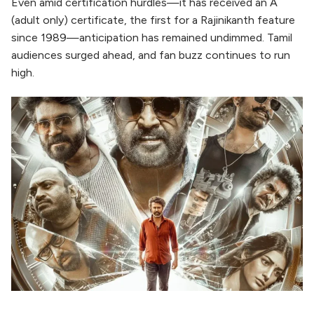
Even amid certification hurdles—it has received an A
(adult only) certificate, the first for a Rajinikanth feature
since 1989—anticipation has remained undimmed. Tamil
audiences surged ahead, and fan buzz continues to run
high.