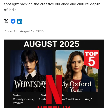
spotlight back on the creative brilliance and cultural depth
of India...
Posted On: August 1st, 2025