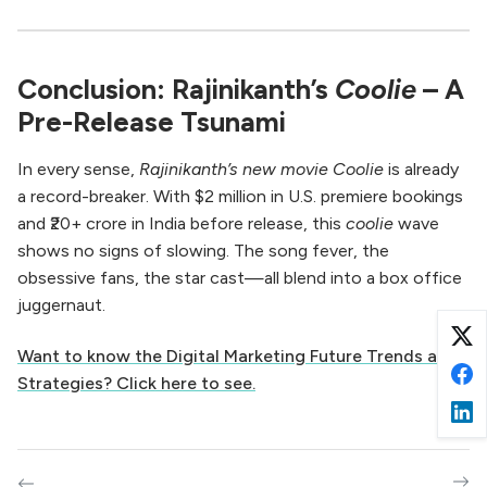
Conclusion: Rajinikanth’s
Coolie
– A
Pre-Release Tsunami
In every sense,
Rajinikanth’s new movie Coolie
is already
a record-breaker. With $2 million in U.S. premiere bookings
and ₹20+ crore in India before release, this
coolie
wave
shows no signs of slowing. The song fever, the
obsessive fans, the star cast—all blend into a box office
juggernaut.
Want to know the Digital Marketing Future Trends and
Strategies? Click here to see.