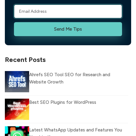
Send Me Tips
Recent Posts
Ahrefs SEO Tool SEO for Research and
Website Growth
Best SEO Plugins for WordPress
Latest WhatsApp Updates and Features You