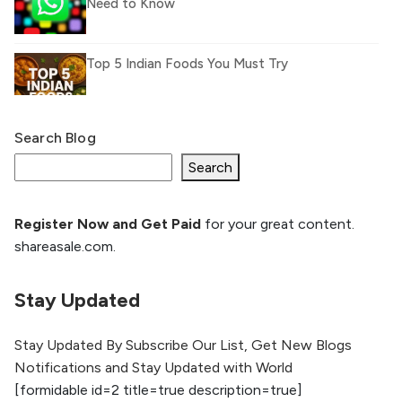
Need to Know
Top 5 Indian Foods You Must Try
Search Blog
What Is llm.txt File and How it can improve
Ranking and AI citation
Search
Register Now and Get Paid
for your great content.
How to Rank Your Website
shareasale.com.
Higher with GEO & SEO
Optimization
Stay Updated
The Evolution of Content Marketing:
Trends to Watch in 2026
Stay Updated By Subscribe Our List, Get New Blogs
Notifications and Stay Updated with World
AI vs Human Content:
[formidable id=2 title=true description=true]
What Works Best for