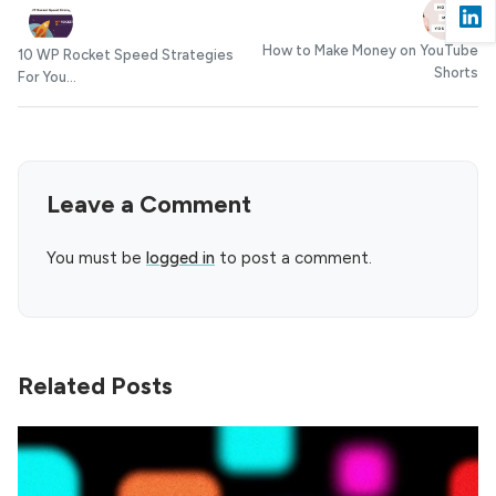
How to Make Money on YouTube
10 WP Rocket Speed Strategies
Shorts
For You...
Leave a Comment
You must be
logged in
to post a comment.
Related Posts