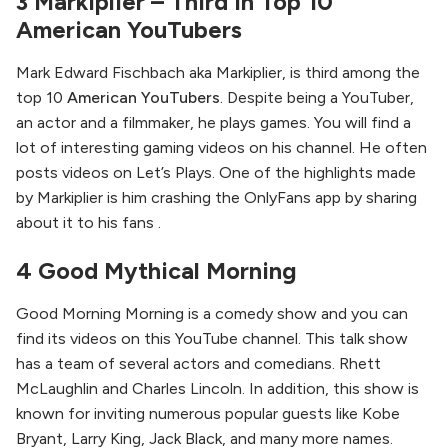
3 Markiplier – Third in Top 10
American YouTubers
Mark Edward Fischbach aka Markiplier, is third among the
top 10
American YouTubers
. Despite being a YouTuber,
an actor and a filmmaker, he plays games. You will find a
lot of interesting gaming videos on his channel. He often
posts videos on Let’s Plays. One of the highlights made
by Markiplier is him crashing the OnlyFans app by sharing
about it to his fans .
4 Good Mythical Morning
Good Morning Morning is a comedy show and you can
find its videos on this YouTube channel. This talk show
has a team of several actors and comedians. Rhett
McLaughlin and Charles Lincoln. In addition, this show is
known for inviting numerous popular guests like Kobe
Bryant, Larry King, Jack Black, and many more names.