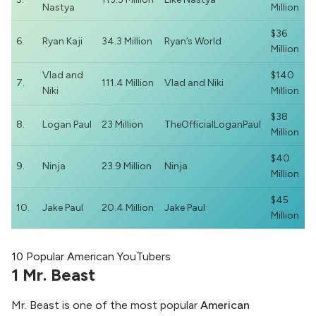
Nastya
Million
$36
6.
Ryan Kaji
34.3 Million
Ryan’s World
Million
Vlad and
$140
7.
111.4 Million
Vlad and Niki
Niki
Million
$38
8.
Logan Paul
23 Million
TheOfficialLoganPaul
Million
$40
9.
Ninja
23.9 Million
Ninja
Million
$45
10.
Jake Paul
20.4 Million
Jake Paul
Million
10 Popular American YouTubers
1 Mr. Beast
Mr. Beast is one of the most popular
American