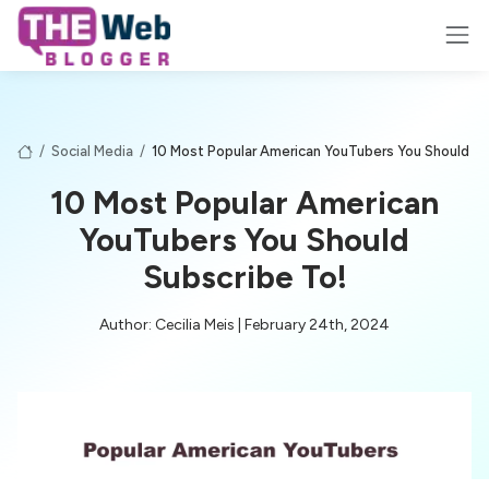
/
Social Media
/
10 Most Popular American YouTubers You Should Su
10 Most Popular American
YouTubers You Should
Subscribe To!
Author: Cecilia Meis | February 24th, 2024