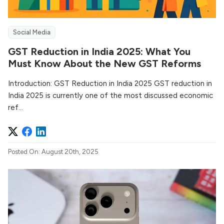
Social Media
GST Reduction in India 2025: What You
Must Know About the New GST Reforms
Introduction: GST Reduction in India 2025 GST reduction in
India 2025 is currently one of the most discussed economic
ref...
Posted On: August 20th, 2025