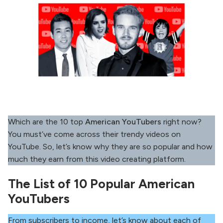
Which are the 10 top
American YouTubers
right now?
You must’ve come across their trendy videos on
YouTube. So, let’s know why they are so popular and how
much they earn from this video creating platform.
The List of 10 Popular American
YouTubers
From subscribers to income, let’s know about each of