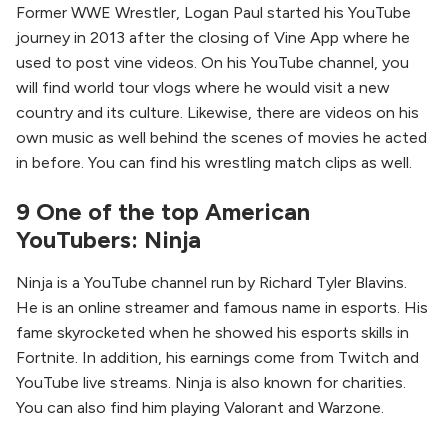
Former WWE Wrestler, Logan Paul started his YouTube
journey in 2013 after the closing of Vine App where he
used to post vine videos. On his YouTube channel, you
will find world tour vlogs where he would visit a new
country and its culture. Likewise, there are videos on his
own music as well behind the scenes of movies he acted
in before. You can find his wrestling match clips as well.
9 One of the top American
YouTubers: Ninja
Ninja is a YouTube channel run by Richard Tyler Blavins.
He is an online streamer and famous name in esports. His
fame skyrocketed when he showed his esports skills in
Fortnite. In addition, his earnings come from Twitch and
YouTube live streams. Ninja is also known for charities.
You can also find him playing Valorant and Warzone.