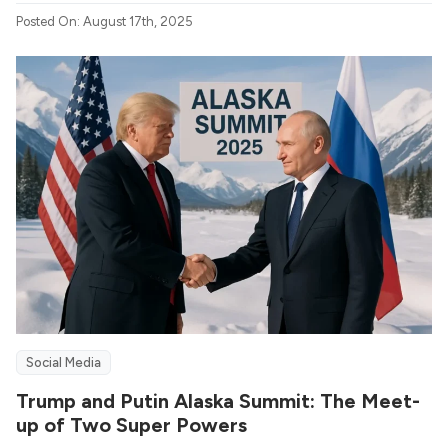
Posted On: August 17th, 2025
Social Media
Trump and Putin Alaska Summit: The Meet-
up of Two Super Powers