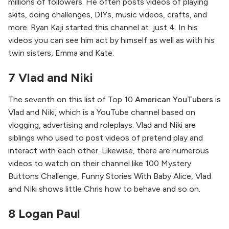
millions of followers. He often posts videos of playing
skits, doing challenges, DIYs, music videos, crafts, and
more. Ryan Kaji started this channel at just 4. In his
videos you can see him act by himself as well as with his
twin sisters, Emma and Kate.
7 Vlad and Niki
The seventh on this list of Top 10
American YouTubers
is
Vlad and Niki, which is a YouTube channel based on
vlogging, advertising and roleplays. Vlad and Niki are
siblings who used to post videos of pretend play and
interact with each other. Likewise, there are numerous
videos to watch on their channel like 100 Mystery
Buttons Challenge, Funny Stories With Baby Alice, Vlad
and Niki shows little Chris how to behave and so on.
8 Logan Paul