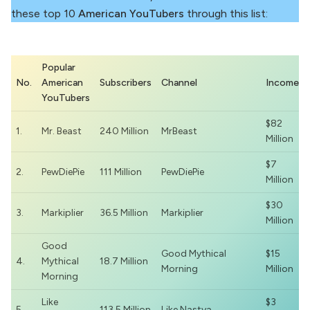
these top 10
American YouTubers
through this list:
Popular
No.
American
Subscribers
Channel
Income
YouTubers
$82
1.
Mr. Beast
240 Million
MrBeast
Million
$7
2.
PewDiePie
111 Million
PewDiePie
Million
$30
3.
Markiplier
36.5 Million
Markiplier
Million
Good
Good Mythical
$15
4.
Mythical
18.7 Million
Morning
Million
Morning
Like
$3
5.
113.5 Million
Like Nastya