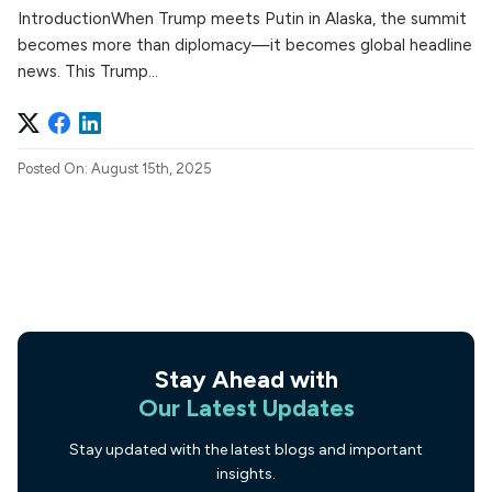
IntroductionWhen Trump meets Putin in Alaska, the summit
becomes more than diplomacy—it becomes global headline
news. This Trump...
Posted On: August 15th, 2025
Stay Ahead with
Our Latest Updates
Stay updated with the latest blogs and important
insights.