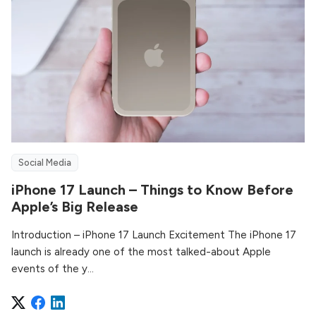
Social Media
iPhone 17 Launch – Things to Know Before
Apple’s Big Release
Introduction – iPhone 17 Launch Excitement The iPhone 17
launch is already one of the most talked-about Apple
events of the y...