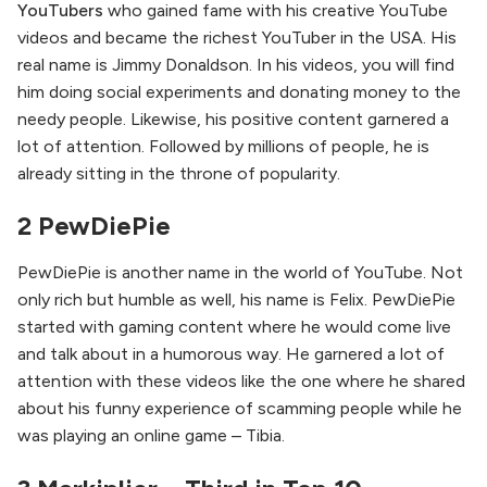
YouTubers
who gained fame with his creative YouTube
videos and became the richest YouTuber in the USA. His
real name is Jimmy Donaldson. In his videos, you will find
him doing social experiments and donating money to the
needy people. Likewise, his positive content garnered a
lot of attention. Followed by millions of people, he is
already sitting in the throne of popularity.
2 PewDiePie
PewDiePie is another name in the world of YouTube. Not
only rich but humble as well, his name is Felix. PewDiePie
started with gaming content where he would come live
and talk about in a humorous way. He garnered a lot of
attention with these videos like the one where he shared
about his funny experience of scamming people while he
was playing an online game – Tibia.