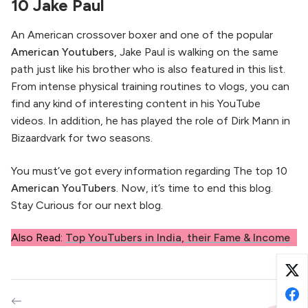
10 Jake Paul
An American crossover boxer and one of the popular
American Youtubers
, Jake Paul is walking on the same
path just like his brother who is also featured in this list.
From intense physical training routines to vlogs, you can
find any kind of interesting content in his YouTube
videos. In addition, he has played the role of Dirk Mann in
Bizaardvark for two seasons.
You must’ve got every information regarding The top 10
American YouTubers
. Now, it’s time to end this blog.
Stay Curious for our next blog.
Also Read:
Top YouTubers in India, their Fame & Income