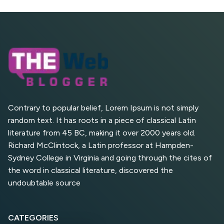
SEO?
What is Google AI
Search (SGE) Rank in
AI Overviews
What Are High and Low
Competition Keywords in
SEO?
Contrary to popular belief, Lorem Ipsum is not simply
random text. It has roots in a piece of classical Latin
Top 5 Websites for Foreign
literature from 45 BC, making it over 2000 years old.
Clients for Freelancing
Richard McClintock, a Latin professor at Hampden-
Sydney College in Virginia and going through the cites of
Top 5 Antivirus Softwares
for Computer Security and
the word in classical literature, discovered the
Privacy
undoubtable source
CATEGORIES