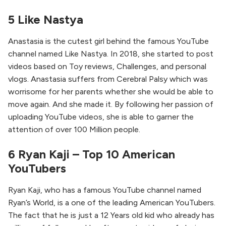
5 Like Nastya
Anastasia is the cutest girl behind the famous YouTube
channel named Like Nastya. In 2018, she started to post
videos based on Toy reviews, Challenges, and personal
vlogs. Anastasia suffers from Cerebral Palsy which was
worrisome for her parents whether she would be able to
move again. And she made it. By following her passion of
uploading YouTube videos, she is able to garner the
attention of over 100 Million people.
6 Ryan Kaji – Top 10 American
YouTubers
Ryan Kaji, who has a famous YouTube channel named
Ryan’s World, is a one of the leading American YouTubers.
The fact that he is just a 12 Years old kid who already has