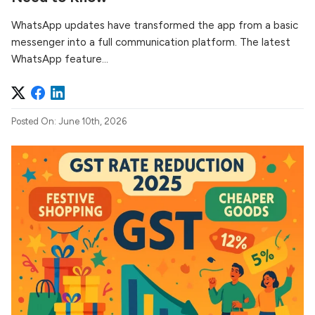
WhatsApp updates have transformed the app from a basic
messenger into a full communication platform. The latest
WhatsApp feature...
Posted On: June 10th, 2026