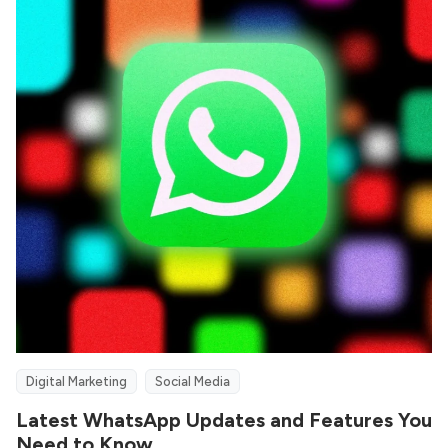
Digital Marketing
Social Media
Latest WhatsApp Updates and Features You
Need to Know