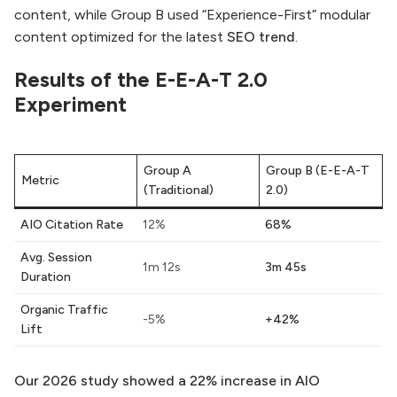
content, while Group B used “Experience-First” modular
content optimized for the latest
SEO trend
.
Results of the E-E-A-T 2.0
Experiment
Group A
Group B (E-E-A-T
Metric
(Traditional)
2.0)
AIO Citation Rate
12%
68%
Avg. Session
1m 12s
3m 45s
Duration
Organic Traffic
-5%
+42%
Lift
Our 2026 study showed a 22% increase in AIO