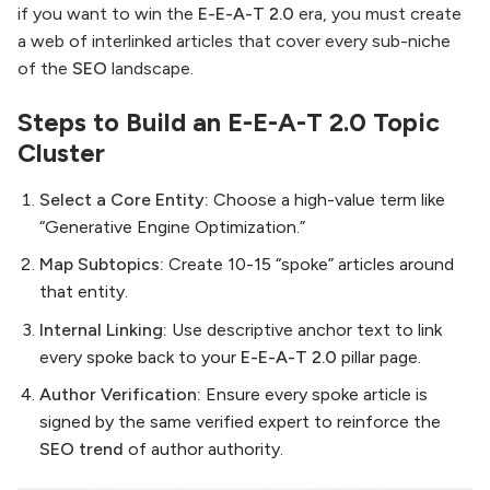
if you want to win the
E-E-A-T 2.0
era, you must create
a web of interlinked articles that cover every sub-niche
of the
SEO
landscape.
Steps to Build an E-E-A-T 2.0 Topic
Cluster
Select a Core Entity:
Choose a high-value term like
“Generative Engine Optimization.”
Map Subtopics:
Create 10-15 “spoke” articles around
that entity.
Internal Linking:
Use descriptive anchor text to link
every spoke back to your
E-E-A-T 2.0
pillar page.
Author Verification:
Ensure every spoke article is
signed by the same verified expert to reinforce the
SEO trend
of author authority.