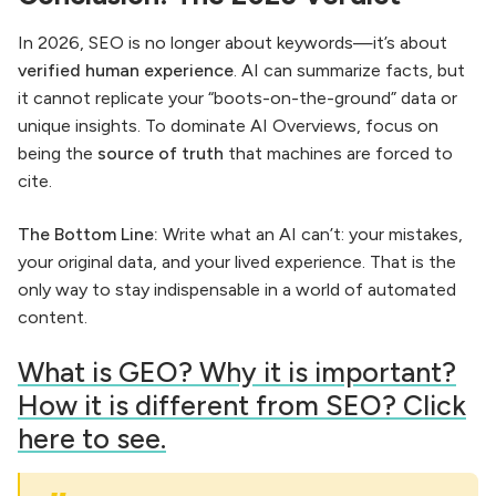
In 2026, SEO is no longer about keywords—it’s about
verified human experience
. AI can summarize facts, but
it cannot replicate your “boots-on-the-ground” data or
unique insights. To dominate AI Overviews, focus on
being the
source of truth
that machines are forced to
cite.
The Bottom Line:
Write what an AI can’t: your mistakes,
your original data, and your lived experience. That is the
only way to stay indispensable in a world of automated
content.
What is GEO? Why it is important?
How it is different from SEO? Click
here to see.