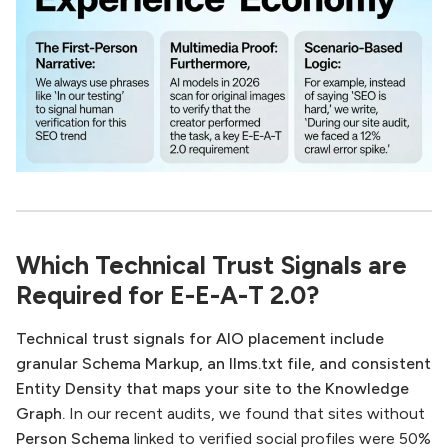
Which Technical Trust Signals are
Required for E-E-A-T 2.0?
Technical trust signals for AIO placement include
granular Schema Markup, an llms.txt file, and consistent
Entity Density that maps your site to the Knowledge
Graph.
In our recent audits, we found that sites without
Person Schema
linked to verified social profiles were 50%