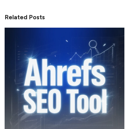
Related Posts