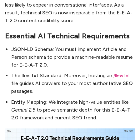
less likely to appear in conversational interfaces. As a
result, technical
SEO
is now inseparable from the
E-E-A-
T 2.0
content credibility score.
Essential AI Technical Requirements
JSON-LD Schema:
You must implement Article and
Person schema to provide a machine-readable resume
for
E-E-A-T 2.0
.
The llms.txt Standard:
Moreover, hosting an
/llms.txt
file guides AI crawlers to your most authoritative
SEO
passages.
Entity Mapping:
We integrate high-value entities like
Gemini 2.5
to prove semantic depth for this
E-E-A-T
2.0
framework and current
SEO trend
.