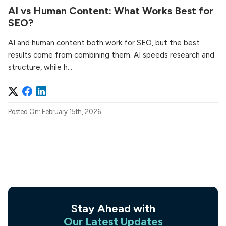
AI vs Human Content: What Works Best for
SEO?
AI and human content both work for SEO, but the best
results come from combining them. AI speeds research and
structure, while h...
Posted On: February 15th, 2026
Stay Ahead with
Our Latest Updates