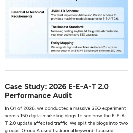
Case Study: 2026 E-E-A-T 2.0
Performance Audit
In Q1 of 2026, we conducted a massive
SEO
experiment
across 150 digital marketing blogs to see how the
E-E-A-
T 2.0
update affected traffic. We split the blogs into two
groups: Group A used traditional keyword-focused