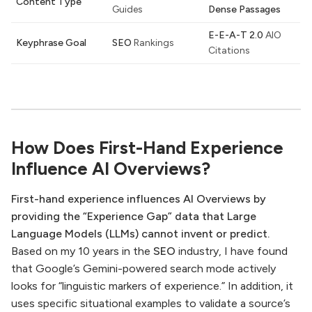
Content Type
Guides
Dense Passages
E-E-A-T 2.0
AIO
Keyphrase Goal
SEO
Rankings
Citations
How Does First-Hand Experience
Influence AI Overviews?
First-hand experience influences AI Overviews by
providing the “Experience Gap” data that Large
Language Models (LLMs) cannot invent or predict.
Based on my 10 years in the
SEO
industry, I have found
that Google’s Gemini-powered search mode actively
looks for “linguistic markers of experience.” In addition, it
uses specific situational examples to validate a source’s