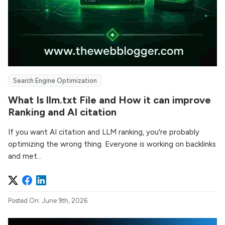
Search Engine Optimization
What Is llm.txt File and How it can improve
Ranking and AI citation
If you want AI citation and LLM ranking, you're probably
optimizing the wrong thing. Everyone is working on backlinks
and met...
Posted On: June 9th, 2026