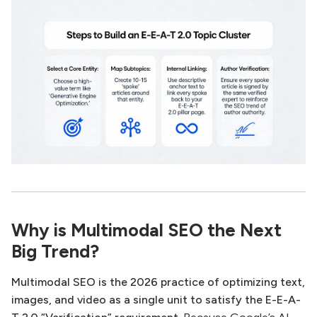
Why is Multimodal SEO the Next
Big Trend?
Multimodal SEO is the 2026 practice of optimizing text,
images, and video as a single unit to satisfy the E-E-A-