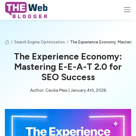
/
Search Engine Optimization
/
The Experience Economy: Mastering
The Experience Economy:
Mastering E-E-A-T 2.0 for
SEO Success
Author: Cecilia Meis | January 4th, 2026