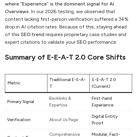
where “Experience” is the dominant signal for AI
Overviews.
In our 2026 testing, we observed that
content lacking first-person verification suffered a 34%
drop in AI citation rates. Because of this, staying ahead
of this
SEO trend
requires proprietary case studies and
expert citations to validate your
SEO
performance.
Summary of E-E-A-T 2.0 Core Shifts
Traditional E-E-A-
E-E-A-T 2.0
Metric
T
(Current)
Backlinks &
First-hand
Primary Signal
Expertise
Experience
Digital Entity
Verification
About Us Page
Proof
Comprehensive
Modular, Fact-