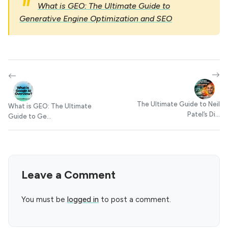
What is GEO: The Ultimate Guide to
Generative Engine Optimization and SEO
The Ultimate Guide to Neil
What is GEO: The Ultimate
Patel’s Di...
Guide to Ge...
Leave a Comment
You must be
logged in
to post a comment.