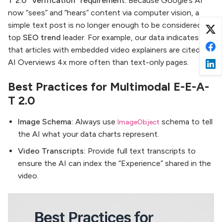
T 2.0 “Verification” requirement.
Because Google’s AI
now “sees” and “hears” content via computer vision, a
simple text post is no longer enough to be considered a
top
SEO trend
leader. For example, our data indicates
that articles with embedded video explainers are cited in
AI Overviews 4x more often than text-only pages.
Best Practices for Multimodal E-E-A-
T 2.0
Image Schema:
Always use
schema to tell
ImageObject
the AI what your data charts represent.
Video Transcripts:
Provide full text transcripts to
ensure the AI can index the “Experience” shared in the
video.