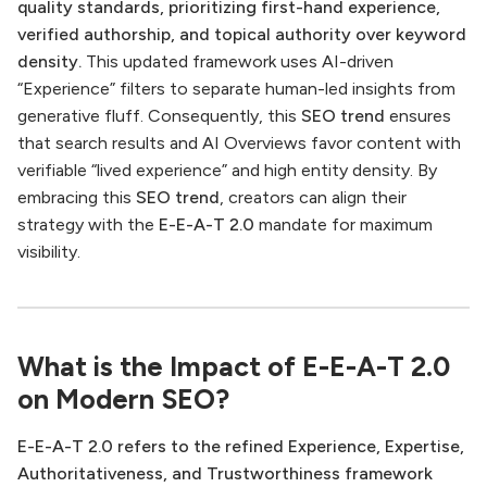
quality standards, prioritizing first-hand experience,
verified authorship, and topical authority over keyword
density.
This updated framework uses AI-driven
“Experience” filters to separate human-led insights from
generative fluff. Consequently, this
SEO trend
ensures
that search results and AI Overviews favor content with
verifiable “lived experience” and high entity density. By
embracing this
SEO trend
, creators can align their
strategy with the
E-E-A-T 2.0
mandate for maximum
visibility.
What is the Impact of E-E-A-T 2.0
on Modern SEO?
E-E-A-T 2.0 refers to the refined Experience, Expertise,
Authoritativeness, and Trustworthiness framework