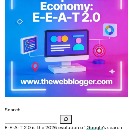
Search
E-E-A-T 2.0 is the 2026 evolution of
Google
’s search