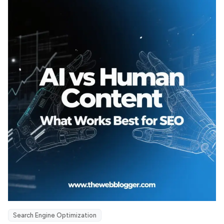
Search Engine Optimization