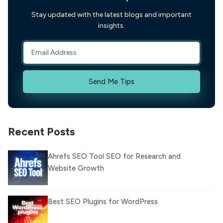
Stay updated with the latest blogs and important
insights.
Send Me Tips
Recent Posts
Ahrefs SEO Tool SEO for Research and
Website Growth
Best SEO Plugins for WordPress