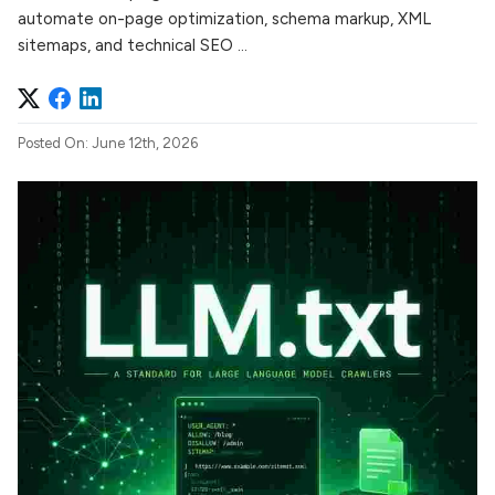
automate on-page optimization, schema markup, XML
sitemaps, and technical SEO ...
Posted On: June 12th, 2026