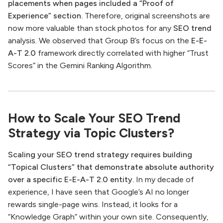
placements when pages included a “Proof of
Experience” section.
Therefore, original screenshots are
now more valuable than stock photos for any
SEO trend
analysis. We observed that Group B’s focus on the
E-E-
A-T 2.0
framework directly correlated with higher “Trust
Scores” in the Gemini Ranking Algorithm.
How to Scale Your SEO Trend
Strategy via Topic Clusters?
Scaling your SEO trend strategy requires building
“Topical Clusters” that demonstrate absolute authority
over a specific E-E-A-T 2.0 entity.
In my decade of
experience, I have seen that Google’s AI no longer
rewards single-page wins. Instead, it looks for a
“Knowledge Graph” within your own site. Consequently,