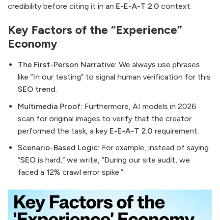
credibility before citing it in an
E-E-A-T 2.0
context.
Key Factors of the “Experience”
Economy
The First-Person Narrative:
We always use phrases
like “In our testing” to signal human verification for this
SEO trend
.
Multimedia Proof:
Furthermore, AI models in 2026
scan for original images to verify that the creator
performed the task, a key
E-E-A-T 2.0
requirement.
Scenario-Based Logic:
For example, instead of saying
“
SEO
is hard,” we write, “During our site audit, we
faced a 12% crawl error spike.”