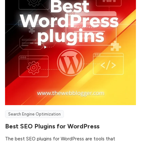
Search Engine Optimization
Best SEO Plugins for WordPress
The best SEO plugins for WordPress are tools that