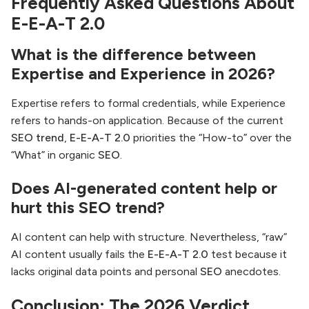
Frequently Asked Questions About
E-E-A-T 2.0
What is the difference between
Expertise and Experience in 2026?
Expertise refers to formal credentials, while Experience
refers to hands-on application. Because of the current
SEO trend
,
E-E-A-T 2.0
priorities the “How-to” over the
“What” in organic
SEO
.
Does AI-generated content help or
hurt this SEO trend?
AI content can help with structure. Nevertheless, “raw”
AI content usually fails the
E-E-A-T 2.0
test because it
lacks original data points and personal
SEO
anecdotes.
Conclusion: The 2026 Verdict