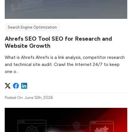
Search Engine Optimization
Ahrefs SEO Tool SEO for Research and
Website Growth
What is Ahrefs Ahrefs is a link analysis, competitor research
and technical site audit. Crawl the Internet 24/7 to keep
one o...
Posted On: June 12th, 2026