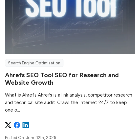
Search Engine Optimization
Ahrefs SEO Tool SEO for Research and
Website Growth
What is Ahrefs Ahrefs is a link analysis, competitor research
and technical site audit. Crawl the Internet 24/7 to keep
one o...
Posted On: June 12th, 2026