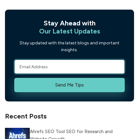
Stay Ahead with
Our Latest Updates
Stay updated with the latest blogs and important
insights.
Send Me Tips
Recent Posts
Ahrefs SEO Tool SEO for Research and
Website Growth