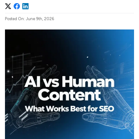
Posted On: June 9th, 2026