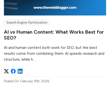
Search Engine Optimization
AI vs Human Content: What Works Best for
SEO?
AI and human content both work for SEO, but the best
results come from combining them. AI speeds research and
structure, while h...
Posted On: February 15th, 2026