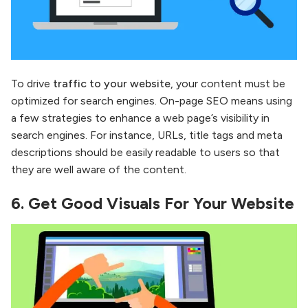
To drive
traffic to your website
, your content must be
optimized for search engines. On-page SEO means using
a few strategies to enhance a web page’s visibility in
search engines. For instance, URLs, title tags and meta
descriptions should be easily readable to users so that
they are well aware of the content.
6.
Get Good Visuals For Your Website