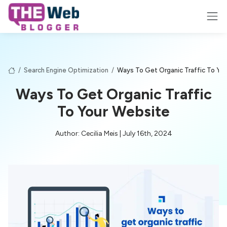
/
Search Engine Optimization
/
Ways To Get Organic Traffic To Yo
Ways To Get Organic Traffic
To Your Website
Author: Cecilia Meis | July 16th, 2024