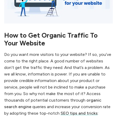
How to Get Organic Traffic To
Your Website
Do you want more visitors to your website? If so, you’ve
come to the right place. A good number of websites
don’t get the traffic they need. And that’s a problem. As
we all know, information is power. If you are unable to
provide credible information about your product or
service, people will not be inclined to make a purchase
from you. So why not make the most of it? Access
thousands of potential customers through
organic
search engine
queries and increase your conversion rate
by adopting these top-notch
SEO tips and tricks
: