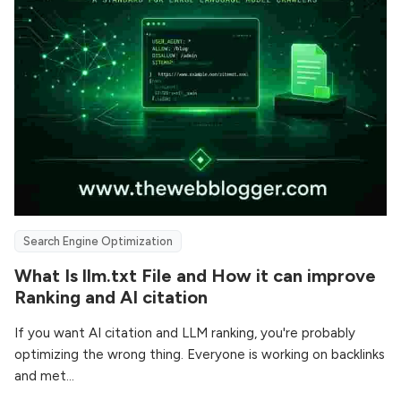
Search Engine Optimization
What Is llm.txt File and How it can improve
Ranking and AI citation
If you want AI citation and LLM ranking, you're probably
optimizing the wrong thing. Everyone is working on backlinks
and met...