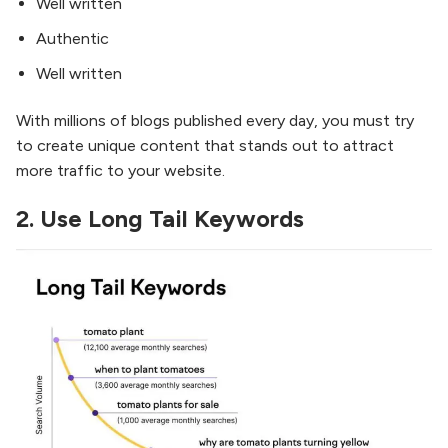
Well written
Authentic
Well written
With millions of blogs published every day, you must try
to create unique content that stands out to attract
more traffic to your website.
2.
Use Long Tail Keywords