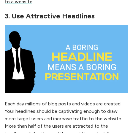
to a website
.
3. Use Attractive Headlines
Each day millions of blog posts and videos are created.
Your headlines should be captivating enough to draw
more target users and
increase traffic to the website
.
More than half of the users are attracted to the