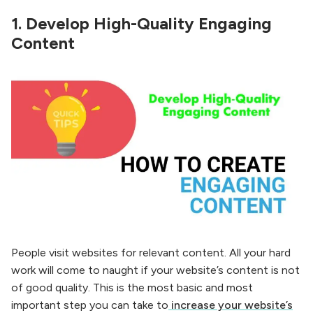
1.
Develop High-Quality Engaging
Content
People visit websites for relevant content. All your hard
work will come to naught if your website’s content is not
of good quality. This is the most basic and most
important step you can take to
increase your website’s