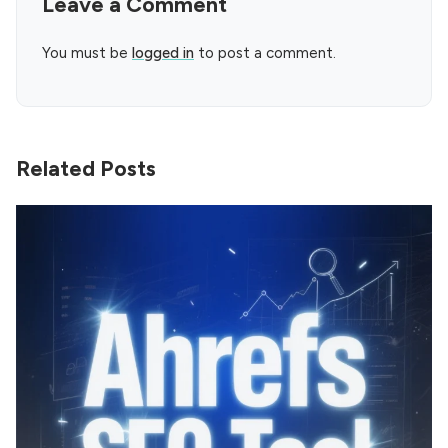
Leave a Comment
You must be
logged in
to post a comment.
Related Posts