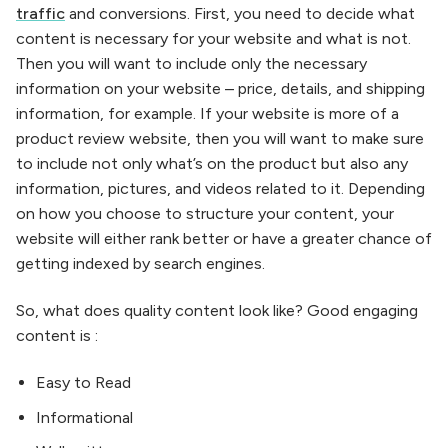
traffic
and conversions. First, you need to decide what
content is necessary for your website and what is not.
Then you will want to include only the necessary
information on your website – price, details, and shipping
information, for example. If your website is more of a
product review website, then you will want to make sure
to include not only what’s on the product but also any
information, pictures, and videos related to it. Depending
on how you choose to structure your content, your
website will either rank better or have a greater chance of
getting indexed by search engines.
So, what does quality content look like? Good engaging
content is :
Easy to Read
Informational