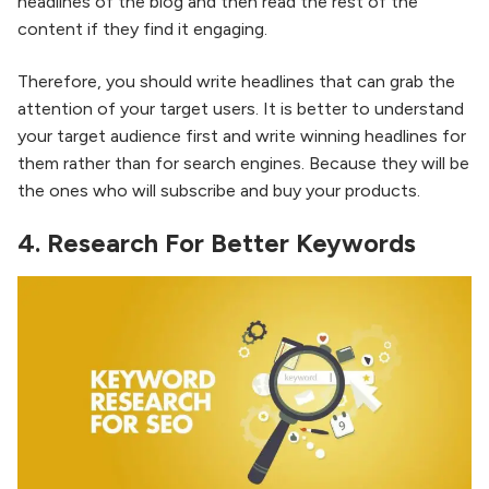
headlines of the blog and then read the rest of the
content if they find it engaging.
Therefore, you should write headlines that can grab the
attention of your target users. It is better to understand
your target audience first and write winning headlines for
them rather than for search engines. Because they will be
the ones who will subscribe and buy your products.
4. Research For Better Keywords