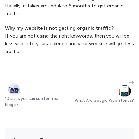
Usually, it takes around 4 to 6 months to get organic
traffic.
Why my website is not getting organic traffic?
If you are not using the right keywords, then you will be
less visible to your audience and your website will get less
traffic.
10 sites you can use for free
What Are Google Web Stories?
blog pr...