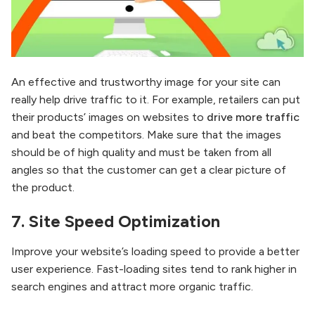
An effective and trustworthy image for your site can
really help drive traffic to it. For example, retailers can put
their products’ images on websites to
drive more traffic
and beat the competitors. Make sure that the images
should be of high quality and must be taken from all
angles so that the customer can get a clear picture of
the product.
7.
Site Speed Optimization
Improve your website’s loading speed to provide a better
user experience. Fast-loading sites tend to rank higher in
search engines and attract more organic traffic.