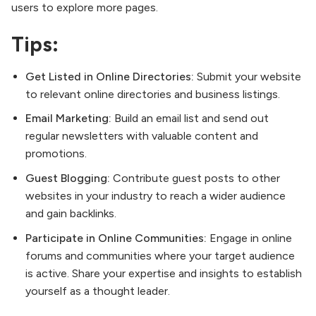
users to explore more pages.
Tips:
Get Listed in Online Directories:
Submit your website
to relevant online directories and business listings.
Email Marketing:
Build an email list and send out
regular newsletters with valuable content and
promotions.
Guest Blogging:
Contribute guest posts to other
websites in your industry to reach a wider audience
and gain backlinks.
Participate in Online Communities:
Engage in online
forums and communities where your target audience
is active. Share your expertise and insights to establish
yourself as a thought leader.