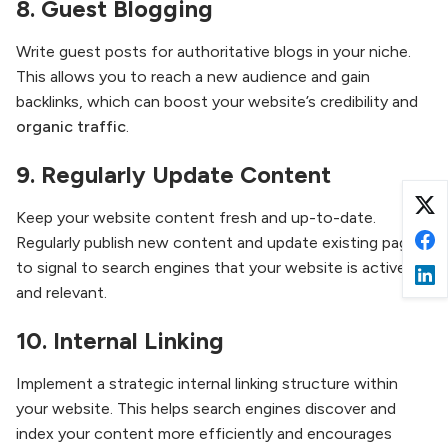
8.
Guest Blogging
Write guest posts for authoritative blogs in your niche.
This allows you to reach a new audience and gain
backlinks, which can boost your website’s credibility and
organic traffic
.
9.
Regularly Update Content
Keep your website content fresh and up-to-date.
Regularly publish new content and update existing pages
to signal to search engines that your website is active
and relevant.
10.
Internal Linking
Implement a strategic internal linking structure within
your website. This helps search engines discover and
index your content more efficiently and encourages