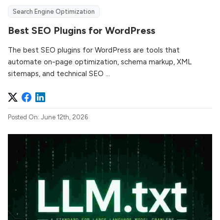
Search Engine Optimization
Best SEO Plugins for WordPress
The best SEO plugins for WordPress are tools that
automate on-page optimization, schema markup, XML
sitemaps, and technical SEO ...
Posted On: June 12th, 2026