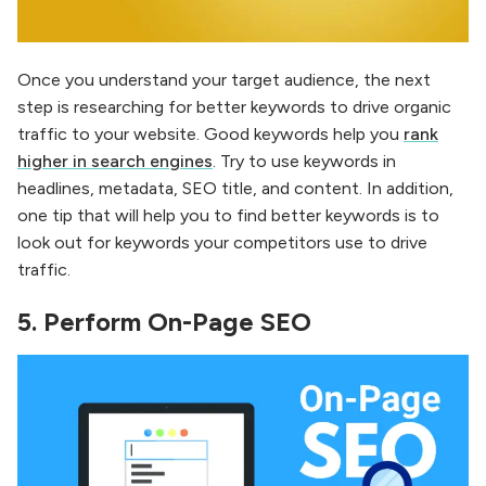
Once you understand your target audience, the next
step is researching for better keywords to drive organic
traffic to your website. Good keywords help you
rank
higher in search engines
. Try to use keywords in
headlines, metadata, SEO title, and content. In addition,
one tip that will help you to find better keywords is to
look out for keywords your competitors use to drive
traffic.
5.
Perform On-Page SEO