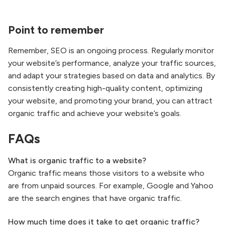
Point to remember
Remember, SEO is an ongoing process. Regularly monitor
your website’s performance, analyze your traffic sources,
and adapt your strategies based on data and analytics. By
consistently creating high-quality content, optimizing
your website, and promoting your brand, you can attract
organic traffic and achieve your website’s goals.
FAQs
What is organic traffic to a website?
Organic traffic means those visitors to a website who
are from unpaid sources. For example, Google and Yahoo
are the search engines that have organic traffic.
How much time does
it take to get organic traffic?