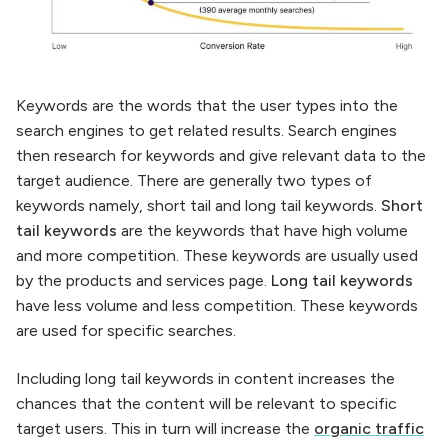
Keywords are the words that the user types into the
search engines to get related results. Search engines
then research for keywords and give relevant data to the
target audience. There are generally two types of
keywords namely, short tail and long tail keywords.
Short
tail keywords
are the keywords that have high volume
and more competition. These keywords are usually used
by the products and services page.
Long tail keywords
have less volume and less competition. These keywords
are used for specific searches.
Including long tail keywords in content increases the
chances that the content will be relevant to specific
target users. This in turn will increase the
organic traffic