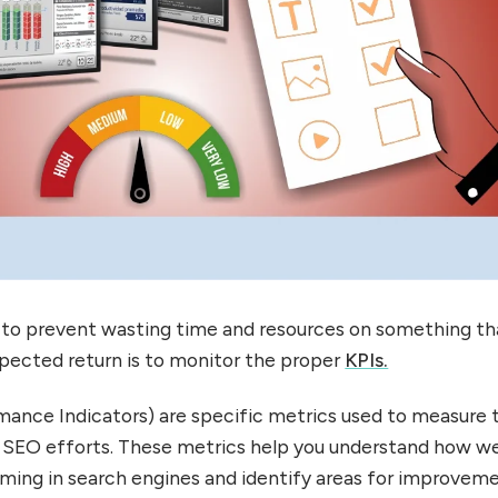
to prevent wasting time and resources on something tha
pected return is to monitor the proper
KPIs.
ance Indicators) are specific metrics used to measure 
 SEO efforts. These metrics help you understand how we
rming in search engines and identify areas for improveme