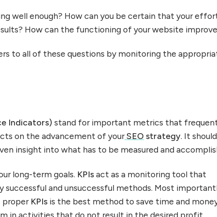
ng well enough? How can you be certain that your effor
esults? How can the functioning of your website improv
rs to all of these questions by monitoring the appropria
.
e Indicators)
stand for important metrics that frequent
ects on the advancement of your
SEO
strategy
. It shoul
riven insight into what has to be measured and accomplis
our long-term goals.
KPIs
act as a monitoring tool that
fy successful and unsuccessful methods. Most importantl
e proper
KPIs
is the best method to save time and mone
 in activities that do not result in the desired profit.