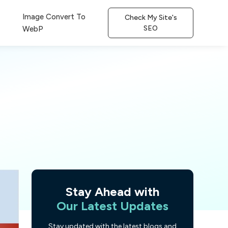
Image Convert To
Check My Site's
SEO
WebP
Stay Ahead with
Our Latest Updates
Stay updated with the latest blogs and