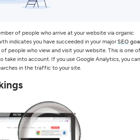
mber of people who arrive at your website via organic
rowth indicates you have succeeded in your major
SEO
goa
of people who view and visit your website. This is one o
o take into account. If you use Google Analytics, you ca
arches in the traffic to your site.
kings