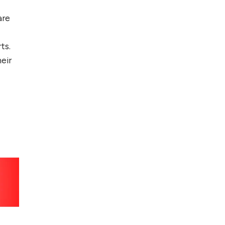
are
ts.
eir