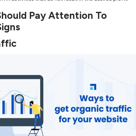
Should Pay Attention To
Signs
ffic