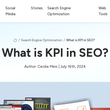
Social
Stories
Search Engine
Web
Media
Optimization
Tools
/
Search Engine Optimization
/
What is KPI in SEO?
What is KPI in SEO?
Author: Cecilia Meis | July 16th, 2024