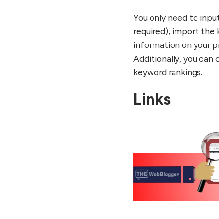
You only need to inpu
required), import the 
information on your p
Additionally, you can 
keyword rankings.
Links