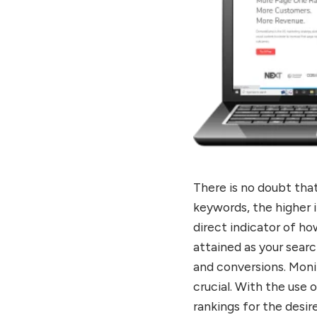
There is no doubt tha
keywords, the higher i
direct indicator of ho
attained as your searc
and conversions. Moni
crucial. With the use 
rankings for the desi