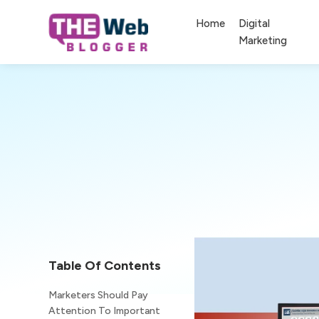
Home
Digital
Marketing
Table Of Contents
Marketers Should Pay
Attention To Important