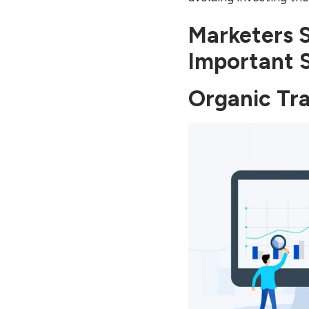
Marketers 
Important 
Organic Tra