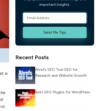
important insights.
Send Me Tips
Recent Posts
Ahrefs SEO Tool SEO for
t is
Research and Website Growth
Best SEO Plugins for WordPress
the
ll
nt.