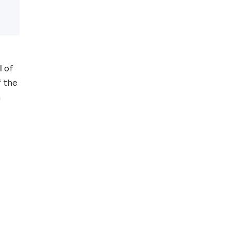
Top 5 Antivirus
Softwares for
Computer Security
and Privacy
l
of
f the
n