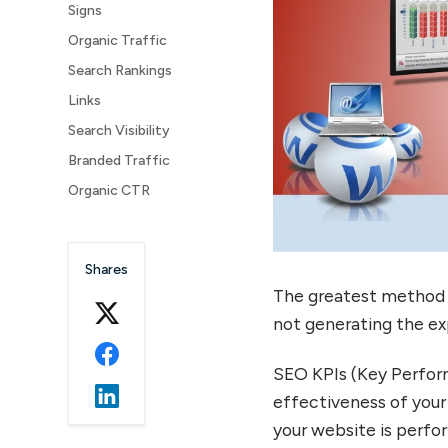
Signs
Organic Traffic
Search Rankings
Links
Search Visibility
Branded Traffic
Organic CTR
Bounce Rate
Average Session Duration
Shares
The greatest method 
not generating the ex
SEO KPIs (Key Perform
effectiveness of your
your website is perfo