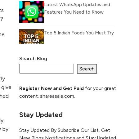
Latest WhatsApp Updates and
ts
Features You Need to Know
e?
Top 5 Indian Foods You Must Try
te
Search Blog
What Is llm.txt File and How it
can improve Ranking and AI
Search
citation
ly
d give
Register Now and Get Paid
for your great
How to Rank Your
hed.
content. shareasale.com.
Website Higher with
GEO & SEO
Optimization
Stay Updated
y,
The Evolution of Content
y by
Stay Updated By Subscribe Our List, Get
Marketing: Trends to Watch in
New Blogs Notifications and Stay Updated