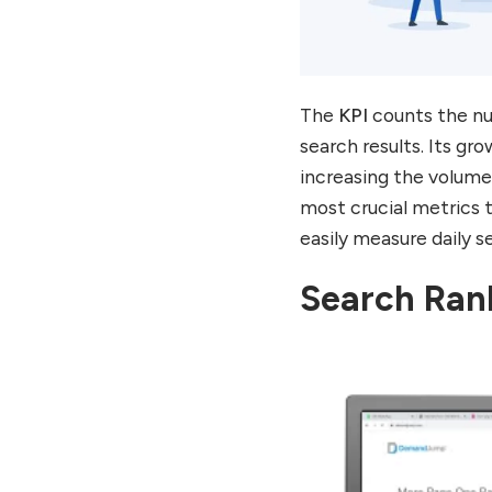
The
KPI
counts the nu
search results. Its g
increasing the volume 
most crucial metrics t
easily measure daily se
Search Ran