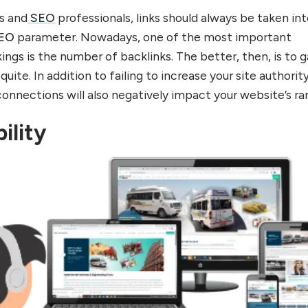
s and
SEO
professionals, links should always be taken in
EO
parameter. Nowadays, one of the most important
ings is the number of backlinks. The better, then, is to g
quite. In addition to failing to increase your site authority
connections will also negatively impact your website’s ra
ility