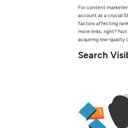
For content marketer
account as a crucial
S
factors affecting rank
more links, right? Not 
acquiring low-quality 
Search Visib