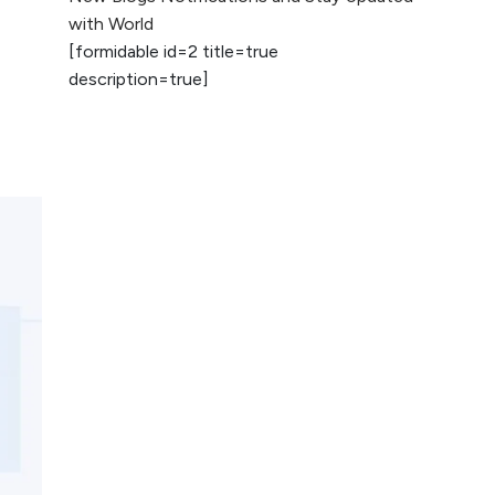
2026
with World
[formidable id=2 title=true
AI vs Human
description=true]
Content: What
Works Best for
SEO?
What is Google
AI Search (SGE)
Rank in AI
Overviews
What Are High and
Low Competition
Keywords in SEO?
Top 5 Websites for
Foreign Clients for
Freelancing