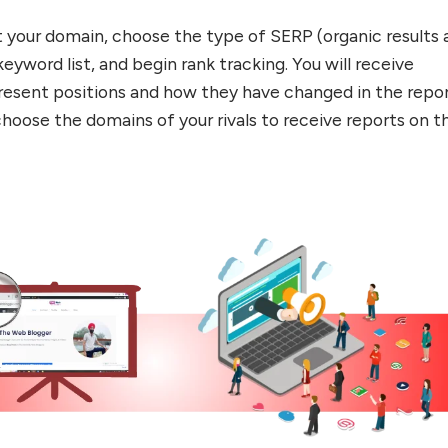
t your domain, choose the type of SERP (organic results 
keyword list, and begin rank tracking. You will receive
resent positions and how they have changed in the repor
choose the domains of your rivals to receive reports on th