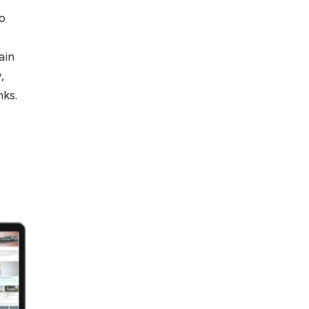
to
ain
,
nks.