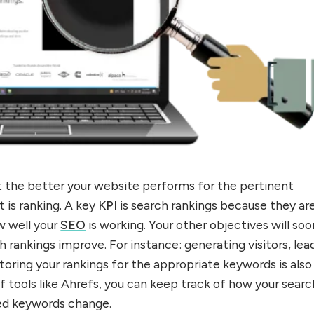
t the better your website performs for the pertinent
t is ranking. A key
KPI
is search rankings because they ar
w well your
SEO
is working. Your other objectives will so
h rankings improve. For instance: generating visitors, lea
toring your rankings for the appropriate keywords is also
of tools like Ahrefs, you can keep track of how your searc
red keywords change.