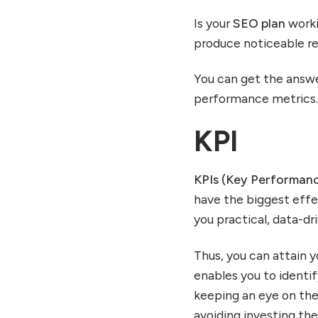
Is your
SEO plan
worki
produce noticeable r
You can get the answe
performance metrics
KPI
KPIs (Key Performanc
have the biggest eff
you practical, data-d
Thus, you can attain y
enables you to identi
keeping an eye on th
avoiding investing them