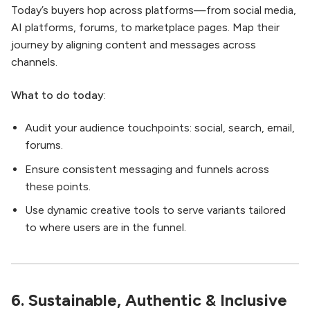
Today’s buyers hop across platforms—from social media,
AI platforms, forums, to marketplace pages. Map their
journey by aligning content and messages across
channels.
What to do today
:
Audit your audience touchpoints: social, search, email,
forums.
Ensure consistent messaging and funnels across
these points.
Use dynamic creative tools to serve variants tailored
to where users are in the funnel.
6. Sustainable, Authentic & Inclusive