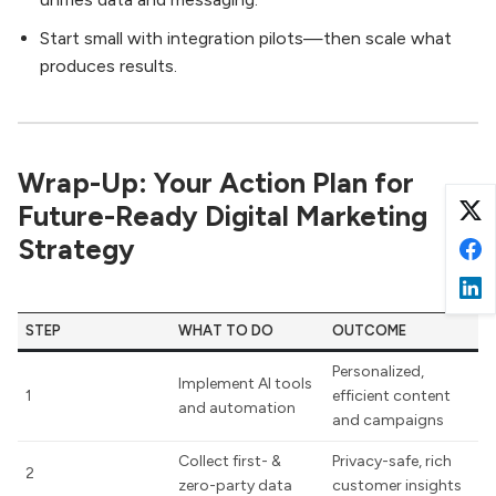
Start small with integration pilots—then scale what
produces results.
Wrap-Up: Your Action Plan for
Future-Ready Digital Marketing
Strategy
STEP
WHAT TO DO
OUTCOME
Personalized,
Implement AI tools
1
efficient content
and automation
and campaigns
Collect first- &
Privacy-safe, rich
2
zero-party data
customer insights