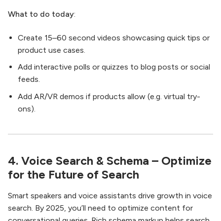
What to do today
:
Create 15–60 second videos showcasing quick tips or
product use cases.
Add interactive polls or quizzes to blog posts or social
feeds.
Add AR/VR demos if products allow (e.g. virtual try-
ons).
4. Voice Search & Schema – Optimize
for the Future of Search
Smart speakers and voice assistants drive growth in voice
search. By 2025, you’ll need to optimize content for
conversational queries. Rich schema markup helps search