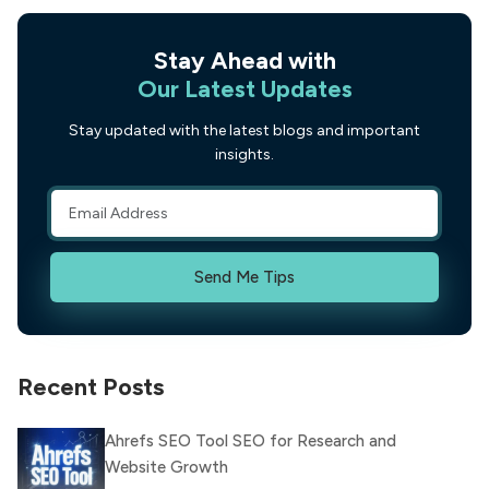
Stay Ahead with
Our Latest Updates
Stay updated with the latest blogs and important
insights.
Send Me Tips
Recent Posts
Ahrefs SEO Tool SEO for Research and
Website Growth