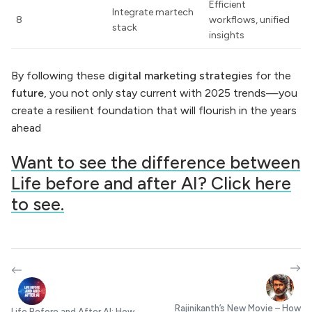
Efficient
Integrate martech
8
workflows, unified
stack
insights
By following these
digital marketing strategies
for the
future
, you not only stay current with 2025 trends—you
create a resilient foundation that will flourish in the years
ahead
Want to see the difference between
Life before and after AI? Click here
to see.
Rajinikanth’s New Movie – How
Life Before and After AI: How