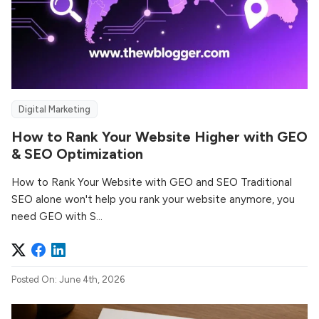
Digital Marketing
How to Rank Your Website Higher with GEO
& SEO Optimization
How to Rank Your Website with GEO and SEO Traditional
SEO alone won't help you rank your website anymore, you
need GEO with S...
Posted On: June 4th, 2026