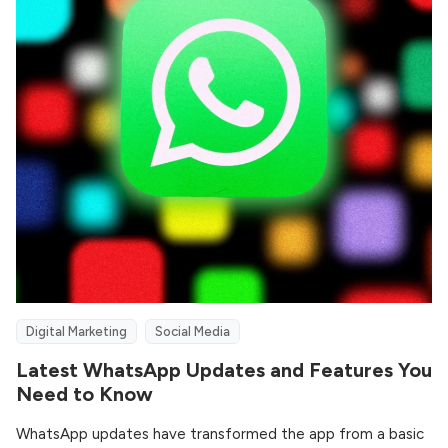
Digital Marketing
Social Media
Latest WhatsApp Updates and Features You
Need to Know
WhatsApp updates have transformed the app from a basic