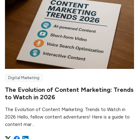
Digital Marketing
The Evolution of Content Marketing: Trends
to Watch in 2026
The Evolution of Content Marketing: Trends to Watch in
2026 Hello, fellow content adventurers! Here is a guide to
content mar...