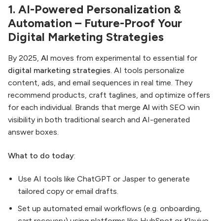
1. AI-Powered Personalization &
Automation – Future-Proof Your
Digital Marketing Strategies
By 2025,
AI
moves from experimental to essential for
digital marketing strategies
. AI tools personalize
content, ads, and email sequences in real time. They
recommend products, craft taglines, and optimize offers
for each individual. Brands that merge
AI
with SEO win
visibility in both traditional search and AI-generated
answer boxes.
What to do today
:
Use AI tools like ChatGPT or Jasper to generate
tailored copy or email drafts.
Set up automated email workflows (e.g. onboarding,
cart recovery) using platforms like HubSpot or Klaviyo.