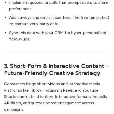
Implement quizzes or polls that prompt users to share
preferences.
Add surveys and opt-in incentives (like free templates)
to capture zero-party data.
Sync this data with your CRM for hyper-personalized
follow-ups.
3. Short-Form & Interactive Content –
Future-Friendly Creative Strategy
Consumers binge short videos and interactive media.
Platforms like TikTok, Instagram Reels, and YouTube
Shorts dominate attention. Interactive formats like polls,
AR filters, and quizzes boost engagement across
campaigns.