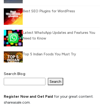
Best SEO Plugins for WordPress
Latest WhatsApp Updates and Features You
Need to Know
Top 5 Indian Foods You Must Try
Search Blog
What Is llm.txt File and How it can improve
Ranking and AI citation
Search
Register Now and Get Paid
for your great content.
How to Rank Your Website
shareasale.com.
Higher with GEO & SEO