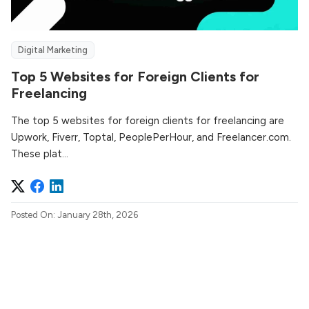
Digital Marketing
Top 5 Websites for Foreign Clients for
Freelancing
The top 5 websites for foreign clients for freelancing are
Upwork, Fiverr, Toptal, PeoplePerHour, and Freelancer.com.
These plat...
Posted On: January 28th, 2026