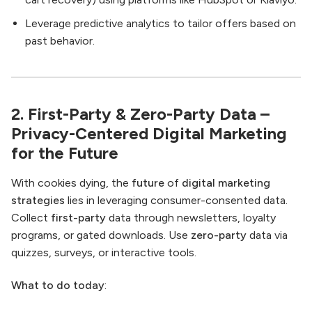
Leverage predictive analytics to tailor offers based on
past behavior.
2. First-Party & Zero-Party Data –
Privacy-Centered Digital Marketing
for the Future
With cookies dying, the
future
of
digital marketing
strategies
lies in leveraging consumer-consented data.
Collect
first-party
data through newsletters, loyalty
programs, or gated downloads. Use
zero-party
data via
quizzes, surveys, or interactive tools.
What to do today
: