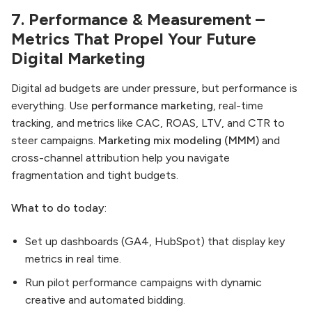
7. Performance & Measurement –
Metrics That Propel Your Future
Digital Marketing
Digital ad budgets are under pressure, but performance is
everything. Use
performance marketing
, real-time
tracking, and metrics like CAC, ROAS, LTV, and CTR to
steer campaigns.
Marketing mix modeling (MMM)
and
cross-channel attribution help you navigate
fragmentation and tight budgets.
What to do today
:
Set up dashboards (GA4, HubSpot) that display key
metrics in real time.
Run pilot performance campaigns with dynamic
creative and automated bidding.