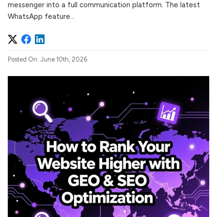
messenger into a full communication platform. The latest
WhatsApp feature...
Posted On: June 10th, 2026