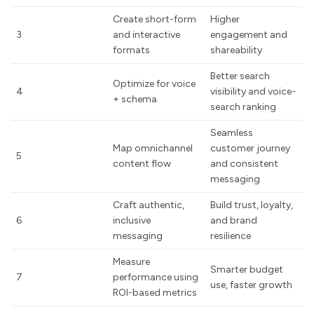
Create short-form
Higher
3
and interactive
engagement and
formats
shareability
Better search
Optimize for voice
4
visibility and voice-
+ schema
search ranking
Seamless
Map omnichannel
customer journey
5
content flow
and consistent
messaging
Craft authentic,
Build trust, loyalty,
6
inclusive
and brand
messaging
resilience
Measure
Smarter budget
7
performance using
use, faster growth
ROI-based metrics