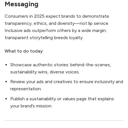
Messaging
Consumers in 2025 expect brands to demonstrate
transparency, ethics, and diversity—not lip service.
Inclusive ads outperform others by a wide margin;
transparent storytelling breeds loyalty.
What to do today
:
Showcase authentic stories: behind-the-scenes,
sustainability wins, diverse voices.
Review your ads and creatives to ensure inclusivity and
representation.
Publish a sustainability or values page that explains
your brand’s mission.