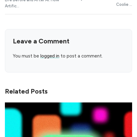
Coolie ...
Artific...
Leave a Comment
You must be
logged in
to post a comment.
Related Posts