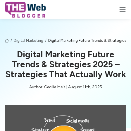
/
Digital Marketing
/
Digital Marketing Future Trends & Strategies 
Digital Marketing Future
Trends & Strategies 2025 –
Strategies That Actually Work
Author: Cecilia Meis | August 11th, 2025