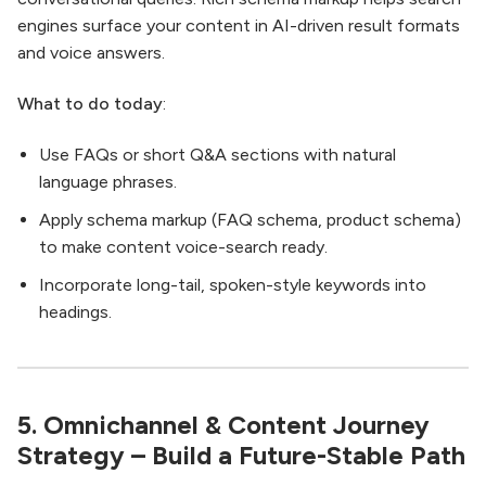
engines surface your content in AI-driven result formats
and voice answers.
What to do today
:
Use FAQs or short Q&A sections with natural
language phrases.
Apply schema markup (FAQ schema, product schema)
to make content voice-search ready.
Incorporate long-tail, spoken-style keywords into
headings.
5. Omnichannel & Content Journey
Strategy – Build a Future-Stable Path