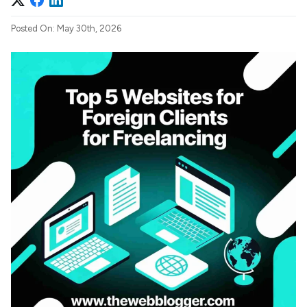
Posted On: May 30th, 2026