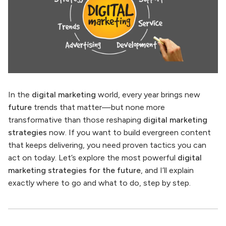
In the
digital marketing
world, every year brings new
future
trends that matter—but none more
transformative than those reshaping
digital marketing
strategies
now. If you want to build evergreen content
that keeps delivering, you need proven tactics you can
act on today. Let’s explore the most powerful
digital
marketing strategies for the future
, and I’ll explain
exactly where to go and what to do, step by step.