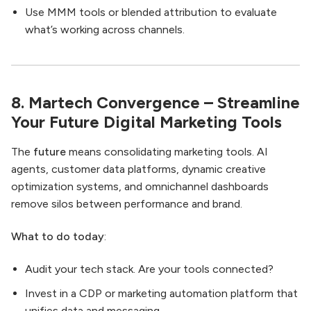
Use MMM tools or blended attribution to evaluate
what’s working across channels.
8. Martech Convergence – Streamline
Your Future Digital Marketing Tools
The
future
means consolidating marketing tools. AI
agents, customer data platforms, dynamic creative
optimization systems, and omnichannel dashboards
remove silos between performance and brand.
What to do today
:
Audit your tech stack. Are your tools connected?
Invest in a CDP or marketing automation platform that
unifies data and messaging.