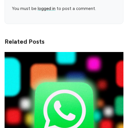
You must be
logged in
to post a comment.
Related Posts