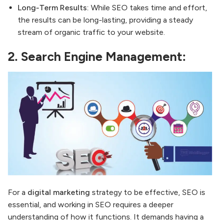
Long-Term Results:
While SEO takes time and effort,
the results can be long-lasting, providing a steady
stream of organic traffic to your website.
2.
Search Engine Management:
For a
digital marketing
strategy to be effective, SEO is
essential, and working in SEO requires a deeper
understanding of how it functions. It demands having a