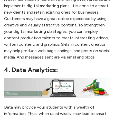
implements
digital marketing
plans. It is done to attract
new clients and retain existing ones for businesses.
Customers may have a great online experience by using
creative and visually attractive content. To strengthen
your
digital marketing strategies,
you can employ
content production talents to create interesting videos,
written content, and graphics. Skills in content creation
may help produce web page landings, and posts on social
media. And messages sent are via email and blogs.
4. Data Analytics:
Data may provide your students with a wealth of
information. Thus, when used wisely, may lead to smart