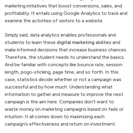
marketing initiatives that boost conversions, sales, and
profitability. It entails using Google Analytics to track and
examine the activities of visitors to a website.
Simply said, data analytics enables professionals and
students to learn these
digital marketing
abilities and
make informed decisions that increase business chances.
Therefore, the student needs to understand the basics.
And be familiar with concepts like bounce rate, session
length, pogo-sticking, page time, and so forth. In this
case, statistics decide whether or not a campaign was
successful and by how much. Understanding what
information to gather and measure to improve the next
campaign is the aim here. Companies don’t want to
waste money on marketing campaigns based on fads or
intuition. It all comes down to maximizing each
campaign’s effectiveness and return on investment.