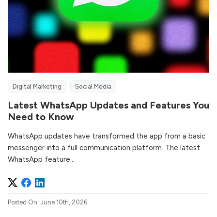
Digital Marketing
Social Media
Latest WhatsApp Updates and Features You
Need to Know
WhatsApp updates have transformed the app from a basic
messenger into a full communication platform. The latest
WhatsApp feature...
Posted On: June 10th, 2026