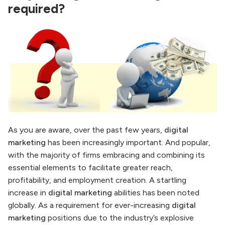
required?
As you are aware, over the past few years,
digital
marketing
has been increasingly important. And popular,
with the majority of firms embracing and combining its
essential elements to facilitate greater reach,
profitability, and employment creation. A startling
increase in
digital marketing
abilities has been noted
globally. As a requirement for ever-increasing
digital
marketing
positions due to the industry’s explosive