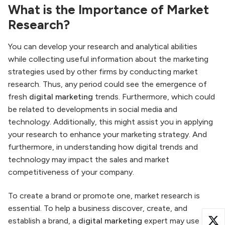
What is the Importance of Market
Research?
You can develop your research and analytical abilities
while collecting useful information about the marketing
strategies used by other firms by conducting market
research. Thus, any period could see the emergence of
fresh
digital marketing
trends. Furthermore, which could
be related to developments in social media and
technology. Additionally, this might assist you in applying
your research to enhance your marketing strategy. And
furthermore, in understanding how digital trends and
technology may impact the sales and market
competitiveness of your company.
To create a brand or promote one, market research is
essential. To help a business discover, create, and
establish a brand, a
digital marketing
expert may use