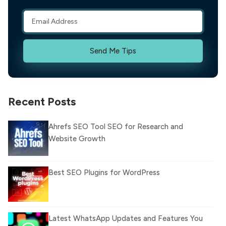
Send Me Tips
Recent Posts
Ahrefs SEO Tool SEO for Research and
Website Growth
Best SEO Plugins for WordPress
Latest WhatsApp Updates and Features You