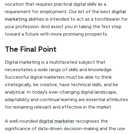
vocation that requires practical digital skills as a
requirement for employment. Our list of the best
digital
marketing
abilities is intended to act as a torchbearer for
your profession. And assist you in taking the first step
toward a future with more promising prospects.
The Final Point
Digital marketing is a multifaceted subject that
necessitates a wide range of skills and knowledge.
Successful digital marketers must be able to think
strategically, be creative, have technical skills, and be
analytical. In today’s ever-changing digital landscape,
adaptability and continual learning are essential attributes
for remaining relevant and effective in the market.
A well-rounded
digital marketer
recognises the
significance of data-driven decision-making and the use