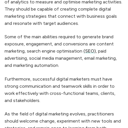
of analytics to measure and optimise marketing activities.
They should be capable of creating complete digital
marketing strategies that connect with business goals
and resonate with target audiences.
Some of the main abilities required to generate brand
exposure, engagement, and conversions are content
marketing, search engine optimisation
(SEO
),
paid
advertising, social media management, email marketing,
and marketing automation.
Furthermore, successful digital marketers must have
strong communication and teamwork skills in order to
work effectively with cross-functional teams, clients,
and stakeholders.
As the field of digital marketing evolves, practitioners
should welcome change, experiment with new tools and