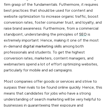
firm grasp of the fundamentals. Futhermore, it requires
best practices that should be used for content and
website optimization to increase organic traffic, boost
conversion rates, foster consumer trust, and loyalty, and
raise brand awareness. Furthermore, from a commercial
standpoint, understanding the principles of
SEO
is
extremely important. Hence, making it one of the most
in-demand
digital marketing
skills among both
professionals and students. To get the highest
conversion rates, marketers, content managers, and
webmasters spend a lot of effort optimizing websites,
particularly for mobile and ad campaigns.
Most companies offer goods or services and strive to
surpass their rivals to be found online quickly. Hence, this
means that candidates for jobs who have a strong
understanding of search marketing will be very helpful to
businesses in guaranteeing their exposure and