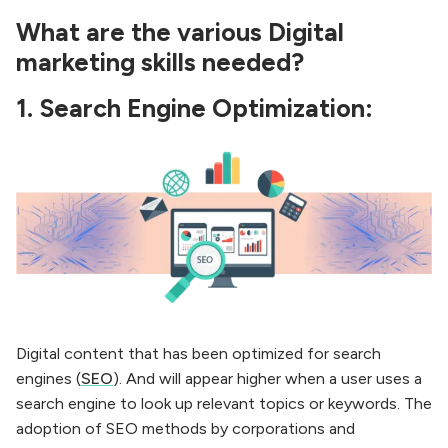
What are the various Digital
marketing skills needed?
1.
Search Engine Optimization:
Digital content that has been optimized for search
engines (
SEO
). And will appear higher when a user uses a
search engine to look up relevant topics or keywords. The
adoption of SEO methods by corporations and