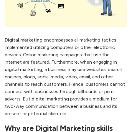
Digital marketing
encompasses all marketing tactics
implemented utilizing computers or other electronic
devices. Online marketing campaigns that use the
internet are featured. Furthermore, when engaging in
digital marketing
, a business may use websites, search
engines, blogs, social media, video, email, and other
channels to reach customers. Hence, customers cannot
connect with businesses through billboards or print
adverts. But
digital marketing
provides a medium for
two-way communication between a business and its
present or potential clientele.
Why are Digital Marketing skills