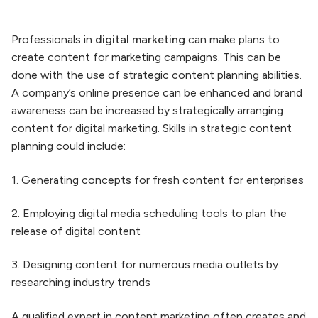
Professionals in
digital marketing
can make plans to
create content for marketing campaigns. This can be
done with the use of strategic content planning abilities.
A company’s online presence can be enhanced and brand
awareness can be increased by strategically arranging
content for digital marketing. Skills in strategic content
planning could include:
1. Generating concepts for fresh content for enterprises
2. Employing digital media scheduling tools to plan the
release of digital content
3. Designing content for numerous media outlets by
researching industry trends
A qualified expert in content marketing often creates and