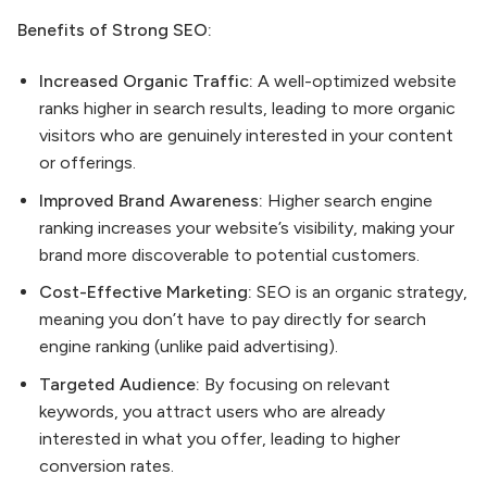
Benefits of Strong SEO:
Increased Organic Traffic:
A well-optimized website
ranks higher in search results, leading to more organic
visitors who are genuinely interested in your content
or offerings.
Improved Brand Awareness:
Higher search engine
ranking increases your website’s visibility, making your
brand more discoverable to potential customers.
Cost-Effective Marketing:
SEO is an organic strategy,
meaning you don’t have to pay directly for search
engine ranking (unlike paid advertising).
Targeted Audience:
By focusing on relevant
keywords, you attract users who are already
interested in what you offer, leading to higher
conversion rates.