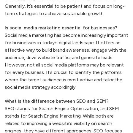
Generally, it’s essential to be patient and focus on long-
term strategies to achieve sustainable growth.
Is social media marketing essential for businesses?
Social media marketing has become increasingly important
for businesses in today’s digital landscape. It offers an
effective way to build brand awareness, engage with the
audience, drive website traffic, and generate leads.
However, not all social media platforms may be relevant
for every business. It’s crucial to identify the platforms
where the target audience is most active and tailor the
social media strategy accordingly.
What is the difference between SEO and SEM?
SEO stands for Search Engine Optimization, and SEM
stands for Search Engine Marketing. While both are
related to improving a website’s visibility on search
engines, they have different approaches. SEO focuses