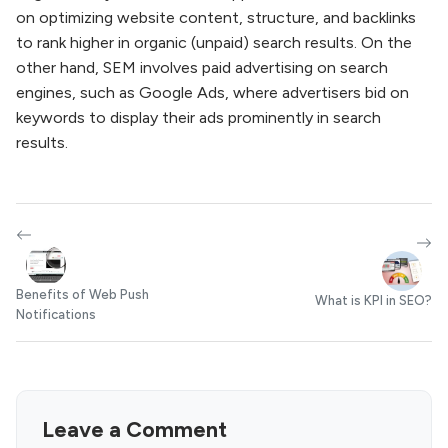
on optimizing website content, structure, and backlinks
to rank higher in organic (unpaid) search results. On the
other hand, SEM involves paid advertising on search
engines, such as Google Ads, where advertisers bid on
keywords to display their ads prominently in search
results.
Benefits of Web Push
What is KPI in SEO?
Notifications
Leave a Comment