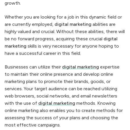
growth.
Whether you are looking for a job in this dynamic field or
are currently employed,
digital marketing
abilities are
highly valued and crucial. Without these abilities, there will
be no forward progress, acquiring these crucial
digital
marketing
skills is very necessary for anyone hoping to
have a successful career in this field.
Businesses can utilize their
digital marketing
expertise
to maintain their online presence and develop online
marketing plans to promote their brands, goods, or
services. Your target audience can be reached utilizing
web browsers, social networks, and email newsletters
with the use of
digital marketing
methods. Knowing
online marketing also enables you to create methods for
assessing the success of your plans and choosing the
most effective campaigns.