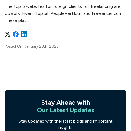
The top 5 websites for foreign clients for freelancing are
Upwork, Fiverr, Toptal, PeoplePerHour, and Freelancer.com.
These plat...
Posted On: January 28th, 2026
Stay Ahead with
Our Latest Updates
Stay updated with the latest blogs and important
insights.