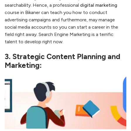
searchability. Hence, a professional
digital marketing
course in Bikaner can teach you how to conduct
advertising campaigns and furthermore, may manage
social media accounts so you can start a career in the
field right away. Search Engine Marketing is a terrific
talent to develop right now.
3. Strategic Content Planning and
Marketing: