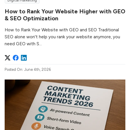
Digital Marketing
How to Rank Your Website Higher with GEO
& SEO Optimization
How to Rank Your Website with GEO and SEO Traditional
SEO alone won't help you rank your website anymore, you
need GEO with S...
Posted On: June 4th, 2026