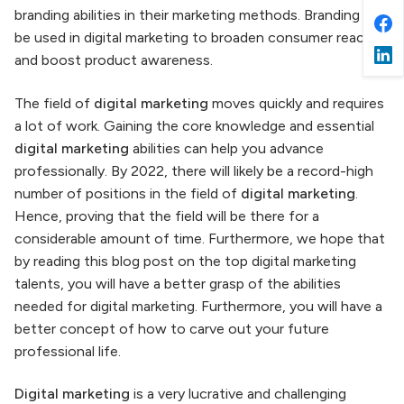
branding abilities in their marketing methods. Branding can
be used in digital marketing to broaden consumer reach
and boost product awareness.
The field of
digital marketing
moves quickly and requires
a lot of work. Gaining the core knowledge and essential
digital marketing
abilities can help you advance
professionally. By 2022, there will likely be a record-high
number of positions in the field of
digital marketing
.
Hence, proving that the field will be there for a
considerable amount of time. Furthermore, we hope that
by reading this blog post on the top digital marketing
talents, you will have a better grasp of the abilities
needed for digital marketing. Furthermore, you will have a
better concept of how to carve out your future
professional life.
Digital marketing
is a very lucrative and challenging