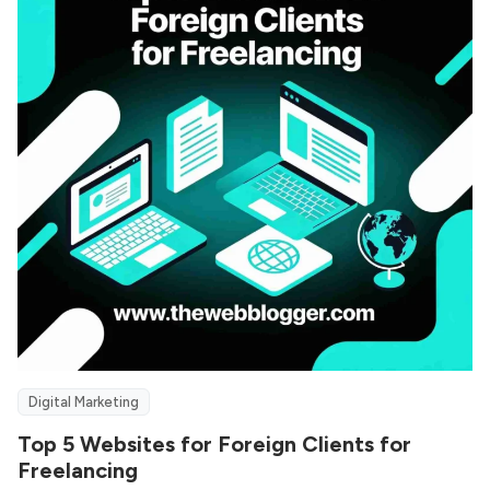
Digital Marketing
Top 5 Websites for Foreign Clients for
Freelancing