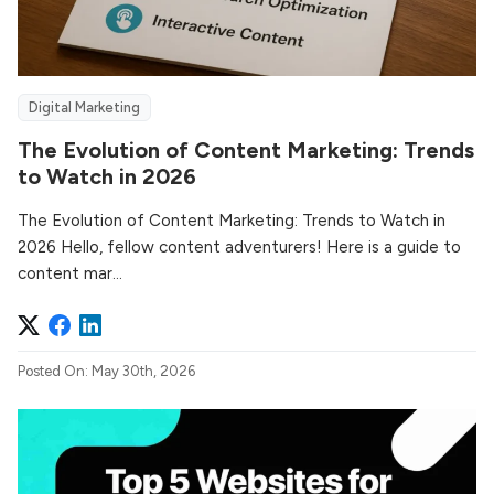
Digital Marketing
The Evolution of Content Marketing: Trends
to Watch in 2026
The Evolution of Content Marketing: Trends to Watch in
2026 Hello, fellow content adventurers! Here is a guide to
content mar...
Posted On: May 30th, 2026