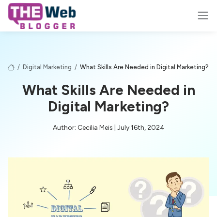
/
Digital Marketing
/
What Skills Are Needed in Digital Marketing?
What Skills Are Needed in
Digital Marketing?
Author: Cecilia Meis | July 16th, 2024