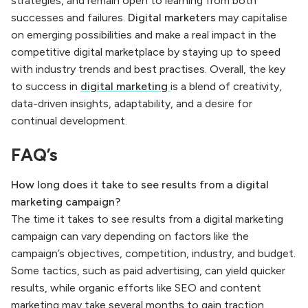
strategies, and remain open to learning from both
successes and failures.
Digital marketers
may capitalise
on emerging possibilities and make a real impact in the
competitive digital marketplace by staying up to speed
with industry trends and best practises. Overall, the key
to success in
digital marketing
is a blend of creativity,
data-driven insights, adaptability, and a desire for
continual development.
FAQ’s
How long does it take to see results from a digital
marketing campaign?
The time it takes to see results from a digital marketing
campaign can vary depending on factors like the
campaign’s objectives, competition, industry, and budget.
Some tactics, such as paid advertising, can yield quicker
results, while organic efforts like SEO and content
marketing may take several months to gain traction.