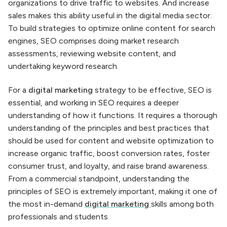
organizations to drive traffic to websites. And increase
sales makes this ability useful in the digital media sector.
To build strategies to optimize online content for search
engines, SEO comprises doing market research
assessments, reviewing website content, and
undertaking keyword research.
For a
digital marketing
strategy to be effective, SEO is
essential, and working in SEO requires a deeper
understanding of how it functions. It requires a thorough
understanding of the principles and best practices that
should be used for content and website optimization to
increase organic traffic, boost conversion rates, foster
consumer trust, and loyalty, and raise brand awareness.
From a commercial standpoint, understanding the
principles of SEO is extremely important, making it one of
the most in-demand
digital marketing
skills among both
professionals and students.