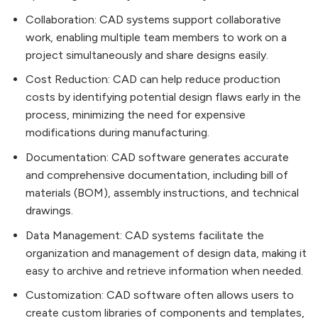
Collaboration: CAD systems support collaborative
work, enabling multiple team members to work on a
project simultaneously and share designs easily.
Cost Reduction: CAD can help reduce production
costs by identifying potential design flaws early in the
process, minimizing the need for expensive
modifications during manufacturing.
Documentation: CAD software generates accurate
and comprehensive documentation, including bill of
materials (BOM), assembly instructions, and technical
drawings.
Data Management: CAD systems facilitate the
organization and management of design data, making it
easy to archive and retrieve information when needed.
Customization: CAD software often allows users to
create custom libraries of components and templates,