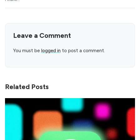
Leave a Comment
You must be
logged in
to post a comment.
Related Posts