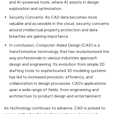
and AI-powered tools, where AI assists in design
exploration and optimization.
Security Concerns: As CAD data becomes more
valuable and accessible in the cloud, security concerns
around intellectual property protection and data
breaches are gaining importance.
In conclusion, Computer-Aided Design (CAD) is a
transformative technology that has revolutionized the
way professionals in various industries approach
design and engineering. Its evolution from simple 2D
drafting tools to sophisticated 3D modeling systems
has led to increased precision, efficiency, and
collaboration in design processes. CAD’s applications
span a wide range of fields, from engineering and
architecture to product design and entertainment.
As technology continues to advance, CAD is poised to