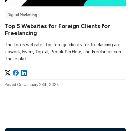
Digital Marketing
Top 5 Websites for Foreign Clients for
Freelancing
The top 5 websites for foreign clients for freelancing are
Upwork, Fiverr, Toptal, PeoplePerHour, and Freelancer.com.
These plat...
Posted On: January 28th, 2026