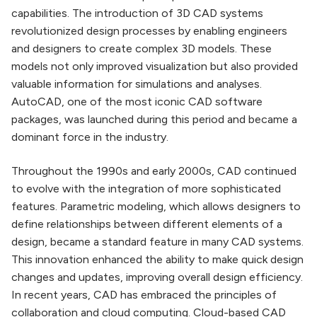
capabilities. The introduction of 3D CAD systems
revolutionized design processes by enabling engineers
and designers to create complex 3D models. These
models not only improved visualization but also provided
valuable information for simulations and analyses.
AutoCAD, one of the most iconic CAD software
packages, was launched during this period and became a
dominant force in the industry.
Throughout the 1990s and early 2000s, CAD continued
to evolve with the integration of more sophisticated
features. Parametric modeling, which allows designers to
define relationships between different elements of a
design, became a standard feature in many CAD systems.
This innovation enhanced the ability to make quick design
changes and updates, improving overall design efficiency.
In recent years, CAD has embraced the principles of
collaboration and cloud computing. Cloud-based CAD