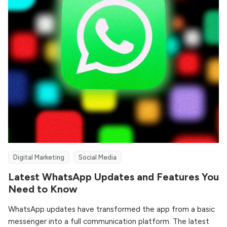
Digital Marketing
Social Media
Latest WhatsApp Updates and Features You
Need to Know
WhatsApp updates have transformed the app from a basic
messenger into a full communication platform. The latest