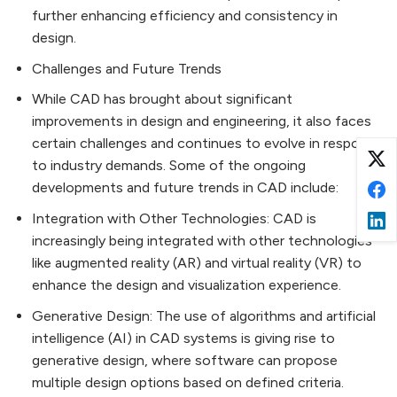
further enhancing efficiency and consistency in
design.
Challenges and Future Trends
While CAD has brought about significant
improvements in design and engineering, it also faces
certain challenges and continues to evolve in response
to industry demands. Some of the ongoing
developments and future trends in CAD include:
Integration with Other Technologies: CAD is
increasingly being integrated with other technologies
like augmented reality (AR) and virtual reality (VR) to
enhance the design and visualization experience.
Generative Design: The use of algorithms and artificial
intelligence (AI) in CAD systems is giving rise to
generative design, where software can propose
multiple design options based on defined criteria.