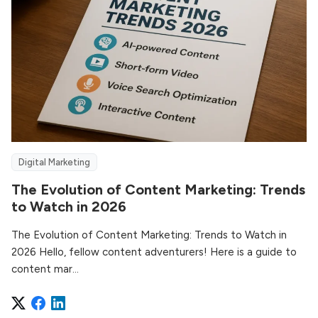
Digital Marketing
The Evolution of Content Marketing: Trends
to Watch in 2026
The Evolution of Content Marketing: Trends to Watch in
2026 Hello, fellow content adventurers! Here is a guide to
content mar...