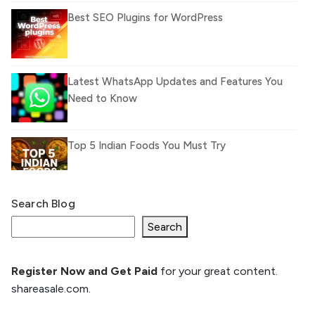
Best SEO Plugins for WordPress
Latest WhatsApp Updates and Features You
Need to Know
Top 5 Indian Foods You Must Try
Search Blog
What Is llm.txt File and How it can improve
Ranking and AI citation
Search
Register Now and Get Paid
for your great content.
How to Rank Your Website
shareasale.com.
Higher with GEO & SEO
Optimization