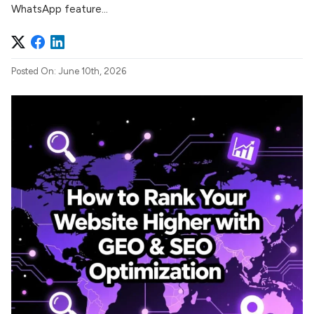
WhatsApp feature...
Posted On: June 10th, 2026