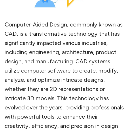
Computer-Aided Design, commonly known as
CAD, is a transformative technology that has
significantly impacted various industries,
including engineering, architecture, product
design, and manufacturing. CAD systems
utilize computer software to create, modify,
analyze, and optimize intricate designs,
whether they are 2D representations or
intricate 3D models. This technology has
evolved over the years, providing professionals
with powerful tools to enhance their
creativity, efficiency, and precision in design