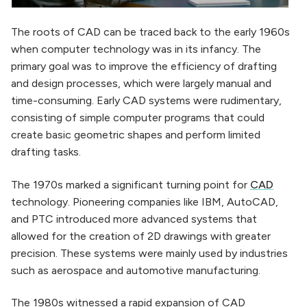
The roots of CAD can be traced back to the early 1960s
when computer technology was in its infancy. The
primary goal was to improve the efficiency of drafting
and design processes, which were largely manual and
time-consuming. Early CAD systems were rudimentary,
consisting of simple computer programs that could
create basic geometric shapes and perform limited
drafting tasks.
The 1970s marked a significant turning point for
CAD
technology. Pioneering companies like IBM, AutoCAD,
and PTC introduced more advanced systems that
allowed for the creation of 2D drawings with greater
precision. These systems were mainly used by industries
such as aerospace and automotive manufacturing.
The 1980s witnessed a rapid expansion of CAD