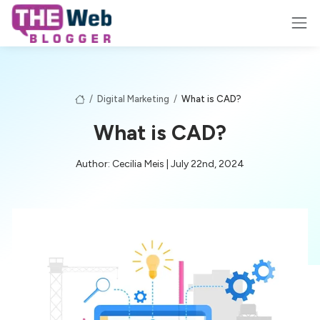
/
Digital Marketing
/
What is CAD?
What is CAD?
Author: Cecilia Meis | July 22nd, 2024