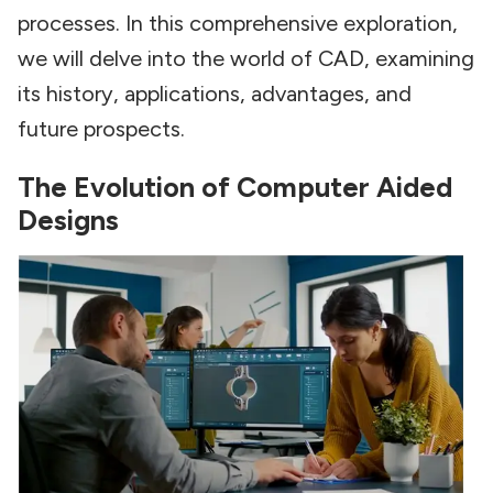
processes. In this comprehensive exploration,
we will delve into the world of CAD, examining
its history, applications, advantages, and
future prospects.
The Evolution of Computer Aided
Designs