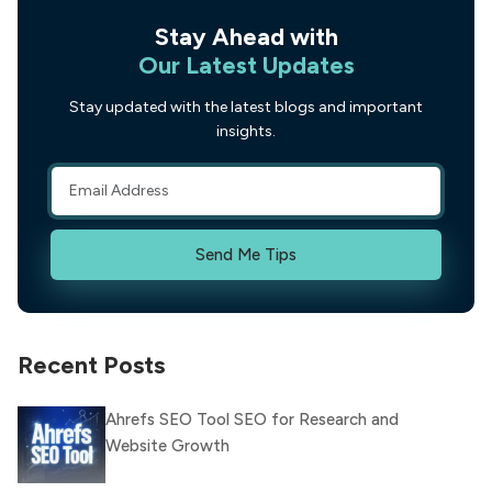
Stay Ahead with
Our Latest Updates
Stay updated with the latest blogs and important
insights.
Send Me Tips
Recent Posts
Ahrefs SEO Tool SEO for Research and
Website Growth