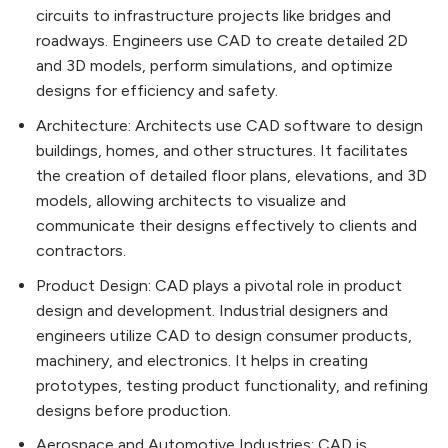
circuits to infrastructure projects like bridges and
roadways. Engineers use CAD to create detailed 2D
and 3D models, perform simulations, and optimize
designs for efficiency and safety.
Architecture: Architects use CAD software to design
buildings, homes, and other structures. It facilitates
the creation of detailed floor plans, elevations, and 3D
models, allowing architects to visualize and
communicate their designs effectively to clients and
contractors.
Product Design: CAD plays a pivotal role in product
design and development. Industrial designers and
engineers utilize CAD to design consumer products,
machinery, and electronics. It helps in creating
prototypes, testing product functionality, and refining
designs before production.
Aerospace and Automotive Industries: CAD is