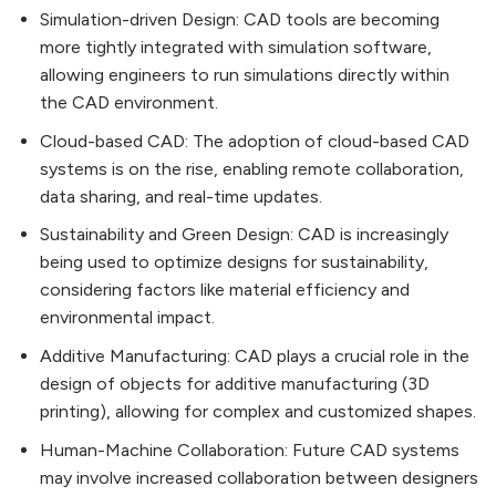
Simulation-driven Design: CAD tools are becoming
more tightly integrated with simulation software,
allowing engineers to run simulations directly within
the CAD environment.
Cloud-based CAD: The adoption of cloud-based CAD
systems is on the rise, enabling remote collaboration,
data sharing, and real-time updates.
Sustainability and Green Design: CAD is increasingly
being used to optimize designs for sustainability,
considering factors like material efficiency and
environmental impact.
Additive Manufacturing: CAD plays a crucial role in the
design of objects for additive manufacturing (3D
printing), allowing for complex and customized shapes.
Human-Machine Collaboration: Future CAD systems
may involve increased collaboration between designers