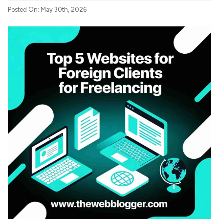
Posted On: May 30th, 2026