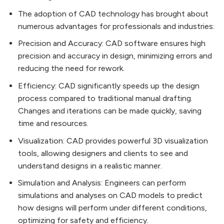
The adoption of CAD technology has brought about
numerous advantages for professionals and industries:
Precision and Accuracy: CAD software ensures high
precision and accuracy in design, minimizing errors and
reducing the need for rework.
Efficiency: CAD significantly speeds up the design
process compared to traditional manual drafting.
Changes and iterations can be made quickly, saving
time and resources.
Visualization: CAD provides powerful 3D visualization
tools, allowing designers and clients to see and
understand designs in a realistic manner.
Simulation and Analysis: Engineers can perform
simulations and analyses on CAD models to predict
how designs will perform under different conditions,
optimizing for safety and efficiency.