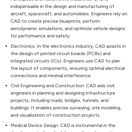
indispensable in the design and manufacturing of
aircraft, spacecraft, and automobiles. Engineers rely on
CAD to create precise blueprints, perform
aerodynamic simulations, and optimize vehicle designs
for performance and safety.
Electronics: In the electronics industry, CAD assists in
the design of printed circuit boards (PCBs) and
integrated circuits (ICs). Engineers use CAD to plan
the layout of components, ensuring optimal electrical
connections and minimal interference.
Civil Engineering and Construction: CAD aids civil
engineers in planning and designing infrastructure
projects, including roads, bridges, tunnels, and
buildings. It enables precise surveying, site modeling,
and visualization of construction projects.
Medical Device Design: CAD is instrumental in the