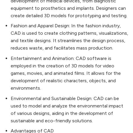
development of medical devices, from diagnostic
equipment to prosthetics and implants. Designers can
create detailed 3D models for prototyping and testing.
Fashion and Apparel Design: In the fashion industry,
CAD is used to create clothing patterns, visualizations,
and textile designs. It streamlines the design process,
reduces waste, and facilitates mass production.
Entertainment and Animation: CAD software is
employed in the creation of 3D models for video
games, movies, and animated films. It allows for the
development of realistic characters, objects, and
environments.
Environmental and Sustainable Design: CAD can be
used to model and analyze the environmental impact
of various designs, aiding in the development of
sustainable and eco-friendly solutions.
Advantages of CAD