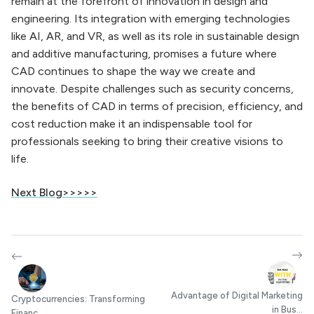
remain at the forefront of innovation in design and
engineering. Its integration with emerging technologies
like AI, AR, and VR, as well as its role in sustainable design
and additive manufacturing, promises a future where
CAD continues to shape the way we create and
innovate. Despite challenges such as security concerns,
the benefits of CAD in terms of precision, efficiency, and
cost reduction make it an indispensable tool for
professionals seeking to bring their creative visions to
life.
Next Blog>>>>>
Advantage of Digital Marketing
Cryptocurrencies: Transforming
in Bus...
Financ...