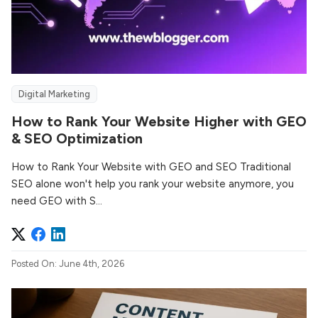
Digital Marketing
How to Rank Your Website Higher with GEO
& SEO Optimization
How to Rank Your Website with GEO and SEO Traditional
SEO alone won't help you rank your website anymore, you
need GEO with S...
Posted On: June 4th, 2026