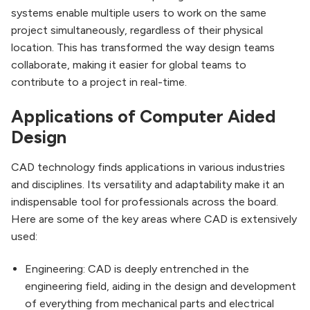
systems enable multiple users to work on the same
project simultaneously, regardless of their physical
location. This has transformed the way design teams
collaborate, making it easier for global teams to
contribute to a project in real-time.
Applications of Computer Aided
Design
CAD technology finds applications in various industries
and disciplines. Its versatility and adaptability make it an
indispensable tool for professionals across the board.
Here are some of the key areas where CAD is extensively
used:
Engineering: CAD is deeply entrenched in the
engineering field, aiding in the design and development
of everything from mechanical parts and electrical