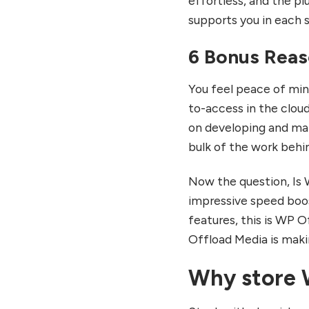
effortless, and the plu
supports you in each 
6 Bonus Reas
You feel peace of min
to-access in the clou
on developing and ma
bulk of the work behi
Now the question, Is 
impressive speed boos
features, this is WP O
Offload Media is maki
Why store 