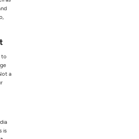
Foreign Clients for
and
Freelancing
o,
Top 5 Antivirus
Softwares for
t
Computer Security
and Privacy
 to
rge
Not a
ur
dia
 is