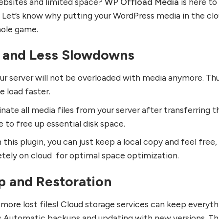
ebsites and limited space?
WP Offload Media
is here to
 Let’s know why putting your WordPress media in the cl
ole game.
 and Less Slowdowns
our server will not be overloaded with media anymore. Thu
 load faster.
inate all media files from your server after transferring 
e to free up essential disk space.
this plugin, you can just keep a local copy and feel free,
tely on cloud for optimal space optimization.
p and Restoration
 more lost files! Cloud storage services can keep everyth
es Automatic backups and updating with new versions. Th