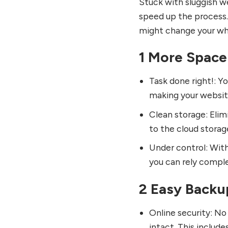
Stuck with sluggish w
speed up the process.
might change your wh
1 More Space
Task done right!: Y
making your website
Clean storage: Elim
to the cloud storag
Under control: With 
you can rely comple
2 Easy Backu
Online security: No
intact. This includ