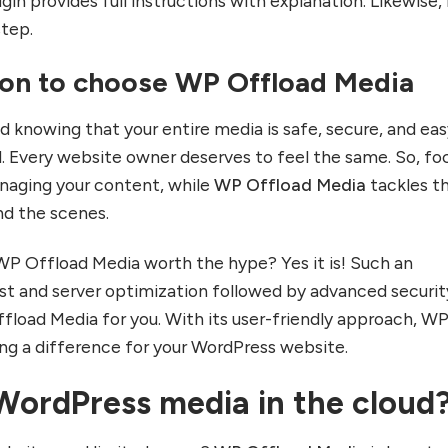
gin provides full instructions with explanation. Likewise, 
step.
on to choose WP Offload Media
d knowing that your entire media is safe, secure, and eas
d. Every website owner deserves to feel the same. So, fo
naging your content, while
WP Offload Media
tackles t
nd the scenes.
WP Offload Media worth the hype? Yes it is! Such an
t and server optimization followed by advanced securit
ffload Media for you. With its user-friendly approach, W
ng a difference for your WordPress website.
WordPress media in the cloud