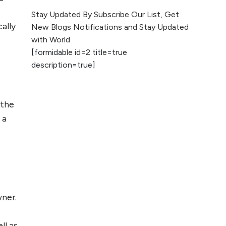
The Evolution of Content
Stay Updated By Subscribe Our List, Get
Marketing: Trends to Watch in
ally
New Blogs Notifications and Stay Updated
2026
with World
[formidable id=2 title=true
AI vs Human
description=true]
Content: What
Works Best for
SEO?
 the
What is Google
 a
AI Search (SGE)
Rank in AI
Overviews
What Are High and
Low Competition
wner.
Keywords in SEO?
Top 5 Websites for
ll as