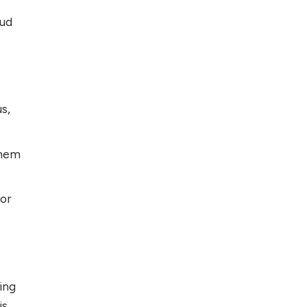
oud
s,
them
 or
ing
is