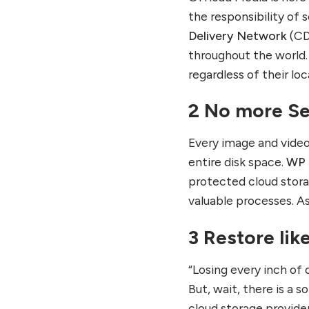
the responsibility of s
Delivery Network
(CD
throughout the world. 
regardless of their lo
2 No more Se
Every image and video
entire disk space.
WP 
protected cloud stora
valuable processes. As
3 Restore lik
“Losing every inch of 
But, wait, there is a
cloud storage provide