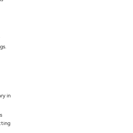
r
gs.
ry in
ss
tting