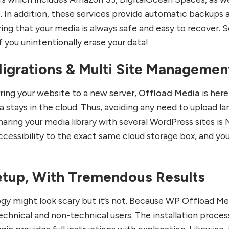
 In addition, these services provide automatic backups 
ring that your media is always safe and easy to recover. S
 you unintentionally erase your data!
igrations & Multi Site Managemen
rring your website to a new server,
Offload Media
is here
 stays in the cloud. Thus, avoiding any need to upload la
sharing your media library with several WordPress sites is 
cessibility to the exact same cloud storage box, and yo
etup, With Tremendous Results
ogy might look scary but it’s not. Because WP Offload Me
echnical and non-technical users. The installation process