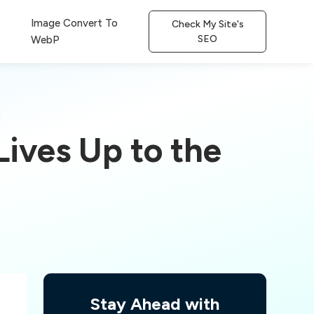
Image Convert To
Check My Site's
SEO
WebP
!
ives Up to the
Stay Ahead with