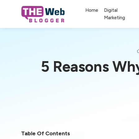
Home
Digital
Marketing
5 Reasons Why
Table Of Contents