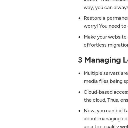
way, you can always
Restore a permanent
worry! You need to c
Make your website F
effortless migratio
3 Managing 
Multiple servers ar
media files being s
Cloud-based accessi
the cloud. Thus, ens
Now, you can bid fa
about managing com
up a top quality we