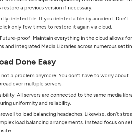
 restore a previous version if necessary.
ly deleted file: If you deleted a file by accident, Don’t
lick only few times to restore it again via cloud.
uture-proof: Maintain everything in the cloud allows fo
ns and integrated Media Libraries across numerous settin
Load Done Easy
e not a problem anymore: You don’t have to worry about
pread over multiple servers.
bility: All servers are connected to the same media libra
uring uniformity and reliability.
rewell to load balancing headaches. Likewise, don’t stre
plex load balancing arrangements. Instead focus on se
bsite.