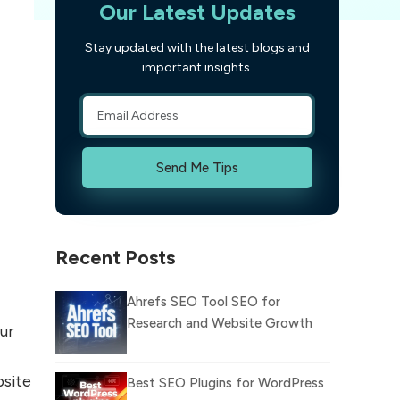
Our Latest Updates
Stay updated with the latest blogs and
important insights.
Send Me Tips
Recent Posts
Ahrefs SEO Tool SEO for
Research and Website Growth
ur
bsite
Best SEO Plugins for WordPress