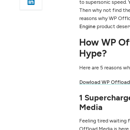
to supersonic speed. Y
1 More Space and Less
Then why not find the 
Slowdowns
reasons why WP Offloa
2 Easy Backup and
Restoration
Engine
product deserv
3 Managing Load Done
How WP Off
Easy
5 Step Guide To WP
Hype?
Offload Media
Step 1 Login
Here are 5 reasons w
Step 2 Set up
Dowload WP Offload
Step 3 Manage Cloud
Storage
1 Supercharg
Step 4 Add WP Offload
Media
Media
Step 5 Monitoring &
Maintenance
Feeling tired waiting 
Offload Media is here