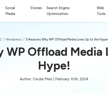
Social
Stories
Search Engine
Web
Media
Optimization
Tools
/
Wordpress
/
5 Reasons Why WP Offload Media Lives Up to the Hype
 WP Offload Media L
Hype!
Author: Cecilia Meis | February 10th, 2024