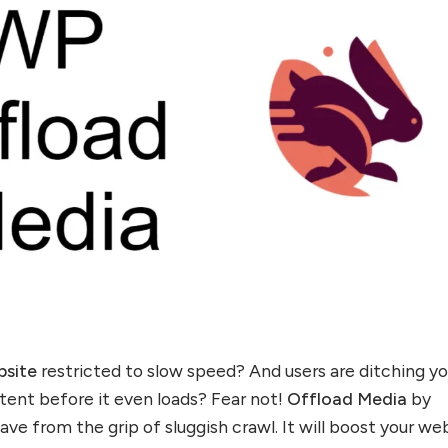
bsite
restricted to slow speed? And users are ditching yo
tent before it even loads? Fear not!
Offload Media
by
ave from the grip of sluggish crawl. It will boost your we