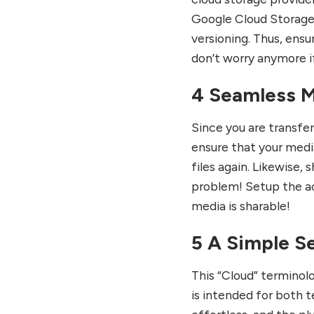
Google Cloud Storage.
versioning. Thus, ensu
don’t worry anymore if
4 Seamless M
Since you are transfe
ensure that your media
files again. Likewise, 
problem! Setup the ac
media is sharable!
5 A Simple S
This “Cloud” terminol
is intended for both t