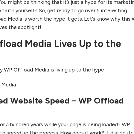
ou might be thinking that it’s just a hype for its marketi
truth yourself? So, get ready to go over 5 interesting
d Media is worth the hype it gets. Let’s know why this
es the spotlight!
load Media Lives Up to the
hy
WP Offload Media
is living up to the hype:
 Media
ed Website Speed – WP Offload
for a hundred years while your page is being loaded? WP
 to speed up the process. How does it work? It distribute