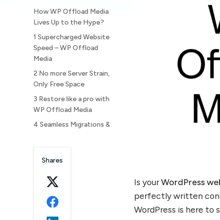
How WP Offload Media
Lives Up to the Hype?
1 Supercharged Website
Speed – WP Offload
Media
2 No more Server Strain,
Only Free Space
3 Restore like a pro with
WP Offload Media
4 Seamless Migrations &
Multi Site Management
5 A Simple Setup, With
Shares
Tremendous Results
6 Bonus Reason to
Is your
WordPress we
choose WP Offload Media
perfectly written con
Why store WordPress
WordPress is here to s
media in the cloud?