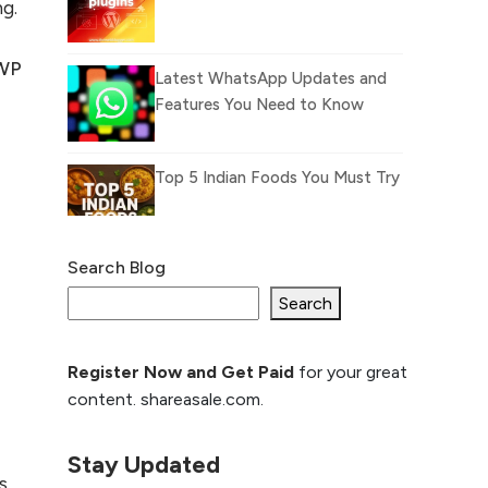
ng.
WP
Latest WhatsApp Updates and
Features You Need to Know
Top 5 Indian Foods You Must Try
Search Blog
What Is llm.txt File and
How it can improve
Search
Ranking and AI citation
Register Now and Get Paid
for your great
How to Rank Your
content. shareasale.com.
Website Higher with
GEO & SEO
Optimization
Stay Updated
s