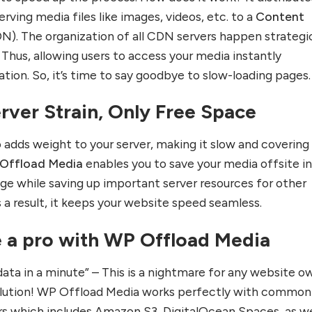
erving media files like images, videos, etc. to a
Content
N). The organization of all CDN servers happen strategic
Thus, allowing users to access your media instantly
cation. So, it’s time to say goodbye to slow-loading pages.
rver Strain, Only Free Space
 adds weight to your server, making it slow and covering
Offload Media
enables you to save your media offsite in
ge while saving up important server resources for other
 a result, it keeps your website speed seamless.
e a pro with WP Offload Media
data in a minute” – This is a nightmare for any website o
 solution! WP Offload Media works perfectly with common
rs which includes Amazon S3, DigitalOcean Spaces, as we