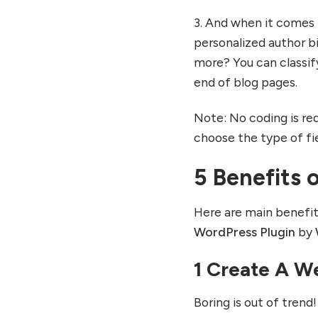
3. And when it comes 
personalized author b
more? You can classify
end of blog pages.
Note: No coding is req
choose the type of fi
5 Benefits 
Here are main benefi
WordPress Plugin
by
1 Create A We
Boring is out of trend