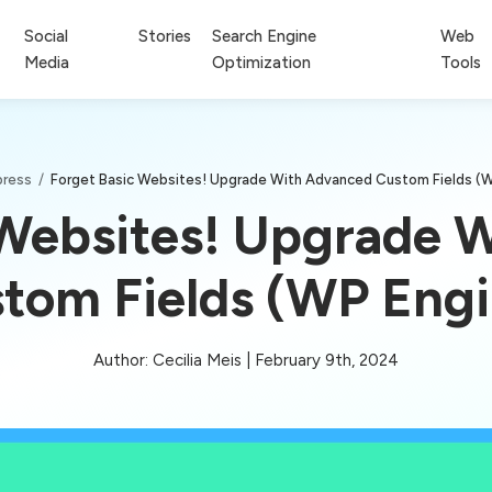
Social
Stories
Search Engine
Web
Media
Optimization
Tools
ress
/
Forget Basic Websites! Upgrade With Advanced Custom Fields (
 Websites! Upgrade 
tom Fields (WP Eng
Author: Cecilia Meis | February 9th, 2024