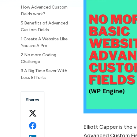
How Advanced Custom
Fields work?
5 Benefits of Advanced
Custom Fields
1 Create A Website Like
You are A Pro
2 No more Coding
Challenge
3 A Big Time Saver With
Less Efforts
4 Happy Clients means
Happy You!
Shares
5 Future-Proof Your Web
Developer Skills
How To Access With
Advanced Custom Fields?
Elliott Capper is the 
1. First step is the
Advanced Custom Fie