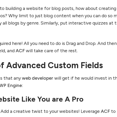
to building a website for blog posts, how about creating
ios? Why limit to just blog content when you can do so 
 all blogs by genre. Similarly, put interactive quizzes at 
uired here! All you need to do is Drag and Drop. And then
eld, and
ACF
will take care of the rest.
of Advanced Custom Fields
ts that any
web developer
will get if he would invest in th
WP Engine
:
bsite Like You are A Pro
! Add a creative twist to your websites! Leverage
ACF
to