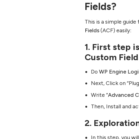
Fields?
This is a simple guid
Fields
(ACF) easily:
1. First step 
Custom Field
Do
WP Engine Log
Next, Click on “Plu
Write “
Advanced C
Then, Install and a
2. Exploratio
In this step, you w