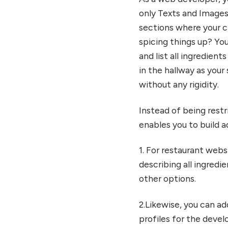
only Texts and Images
sections where your c
spicing things up? You
and list all ingredient
in the hallway as your
without any rigidity.
Instead of being restr
enables you to build ad
1. For restaurant web
describing all ingredie
other options.
2.Likewise, you can a
profiles for the dev