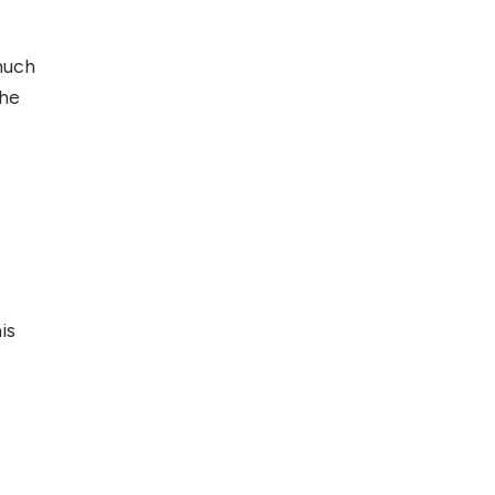
Foreign Clients for
Freelancing
much
the
Top 5 Antivirus
Softwares for
Computer Security
and Privacy
is