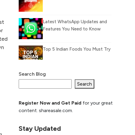
st
Latest WhatsApp Updates and
Features You Need to Know
or
ited
wn
Top 5 Indian Foods You Must Try
Search Blog
What Is llm.txt File and
How it can improve
Search
Ranking and AI citation
Register Now and Get Paid
for your great
How to Rank Your
content. shareasale.com.
Website Higher with
GEO & SEO
Optimization
Stay Updated
g