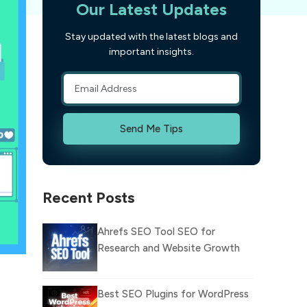
Our Latest Updates
Stay updated with the latest blogs and
important insights.
Send Me Tips
Recent Posts
Ahrefs SEO Tool SEO for
Research and Website Growth
Best SEO Plugins for WordPress