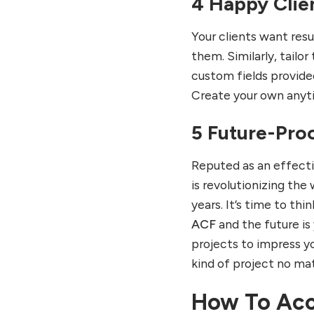
4 Happy Clie
Your clients want resu
them. Similarly, tailor
custom fields provide
Create your own anyti
5 Future-Pro
Reputed as an effecti
is revolutionizing th
years. It’s time to th
ACF
and the future is 
projects to impress yo
kind of project no matt
How To Ac