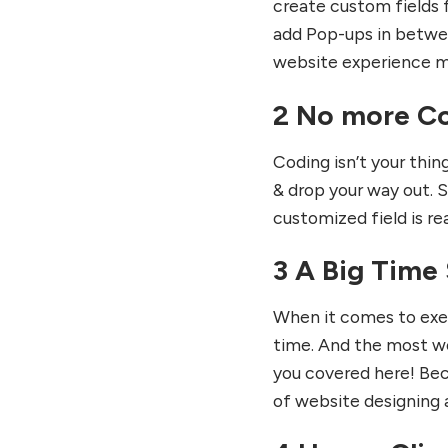
create custom fields f
add Pop-ups in betwee
website experience m
2 No more Co
Coding isn’t your thin
& drop your way out. S
customized field is re
3 A Big Time 
When it comes to exec
time. And the most wo
you covered here! Bec
of website designing