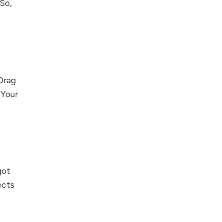
 So,
 Drag
 Your
ot
ects