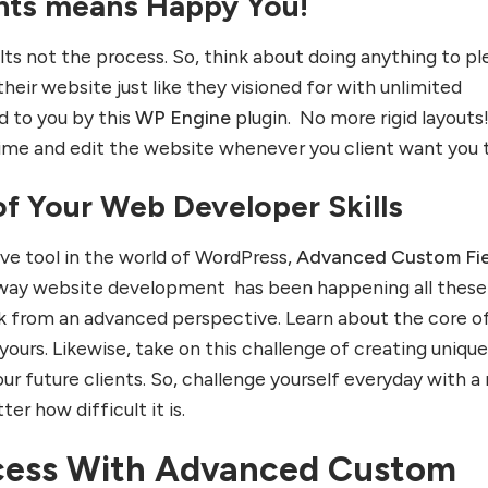
nts means Happy You!
lts not the process. So, think about doing anything to pl
 their website just like they visioned for with unlimited
d to you by this
WP Engine
plugin. No more rigid layouts
me and edit the website whenever you client want you t
of Your Web Developer Skills
ve tool in the world of WordPress,
Advanced Custom Fie
e way website development has been happening all these
ink from an advanced perspective. Learn about the core o
yours. Likewise, take on this challenge of creating uniqu
ur future clients. So, challenge yourself everyday with a
er how difficult it is.
cess With Advanced Custom