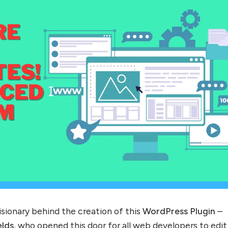
visionary behind the creation of this
WordPress Plugin
–
lds
, who opened this door for all web developers to edit