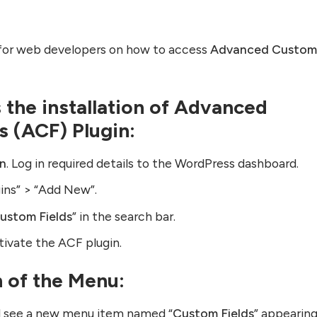
e for web developers on how to access
Advanced Custo
is the installation of Advanced
s (ACF) Plugin:
in
. Log in required details to the WordPress dashboard.
gins” > “Add New”.
ustom Fields
” in the search bar.
ctivate the ACF plugin.
n of the Menu:
ill see a new menu item named “
Custom Fields
” appearing