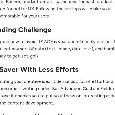
or Banner, product details, categories for each product.
n for better UX. Following these steps will make your
emorable for your users.
ding Challenge
g and how to avoid it? ACF is your code-friendly partner.
elect any sort of data (text, image, date, etc.), and bam!
ady to get-set-go!\
Saver With Less Efforts
uting your creative idea, it demands a lot of effort and
rrisome is writing codes. But
Advanced Custom Fields
g
ause it enables you to put your focus on interesting asp
 and content development.