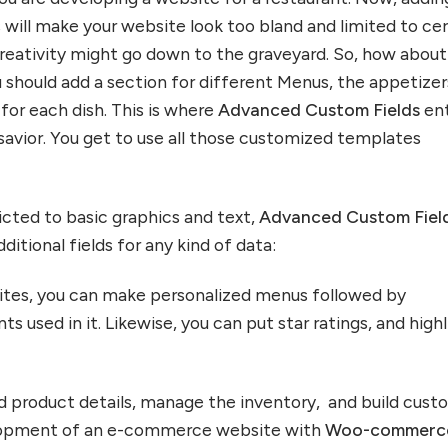
 will make your website look too bland and limited to cer
reativity might go down to the graveyard. So, how about
 should add a section for different Menus, the appetizer
s for each dish. This is where
Advanced Custom Fields
en
 savior. You get to use all those customized templates
icted to basic graphics and text,
Advanced Custom Fiel
ditional fields for any kind of data:
sites, you can make personalized menus followed by
nts used in it. Likewise, you can put star ratings, and high
dd product details, manage the inventory, and build cust
elopment of an e-commerce website with
Woo-commerc