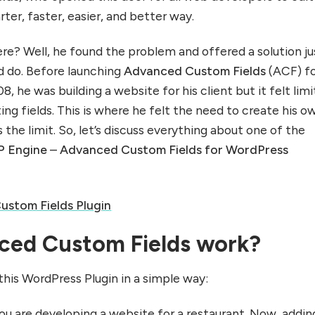
rter, faster, easier, and better way.
ere? Well, he found the problem and offered a solution ju
d do. Before launching
Advanced Custom Fields
(ACF) f
8, he was building a website for his client but it felt lim
ing fields. This is where he felt the need to create his o
s the limit. So, let’s discuss everything about one of the
 Engine
–
Advanced Custom Fields for WordPress
stom Fields Plugin
ed Custom Fields work?
this WordPress Plugin in a simple way:
ou are developing a website for a restaurant. Now, addin