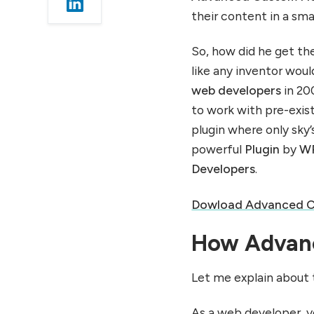
installation of Advanced
their content in a sma
Custom Fields (ACF)
Plugin:
So, how did he get th
2. Exploration of the
like any inventor woul
Menu:
web developers
in 200
3. Create a Field Group:
to work with pre-exist
4. Add Custom Fields:
plugin where only sky’
5. Save and then, Activate:
powerful
Plugin
by
WP
6. Use Your Fields:
Developers
.
Dowload Advanced Cu
How Advanc
Let me explain about 
As a web developer, y