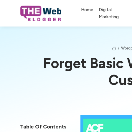
Home
Digital
Marketing
/
Wordp
Forget Basic
Cus
Table Of Contents