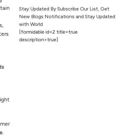
The Evolution of Content
tain
Stay Updated By Subscribe Our List, Get
Marketing: Trends to Watch in
New Blogs Notifications and Stay Updated
2026
with World
s,
[formidable id=2 title=true
ters
AI vs Human
description=true]
Content: What
Works Best for
SEO?
ds
What is Google
AI Search (SGE)
Rank in AI
Overviews
light
What Are High and
Low Competition
Keywords in SEO?
omer
e
.️
Top 5 Websites for