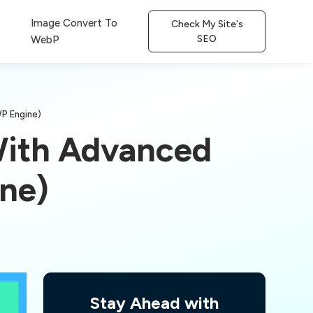
Image Convert To
Check My Site's
SEO
WebP
WP Engine)
With Advanced
ine)
Stay Ahead with