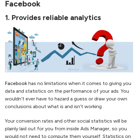
Facebook
1.
Provides reliable analytics
Facebook
has no limitations when it comes to giving you
data and statistics on the performance of your ads. You
wouldn’t ever have to hazard a guess or draw your own
conclusions about what is and isn’t working.
Your conversion rates and other social statistics will be
plainly laid out for you from inside Ads Manager, so you
would not need to compute them yourself. Statistics on