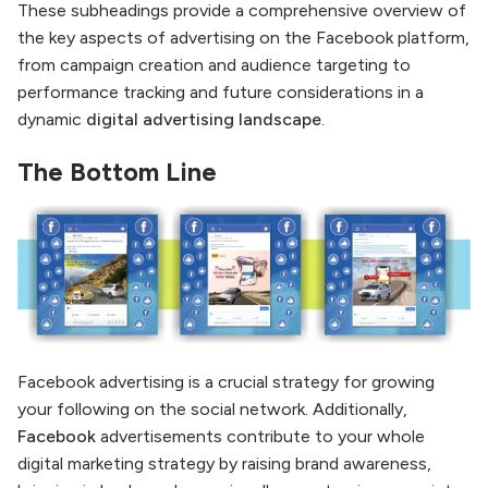
These subheadings provide a comprehensive overview of
the key aspects of advertising on the Facebook platform,
from campaign creation and audience targeting to
performance tracking and future considerations in a
dynamic
digital advertising landscape
.
The Bottom Line
Facebook advertising is a crucial strategy for growing
your following on the social network. Additionally,
Facebook
advertisements contribute to your whole
digital marketing strategy by raising brand awareness,