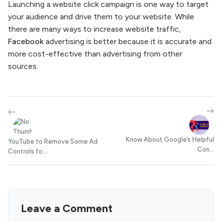
Launching a website click campaign is one way to target
your audience and drive them to your website. While
there are many ways to increase website traffic,
Facebook
advertising is better because it is accurate and
more cost-effective than advertising from other
sources.
Know About Google’s Helpful
YouTube to Remove Some Ad
Con...
Controls fo...
Leave a Comment