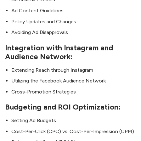
Ad Content Guidelines
Policy Updates and Changes
Avoiding Ad Disapprovals
Integration with Instagram and
Audience Network:
Extending Reach through Instagram
Utilizing the Facebook Audience Network
Cross-Promotion Strategies
Budgeting and ROI Optimization:
Setting Ad Budgets
Cost-Per-Click (CPC) vs. Cost-Per-Impression (CPM)