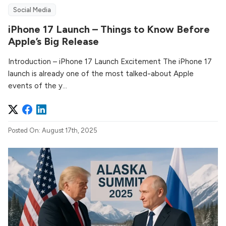
Social Media
iPhone 17 Launch – Things to Know Before
Apple’s Big Release
Introduction – iPhone 17 Launch Excitement The iPhone 17
launch is already one of the most talked-about Apple
events of the y...
Posted On: August 17th, 2025