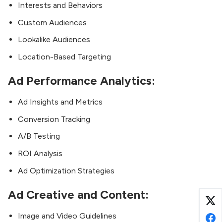
Interests and Behaviors
Custom Audiences
Lookalike Audiences
Location-Based Targeting
Ad Performance Analytics:
Ad Insights and Metrics
Conversion Tracking
A/B Testing
ROI Analysis
Ad Optimization Strategies
Ad Creative and Content:
Image and Video Guidelines