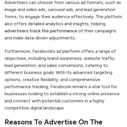
Advertisers can choose from various ad formats, such as
image and video ads, carousel ads, and lead generation
forms, to engage their audience effectively. The platform
also offers detailed analytics and insights, helping
advertisers track the performance
of their campaigns
and make data-driven adjustments.
Furthermore, Facebook’s ad platform offers a range of
objectives, including brand awareness, website traffic,
lead generation, and sales conversions, catering to
different business goals. With its advanced targeting
options, creative flexibility, and comprehensive
performance tracking, Facebook remains a vital tool for
businesses looking to establish a strong online presence
and connect with potential customers in a highly
competitive digital landscape.
Reasons To Advertise On The