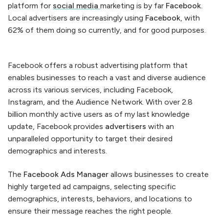
platform for
social media
marketing is by far
Facebook.
Local advertisers are increasingly using
Facebook
, with
62% of them doing so currently, and for good purposes.
Facebook offers a robust advertising platform that
enables businesses to reach a vast and diverse audience
across its various services, including Facebook,
Instagram, and the Audience Network. With over 2.8
billion monthly active users as of my last knowledge
update, Facebook provides
advertisers
with an
unparalleled opportunity to target their desired
demographics and interests.
The
Facebook Ads Manager
allows businesses to create
highly targeted ad campaigns, selecting specific
demographics, interests, behaviors, and locations to
ensure their message reaches the right people.