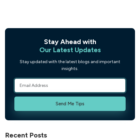
Stay Ahead with
Our Latest Updates
Stay updated with the latest blogs and important
insights.
Send Me Tips
Recent Posts