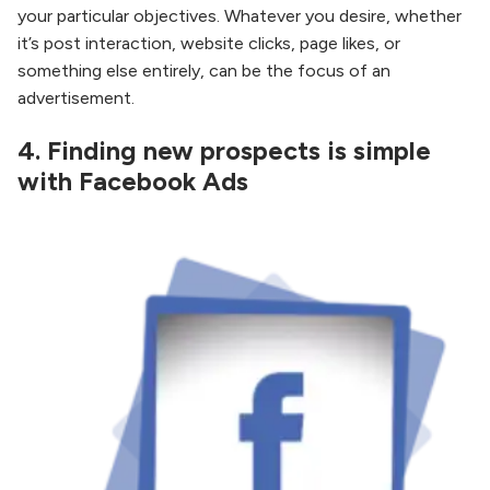
your particular objectives. Whatever you desire, whether
it’s post interaction, website clicks, page likes, or
something else entirely, can be the focus of an
advertisement.
4.
Finding new prospects is simple
with Facebook Ads