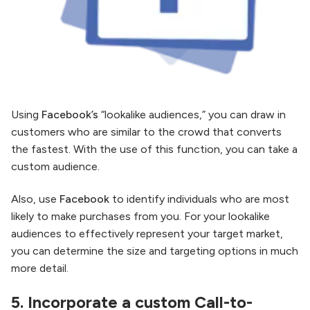
Using
Facebook’s
“lookalike audiences,” you can draw in
customers who are similar to the crowd that converts
the fastest. With the use of this function, you can take a
custom audience.
Also, use
Facebook
to identify individuals who are most
likely to make purchases from you. For your lookalike
audiences to effectively represent your target market,
you can determine the size and targeting options in much
more detail.
5.
Incorporate a custom Call-to-