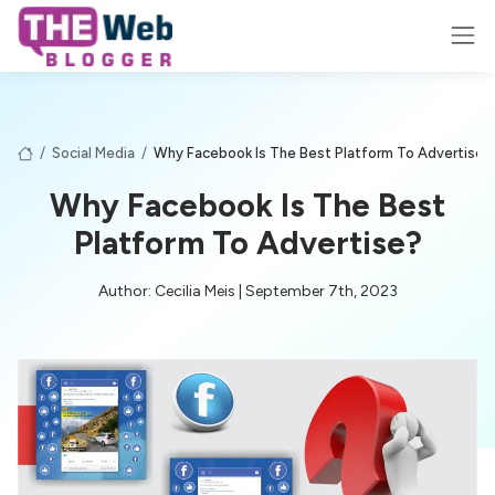
/
Social Media
/
Why Facebook Is The Best Platform To Advertise?
Why Facebook Is The Best
Platform To Advertise?
Author: Cecilia Meis | September 7th, 2023