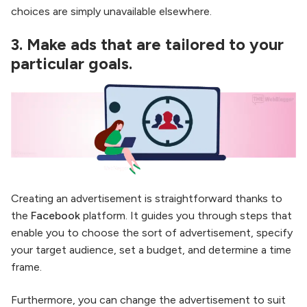
choices are simply unavailable elsewhere.
3.
Make ads that are tailored to your
particular goals.
Creating an advertisement is straightforward thanks to
the
Facebook
platform. It guides you through steps that
enable you to choose the sort of advertisement, specify
your target audience, set a budget, and determine a time
frame.
Furthermore, you can change the advertisement to suit