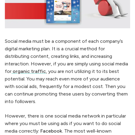
Social media must be a component of each company’s
digital marketing plan. It is a crucial method for
distributing content, creating links, and increasing
interaction. However, if you are simply using social media
for
organic traffic
,
you are not utilizing it to its best
potential. You may reach even more of your audience
with social ads, frequently for a modest cost. Then you
can continue promoting these users by converting them
into followers.
However, there is one social media network in particular
where you must be using ads if you want to do social
media correctly:
Facebook.
The most well-known