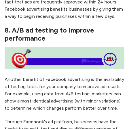
fact that ads are frequently approved within 24 hours,
Facebook
advertising benefits businesses by giving them
a way to begin receiving purchases within a few days.
8.
A/B ad testing to improve
performance
Another benefit of
Facebook
advertising is the availability
of testing tools for your company to improve ad results.
For example, using data from A/B testing, marketers can
show almost identical advertising (with minor variations)
to determine which changes perform better over time.
Through
Facebook’s
ad platform, businesses have the
flexibility to split-test and display different versions of