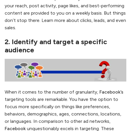
your reach, post activity, page likes, and best-performing
content are provided to you on a weekly basis. But things
don’t stop there. Learn more about clicks, leads, and even
sales.
2. Identify and target a specific
audience
When it comes to the number of granularity,
Facebook’s
targeting tools are remarkable. You have the option to
focus more specifically on things like preferences,
behaviors, demographics, ages, connections, locations,
or languages. In comparison to other ad networks,
Facebook
unquestionably excels in targeting. These