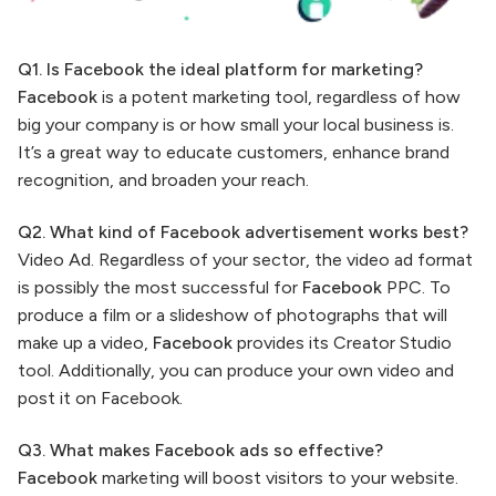
Q1. Is Facebook the ideal platform for marketing?
Facebook
is a potent marketing tool, regardless of how
big your company is or how small your local business is.
It’s a great way to educate customers, enhance brand
recognition, and broaden your reach.
Q2. What kind of Facebook advertisement works best?
Video Ad. Regardless of your sector, the video ad format
is possibly the most successful for
Facebook
PPC. To
produce a film or a slideshow of photographs that will
make up a video,
Facebook
provides its Creator Studio
tool. Additionally, you can produce your own video and
post it on Facebook.
Q3. What makes Facebook ads so effective?
Facebook
marketing will boost visitors to your website.