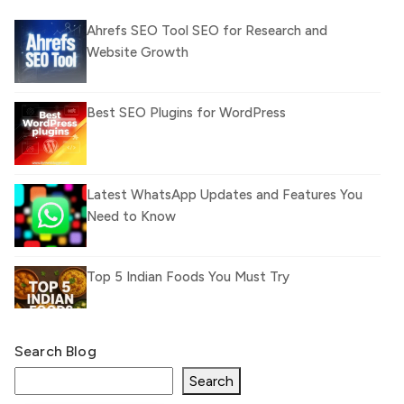
Ahrefs SEO Tool SEO for Research and
Website Growth
Best SEO Plugins for WordPress
Latest WhatsApp Updates and Features You
Need to Know
Top 5 Indian Foods You Must Try
Search Blog
What Is llm.txt File and How it can improve
Ranking and AI citation
Search