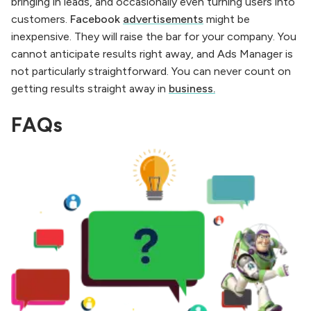
bringing in leads, and occasionally even turning users into
customers.
Facebook
advertisements
might be
inexpensive. They will raise the bar for your company. You
cannot anticipate results right away, and Ads Manager is
not particularly straightforward. You can never count on
getting results straight away in
business.
FAQs