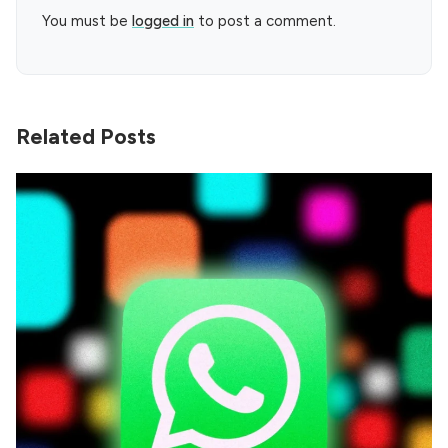
You must be
logged in
to post a comment.
Related Posts