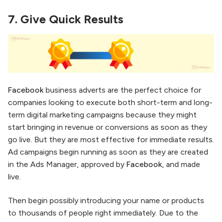
7.
Give Quick Results
Facebook
business adverts are the perfect choice for
companies looking to execute both short-term and long-
term digital marketing campaigns because they might
start bringing in revenue or conversions as soon as they
go live. But they are most effective for immediate results.
Ad campaigns begin running as soon as they are created
in the Ads Manager, approved by
Facebook,
and made
live.
Then begin possibly introducing your name or products
to thousands of people right immediately. Due to the