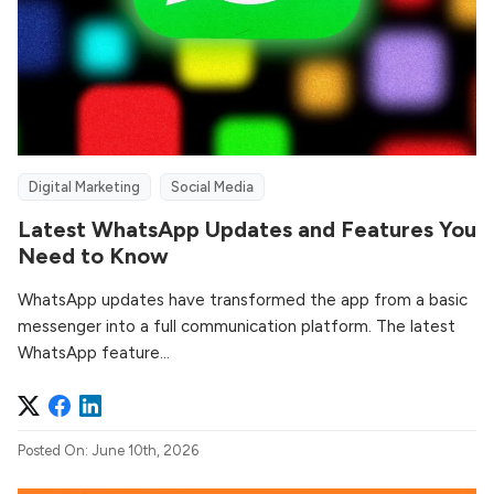
Digital Marketing
Social Media
Latest WhatsApp Updates and Features You
Need to Know
WhatsApp updates have transformed the app from a basic
messenger into a full communication platform. The latest
WhatsApp feature...
Posted On: June 10th, 2026