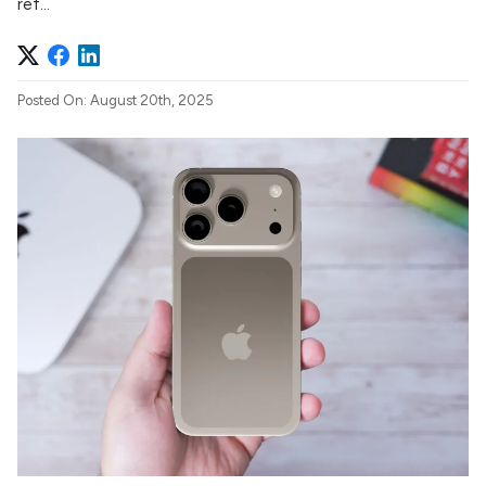
ref...
Posted On: August 20th, 2025