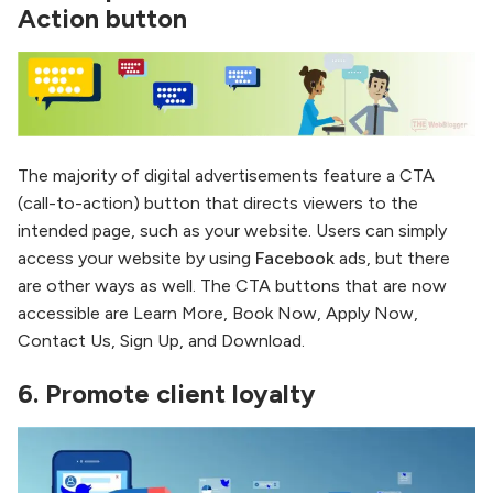
Action button
The majority of digital advertisements feature a CTA
(call-to-action) button that directs viewers to the
intended page, such as your website. Users can simply
access your website by using
Facebook
ads, but there
are other ways as well. The CTA buttons that are now
accessible are Learn More, Book Now, Apply Now,
Contact Us, Sign Up, and Download.
6.
Promote client loyalty