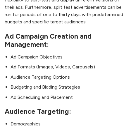
their ads. Furthermore, split test advertisements can be
run for periods of one to thirty days with predetermined
budgets and specific target audiences.
Ad Campaign Creation and
Management:
Ad Campaign Objectives
Ad Formats (Images, Videos, Carousels)
Audience Targeting Options
Budgeting and Bidding Strategies
Ad Scheduling and Placement
Audience Targeting:
Demographics