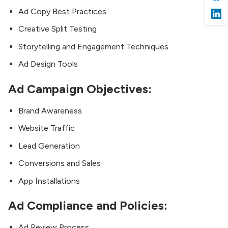
Ad Copy Best Practices
Creative Split Testing
Storytelling and Engagement Techniques
Ad Design Tools
Ad Campaign Objectives:
Brand Awareness
Website Traffic
Lead Generation
Conversions and Sales
App Installations
Ad Compliance and Policies:
Ad Review Process