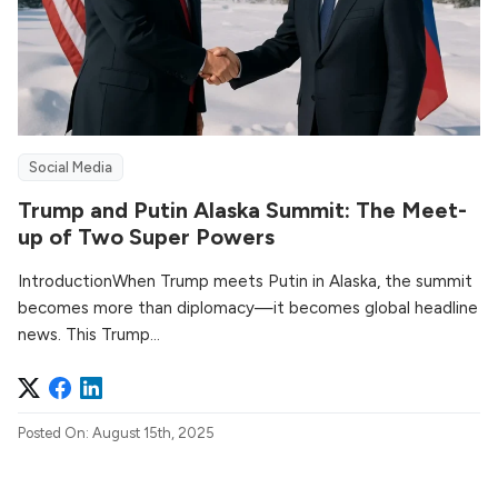
Social Media
Trump and Putin Alaska Summit: The Meet-
up of Two Super Powers
IntroductionWhen Trump meets Putin in Alaska, the summit
becomes more than diplomacy—it becomes global headline
news. This Trump...
Posted On: August 15th, 2025