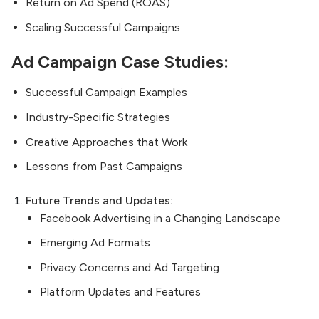
Return on Ad Spend (ROAS)
Scaling Successful Campaigns
Ad Campaign Case Studies:
Successful Campaign Examples
Industry-Specific Strategies
Creative Approaches that Work
Lessons from Past Campaigns
Future Trends and Updates:
Facebook Advertising in a Changing Landscape
Emerging Ad Formats
Privacy Concerns and Ad Targeting
Platform Updates and Features