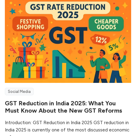
Social Media
GST Reduction in India 2025: What You
Must Know About the New GST Reforms
Introduction: GST Reduction in India 2025 GST reduction in
India 2025 is currently one of the most discussed economic