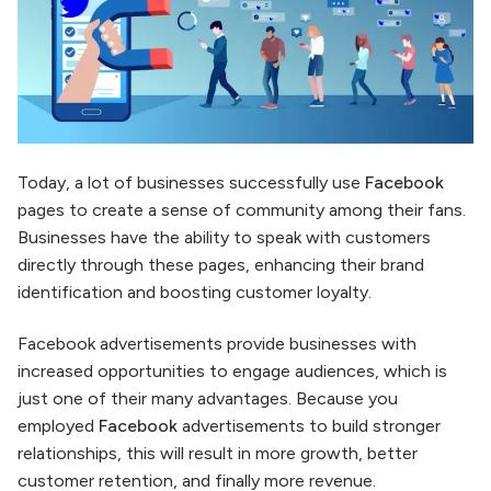
Today, a lot of businesses successfully use
Facebook
pages to create a sense of community among their fans.
Businesses have the ability to speak with customers
directly through these pages, enhancing their brand
identification and boosting customer loyalty.
Facebook advertisements provide businesses with
increased opportunities to engage audiences, which is
just one of their many advantages. Because you
employed
Facebook
advertisements to build stronger
relationships, this will result in more growth, better
customer retention, and finally more revenue.