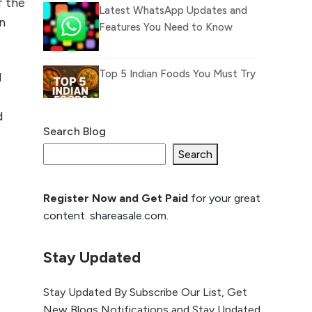
f the
Latest WhatsApp Updates and
on
Features You Need to Know
Top 5 Indian Foods You Must Try
d
d
Search Blog
What Is llm.txt File and How it
can improve Ranking and AI
Search
citation
Register Now and Get Paid
for your great
How to Rank Your
content. shareasale.com.
Website Higher with
GEO & SEO
Optimization
Stay Updated
The Evolution of Content
Stay Updated By Subscribe Our List, Get
Marketing: Trends to Watch in
New Blogs Notifications and Stay Updated