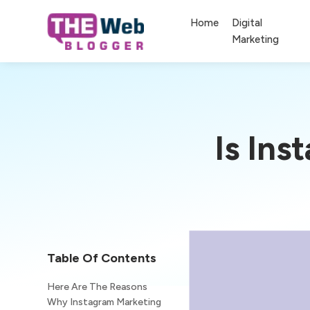
Home
Digital
Marketing
Is Ins
Table Of Contents
Here Are The Reasons
Why Instagram Marketing