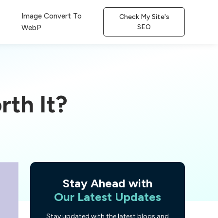
Image Convert To
Check My Site's
SEO
WebP
rth It?
Stay Ahead with
Our Latest Updates
Stay updated with the latest blogs and