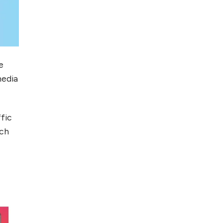
e
media
ffic
rch