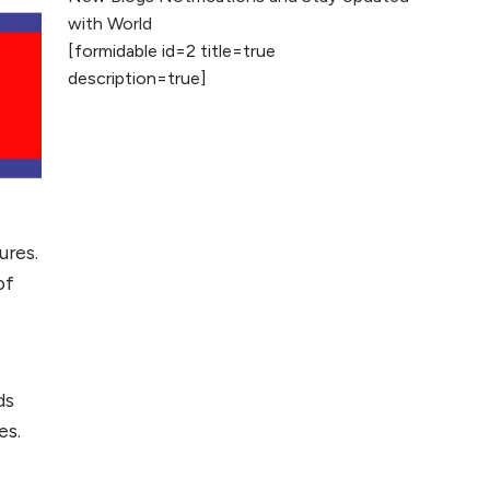
2026
with World
[formidable id=2 title=true
AI vs Human
description=true]
Content: What
Works Best for
SEO?
What is Google
AI Search (SGE)
Rank in AI
ures.
Overviews
of
What Are High and
Low Competition
Keywords in SEO?
ds
Top 5 Websites for
es.
Foreign Clients for
Freelancing