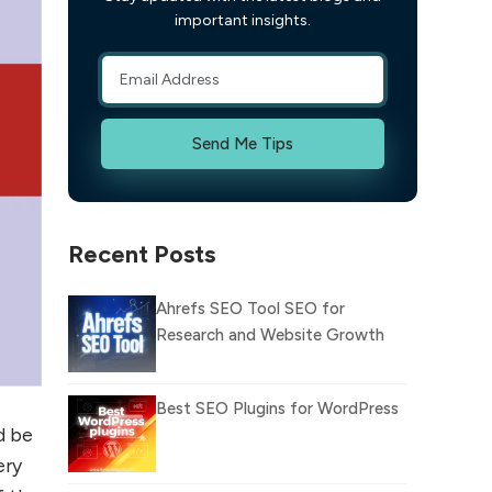
important insights.
Send Me Tips
Recent Posts
Ahrefs SEO Tool SEO for
Research and Website Growth
Best SEO Plugins for WordPress
d be
ery