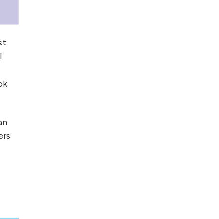
st
l
ok
an
ers