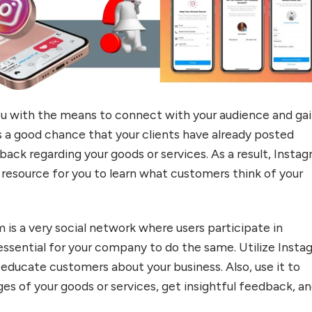
u with the means to connect with your audience and ga
’s a good chance that your clients have already posted
ack regarding your goods or services. As a result, Insta
 resource for you to learn what customers think of your
m is a very social network where users participate in
s essential for your company to do the same. Utilize Inst
 educate customers about your business. Also, use it to
es of your goods or services, get insightful feedback, a