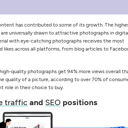
ontent has contributed to some of its growth. The highe
re universally drawn to attractive photographs in digita
erial with eye-catching photographs receives the most
 likes across all platforms, from blog articles to Facebo
high-quality photographs get 94% more views overall th
the quality of a picture, according to over 70% of consum
nt role in their choice to buy.
 traffic
and
SEO
positions