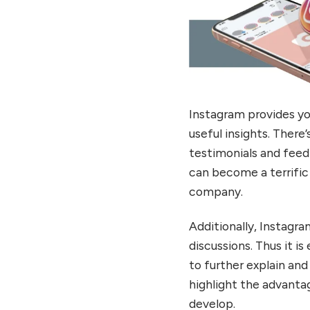
Instagram provides yo
useful insights. There
testimonials and feedb
can become a terrific
company.
Additionally, Instagra
discussions. Thus it i
to further explain and
highlight the advantag
develop.