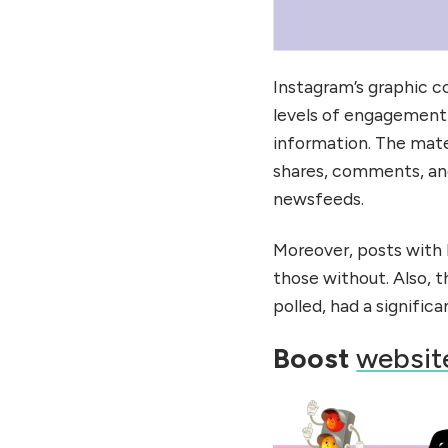
Instagram’s graphic c
levels of engagement a
information. The mat
shares, comments, and
newsfeeds.
Moreover, posts with 
those without. Also, 
polled, had a significa
Boost
website