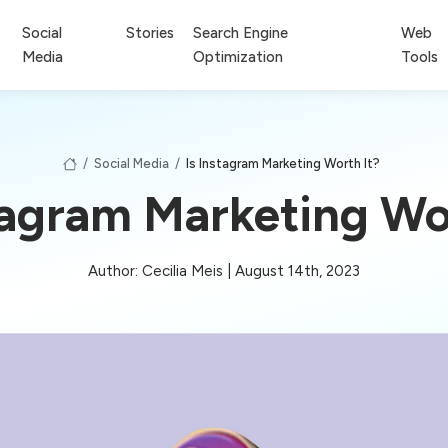
Social
Stories
Search Engine
Web
Media
Optimization
Tools
/
Social Media
/
Is Instagram Marketing Worth It?
tagram Marketing Wo
Author: Cecilia Meis | August 14th, 2023