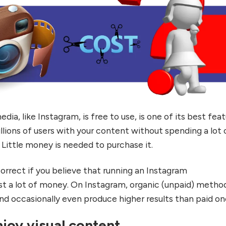
dia, like Instagram, is free to use, is one of its best feat
llions of users with your content without spending a lot 
 Little money is needed to purchase it.
orrect if you believe that running an Instagram
st a lot of money. On Instagram, organic (unpaid) metho
and occasionally even produce higher results than paid on
njoy visual content