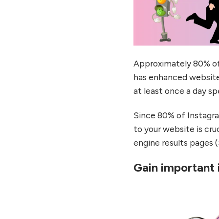
Approximately 80% of 
has enhanced website 
at least once a day sp
Since 80% of Instagram
to your website is cru
engine results pages 
Gain important 