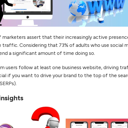
marketers assert that their increasingly active presenc
traffic. Considering that 73% of adults who use social 
end a significant amount of time doing so.
 users follow at least one business website, driving tra
cial if you want to drive your brand to the top of the sea
(SERPs).
insights