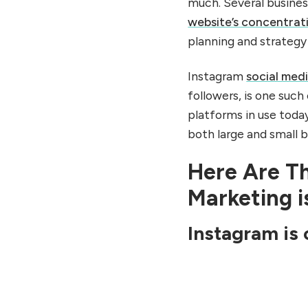
much. Several busines
website’s concentrat
planning and strategy 
Instagram
social med
followers, is one such
platforms in use toda
both large and small 
Here Are T
Marketing i
Instagram is 