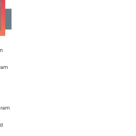
in
gram
agram
nd