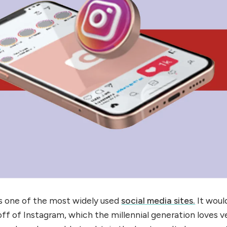
is one of the most widely used
social media sites.
It woul
f of Instagram, which the millennial generation loves v