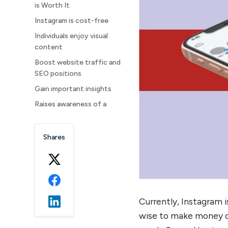
is Worth It
Instagram is cost-free
Individuals enjoy visual
content
Boost website traffic and
SEO positions
Gain important insights
Raises awareness of a
brand
Use Instagram Stories for
Shares
marketing
Find Your Ideal Clients
Final Words
FAQs
Currently, Instagram 
wise to make money of