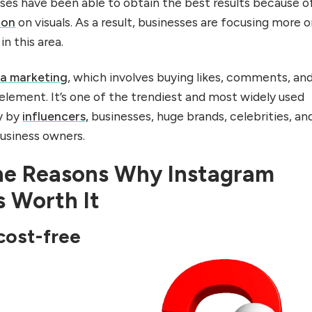
ses have been able to obtain the best results because o
ion
on visuals. As a result, businesses are focusing more 
in this area.
ia marketing
, which involves buying likes, comments, an
 element. It’s one of the trendiest and most widely used
y by
influencers,
businesses, huge brands, celebrities, an
business owners.
he Reasons Why Instagram
s Worth It
cost-free