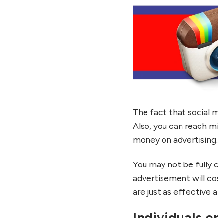
The fact that social me
Also, you can reach mi
money on advertising.
You may not be fully c
advertisement will co
are just as effective 
Individuals e