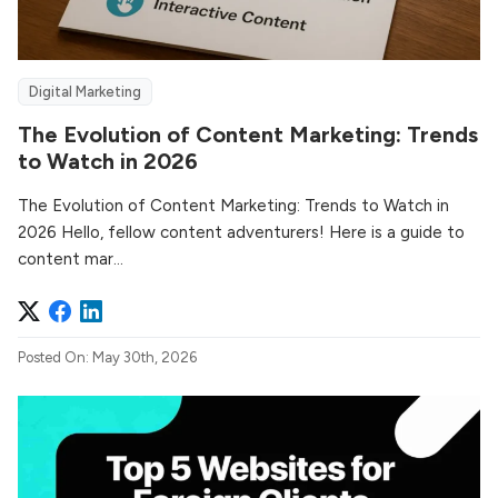
Digital Marketing
The Evolution of Content Marketing: Trends
to Watch in 2026
The Evolution of Content Marketing: Trends to Watch in
2026 Hello, fellow content adventurers! Here is a guide to
content mar...
Posted On: May 30th, 2026