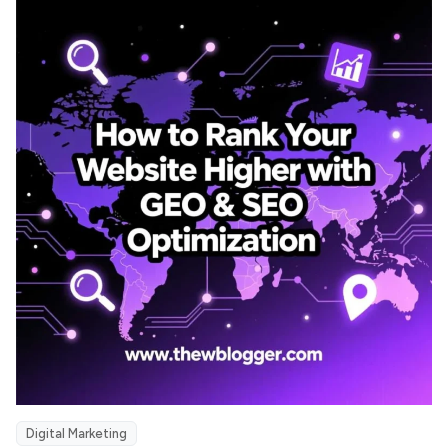
Digital Marketing