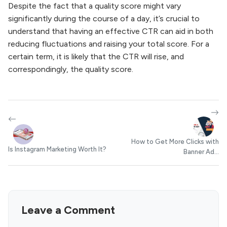
Despite the fact that a quality score might vary
significantly during the course of a day, it’s crucial to
understand that having an effective CTR can aid in both
reducing fluctuations and raising your total score. For a
certain term, it is likely that the CTR will rise, and
correspondingly, the quality score.
How to Get More Clicks with
Is Instagram Marketing Worth It?
Banner Ad...
Leave a Comment