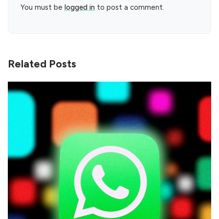
You must be
logged in
to post a comment.
Related Posts