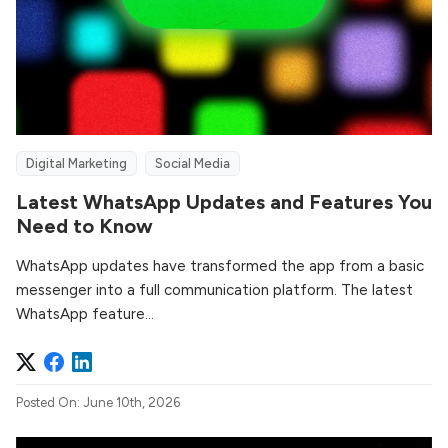
Digital Marketing
Social Media
Latest WhatsApp Updates and Features You
Need to Know
WhatsApp updates have transformed the app from a basic
messenger into a full communication platform. The latest
WhatsApp feature...
Posted On: June 10th, 2026