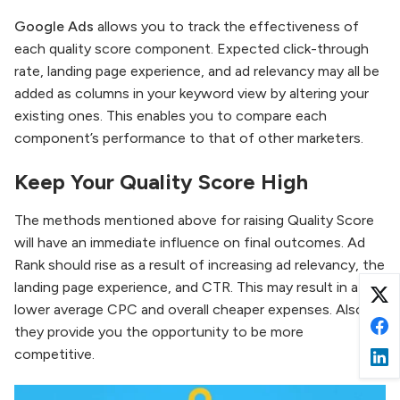
Google Ads
allows you to track the effectiveness of
each quality score component. Expected click-through
rate, landing page experience, and ad relevancy may all be
added as columns in your keyword view by altering your
existing ones. This enables you to compare each
component’s performance to that of other marketers.
Keep Your Quality Score High
The methods mentioned above for raising Quality Score
will have an immediate influence on final outcomes. Ad
Rank should rise as a result of increasing ad relevancy, the
landing page experience, and CTR. This may result in a
lower average CPC and overall cheaper expenses. Also,
they provide you the opportunity to be more
competitive.