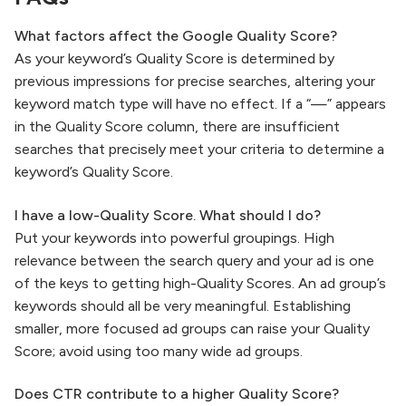
What factors affect the Google Quality Score?
As your keyword’s Quality Score is determined by
previous impressions for precise searches, altering your
keyword match type will have no effect. If a “—” appears
in the Quality Score column, there are insufficient
searches that precisely meet your criteria to determine a
keyword’s Quality Score.
I have a low-Quality Score. What should I do?
Put your keywords into powerful groupings. High
relevance between the search query and your ad is one
of the keys to getting high-Quality Scores. An ad group’s
keywords should all be very meaningful. Establishing
smaller, more focused ad groups can raise your Quality
Score; avoid using too many wide ad groups.
Does CTR contribute to a higher Quality Score?