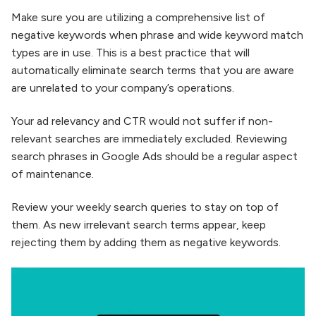
Make sure you are utilizing a comprehensive list of
negative keywords when phrase and wide keyword match
types are in use. This is a best practice that will
automatically eliminate search terms that you are aware
are unrelated to your company’s operations.
Your ad relevancy and CTR would not suffer if non-
relevant searches are immediately excluded. Reviewing
search phrases in Google Ads should be a regular aspect
of maintenance.
Review your weekly search queries to stay on top of
them. As new irrelevant search terms appear, keep
rejecting them by adding them as negative keywords.