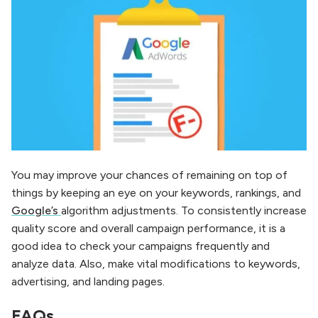
You may improve your chances of remaining on top of
things by keeping an eye on your keywords, rankings, and
Google’s
algorithm adjustments. To consistently increase
quality score and overall campaign performance, it is a
good idea to check your campaigns frequently and
analyze data. Also, make vital modifications to keywords,
advertising, and landing pages.
FAQs