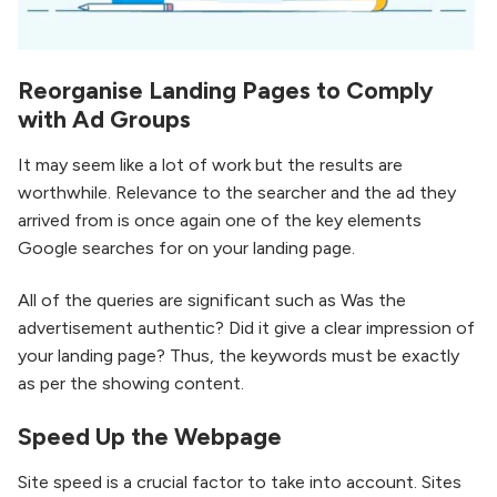
Reorganise Landing Pages to Comply
with Ad Groups
It may seem like a lot of work but the results are
worthwhile. Relevance to the searcher and the ad they
arrived from is once again one of the key elements
Google searches for on your landing page.
All of the queries are significant such as Was the
advertisement authentic? Did it give a clear impression of
your landing page? Thus, the keywords must be exactly
as per the showing content.
Speed Up the Webpage
Site speed is a crucial factor to take into account. Sites