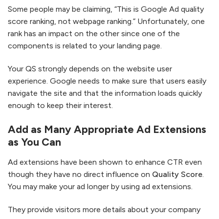
Some people may be claiming, “This is Google Ad quality
score ranking, not webpage ranking.” Unfortunately, one
rank has an impact on the other since one of the
components is related to your landing page.
Your QS strongly depends on the website user
experience. Google needs to make sure that users easily
navigate the site and that the information loads quickly
enough to keep their interest.
Add as Many Appropriate Ad Extensions
as You Can
Ad extensions have been shown to enhance CTR even
though they have no direct influence on
Quality Score
.
You may make your ad longer by using ad extensions.
They provide visitors more details about your company