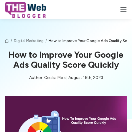
/
Digital Marketing
/
How to Improve Your Google Ads Quality Score
How to Improve Your Google
Ads Quality Score Quickly
Author: Cecilia Meis | August 16th, 2023