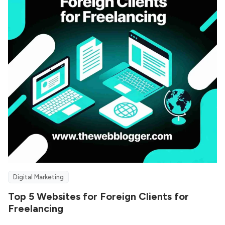
Digital Marketing
Top 5 Websites for Foreign Clients for
Freelancing