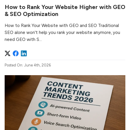
How to Rank Your Website Higher with GEO
& SEO Optimization
How to Rank Your Website with GEO and SEO Traditional
SEO alone won't help you rank your website anymore, you
need GEO with S...
Posted On: June 4th, 2026