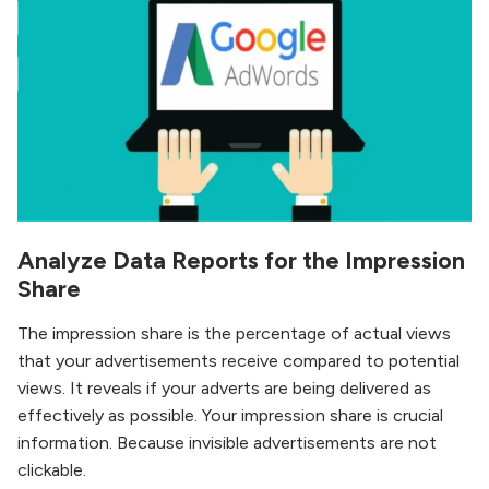
Analyze Data Reports for the Impression
Share
The impression share is the percentage of actual views
that your advertisements receive compared to potential
views. It reveals if your adverts are being delivered as
effectively as possible. Your impression share is crucial
information. Because invisible advertisements are not
clickable.