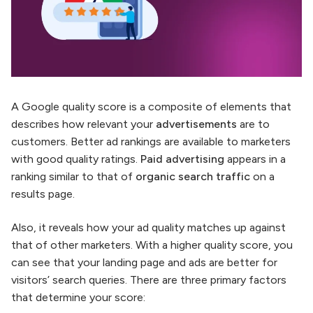
A Google quality score is a composite of elements that
describes how relevant your
advertisements
are to
customers. Better ad rankings are available to marketers
with good quality ratings.
Paid advertising
appears in a
ranking similar to that of
organic search traffic
on a
results page.
Also, it reveals how your ad quality matches up against
that of other marketers. With a higher quality score, you
can see that your landing page and ads are better for
visitors’ search queries. There are three primary factors
that determine your score: