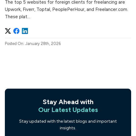
The top 5 websites for foreign clients for freelancing are
Upwork, Fiverr, Toptal, PeoplePerHour, and Freelancer.com.
These plat...
Posted On: January 28th, 2026
Stay Ahead with
Our Latest Updates
Stay updated with the latest blogs and important
insights.