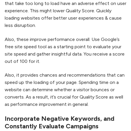
that take too long to load have an adverse effect on user
experience. This might lower Quality Score. Quickly
loading websites offer better user experiences & cause
less disruption.
Also, these improve performance overall. Use Google’s
free site speed tool as a starting point to evaluate your
site speed and gather insightful data. You receive a score
out of 100 for it.
Also, it provides chances and recommendations that can
speed up the loading of your page. Spending time on a
website can determine whether a visitor bounces or
converts. As a result, it’s crucial for Quality Score as well
as performance improvement in general.
Incorporate Negative Keywords, and
Constantly Evaluate Campaigns