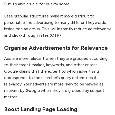
But it’s also crucial for quality score.
Less granular structures make it more difficult to
personalize the advertising to many different keywords
inside one ad group. This will instantly reduce ad relevancy
and
click-through rates
(CTR).
Organise Advertisements for Relevance
Ads are more relevant when they are grouped according
to their target market, keywords, and other criteria.
Google claims that the extent to which advertising
corresponds to the searcher’s query determines its
relevancy. Your adverts are more likely to be viewed as
relevant by
Google
when they are grouped by subject
matter.
Boost Landing Page Loading