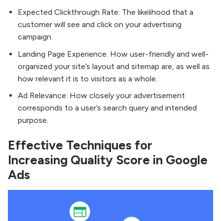
Expected Clickthrough Rate: The likelihood that a
customer will see and click on your advertising
campaign.
Landing Page Experience: How user-friendly and well-
organized your site’s layout and sitemap are, as well as
how relevant it is to visitors as a whole.
Ad Relevance: How closely your advertisement
corresponds to a user’s search query and intended
purpose.
Effective Techniques for
Increasing Quality Score in Google
Ads