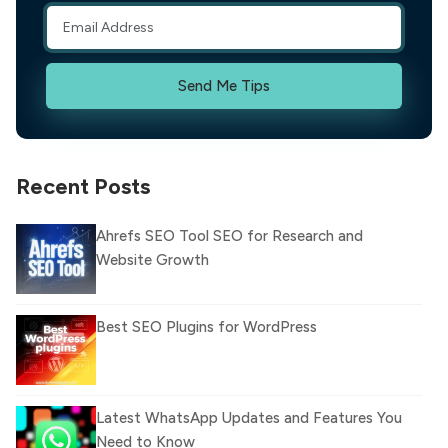
Send Me Tips
Recent Posts
Ahrefs SEO Tool SEO for Research and
Website Growth
Best SEO Plugins for WordPress
Latest WhatsApp Updates and Features You
Need to Know