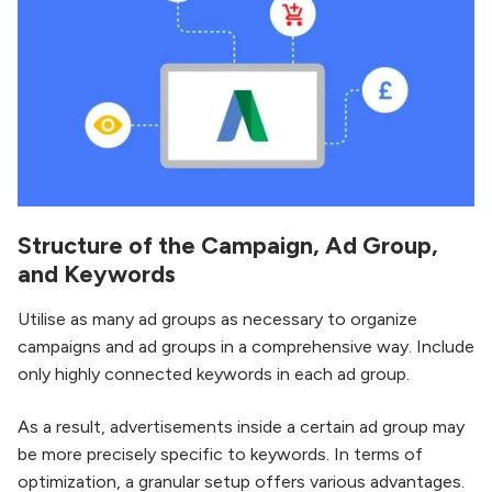
Structure of the Campaign, Ad Group,
and Keywords
Utilise as many ad groups as necessary to organize
campaigns and ad groups in a comprehensive way. Include
only highly connected keywords in each ad group.
As a result, advertisements inside a certain ad group may
be more precisely specific to keywords. In terms of
optimization, a granular setup offers various advantages.