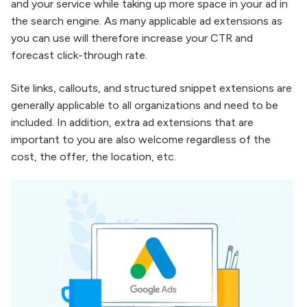
and your service while taking up more space in your ad in
the search engine. As many applicable ad extensions as
you can use will therefore increase your CTR and
forecast click-through rate.
Site links, callouts, and structured snippet extensions are
generally applicable to all organizations and need to be
included. In addition, extra ad extensions that are
important to you are also welcome regardless of the
cost, the offer, the location, etc.