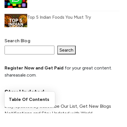
Top 5 Indian Foods You Must Try
Search Blog
What Is llm.txt File and How it can improve
Ranking and AI citation
Search
Register Now and Get Paid
for your great content.
How to Rank Your Website
shareasale.com.
Higher with GEO & SEO
Optimization
Stay Updated
The Evolution of Content Marketing:
Table Of Contents
Trends to Watch in 2026
Stay Updated By Subscribe Our List, Get New Blogs
Notifications and Stay Updated with World
AI vs Human Content:
[formidable id=2 title=true description=true]
What Works Best for