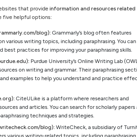
websites that provide
information and resources related
e five helpful options:
rammarly.com/blog):
Grammarly’s blog often features
on various writing topics, including paraphrasing. You can
d best practices for improving your paraphrasing skills.
urdue.edu):
Purdue University’s Online Writing Lab (OW
sources on writing and grammar. Their paraphrasing sect
s and examples to help you understand and practice effe
e.org):
CiteULike is a platform where researchers and
ources and articles. You can search for scholarly papers
 paraphrasing techniques and strategies.
writecheck.com/blog):
WriteCheck, a subsidiary of Turnit
ers various writing-related topics, including paraphrasing