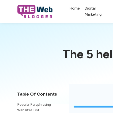
Home
Digital
Marketing
The 5 he
Table Of Contents
Popular Paraphrasing
Websites List