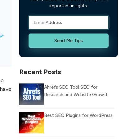
important insights.
Send Me Tips
Recent Posts
to
Ahrefs SEO Tool SEO for
 have
Research and Website Growth
Best SEO Plugins for WordPress