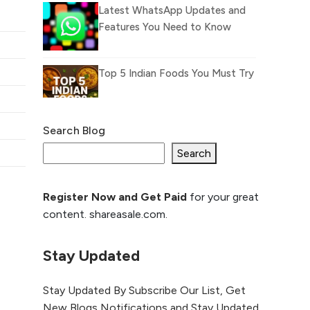
Latest WhatsApp Updates and
Features You Need to Know
Top 5 Indian Foods You Must Try
Search Blog
What Is llm.txt File and How it
can improve Ranking and AI
Search
citation
Register Now and Get Paid
for your great
How to Rank Your
content. shareasale.com.
Website Higher with
GEO & SEO
Optimization
Stay Updated
The Evolution of Content
Stay Updated By Subscribe Our List, Get
Marketing: Trends to Watch in
New Blogs Notifications and Stay Updated