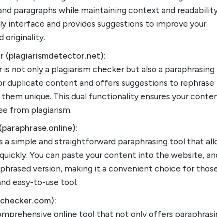
nd paragraphs while maintaining context and readability.
dly interface and provides suggestions to improve your
 originality.
r (plagiarismdetector.net):
 is not only a plagiarism checker but also a paraphrasing 
for duplicate content and offers suggestions to rephrase
hem unique. This dual functionality ensures your conten
ree from plagiarism.
(paraphrase.online):
s a simple and straightforward paraphrasing tool that al
 quickly. You can paste your content into the website, and
aphrased version, making it a convenient choice for thos
and easy-to-use tool.
ichecker.com):
omprehensive online tool that not only offers paraphras