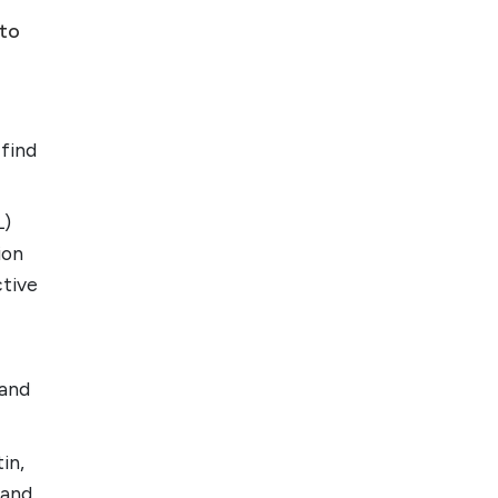
 to
 find
L)
ion
ctive
 and
in,
 and