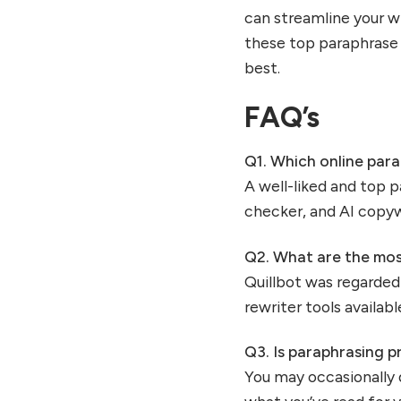
can streamline your wr
these top paraphras
best.
FAQ’s
Q1.
Which online para
A well-liked and top 
checker, and AI copywr
Q2.
What are the most
Quillbot was regarded 
rewriter tools availa
Q3.
Is paraphrasing p
You may occasionally 