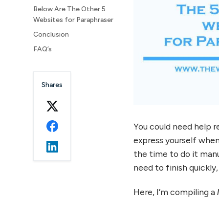
Below Are The Other 5
Websites for Paraphraser
Conclusion
FAQ’s
Shares
You could need help 
express yourself when
the time to do it manua
need to finish quickly
Here, I’m compiling a
l