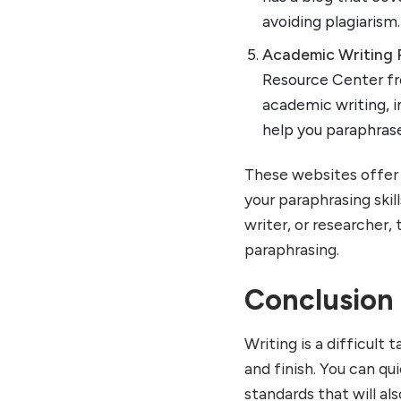
avoiding plagiarism.
Academic Writing 
Resource Center fr
academic writing, i
help you paraphras
These websites offer 
your paraphrasing skil
writer, or researcher,
paraphrasing.
Conclusion
Writing is a difficult 
and finish. You can qu
standards that will al