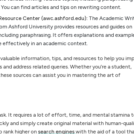
 You can find articles and tips on rewriting content.
Resource Center (awc.ashford.edu):
The Academic Wri
om Ashford University provides resources and guides on
ncluding paraphrasing. It offers explanations and exampl
e effectively in an academic context.
valuable information, tips, and resources to help you im
ls and address related queries. Whether you’re a student,
 these sources can assist you in mastering the art of
task. It requires a lot of effort, time, and mental stamina 
ickly and simply create original material with human-qual
so rank higher on
search engines
with the aid of a tool th