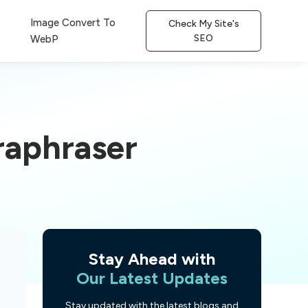
Image Convert To
Check My Site's
SEO
WebP
raphraser
Stay Ahead with
Our Latest Updates
Stay updated with the latest blogs and