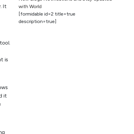
2026
 It
with World
[formidable id=2 title=true
AI vs Human
description=true]
Content: What
Works Best for
SEO?
tool.
What is Google
AI Search (SGE)
t is
Rank in AI
Overviews
What Are High and
lows
Low Competition
 it
Keywords in SEO?
e
Top 5 Websites for
Foreign Clients for
Freelancing
ing