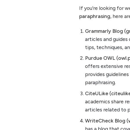
If you’re looking for 
paraphrasing
, here ar
Grammarly Blog (g
articles and guides 
tips, techniques, an
Purdue OWL (owl.p
offers extensive re
provides guideline
paraphrasing.
CiteULike (citeulik
academics share res
articles related to
WriteCheck Blog (
has a blog that cov