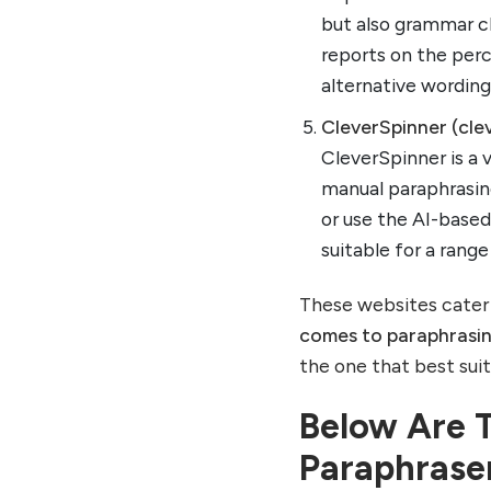
but also grammar ch
reports on the perc
alternative wording
CleverSpinner (cle
CleverSpinner is a 
manual paraphrasin
or use the AI-based 
suitable for a rang
These websites cater 
comes to paraphrasi
the one that best sui
Below Are 
Paraphrase