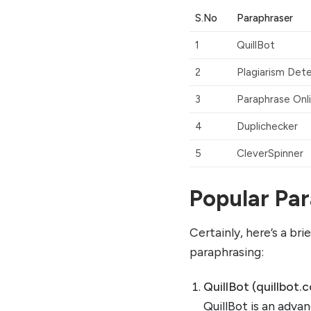
S.No
Paraphraser
1
QuillBot
2
Plagiarism Det
3
Paraphrase Onl
4
Duplichecker
5
CleverSpinner
Popular Par
Certainly, here’s a br
paraphrasing:
QuillBot (quillbot.
QuillBot is an advan