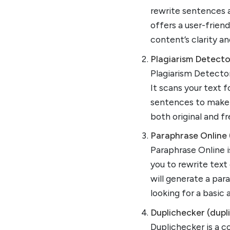
rewrite sentences a
offers a user-frien
content’s clarity and
Plagiarism Detecto
Plagiarism Detector
It scans your text 
sentences to make t
both original and f
Paraphrase Online 
Paraphrase Online i
you to rewrite text
will generate a par
looking for a basic 
Duplichecker (dupl
Duplichecker is a c