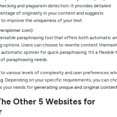
ecking and plagiarism detection. It provides detailed
entage of originality in your content and suggests
 to improve the uniqueness of your text.
verspinner.com):
versatile paraphrasing tool that offers both automatic a
g options. Users can choose to rewrite content themsel
automatic spinner for quick paraphrasing. It’s a flexible 
e of paraphrasing needs.
to various levels of complexity and user preferences wh
ng
. Depending on your specific requirements, you can ch
ts your needs for
generating unique and original conten
The Other 5 Websites for
r