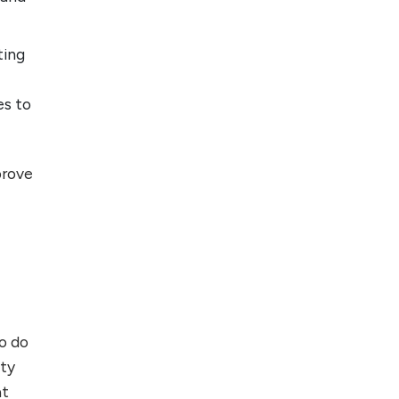
ting
es to
prove
to do
ity
at