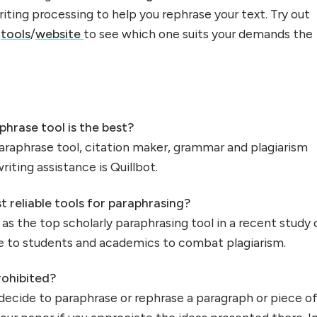
iting processing to help you rephrase your text. Try out
e
tools
/
website
to see which one suits your demands the
phrase tool is the best?
paraphrase tool, citation maker, grammar and plagiarism
iting assistance is Quillbot.
 reliable tools for paraphrasing?
as the top scholarly paraphrasing tool in a recent study 
ble to students and academics to combat plagiarism.
rohibited?
decide to paraphrase or rephrase a paragraph or piece o