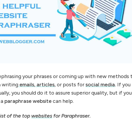
rephrasing your phrases or coming up with new methods 
 writing
emails
,
articles
, or posts for
social media
.
If you
lly, you should do it to assure superior quality, but if you
, a
paraphrase
website
can help.
ist of the top
websites
for Paraphraser.