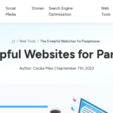
Social
Stories
Search Engine
Web
Media
Optimization
Tools
/
Web Tools
/
The 5 helpful Websites for Paraphraser
lpful Websites for Pa
Author: Cecilia Meis | September 7th, 2023