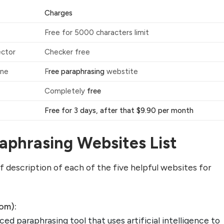
Charges
Free for 5000 characters limit
ector
Checker free
ine
F
ree paraphrasing
webstite
Completely
free
Free for 3 days, after that $9.90 per month
aphrasing Websites List
ief description of each of the five helpful websites for
com):
ced paraphrasing tool that uses artificial intelligence to