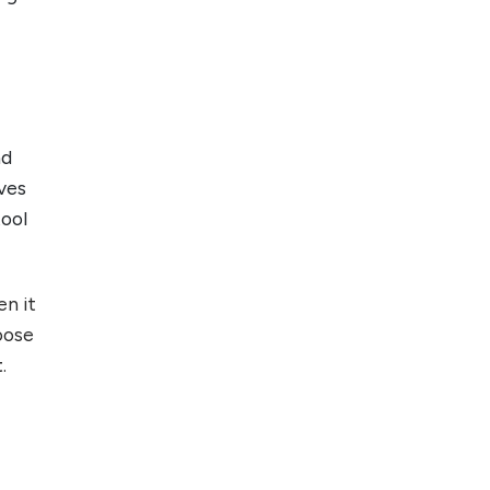
Top 5 Antivirus
Softwares for
Computer Security
and Privacy
nd
ves
tool
en it
oose
t
.