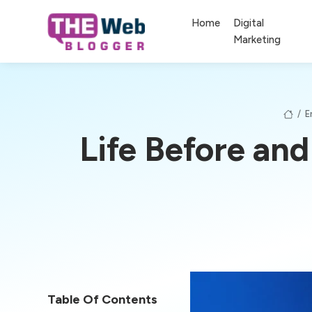
Home
Digital
Marketing
/
E
Life Before and
Table Of Contents