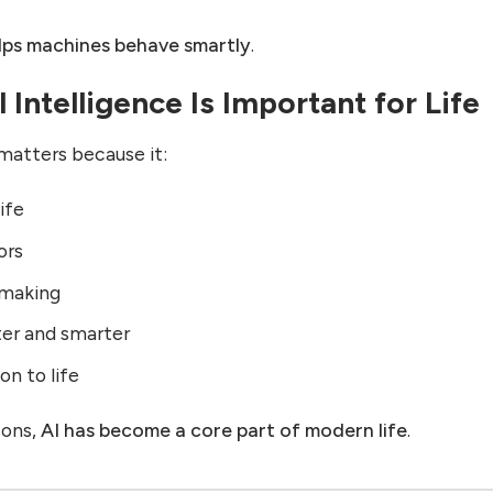
lps machines behave smartly
.
 Intelligence Is Important for Life
e matters because it:
life
ors
-making
ter and smarter
on to life
sons,
AI has become a core part of modern life
.