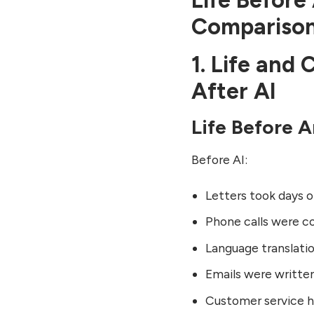
Life Before 
Thoughts
Compariso
FAQs: Life and Artificial
Intelligence
1. Life and
Want to know Top 5 skills
to do Business in Future?
After AI
Click here to see.
Life Before Ar
Before AI:
Letters took days 
Phone calls were co
Language translati
Emails were writte
Customer service h