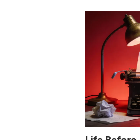
Intelligence That Changed
Life
13. Capabilities of AI in
Modern Life
14. Why Artificial
Intelligence Is the Best
Technology for Life
15. How to Use Artificial
Intelligence in Daily Life
16. Best Way to Use AI for
a Better Life
17. Life After AI: The
Future of Artificial
Intelligence
18. Challenges of Life with
AI
Conclusion: Life Before
and After AI – Final