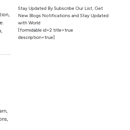
The Evolution of Content
Stay Updated By Subscribe Our List, Get
Marketing: Trends to Watch in
tion,
New Blogs Notifications and Stay Updated
2026
e.
with World
[formidable id=2 title=true
e
,
AI vs Human
description=true]
Content: What
Works Best for
SEO?
What is Google
AI Search (SGE)
Rank in AI
Overviews
What Are High and
Low Competition
arn,
Keywords in SEO?
ons,
Top 5 Websites for