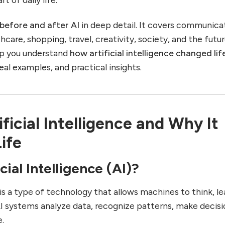
e before and after AI
in deep detail. It covers communica
hcare, shopping, travel, creativity, society, and the futur
elp you understand
how artificial intelligence changed lif
real examples, and practical insights.
ficial Intelligence and Why It
ife
cial Intelligence (AI)?
is a type of technology that allows machines to think, le
AI systems analyze data, recognize patterns, make decisi
e.