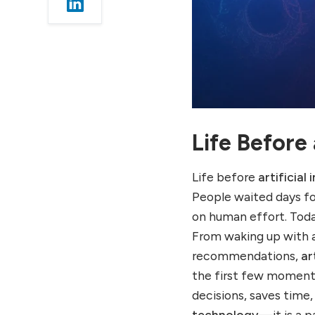
Life After Artificial
Intelligence
2. Life at Work: How AI
Changed Professional Life
Work Life Before AI
Work Life After AI
3. Life in Education:
Learning Before and After
Life Before
AI
Education Life Before AI
Life before
artificial 
Education Life After AI
People waited days fo
4. Life in Healthcare:
on human effort. Tod
Medical Life Before and
From waking up with a
After AI
recommendations,
ar
Healthcare Before AI
the first few moments
Healthcare After AI
decisions, saves time
5. Life in Entertainment:
technology
—it is a pa