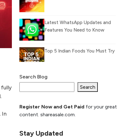
Latest WhatsApp Updates and
Features You Need to Know
Top 5 Indian Foods You Must Try
Search Blog
What Is llm.txt File and
How it can improve
Search
fully
Ranking and AI citation
.
Register Now and Get Paid
for your great
How to Rank Your
 In
content. shareasale.com.
Website Higher with
GEO & SEO
Optimization
Stay Updated