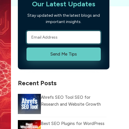
Our Latest Updates
Stay updated with the latest blogs and
important insights.
Send Me Tips
Recent Posts
Ahrefs SEO Tool SEO for
Research and Website Growth
Best SEO Plugins for WordPress