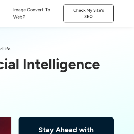
Image Convert To
Check My Site's
SEO
WebP
d Life
ial Intelligence
Stay Ahead with