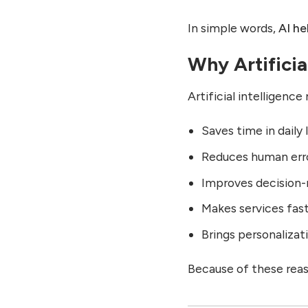
Home Life After AI
In simple words,
AI he
9. Life in Creativity:
Creative Life Before and
Why Artificial
After AI
Creativity Before AI
Artificial intelligenc
Creativity After AI
Saves time in daily 
10. Life in Business:
Business Life Before and
Reduces human err
After AI
Improves decision
Business Before AI
Business After AI
Makes services fas
11. Life in Society: Social
Brings personalizati
Impact of AI
Society Before AI
Because of these rea
Society After AI
12. Features of Artificial