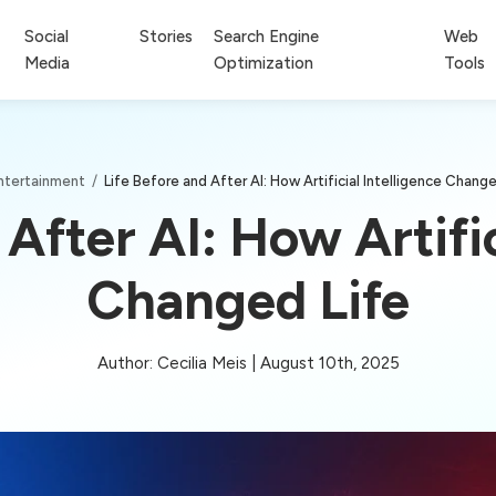
Social
Stories
Search Engine
Web
Media
Optimization
Tools
ntertainment
/
Life Before and After AI: How Artificial Intelligence Change
 After AI: How Artific
Changed Life
Author: Cecilia Meis | August 10th, 2025