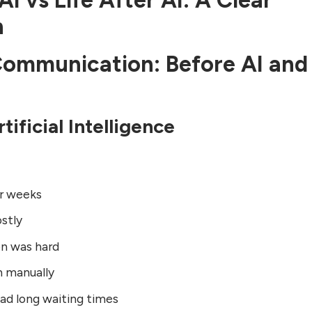
AI vs Life After AI: A Clear
n
 Communication: Before AI and
tificial Intelligence
or weeks
stly
on was hard
n manually
ad long waiting times