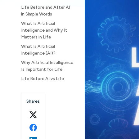
Life Before and After AI
in Simple Words
What Is Artificial
Intelligence and Why It
Matters in Life
What Is Artificial
Intelligence (AI)?
Why Artificial Intelligence
Is Important for Life
Life Before AI vs Life
After AI: A Clear
Comparison
Shares
1. Life and
Communication: Before AI
and After AI
Life Before Artificial
Intelligence