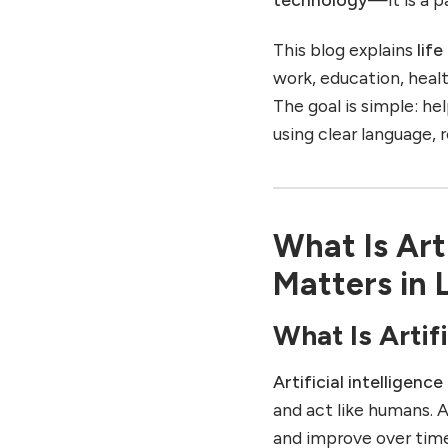
Fun Before and After AI
Entertainment Life
This blog explains
lif
Before AI
work, education, healt
Entertainment Life After
The goal is simple: h
AI
using clear language, 
6. Life in Shopping:
Consumer Life Before and
After AI
Shopping Life Before AI
What Is Arti
Shopping Life After AI
Matters in L
7. Life in Travel: Traveling
Before and After AI
What Is Artifi
Travel Life Before AI
Travel Life After AI
Artificial intelligence
8. Life at Home: Daily
and act like humans. 
Living Before and After AI
and improve over tim
Home Life Before AI