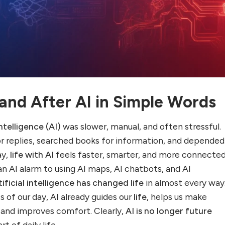
 and After AI in Simple Words
intelligence (AI)
was slower, manual, and often stressful.
r replies, searched books for information, and depended 
ay,
life with AI
feels faster, smarter, and more connected
n AI alarm to using AI maps, AI chatbots, and AI
tificial intelligence has changed life
in almost every way.
 of our day, AI already guides our
life
, helps us make
, and improves comfort. Clearly,
AI is no longer future
rt of daily life.