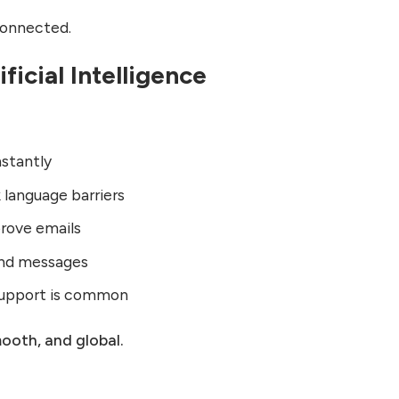
sconnected.
ificial Intelligence
nstantly
k language barriers
prove emails
end messages
support is common
smooth, and global.