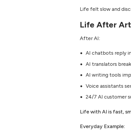
Life felt slow and di
Life After Art
After AI:
AI chatbots reply i
AI translators brea
AI writing tools im
Voice assistants s
24/7 AI customer 
Life with AI is fast, 
Everyday Example: