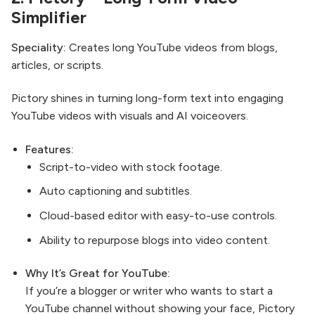
Simplifier
Speciality:
Creates long YouTube videos from blogs,
articles, or scripts.
Pictory shines in turning long-form text into engaging
YouTube videos with visuals and AI voiceovers.
Features:
Script-to-video with stock footage.
Auto captioning and subtitles.
Cloud-based editor with easy-to-use controls.
Ability to repurpose blogs into video content.
Why It’s Great for YouTube:
If you’re a blogger or writer who wants to start a
YouTube channel without showing your face, Pictory