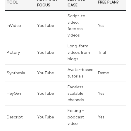
TOOL
FREE PLAN?
FOCUS
CASE
Script-to-
video,
InVideo
YouTube
Yes
faceless
videos
Long-form
Pictory
YouTube
videos from
Trial
blogs
Avatar-based
Synthesia
YouTube
Demo
tutorials
Faceless
HeyGen
YouTube
scalable
Yes
channels
Editing +
Descript
YouTube
podcast
Yes
video