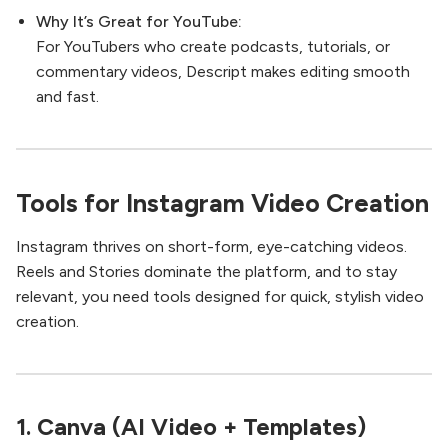
Why It’s Great for YouTube:
For YouTubers who create podcasts, tutorials, or
commentary videos, Descript makes editing smooth
and fast.
Tools for Instagram Video Creation
Instagram thrives on short-form, eye-catching videos.
Reels and Stories dominate the platform, and to stay
relevant, you need tools designed for quick, stylish video
creation.
1.
Canva (AI Video + Templates)