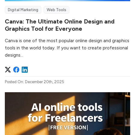
Digital Marketing
Web Tools
Canva: The Ultimate Online Design and
Graphics Tool for Everyone
Canva is one of the most popular online design and graphics
tools in the world today. If you want to create professional
designs...
Posted On: December 20th, 2025