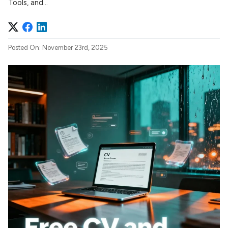
Tools, and...
Posted On: November 23rd, 2025