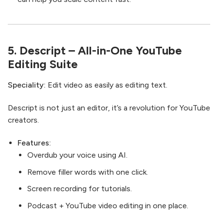
5.
Descript
– All-in-One YouTube
Editing Suite
Speciality:
Edit video as easily as editing text.
Descript is not just an editor, it’s a revolution for YouTube
creators.
Features:
Overdub your voice using AI.
Remove filler words with one click.
Screen recording for tutorials.
Podcast + YouTube video editing in one place.