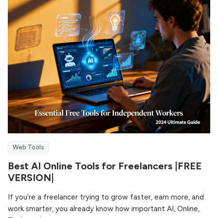
Web Tools
Best AI Online Tools for Freelancers |FREE
VERSION|
If you’re a freelancer trying to grow faster, earn more, and
work smarter, you already know how important AI, Online,