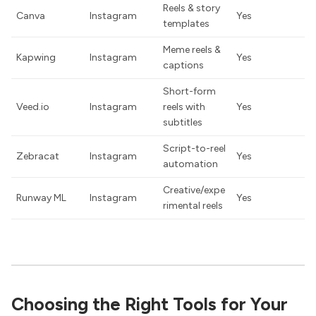
Reels & story
Canva
Instagram
Yes
templates
Meme reels &
Kapwing
Instagram
Yes
captions
Short-form
Veed.io
Instagram
reels with
Yes
subtitles
Script-to-reel
Zebracat
Instagram
Yes
automation
Creative/expe
Runway ML
Instagram
Yes
rimental reels
Choosing the Right Tools for Your