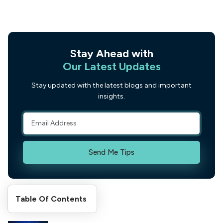
Stay Ahead with
Our Latest Updates
Stay updated with the latest blogs and important
insights.
Send Me Tips
Table Of Contents
Recent Posts