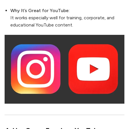
Why It’s Great for YouTube:
It works especially well for training, corporate, and
educational YouTube content.