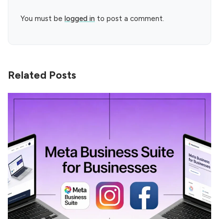
You must be
logged in
to post a comment.
Related Posts