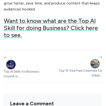
grow faster, save time, and produce content that keeps
audiences hooked.
Want to know what are the Top AI
Skill for doing Business? Click here
to see.
Top 10 Visa Free Countries for
Top AI Skills for Business
Indian...
Growth in ...
Leave a Comment