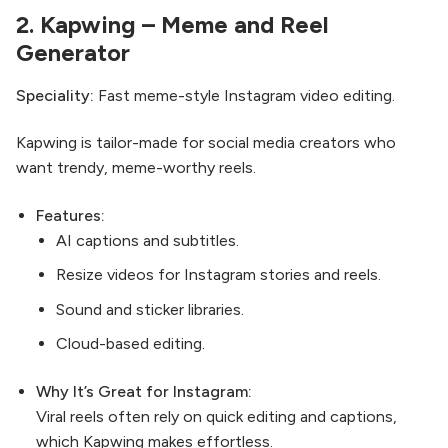
2.
Kapwing
– Meme and Reel
Generator
Speciality:
Fast meme-style Instagram video editing.
Kapwing is tailor-made for social media creators who
want trendy, meme-worthy reels.
Features:
AI captions and subtitles.
Resize videos for Instagram stories and reels.
Sound and sticker libraries.
Cloud-based editing.
Why It’s Great for Instagram:
Viral reels often rely on quick editing and captions,
which Kapwing makes effortless.