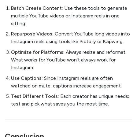
Batch Create Content:
Use these tools to generate
multiple YouTube videos or Instagram reels in one
sitting.
Repurpose Videos:
Convert YouTube long videos into
Instagram reels using tools like
Pictory
or
Kapwing
.
Optimize for Platforms:
Always resize and reformat.
What works for YouTube won’t always work for
Instagram.
Use Captions:
Since Instagram reels are often
watched on mute, captions increase engagement.
Test Different Tools:
Each creator has unique needs;
test and pick what saves you the most time.
Conclusion