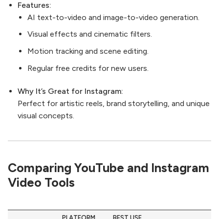
Features:
AI text-to-video and image-to-video generation.
Visual effects and cinematic filters.
Motion tracking and scene editing.
Regular free credits for new users.
Why It’s Great for Instagram:
Perfect for artistic reels, brand storytelling, and unique
visual concepts.
Comparing YouTube and Instagram
Video Tools
PLATFORM
BEST USE