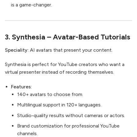
is a game-changer.
3.
Synthesia
– Avatar-Based Tutorials
Speciality:
AI avatars that present your content.
Synthesia is perfect for YouTube creators who want a
virtual presenter instead of recording themselves.
Features:
140+ avatars to choose from.
Multilingual support in 120+ languages.
Studio-quality results without cameras or actors.
Brand customization for professional YouTube
channels.