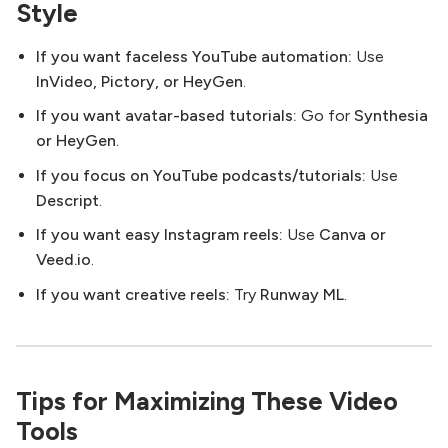
Style
If you want faceless YouTube automation:
Use
InVideo, Pictory, or HeyGen
.
If you want avatar-based tutorials:
Go for
Synthesia
or HeyGen
.
If you focus on YouTube podcasts/tutorials:
Use
Descript
.
If you want easy Instagram reels:
Use
Canva or
Veed.io
.
If you want creative reels:
Try
Runway ML
.
Tips for Maximizing These Video
Tools