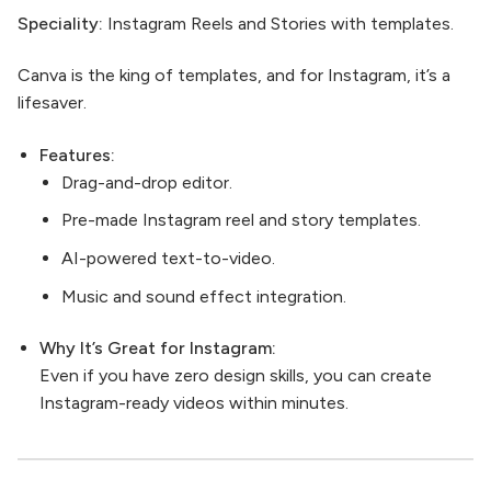
Speciality:
Instagram Reels and Stories with templates.
Canva is the king of templates, and for Instagram, it’s a
lifesaver.
Features:
Drag-and-drop editor.
Pre-made Instagram reel and story templates.
AI-powered text-to-video.
Music and sound effect integration.
Why It’s Great for Instagram:
Even if you have zero design skills, you can create
Instagram-ready videos within minutes.