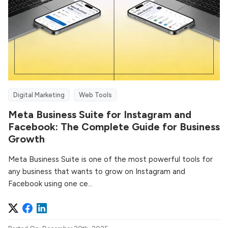
Digital Marketing
Web Tools
Meta Business Suite for Instagram and
Facebook: The Complete Guide for Business
Growth
Meta Business Suite is one of the most powerful tools for
any business that wants to grow on Instagram and
Facebook using one ce...