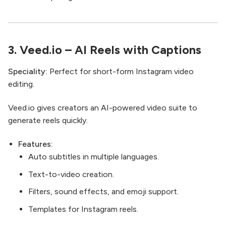
3.
Veed.io
– AI Reels with Captions
Speciality:
Perfect for short-form Instagram video
editing.
Veed.io gives creators an AI-powered video suite to
generate reels quickly.
Features:
Auto subtitles in multiple languages.
Text-to-video creation.
Filters, sound effects, and emoji support.
Templates for Instagram reels.