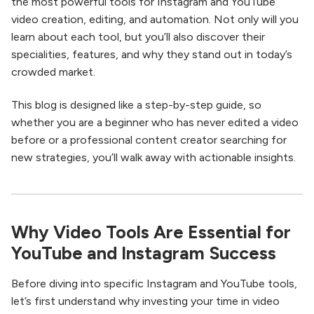
the most powerful tools for Instagram and YouTube
video creation, editing, and automation. Not only will you
learn about each tool, but you’ll also discover their
specialities, features, and why they stand out in today’s
crowded market.
This blog is designed like a step-by-step guide, so
whether you are a beginner who has never edited a video
before or a professional content creator searching for
new strategies, you’ll walk away with actionable insights.
Why Video Tools Are Essential for
YouTube and Instagram Success
Before diving into specific Instagram and YouTube tools,
let’s first understand why investing your time in video