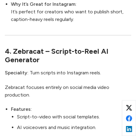
Why It’s Great for Instagram:
It’s perfect for creators who want to publish short,
caption-heavy reels regularly.
4.
Zebracat
– Script-to-Reel AI
Generator
Speciality:
Turn scripts into Instagram reels.
Zebracat focuses entirely on social media video
production.
Features:
Script-to-video with social templates.
AI voiceovers and music integration.