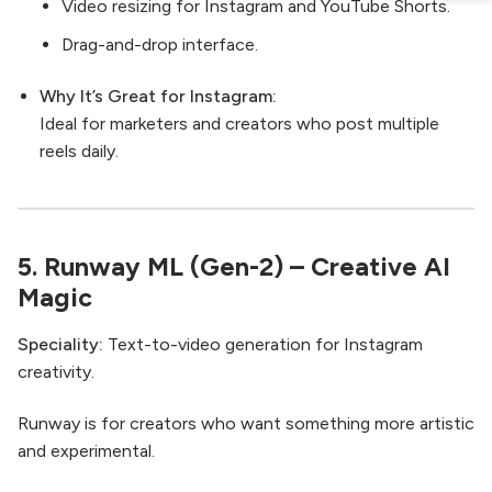
Video resizing for Instagram and YouTube Shorts.
Drag-and-drop interface.
Why It’s Great for Instagram:
Ideal for marketers and creators who post multiple
reels daily.
5.
Runway ML (Gen-2)
– Creative AI
Magic
Speciality:
Text-to-video generation for Instagram
creativity.
Runway is for creators who want something more artistic
and experimental.