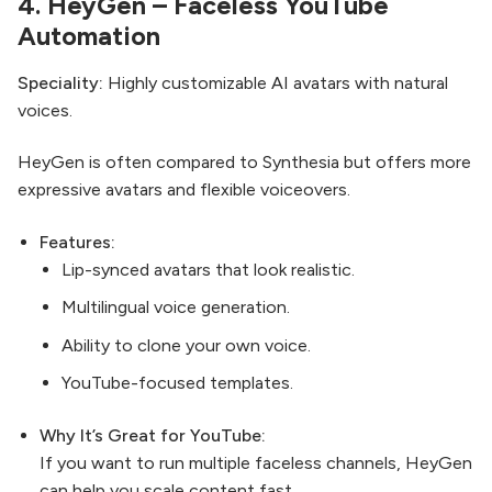
4.
HeyGen
– Faceless YouTube
Automation
Speciality:
Highly customizable AI avatars with natural
voices.
HeyGen is often compared to Synthesia but offers more
expressive avatars and flexible voiceovers.
Features:
Lip-synced avatars that look realistic.
Multilingual voice generation.
Ability to clone your own voice.
YouTube-focused templates.
Why It’s Great for YouTube:
If you want to run multiple faceless channels, HeyGen
can help you scale content fast.