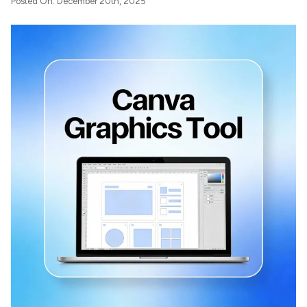
Posted On: December 20th, 2025