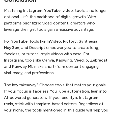
Mastering
Instagram, YouTube, video, tools
is no longer
optional—it’s the backbone of digital growth. With
platforms prioritizing video content, creators who
leverage the right tools gain a massive advantage.
For
YouTube
, tools like
InVideo, Pictory, Synthesia,
HeyGen, and Descript
empower you to create long,
faceless, or tutorial-style videos with ease. For
Instagram
, tools like
Canva, Kapwing, Veed.io, Zebracat,
and Runway ML
make short-form content engaging,
viral-ready, and professional.
The key takeaway? Choose tools that match your goals.
If your focus is
faceless YouTube automation
, lean into
AI-powered generators. If your priority is
Instagram
reels
, stick with template-based editors. Regardless of
your niche, the tools mentioned in this guide will help you