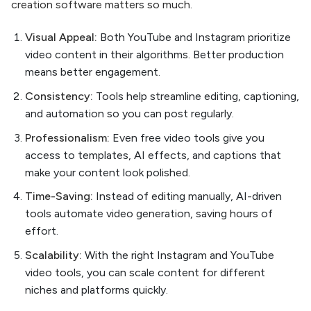
creation software matters so much.
Visual Appeal:
Both YouTube and Instagram prioritize
video content in their algorithms. Better production
means better engagement.
Consistency:
Tools help streamline editing, captioning,
and automation so you can post regularly.
Professionalism:
Even free video tools give you
access to templates, AI effects, and captions that
make your content look polished.
Time-Saving:
Instead of editing manually, AI-driven
tools automate video generation, saving hours of
effort.
Scalability:
With the right Instagram and YouTube
video tools, you can scale content for different
niches and platforms quickly.