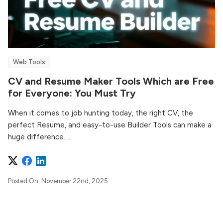
Web Tools
CV and Resume Maker Tools Which are Free
for Everyone: You Must Try
When it comes to job hunting today, the right CV, the
perfect Resume, and easy-to-use Builder Tools can make a
huge difference. ...
Posted On: November 22nd, 2025