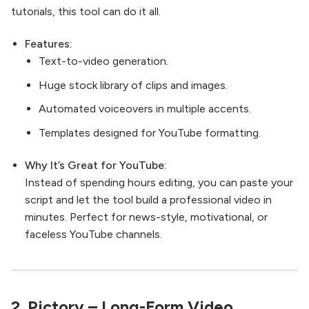
tutorials, this tool can do it all.
Features:
Text-to-video generation.
Huge stock library of clips and images.
Automated voiceovers in multiple accents.
Templates designed for YouTube formatting.
Why It’s Great for YouTube:
Instead of spending hours editing, you can paste your
script and let the tool build a professional video in
minutes. Perfect for news-style, motivational, or
faceless YouTube channels.
2.
Pictory
– Long-Form Video