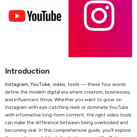
Introduction
Instagram, YouTube, video, tools
— these four words
define the modern digital era where creators, businesses,
and influencers thrive. Whether you want to grow on
Instagram with eye-catching reels or dominate YouTube
with informative long-form content, the right video tools
can make the difference between being overlooked and
becoming viral. In this comprehensive guide, you’ll explore