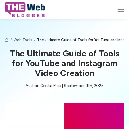
/
Web Tools
/
The Ultimate Guide of Tools for YouTube and Insta
The Ultimate Guide of Tools
for YouTube and Instagram
Video Creation
Author: Cecilia Meis | September 9th, 2025