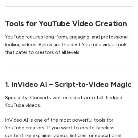
Tools for YouTube Video Creation
YouTube requires long-form, engaging, and professional-
looking videos. Below are the best YouTube video tools
that cater to creators of all levels.
1.
InVideo AI
– Script-to-Video Magic
Speciality:
Converts written scripts into full-fledged
YouTube videos.
InVideo AI is one of the most powerful tools for
YouTube creators. If you want to create faceless
content like explainer videos, listicles, or educational