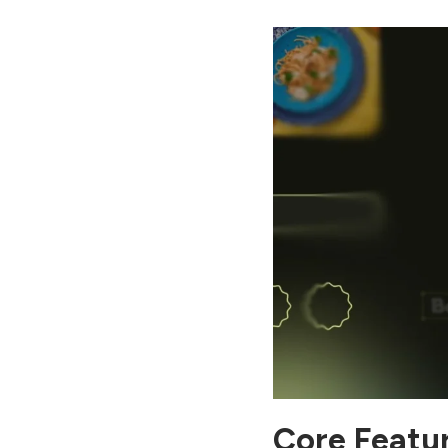
Google Ads vs Meta Ads:
Which Platform Delivers
Better ROI in Digital
Marketing? Click here to
see.
Core Featur