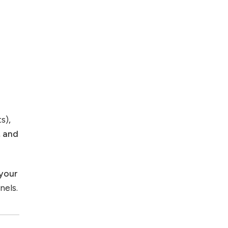
s),
, and
 your
nels.