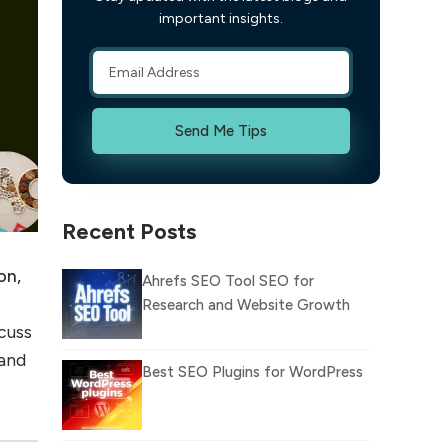
important insights.
Send Me Tips
Recent Posts
on,
Ahrefs SEO Tool SEO for
Research and Website Growth
scuss
and
Best SEO Plugins for WordPress