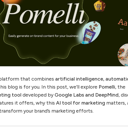
 a platform that combines
artificial intelligence, automati
this blog is for you. In this post, we’ll explore
Pomelli
, the
eting tool
developed by
Google Labs and DeepMind
, di
tures it offers, why this
AI tool for marketing
matters, 
 transform your brand’s marketing efforts.