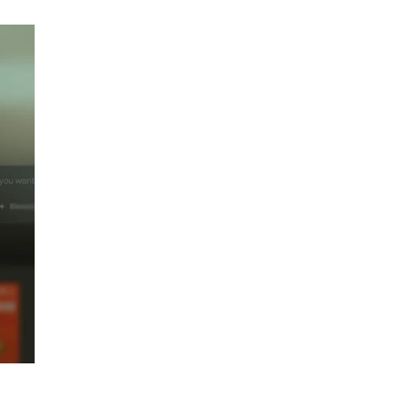
Top 5 Antivirus
Softwares for
Computer Security
and Privacy