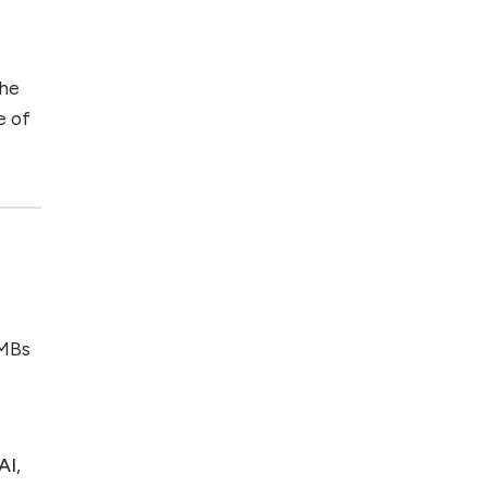
the
e of
SMBs
AI
,