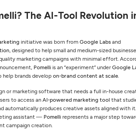
elli? The AI-Tool Revolution i
arketing
initiative was born from
Google Labs
and
tion
, designed to help small and medium-sized business
quality marketing campaigns with minimal effort. Accor
 announcement,
Pomelli
is an “experiment” under
Google L
to help brands develop
on-brand content at scale
.
ign or marketing software that needs a full in-house crea
users to access an
AI-powered marketing tool
that studi
nd automatically produces creative assets aligned with it. 
keting assistant —
Pomelli
represents a major step towar
ent campaign creation.