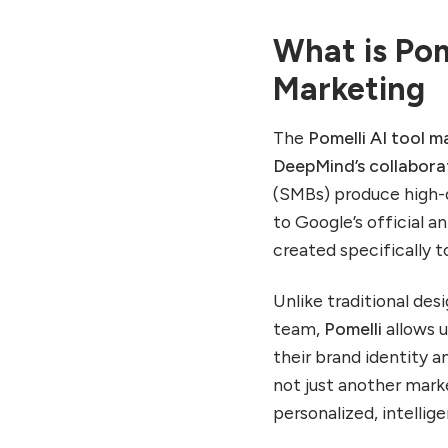
Step 2: Ideation Phase –
Generate Campaign
What is Pom
Concepts
Marketing
Step 3: Creation Phase –
Produce Assets
Step 4: Deployment &
The
Pomelli AI tool m
Feedback
DeepMind’s collabora
Special Capabilities That
(SMBs) produce high-
Make Pomelli Stand Out
to Google’s official
Essential Details Before
created specifically 
Using Pomelli
How Businesses Can
Unlike traditional des
Benefit from the Pomelli
team,
Pomelli
allows 
AI Tool
their brand identity a
Use Case 1: Startups
not just another mar
Launching Products
personalized, intellig
Use Case 2: SMBs Scaling
Consistency