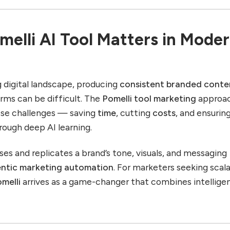
elli AI Tool Matters in Mode
g digital landscape, producing
consistent branded conte
orms can be difficult. The
Pomelli tool marketing
approa
ese challenges — saving
time
, cutting
costs
, and ensurin
rough deep AI learning.
ses and replicates a brand’s tone, visuals, and messaging
ntic marketing automation
. For marketers seeking scal
melli
arrives as a game-changer that combines intellige