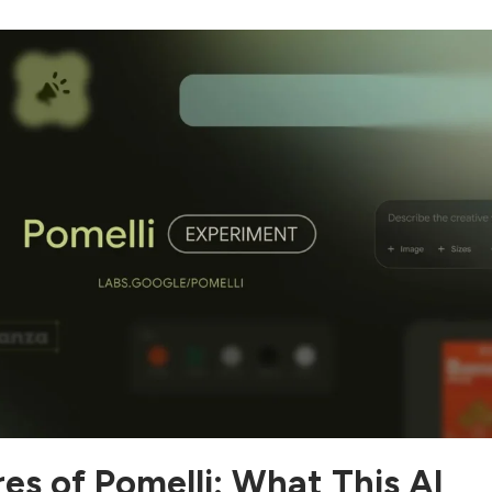
es of Pomelli: What This AI