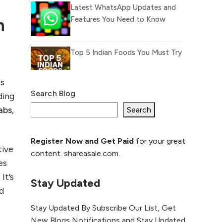
Latest WhatsApp Updates and
Features You Need to Know
n
Top 5 Indian Foods You Must Try
es
Search Blog
ding
What Is llm.txt File and How it
abs
,
can improve Ranking and AI
Search
citation
Register Now and Get Paid
for your great
How to Rank Your
tive
content. shareasale.com.
Website Higher with
es
GEO & SEO
It’s
Optimization
Stay Updated
d
The Evolution of Content
Stay Updated By Subscribe Our List, Get
Marketing: Trends to Watch in
New Blogs Notifications and Stay Updated