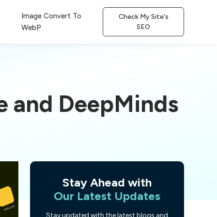
Image Convert To
Check My Site's
SEO
WebP
le and DeepMinds
Stay Ahead with
Our Latest Updates
Stay updated with the latest blogs and