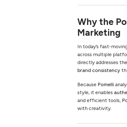
Use Case 3: Agencies
Managing Multiple Clients
Why the Pom
Use Case 4: Non-Profits
and Community
Marketing
Organisations
Tips to Get the Most Out
In today’s fast-movin
of Pomelli
across multiple platf
Limitations and Things to
directly addresses th
Watch For
brand consistency
th
The Future of AI
Marketing and Pomelli’s
Role
Because
Pomelli
analy
style, it enables
authe
Emerging Trends Aligned
with Pomelli
and efficient tools,
Po
How Marketers Can
with creativity.
Prepare
Conclusion