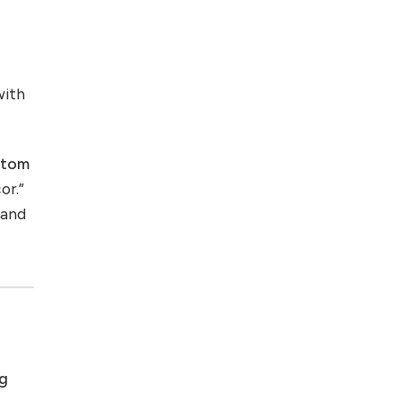
with
stom
or.”
 and
ng