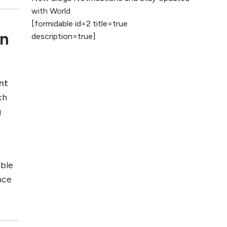
2026
with World
[formidable id=2 title=true
AI vs Human
rn
description=true]
Content: What
Works Best for
SEO?
nt
What is Google
ch
AI Search (SGE)
Rank in AI
g
Overviews
What Are High and
Low Competition
able
Keywords in SEO?
nce
Top 5 Websites for
Foreign Clients for
Freelancing