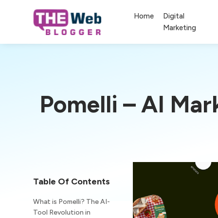
Home
Digital
Marketing
Pomelli – AI Ma
Table Of Contents
What is Pomelli? The AI-
Tool Revolution in