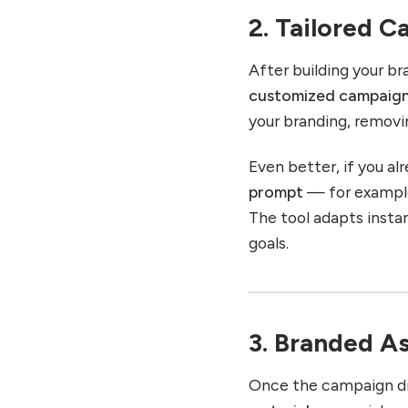
2. Tailored 
After building your b
customized campaign
your branding, removi
Even better, if you a
prompt
— for example
The tool adapts insta
goals.
3. Branded A
Once the campaign dir