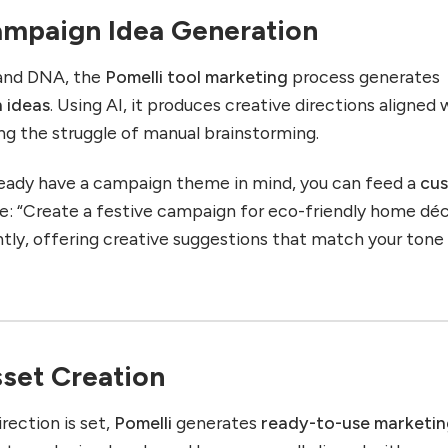
Campaign Idea Generation
rand DNA, the
Pomelli tool marketing
process generates
 ideas
. Using AI, it produces creative directions aligned 
ng the struggle of manual brainstorming.
lready have a campaign theme in mind, you can feed a
cu
: “Create a festive campaign for eco-friendly home déc
ntly, offering creative suggestions that match your tone
sset Creation
ection is set,
Pomelli
generates
ready-to-use marketi