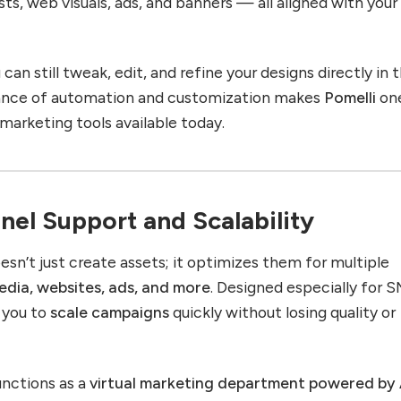
ts, web visuals, ads, and banners — all aligned with your
can still tweak, edit, and refine your designs directly in 
alance of automation and customization makes
Pomelli
on
marketing tools available today.
nel Support and Scalability
esn’t just create assets; it optimizes them for multiple
edia, websites, ads, and more
. Designed especially for 
s you to
scale campaigns
quickly without losing quality or
nctions as a
virtual marketing department powered by 