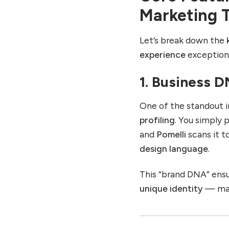
Marketing T
Let’s break down the
experience
exceptiona
1. Business D
One of the standout i
profiling
. You simply 
and
Pomelli
scans it t
design language
.
This “brand DNA” ens
unique identity
— main