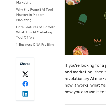
Marketing
Why the Pomelli AI Tool
Matters in Modern
Marketing
Core Features of Pomelli:
What This AI Marketing
Tool Offers
1. Business DNA Profiling
2. Tailored Campaign Idea
Generation
Shares
3. Branded Asset Creation
If you’re looking for
4. Multi-Channel Support
and marketing
, then 
and Scalability
revolutionary
AI mark
How Pomelli Works: Step-
how it works, what fea
by-Step Guide
how you can use it to
Step 1: Input Phase – Build
Your Brand Identity