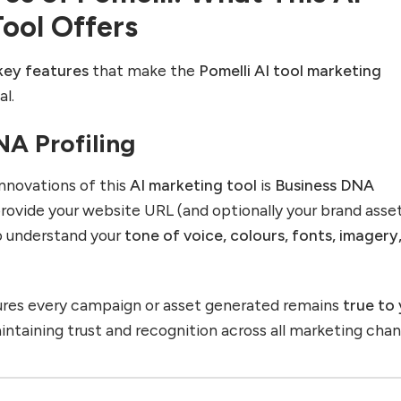
ool Offers
key features
that make the
Pomelli AI tool marketing
l.
NA Profiling
nnovations of this
AI marketing tool
is
Business DNA
provide your website URL (and optionally your brand asset
o understand your
tone of voice, colours, fonts, imagery
ures every campaign or asset generated remains
true to
taining trust and recognition across all marketing chan