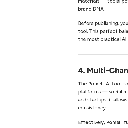
materials
— social pos
brand DNA
.
Before publishing, you 
tool. This perfect b
the most practical AI 
4. Multi-Chan
The
Pomelli AI tool
do
platforms —
social m
and startups, it allow
consistency.
Effectively,
Pomelli
fu