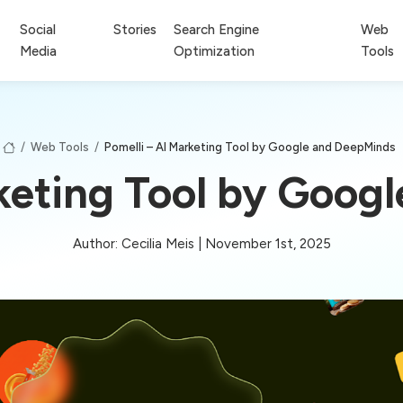
Social
Stories
Search Engine
Web
Media
Optimization
Tools
/
Web Tools
/
Pomelli – AI Marketing Tool by Google and DeepMinds
rketing Tool by Goog
Author: Cecilia Meis | November 1st, 2025